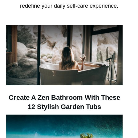
redefine your daily self-care experience.
Create A Zen Bathroom With These
12 Stylish Garden Tubs