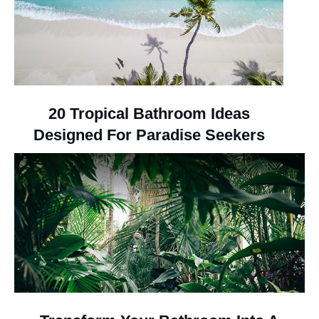
20 Tropical Bathroom Ideas
Designed For Paradise Seekers