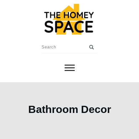
Bathroom Decor