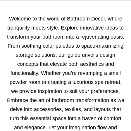
Welcome to the world of Bathroom Decor, where
tranquility meets style. Explore innovative ideas to
transform your bathroom into a rejuvenating oasis.
From soothing color palettes to space-maximizing
storage solutions, our guide unveils design
concepts that elevate both aesthetics and
functionality. Whether you’re revamping a small
powder room or creating a luxurious spa retreat,
we provide inspiration to suit your preferences.
Embrace the art of bathroom transformation as we
delve into accessories, textiles, and layouts that
turn this essential space into a haven of comfort
and elegance. Let your imagination flow and