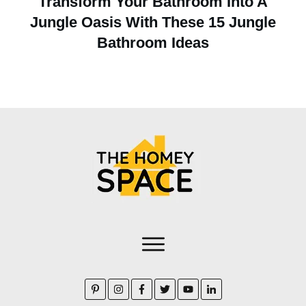
Transform Your Bathroom Into A
Jungle Oasis With These 15 Jungle
Bathroom Ideas