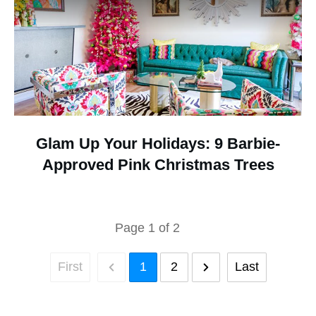
Glam Up Your Holidays: 9 Barbie-
Approved Pink Christmas Trees
Page
1
of
2
First
1
2
Last