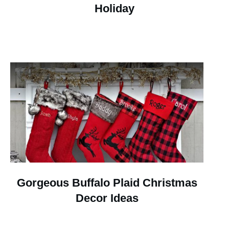
Holiday
Gorgeous Buffalo Plaid Christmas
Decor Ideas