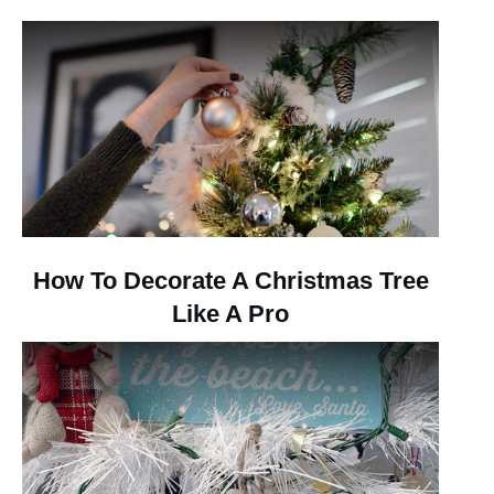
How To Decorate A Christmas Tree
Like A Pro