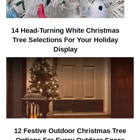
14 Head-Turning White Christmas
Tree Selections For Your Holiday
Display
12 Festive Outdoor Christmas Tree