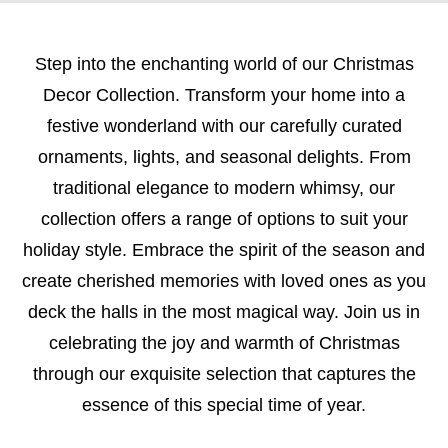
Step into the enchanting world of our Christmas
Decor Collection. Transform your home into a
festive wonderland with our carefully curated
ornaments, lights, and seasonal delights. From
traditional elegance to modern whimsy, our
collection offers a range of options to suit your
holiday style. Embrace the spirit of the season and
create cherished memories with loved ones as you
deck the halls in the most magical way. Join us in
celebrating the joy and warmth of Christmas
through our exquisite selection that captures the
essence of this special time of year.