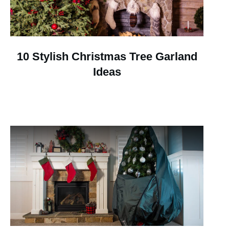
10 Stylish Christmas Tree Garland
Ideas