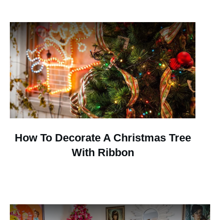
How To Decorate A Christmas Tree
With Ribbon