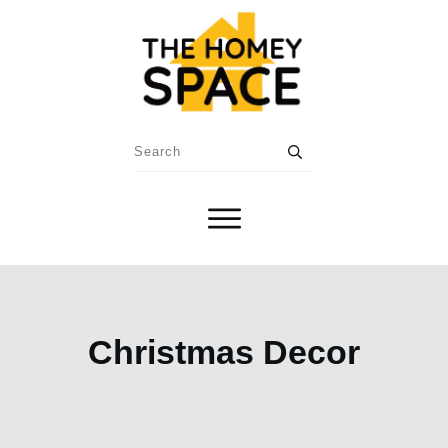
Christmas Decor