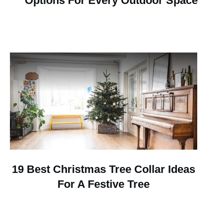
Options For Every Outdoor Space
19 Best Christmas Tree Collar Ideas
For A Festive Tree