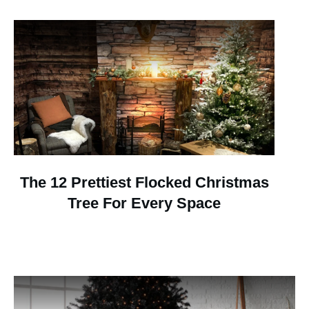
The 12 Prettiest Flocked Christmas
Tree For Every Space