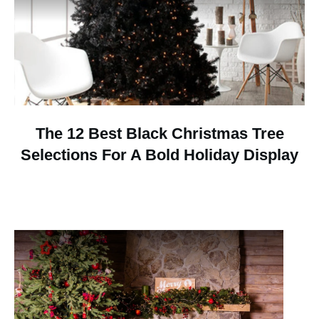
The 12 Best Black Christmas Tree
Selections For A Bold Holiday Display