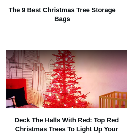
The 9 Best Christmas Tree Storage
Bags
Deck The Halls With Red: Top Red
Christmas Trees To Light Up Your