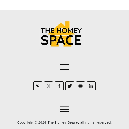
Copyright ©
2026
The Homey Space, all rights reserved.