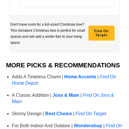
Don't have room for a full-sized Christmas tree?
This miniature Christmas tree is perfect for small
Find On
Target
spaces and will add a winter flair to your living
space.
MORE PICKS & RECOMMENDATIONS
Adds A Timeless Charm |
Home Accents
|
Find On
Home Depot
A Classic Addition |
Joss & Main
|
Find On Joss &
Main
Skinny Design |
Best Choice
|
Find On Target
For Both Indoor And Outdoor |
Wondershop
|
Find On