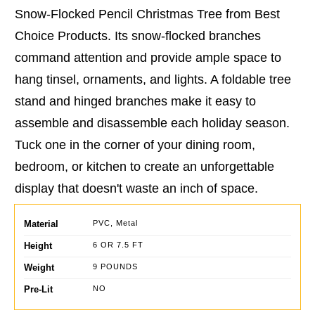
Snow-Flocked Pencil Christmas Tree from Best
Choice Products. Its snow-flocked branches
command attention and provide ample space to
hang tinsel, ornaments, and lights. A foldable tree
stand and hinged branches make it easy to
assemble and disassemble each holiday season.
Tuck one in the corner of your dining room,
bedroom, or kitchen to create an unforgettable
display that doesn't waste an inch of space.
Material
PVC, Metal
Height
6 OR 7.5 FT
Weight
9 POUNDS
Pre-Lit
NO