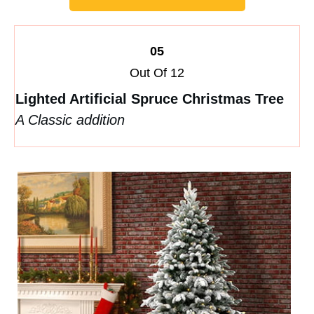
05
Out Of 12
Lighted Artificial Spruce Christmas Tree
A Classic addition