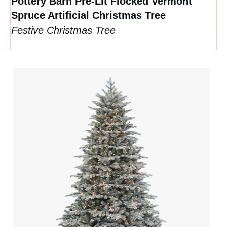
Pottery Barn Pre-Lit Flocked Vermont
Spruce Artificial Christmas Tree
Festive Christmas Tree