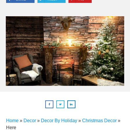
Home
»
Decor
»
Decor By Holiday
»
Christmas Decor
»
Here