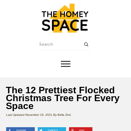
The 12 Prettiest Flocked
Christmas Tree For Every
Space
Last Updated
November 19, 2021
By
Bella Zinti
SHARE
TWEET
PIN