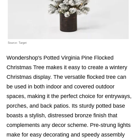
Source: Target
Wondershop's Potted Virginia Pine Flocked
Christmas Tree makes it easy to create a wintery
Christmas display. The versatile flocked tree can
be used in both indoor and covered outdoor
spaces, making it the perfect choice for entryways,
porches, and back patios. Its sturdy potted base
boasts a stylish, distressed bronze finish that
complements any decor scheme. Pre-strung lights
make for easy decorating and speedy assembly