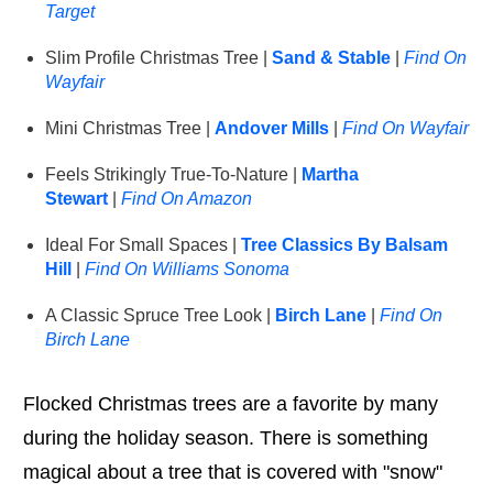
Target
Slim Profile Christmas Tree |
Sand & Stable
|
Find On
Wayfair
Mini Christmas Tree |
Andover Mills
|
Find On Wayfair
Feels Strikingly True-To-Nature |
Martha
Stewart
|
Find On Amazon
Ideal For Small Spaces |
Tree Classics By Balsam
Hill
|
Find On Williams Sonoma
A Classic Spruce Tree Look |
Birch Lane
|
Find On
Birch Lane
Flocked Christmas trees are a favorite by many
during the holiday season. There is something
magical about a tree that is covered with "snow"