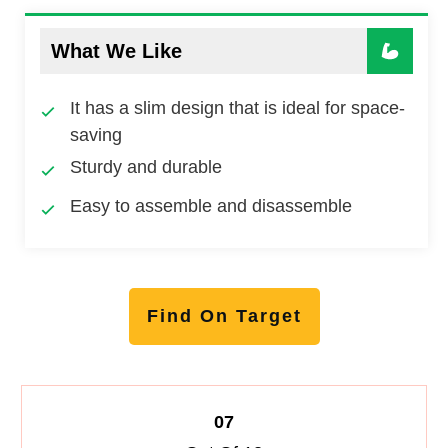
What We Like
It has a slim design that is ideal for space-
saving
Sturdy and durable
Easy to assemble and disassemble
Find On Target
07