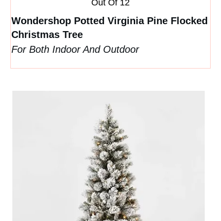
Out Of 12
Wondershop Potted Virginia Pine Flocked
Christmas Tree
For Both Indoor And Outdoor