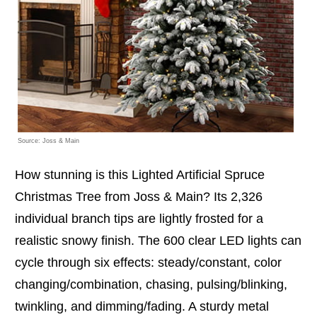
Source: Joss & Main
How stunning is this Lighted Artificial Spruce
Christmas Tree from Joss & Main? Its 2,326
individual branch tips are lightly frosted for a
realistic snowy finish. The 600 clear LED lights can
cycle through six effects: steady/constant, color
changing/combination, chasing, pulsing/blinking,
twinkling, and dimming/fading. A sturdy metal