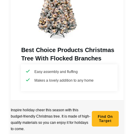
Best Choice Products Christmas
Tree With Flocked Branches
Easy assembly and fluffing
Makes a lovely addition to any home
Inspire holiday cheer this season with this
budget-friendly Christmas tree. It is made of high-
Find On
Target
quality materials so you can enjoy it for holidays
to come.