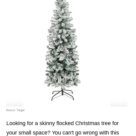
Source: Target
Looking for a skinny flocked Christmas tree for
your small space? You can't go wrong with this