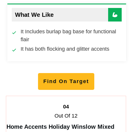
What We Like
It Includes burlap bag base for functional
flair
It has both flocking and glitter accents
Find On Target
04
Out Of 12
Home Accents Holiday Winslow Mixed