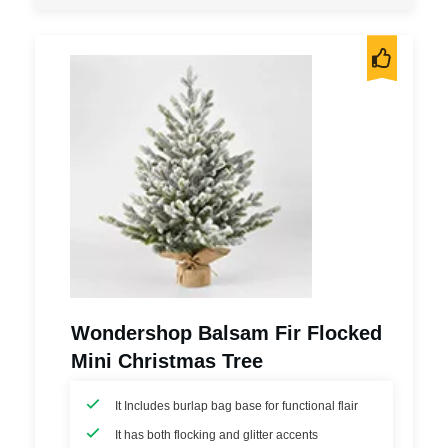
Wondershop Balsam Fir Flocked
Mini Christmas Tree
It Includes burlap bag base for functional flair
It has both flocking and glitter accents