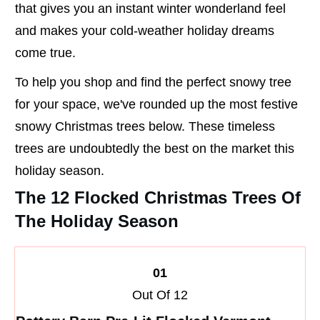
that gives you an instant winter wonderland feel
and makes your cold-weather holiday dreams
come true.
To help you shop and find the perfect snowy tree
for your space, we've rounded up the most festive
snowy Christmas trees below. These timeless
trees are undoubtedly the best on the market this
holiday season.
The 12 Flocked Christmas Trees Of
The Holiday Season
01
Out Of 12