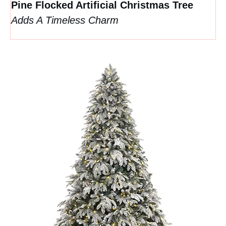
Pine Flocked Artificial Christmas Tree
Adds A Timeless Charm