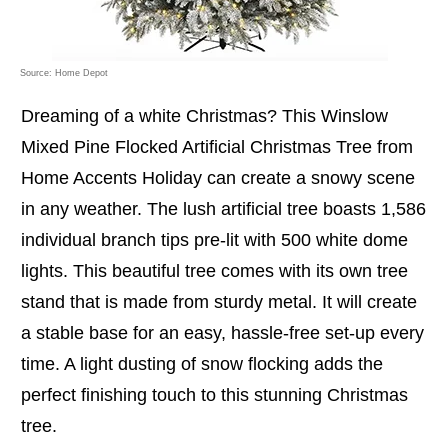
Source: Home Depot
Dreaming of a white Christmas? This Winslow
Mixed Pine Flocked Artificial Christmas Tree from
Home Accents Holiday can create a snowy scene
in any weather. The lush artificial tree boasts 1,586
individual branch tips pre-lit with 500 white dome
lights. This beautiful tree comes with its own tree
stand that is made from sturdy metal. It will create
a stable base for an easy, hassle-free set-up every
time. A light dusting of snow flocking adds the
perfect finishing touch to this stunning Christmas
tree.