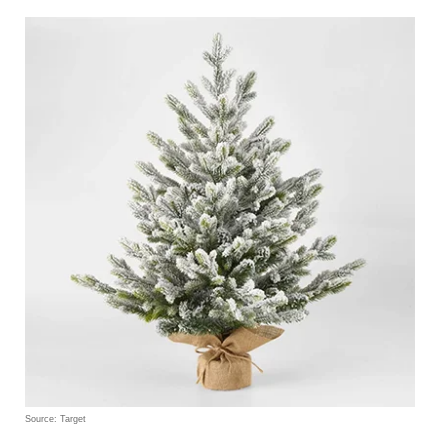
Source: Target