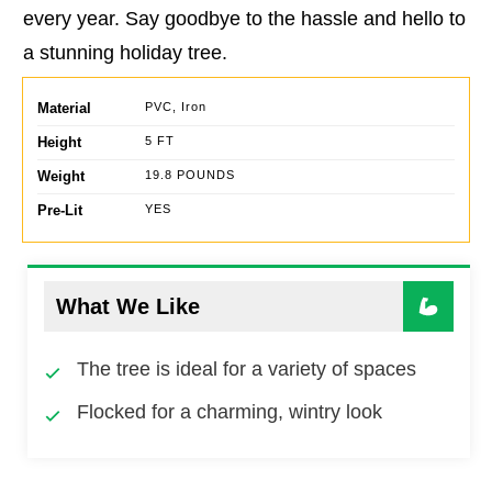
every year. Say goodbye to the hassle and hello to
a stunning holiday tree.
Material
PVC, Iron
Height
5 FT
Weight
19.8 POUNDS
Pre-Lit
YES
What We Like
The tree is ideal for a variety of spaces
Flocked for a charming, wintry look