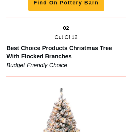
Find On Pottery Barn
02
Out Of 12
Best Choice Products Christmas Tree
With Flocked Branches
Budget Friendly Choice