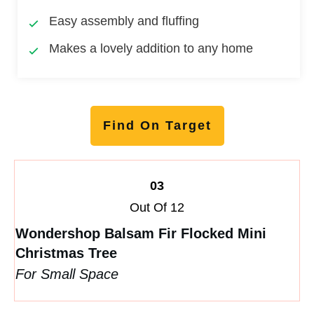
Easy assembly and fluffing
Makes a lovely addition to any home
Find On Target
03
Out Of 12
Wondershop Balsam Fir Flocked Mini
Christmas Tree
For Small Space