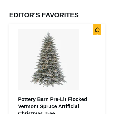
EDITOR'S FAVORITES
Pottery Barn Pre-Lit Flocked
Vermont Spruce Artificial
Christmas Tree