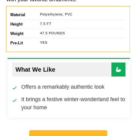
Material
Polyethylene, PVC
Height
7.5 FT
Weight
47.5 POUNDS
Pre-Lit
YES
What We Like
Offers a remarkably authentic look
It brings a festive winter-wonderland feel to
your home