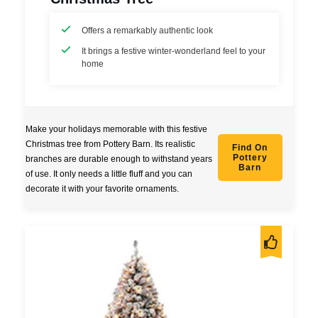
Offers a remarkably authentic look
It brings a festive winter-wonderland feel to your
home
Make your holidays memorable with this festive
Christmas tree from Pottery Barn. Its realistic
Find On
Pottery
branches are durable enough to withstand years
Barn
of use. It only needs a little fluff and you can
decorate it with your favorite ornaments.