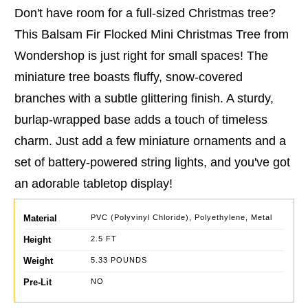
Don't have room for a full-sized Christmas tree?
This Balsam Fir Flocked Mini Christmas Tree from
Wondershop is just right for small spaces! The
miniature tree boasts fluffy, snow-covered
branches with a subtle glittering finish. A sturdy,
burlap-wrapped base adds a touch of timeless
charm. Just add a few miniature ornaments and a
set of battery-powered string lights, and you've got
an adorable tabletop display!
Material
PVC (Polyvinyl Chloride), Polyethylene, Metal
Height
2.5 FT
Weight
5.33 POUNDS
Pre-Lit
NO