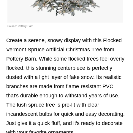
Source: Pottery Barn
Create a serene, snowy display with this Flocked
Vermont Spruce Artificial Christmas Tree from
Pottery Barn. While some flocked trees feel overly
flocked, this stunning centerpiece is perfectly
dusted with a light layer of fake snow. Its realistic
branches are made from flame-resistant PVC
that's durable enough to withstand years of use.
The lush spruce tree is pre-lit with clear
incandescent bulbs for quick and easy decorating.
Just give it a quick fluff, and it's ready to decorate
with your favorite ornaments.