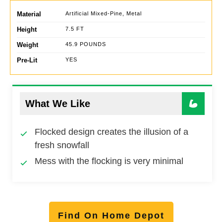
Material
Artificial Mixed-Pine, Metal
Height
7.5 FT
Weight
45.9 POUNDS
Pre-Lit
YES
What We Like
Flocked design creates the illusion of a
fresh snowfall
Mess with the flocking is very minimal
Find On Home Depot