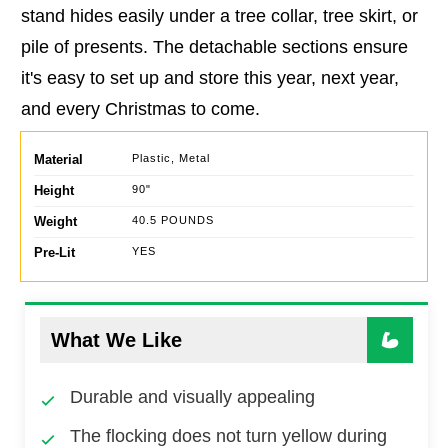
stand hides easily under a tree collar, tree skirt, or
pile of presents. The detachable sections ensure
it's easy to set up and store this year, next year,
and every Christmas to come.
Material
Plastic, Metal
Height
90"
Weight
40.5 POUNDS
Pre-Lit
YES
What We Like
Durable and visually appealing
The flocking does not turn yellow during