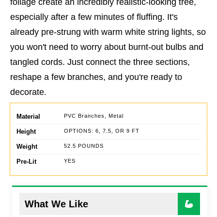
foliage create an incredibly realistic-looking tree,
especially after a few minutes of fluffing. It's
already pre-strung with warm white string lights, so
you won't need to worry about burnt-out bulbs and
tangled cords. Just connect the three sections,
reshape a few branches, and you're ready to
decorate.
Material
PVC Branches, Metal
Height
OPTIONS: 6, 7.5, OR 9 FT
Weight
52.5 POUNDS
Pre-Lit
YES
What We Like