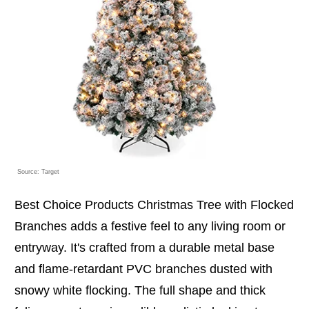
Source: Target
Best Choice Products Christmas Tree with Flocked
Branches adds a festive feel to any living room or
entryway. It's crafted from a durable metal base
and flame-retardant PVC branches dusted with
snowy white flocking. The full shape and thick