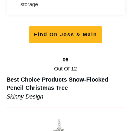
storage
Find On Joss & Main
06
Out Of 12
Best Choice Products Snow-Flocked
Pencil Christmas Tree
Skinny Design