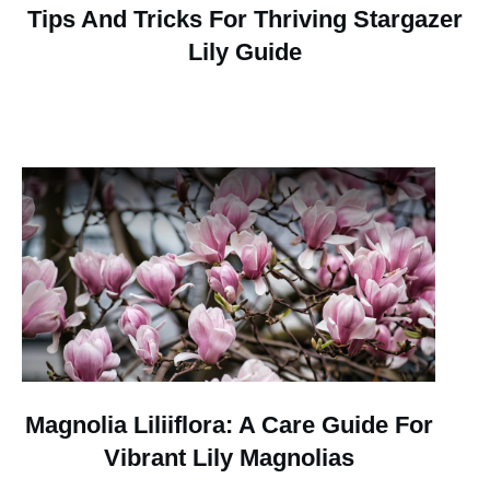
Tips And Tricks For Thriving Stargazer
Lily Guide
Magnolia Liliiflora: A Care Guide For
Vibrant Lily Magnolias