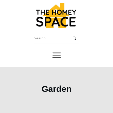
Garden