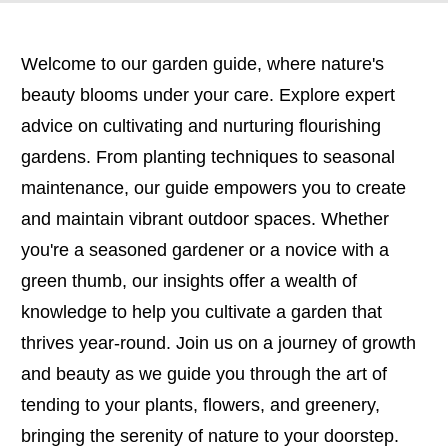
Welcome to our garden guide, where nature's
beauty blooms under your care. Explore expert
advice on cultivating and nurturing flourishing
gardens. From planting techniques to seasonal
maintenance, our guide empowers you to create
and maintain vibrant outdoor spaces. Whether
you're a seasoned gardener or a novice with a
green thumb, our insights offer a wealth of
knowledge to help you cultivate a garden that
thrives year-round. Join us on a journey of growth
and beauty as we guide you through the art of
tending to your plants, flowers, and greenery,
bringing the serenity of nature to your doorstep.