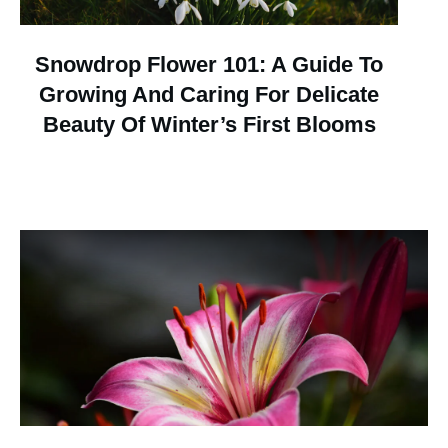
Snowdrop Flower 101: A Guide To
Growing And Caring For Delicate
Beauty Of Winter’s First Blooms