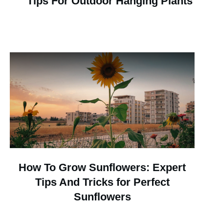
Tips For Outdoor Hanging Plants
How To Grow Sunflowers: Expert
Tips And Tricks for Perfect
Sunflowers