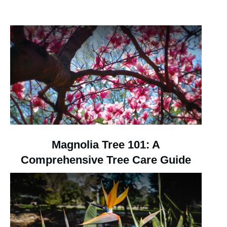
Magnolia Tree 101: A
Comprehensive Tree Care Guide