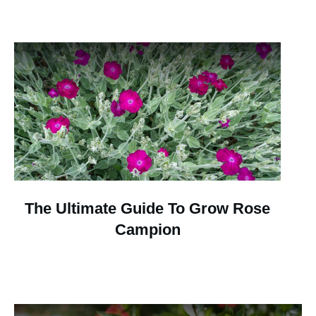
The Ultimate Guide To Grow Rose
Campion