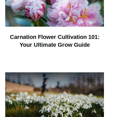
Carnation Flower Cultivation 101:
Your Ultimate Grow Guide