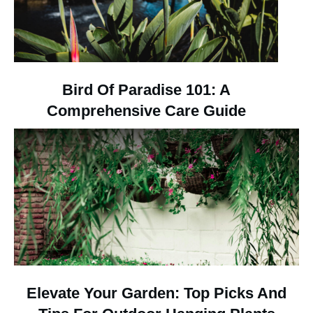
Bird Of Paradise 101: A
Comprehensive Care Guide
Elevate Your Garden: Top Picks And