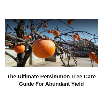
The Ultimate Persimmon Tree Care
Guide For Abundant Yield