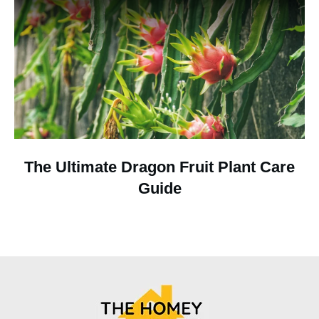
The Ultimate Dragon Fruit Plant Care
Guide