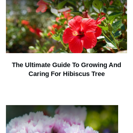
The Ultimate Guide To Growing And
Caring For Hibiscus Tree