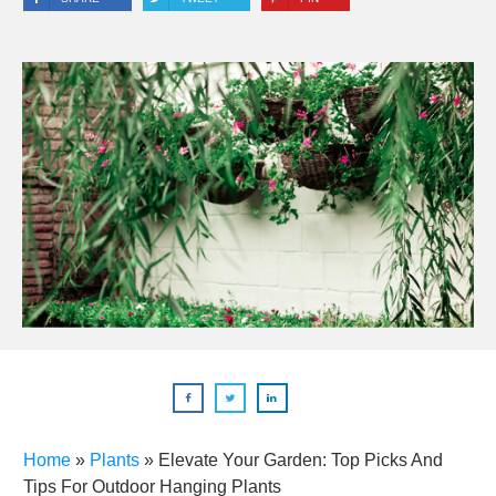
Home
»
Plants
»
Elevate Your Garden: Top Picks And
Tips For Outdoor Hanging Plants