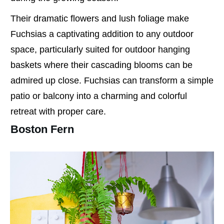
Their dramatic flowers and lush foliage make
Fuchsias a captivating addition to any outdoor
space, particularly suited for outdoor hanging
baskets where their cascading blooms can be
admired up close. Fuchsias can transform a simple
patio or balcony into a charming and colorful
retreat with proper care.
Boston Fern