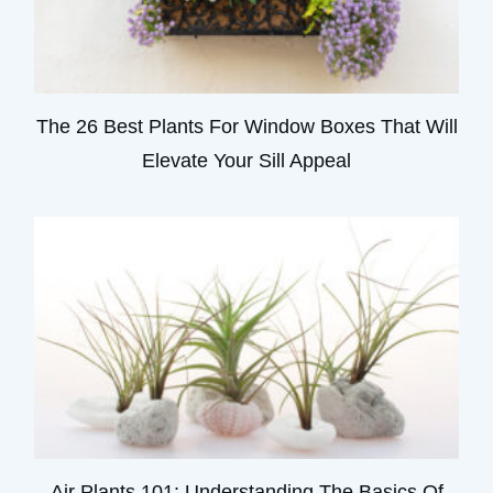
The 26 Best Plants For Window Boxes That Will
Elevate Your Sill Appeal
Air Plants 101: Understanding The Basics Of