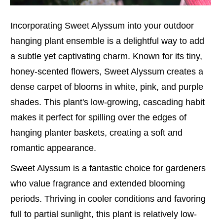
Incorporating Sweet Alyssum into your outdoor
hanging plant ensemble is a delightful way to add
a subtle yet captivating charm. Known for its tiny,
honey-scented flowers, Sweet Alyssum creates a
dense carpet of blooms in white, pink, and purple
shades. This plant's low-growing, cascading habit
makes it perfect for spilling over the edges of
hanging planter baskets, creating a soft and
romantic appearance.
Sweet Alyssum is a fantastic choice for gardeners
who value fragrance and extended blooming
periods. Thriving in cooler conditions and favoring
full to partial sunlight, this plant is relatively low-