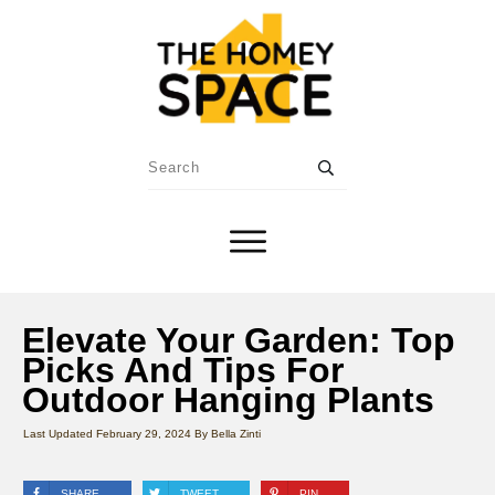
Elevate Your Garden: Top
Picks And Tips For
Outdoor Hanging Plants
Last Updated
February 29, 2024
By
Bella Zinti
SHARE
TWEET
PIN