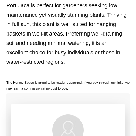
Portulaca is perfect for gardeners seeking low-
maintenance yet visually stunning plants. Thriving
in full sun, this plant is well-suited for hanging
baskets in well-lit areas. Preferring well-draining
soil and needing minimal watering, it is an
excellent choice for busy individuals or those in
water-restricted regions.
The Homey Space is proud to be reader-supported. If you buy through our links, we
may earn a commission at no cost to you.