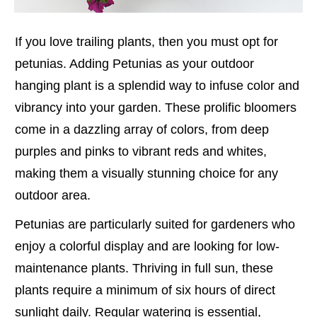
If you love trailing plants, then you must opt for
petunias. Adding Petunias as your outdoor
hanging plant is a splendid way to infuse color and
vibrancy into your garden. These prolific bloomers
come in a dazzling array of colors, from deep
purples and pinks to vibrant reds and whites,
making them a visually stunning choice for any
outdoor area.
Petunias are particularly suited for gardeners who
enjoy a colorful display and are looking for low-
maintenance plants. Thriving in full sun, these
plants require a minimum of six hours of direct
sunlight daily. Regular watering is essential,