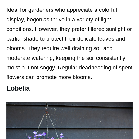
Ideal for gardeners who appreciate a colorful
display, begonias thrive in a variety of light
conditions. However, they prefer filtered sunlight or
partial shade to protect their delicate leaves and
blooms. They require well-draining soil and
moderate watering, keeping the soil consistently
moist but not soggy. Regular deadheading of spent
flowers can promote more blooms.
Lobelia