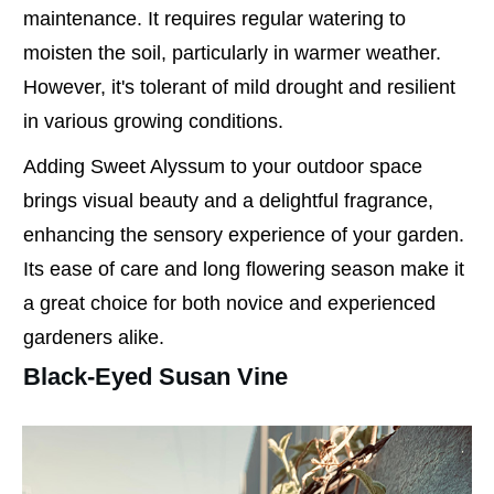
maintenance. It requires regular watering to
moisten the soil, particularly in warmer weather.
However, it's tolerant of mild drought and resilient
in various growing conditions.
Adding Sweet Alyssum to your outdoor space
brings visual beauty and a delightful fragrance,
enhancing the sensory experience of your garden.
Its ease of care and long flowering season make it
a great choice for both novice and experienced
gardeners alike.
Black-Eyed Susan Vine