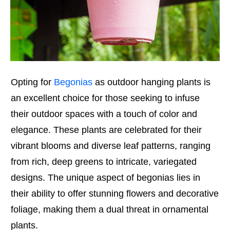
Opting for
Begonias
as outdoor hanging plants is
an excellent choice for those seeking to infuse
their outdoor spaces with a touch of color and
elegance. These plants are celebrated for their
vibrant blooms and diverse leaf patterns, ranging
from rich, deep greens to intricate, variegated
designs. The unique aspect of begonias lies in
their ability to offer stunning flowers and decorative
foliage, making them a dual threat in ornamental
plants.