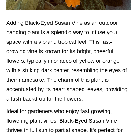
Adding Black-Eyed Susan Vine as an outdoor
hanging plant is a splendid way to infuse your
space with a vibrant, tropical feel. This fast-
growing vine is known for its bright, cheerful
flowers, typically in shades of yellow or orange
with a striking dark center, resembling the eyes of
their namesake. The charm of this plant is
accentuated by its heart-shaped leaves, providing
a lush backdrop for the flowers.
Ideal for gardeners who enjoy fast-growing,
flowering plant vines, Black-Eyed Susan Vine
thrives in full sun to partial shade. It's perfect for