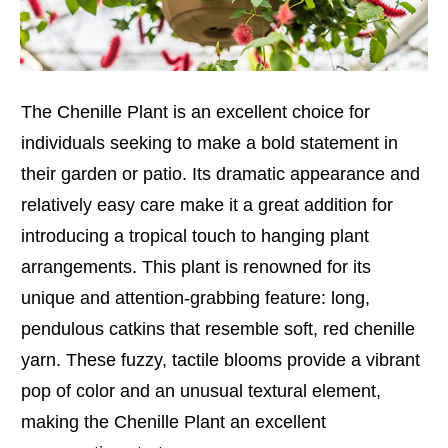
The Chenille Plant is an excellent choice for
individuals seeking to make a bold statement in
their garden or patio. Its dramatic appearance and
relatively easy care make it a great addition for
introducing a tropical touch to hanging plant
arrangements. This plant is renowned for its
unique and attention-grabbing feature: long,
pendulous catkins that resemble soft, red chenille
yarn. These fuzzy, tactile blooms provide a vibrant
pop of color and an unusual textural element,
making the Chenille Plant an excellent