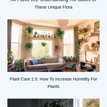
These Unique Flora
Plant Care 2.0: How To Increase Humidity For
Plants