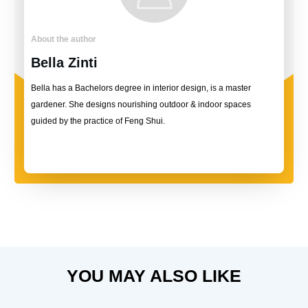
About the author
Bella Zinti
Bella has a Bachelors degree in interior design, is a master
gardener. She designs nourishing outdoor & indoor spaces
guided by the practice of Feng Shui.
YOU MAY ALSO LIKE