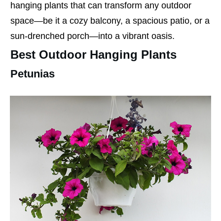
hanging plants that can transform any outdoor
space—be it a cozy balcony, a spacious patio, or a
sun-drenched porch—into a vibrant oasis.
Best Outdoor Hanging Plants
Petunias