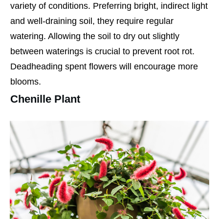
variety of conditions. Preferring bright, indirect light
and well-draining soil, they require regular
watering. Allowing the soil to dry out slightly
between waterings is crucial to prevent root rot.
Deadheading spent flowers will encourage more
blooms.
Chenille Plant