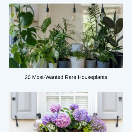
20 Most-Wanted Rare Houseplants