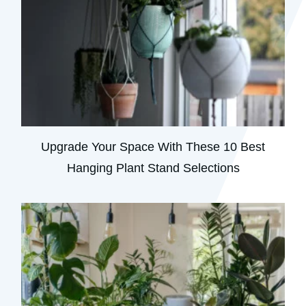
Upgrade Your Space With These 10 Best
Hanging Plant Stand Selections