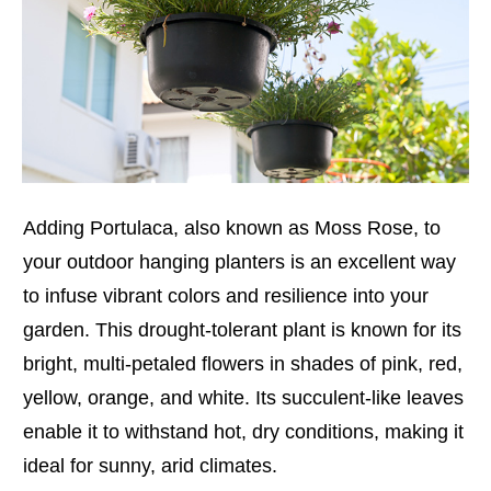
Adding Portulaca, also known as Moss Rose, to
your outdoor hanging planters is an excellent way
to infuse vibrant colors and resilience into your
garden. This drought-tolerant plant is known for its
bright, multi-petaled flowers in shades of pink, red,
yellow, orange, and white. Its succulent-like leaves
enable it to withstand hot, dry conditions, making it
ideal for sunny, arid climates.