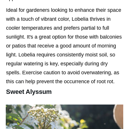
Ideal for gardeners looking to enhance their space
with a touch of vibrant color, Lobelia thrives in
cooler temperatures and prefers partial to full
sunlight. It's a great option for those with balconies
or patios that receive a good amount of morning
light. Lobelia requires consistently moist soil, so
regular watering is key, especially during dry
spells. Exercise caution to avoid overwatering, as
this can help prevent the occurrence of root rot.
Sweet Alyssum