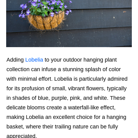
Adding
Lobelia
to your outdoor hanging plant
collection can infuse a stunning splash of color
with minimal effort. Lobelia is particularly admired
for its profusion of small, vibrant flowers, typically
in shades of blue, purple, pink, and white. These
delicate blooms create a waterfall-like effect,
making Lobelia an excellent choice for a hanging
basket, where their trailing nature can be fully
appreciated.