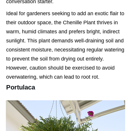
conversation starter.
Ideal for gardeners seeking to add an exotic flair to
their outdoor space, the Chenille Plant thrives in
warm, humid climates and prefers bright, indirect
sunlight. This plant demands well-draining soil and
consistent moisture, necessitating regular watering
to prevent the soil from drying out entirely.
However, caution should be exercised to avoid
overwatering, which can lead to root rot.
Portulaca