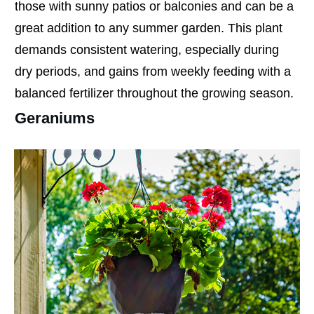
those with sunny patios or balconies and can be a
great addition to any summer garden. This plant
demands consistent watering, especially during
dry periods, and gains from weekly feeding with a
balanced fertilizer throughout the growing season.
Geraniums