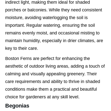
indirect light, making them ideal for shaded
porches or balconies. While they need consistent
moisture, avoiding waterlogging the soil is
important. Regular watering, ensuring the soil
remains evenly moist, and occasional misting to
maintain humidity, especially in drier climates, are
key to their care.
Boston Ferns are perfect for enhancing the
aesthetic of outdoor living areas, adding a touch of
calming and visually appealing greenery. Their
care requirements and ability to thrive in shaded
conditions make them a practical and beautiful
choice for gardeners at any skill level.
Begonias