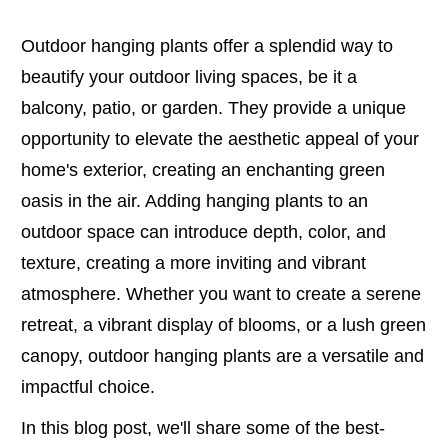
Outdoor hanging plants offer a splendid way to
beautify your outdoor living spaces, be it a
balcony, patio, or garden. They provide a unique
opportunity to elevate the aesthetic appeal of your
home's exterior, creating an enchanting green
oasis in the air. Adding hanging plants to an
outdoor space can introduce depth, color, and
texture, creating a more inviting and vibrant
atmosphere. Whether you want to create a serene
retreat, a vibrant display of blooms, or a lush green
canopy, outdoor hanging plants are a versatile and
impactful choice.
In this blog post, we'll share some of the best-