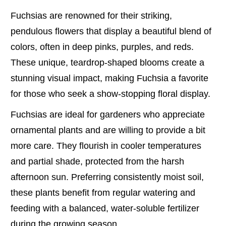
Fuchsias are renowned for their striking,
pendulous flowers that display a beautiful blend of
colors, often in deep pinks, purples, and reds.
These unique, teardrop-shaped blooms create a
stunning visual impact, making Fuchsia a favorite
for those who seek a show-stopping floral display.
Fuchsias are ideal for gardeners who appreciate
ornamental plants and are willing to provide a bit
more care. They flourish in cooler temperatures
and partial shade, protected from the harsh
afternoon sun. Preferring consistently moist soil,
these plants benefit from regular watering and
feeding with a balanced, water-soluble fertilizer
during the growing season.