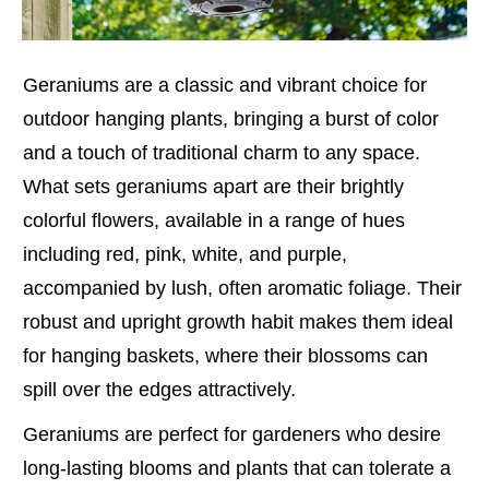
Geraniums are a classic and vibrant choice for
outdoor hanging plants, bringing a burst of color
and a touch of traditional charm to any space.
What sets geraniums apart are their brightly
colorful flowers, available in a range of hues
including red, pink, white, and purple,
accompanied by lush, often aromatic foliage. Their
robust and upright growth habit makes them ideal
for hanging baskets, where their blossoms can
spill over the edges attractively.
Geraniums are perfect for gardeners who desire
long-lasting blooms and plants that can tolerate a