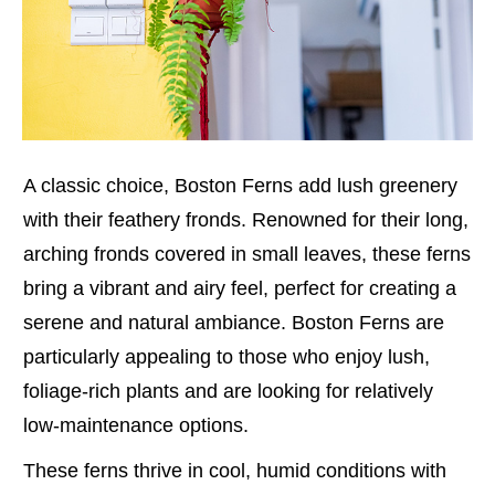
A classic choice, Boston Ferns add lush greenery
with their feathery fronds. Renowned for their long,
arching fronds covered in small leaves, these ferns
bring a vibrant and airy feel, perfect for creating a
serene and natural ambiance. Boston Ferns are
particularly appealing to those who enjoy lush,
foliage-rich plants and are looking for relatively
low-maintenance options.
These ferns thrive in cool, humid conditions with