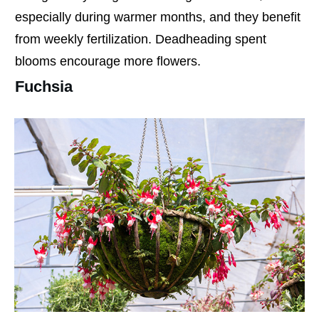
especially during warmer months, and they benefit
from weekly fertilization. Deadheading spent
blooms encourage more flowers.
Fuchsia