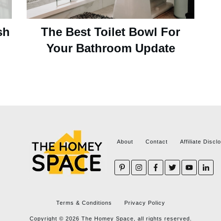
sh
The Best Toilet Bowl For
Your Bathroom Update
About
Contact
Affiliate Discl
Terms & Conditions
Privacy Policy
Copyright ©
2026
The Homey Space, all rights reserved.