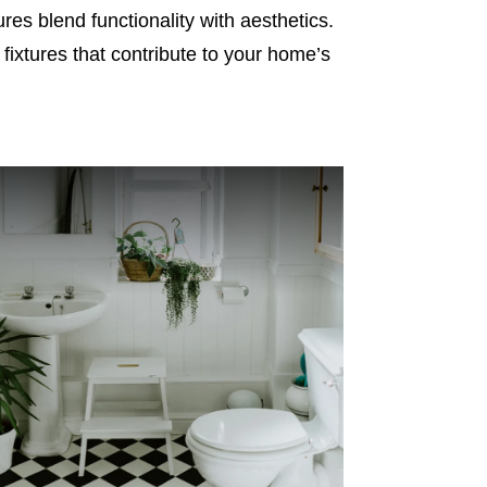
es blend functionality with aesthetics.
 fixtures that contribute to your home’s