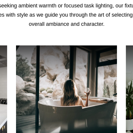
king ambient warmth or focused task lighting, our fixtur
ces with style as we guide you through the art of selecting
overall ambiance and character.