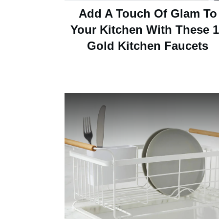
Add A Touch Of Glam To
Your Kitchen With These 
Gold Kitchen Faucets