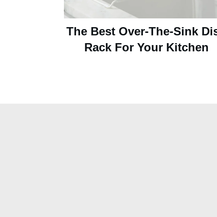
The Best Over-The-Sink Di
Rack For Your Kitchen