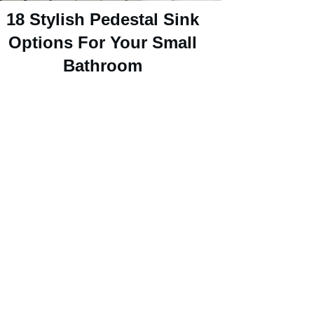
18 Stylish Pedestal Sink
Options For Your Small
Bathroom