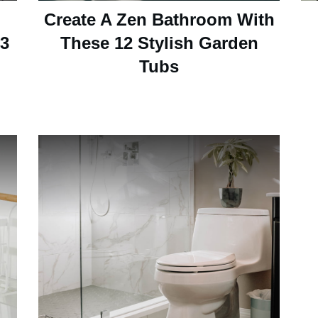
Create A Zen Bathroom With
13
These 12 Stylish Garden
Tubs