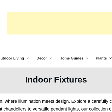
utdoor Living
Decor
Home Guides
Plants
Indoor Fixtures
n, where illumination meets design. Explore a carefully cur
 chandeliers to versatile pendant lights, our collection o