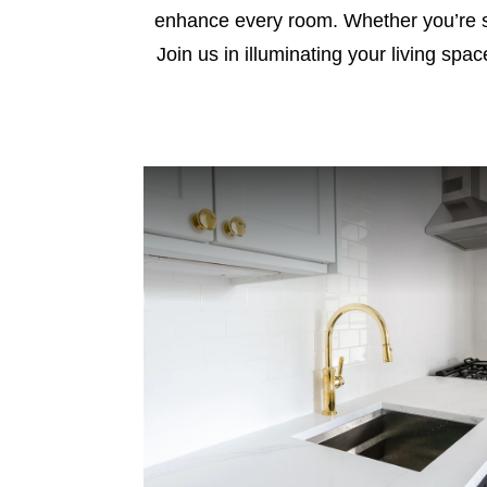
enhance every room. Whether you’re see
Join us in illuminating your living spa