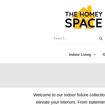
Indoor Living
O
Welcome to our indoor fixture collectio
elevate your interiors. From statement