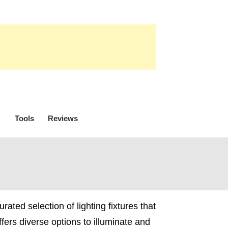
Tools
Reviews
ated selection of lighting fixtures that
ffers diverse options to illuminate and