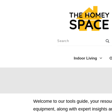
Indoor Living
O
Welcome to our tools guide, your resou
equipment, along with expert insights 