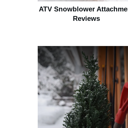
ATV Snowblower Attachme
Reviews