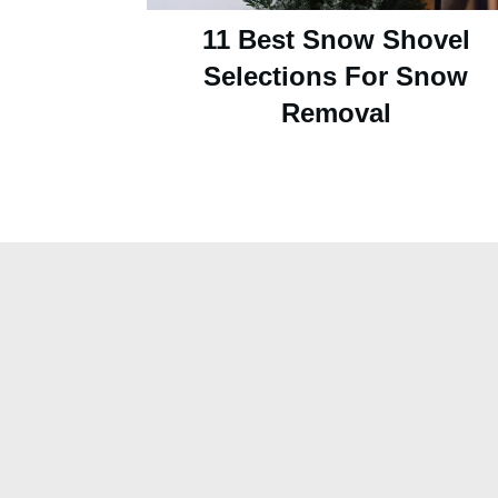
11 Best Snow Shovel
Selections For Snow
Removal