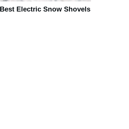
 Best Electric Snow Shovels