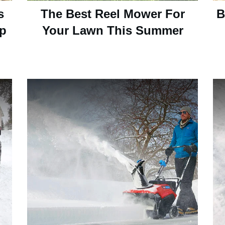
s
The Best Reel Mower For
B
up
Your Lawn This Summer