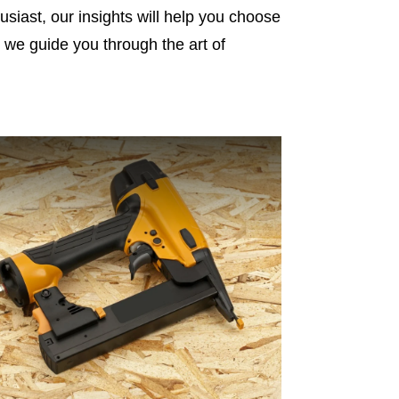
siast, our insights will help you choose
as we guide you through the art of