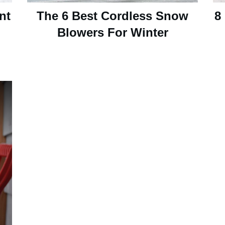
nt
The 6 Best Cordless Snow
8
Blowers For Winter