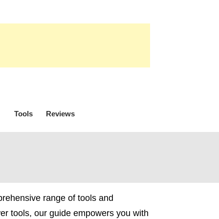
Tools
Reviews
prehensive range of tools and
wer tools, our guide empowers you with