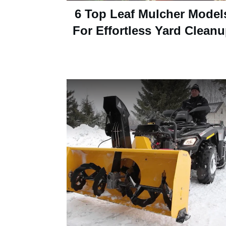
6 Top Leaf Mulcher Model
For Effortless Yard Clean