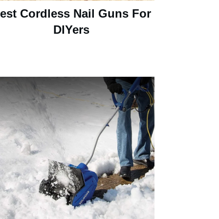
est Cordless Nail Guns For
DIYers