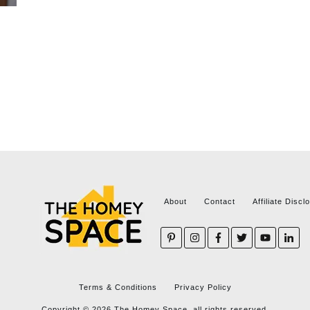
About
Contact
Affiliate Discl
Terms & Conditions
Privacy Policy
Copyright ©
2026
The Homey Space, all rights reserved.