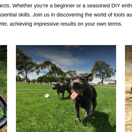
jects. Whether you’re a beginner or a seasoned DIY enthu
ssential skills. Join us in discovering the world of tools 
er, achieving impressive results on your own terms.