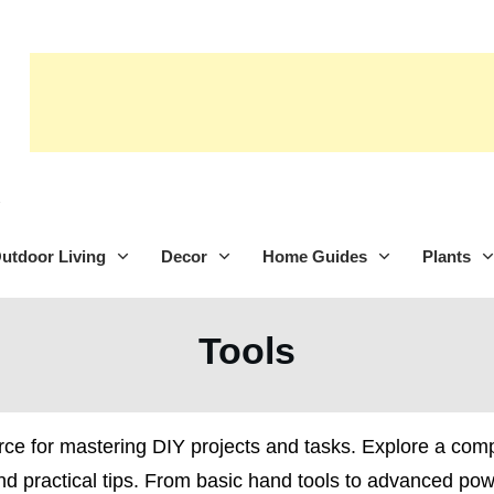
utdoor Living
Decor
Home Guides
Plants
Tools
rce for mastering DIY projects and tasks. Explore a com
and practical tips. From basic hand tools to advanced po