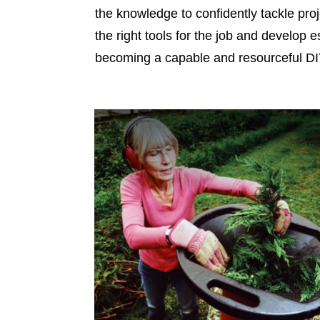
the knowledge to confidently tackle pro
the right tools for the job and develop e
becoming a capable and resourceful DIY