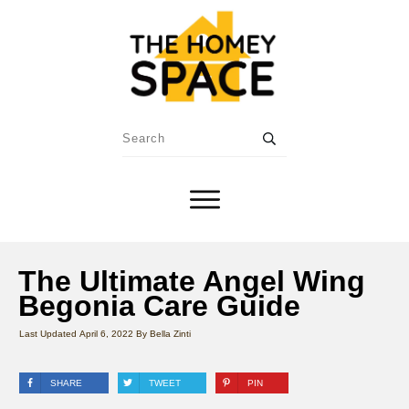
The Ultimate Angel Wing
Begonia Care Guide
Last Updated
April 6, 2022
By
Bella Zinti
SHARE
TWEET
PIN