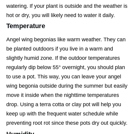
watering. If your plant is outside and the weather is
hot or dry, you will likely need to water it daily.
Temperature
Angel wing begonias like warm weather. They can
be planted outdoors if you live in a warm and
slightly humid zone. If the outdoor temperatures
regularly dip below 55° overnight, you should plan
to use a pot. This way, you can leave your angel
wing begonia outside during the summer but easily
move it inside when the nighttime temperatures
drop. Using a terra cotta or clay pot will help you
keep up with the frequent water schedule while
preventing root rot since these pots dry out quickly.