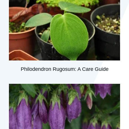
Philodendron Rugosum: A Care Guide