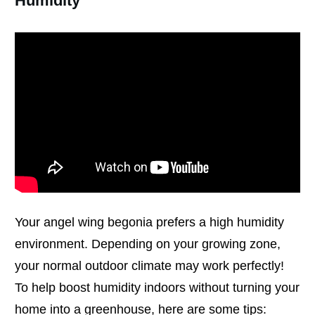
Humidity
Your angel wing begonia prefers a high humidity
environment. Depending on your growing zone,
your normal outdoor climate may work perfectly!
To help boost humidity indoors without turning your
home into a greenhouse, here are some tips: