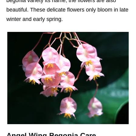
begonia variety its name, the flowers are also
beautiful. These delicate flowers only bloom in late
winter and early spring.
Angel Wing Begonia Care