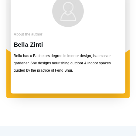
About the author
Bella Zinti
Bella has a Bachelors degree in interior design, is a master
gardener. She designs nourishing outdoor & indoor spaces
guided by the practice of Feng Shui.