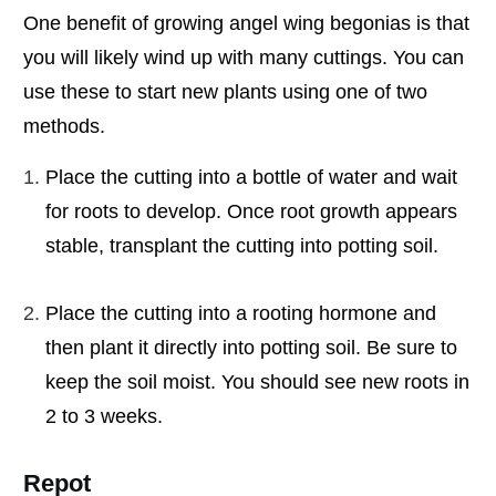
One benefit of growing angel wing begonias is that
you will likely wind up with many cuttings. You can
use these to start new plants using one of two
methods.
Place the cutting into a bottle of water and wait
for roots to develop. Once root growth appears
stable, transplant the cutting into potting soil.
Place the cutting into a rooting hormone and
then plant it directly into potting soil. Be sure to
keep the soil moist. You should see new roots in
2 to 3 weeks.
Repot