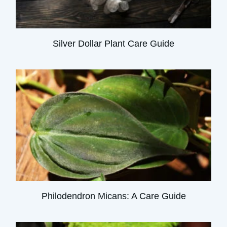
Silver Dollar Plant Care Guide
Philodendron Micans: A Care Guide