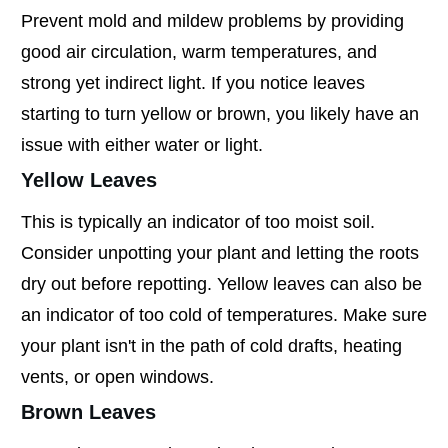
Prevent mold and mildew problems by providing
good air circulation, warm temperatures, and
strong yet indirect light. If you notice leaves
starting to turn yellow or brown, you likely have an
issue with either water or light.
Yellow Leaves
This is typically an indicator of too moist soil.
Consider unpotting your plant and letting the roots
dry out before repotting. Yellow leaves can also be
an indicator of too cold of temperatures. Make sure
your plant isn't in the path of cold drafts, heating
vents, or open windows.
Brown Leaves