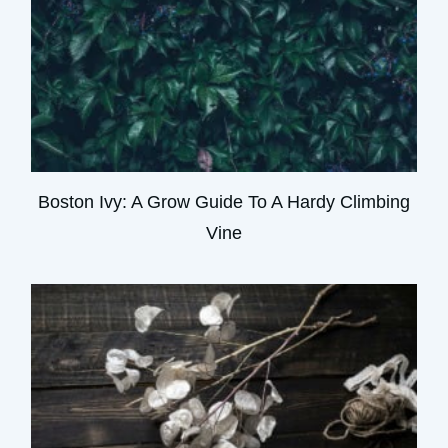
Boston Ivy: A Grow Guide To A Hardy Climbing
Vine