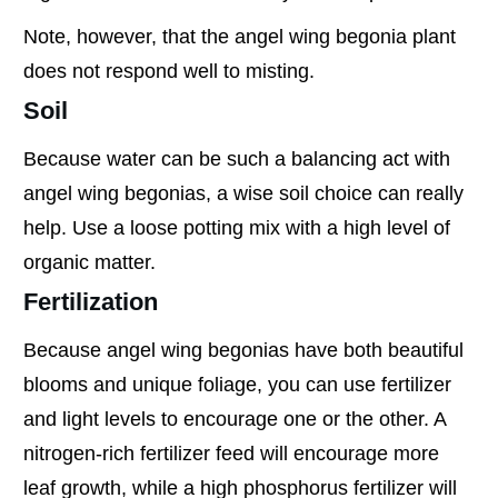
Note, however, that the angel wing begonia plant
does not respond well to misting.
Soil
Because water can be such a balancing act with
angel wing begonias, a wise soil choice can really
help. Use a loose potting mix with a high level of
organic matter.
Fertilization
Because angel wing begonias have both beautiful
blooms and unique foliage, you can use fertilizer
and light levels to encourage one or the other. A
nitrogen-rich fertilizer feed will encourage more
leaf growth, while a high phosphorus fertilizer will