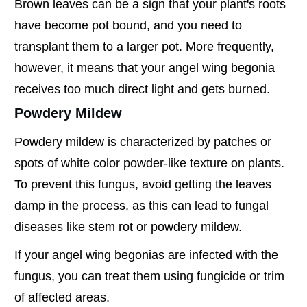
Brown leaves can be a sign that your plant's roots
have become pot bound, and you need to
transplant them to a larger pot. More frequently,
however, it means that your angel wing begonia
receives too much direct light and gets burned.
Powdery Mildew
Powdery mildew is characterized by patches or
spots of white color powder-like texture on plants.
To prevent this fungus, avoid getting the leaves
damp in the process, as this can lead to fungal
diseases like stem rot or powdery mildew.
If your angel wing begonias are infected with the
fungus, you can treat them using fungicide or trim
of affected areas.