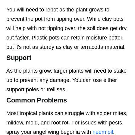
You will need to repot as the plant grows to
prevent the pot from tipping over. While clay pots
will help with not tipping over, the soil does get dry
out faster. Plastic pots can retain moisture better,
but it's not as sturdy as clay or terracotta material.
Support
As the plants grow, larger plants will need to stake
up to prevent any damage. You can use either
support poles or trellises.
Common Problems
Most tropical plants can struggle with spider mites,
mildew, mold, and root rot. For issues with pests,
spray your angel wing begonia with
neem oil
.