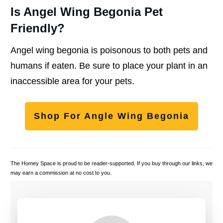
Is Angel Wing Begonia Pet
Friendly?
Angel wing begonia is poisonous to both pets and
humans if eaten. Be sure to place your plant in an
inaccessible area for your pets.
Shop For Angle Wing Begonia
The Homey Space is proud to be reader-supported. If you buy through our links, we
may earn a commission at no cost to you.