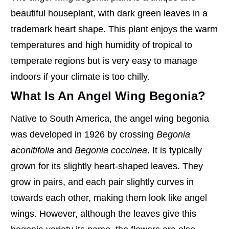
beautiful houseplant, with dark green leaves in a
trademark heart shape. This plant enjoys the warm
temperatures and high humidity of tropical to
temperate regions but is very easy to manage
indoors if your climate is too chilly.
What Is An Angel Wing Begonia?
Native to South America, the angel wing begonia
was developed in 1926 by crossing
Begonia
aconitifolia
and
Begonia coccinea
. It is typically
grown for its slightly heart-shaped leaves. They
grow in pairs, and each pair slightly curves in
towards each other, making them look like angel
wings. However, although the leaves give this