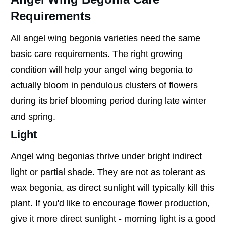
Requirements
All angel wing begonia varieties need the same
basic care requirements. The right growing
condition will help your angel wing begonia to
actually bloom in pendulous clusters of flowers
during its brief blooming period during late winter
and spring.
Light
Angel wing begonias thrive under bright indirect
light or partial shade. They are not as tolerant as
wax begonia, as direct sunlight will typically kill this
plant. If you'd like to encourage flower production,
give it more direct sunlight - morning light is a good