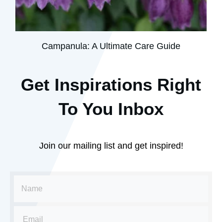
Campanula: A Ultimate Care Guide
Get Inspirations R
ight
To You Inbox
Join our mailing list and get inspired!