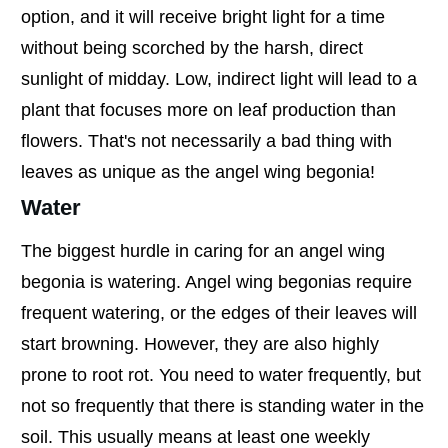
option, and it will receive bright light for a time
without being scorched by the harsh, direct
sunlight of midday. Low, indirect light will lead to a
plant that focuses more on leaf production than
flowers. That's not necessarily a bad thing with
leaves as unique as the angel wing begonia!
Water
The biggest hurdle in caring for an angel wing
begonia is watering. Angel wing begonias require
frequent watering, or the edges of their leaves will
start browning. However, they are also highly
prone to root rot. You need to water frequently, but
not so frequently that there is standing water in the
soil. This usually means at least one weekly