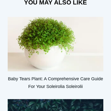
YOU MAY ALSO LIKE
Baby Tears Plant: A Comprehensive Care Guide
For Your Soleirolia Soleirolii