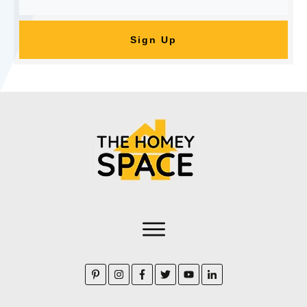
Sign Up