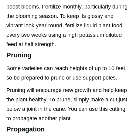
boost blooms. Fertilize monthly, particularly during
the blooming season. To keep its glossy and
vibrant look year-round, fertilize liquid plant food
every two weeks using a high potassium diluted
feed at half strength.
Pruning
Some varieties can reach heights of up to 10 feet,
so be prepared to prune or use support poles.
Pruning will encourage new growth and help keep
the plant healthy. To prune, simply make a cut just
below a joint in the cane. You can use this cutting
to propagate another plant.
Propagation