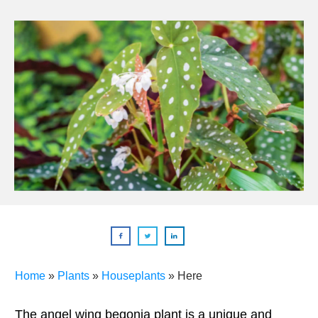
Home
»
Plants
»
Houseplants
»
Here
The angel wing begonia plant is a unique and