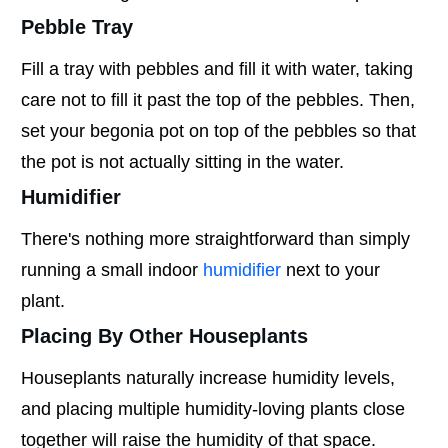
Pebble Tray
Fill a tray with pebbles and fill it with water, taking
care not to fill it past the top of the pebbles. Then,
set your begonia pot on top of the pebbles so that
the pot is not actually sitting in the water.
Humidifier
There's nothing more straightforward than simply
running a small indoor
humidifier
next to your
plant.
Placing By Other Houseplants
Houseplants naturally increase humidity levels,
and placing multiple humidity-loving plants close
together will raise the humidity of that space.