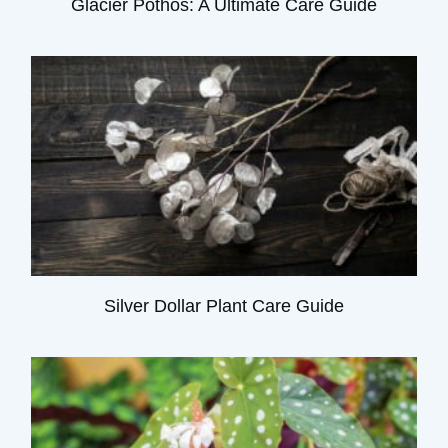
Glacier Pothos: A Ultimate Care Guide
Silver Dollar Plant Care Guide