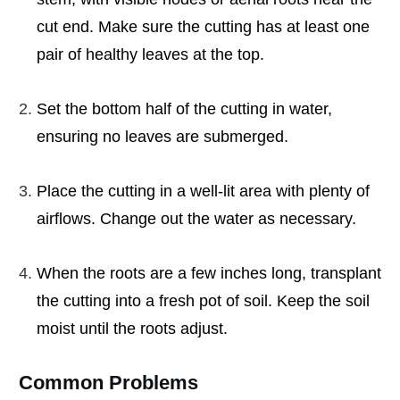
cut end. Make sure the cutting has at least one
pair of healthy leaves at the top.
Set the bottom half of the cutting in water,
ensuring no leaves are submerged.
Place the cutting in a well-lit area with plenty of
airflows. Change out the water as necessary.
When the roots are a few inches long, transplant
the cutting into a fresh pot of soil. Keep the soil
moist until the roots adjust.
Common Problems