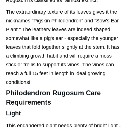
Rugosum is classified as "almost extinct."
The extraordinary texture of its leaves gives it the
nicknames "Pigskin Philodendron" and "Sow's Ear
Plant." The leathery leaves are indeed shaped
somewhat like a pig's ear - especially the younger
leaves that fold together slightly at the stem. It has
a climbing growth habit and will require a moss
stick or trellis to support its vines. The vines can
reach a full 15 feet in length in ideal growing
conditions!
Philodendron Rugosum Care
Requirements
Light
This endangered plant needs plenty of bright light -