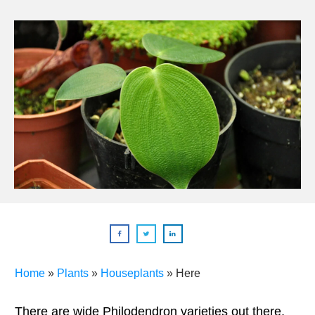
Home
»
Plants
»
Houseplants
»
Here
There are wide Philodendron varieties out there,