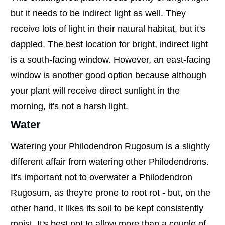
but it needs to be indirect light as well. They
receive lots of light in their natural habitat, but it's
dappled. The best location for bright, indirect light
is a south-facing window. However, an east-facing
window is another good option because although
your plant will receive direct sunlight in the
morning, it's not a harsh light.
Water
Watering your Philodendron Rugosum is a slightly
different affair from watering other Philodendrons.
It's important not to overwater a Philodendron
Rugosum, as they're prone to root rot - but, on the
other hand, it likes its soil to be kept consistently
moist. It's best not to allow more than a couple of