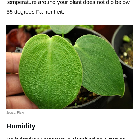
temperature around your plant does not dip below
55 degrees Fahrenheit.
Source: Flickr
Humidity