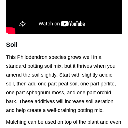
Soil
This Philodendron species grows well in a
standard potting soil mix, but it thrives when you
amend the soil slightly. Start with slightly acidic
soil, then add one part peat soil, one part perlite,
one part sphagnum moss, and one part orchid
bark. These additives will increase soil aeration
and help create a well-draining potting mix.
Mulching can be used on top of the plant and even