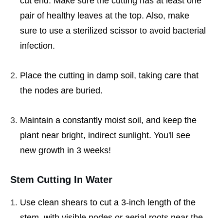
cut end. Make sure the cutting has at least one
pair of healthy leaves at the top. Also, make
sure to use a sterilized scissor to avoid bacterial
infection.
Place the cutting in damp soil, taking care that
the nodes are buried.
Maintain a constantly moist soil, and keep the
plant near bright, indirect sunlight. You'll see
new growth in 3 weeks!
Stem Cutting In Water
Use clean shears to cut a 3-inch length of the
stem, with visible nodes or aerial roots near the