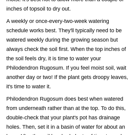
inches of topsoil to dry out.
A weekly or once-every-two-week watering
schedule works best. They'll typically need to be
watered weekly during the growing season but
always check the soil first. When the top inches of
the soil feels dry, it is time to water your
Philodendron Rugosum. If you feel moist soil, wait
another day or two! If the plant gets droopy leaves,
it's time to water it.
Philodendron Rugosum does best when watered
from underneath rather than at the top. To do this,
double-check that your plant's pot has drainage
holes. Then, set it in a basin of water for about an