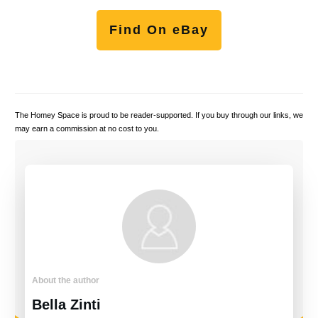
Find On eBay
The Homey Space is proud to be reader-supported. If you buy through our links, we
may earn a commission at no cost to you.
About the author
Bella Zinti