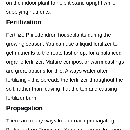
on the indoor plant to help it stand upright while
supplying nutrients.
Fertilization
Fertilize Philodendron houseplants during the
growing season. You can use a liquid fertilizer to
get nutrients to the roots fast or opt for a balanced
organic fertilizer. Mature compost or worm castings
are great options for this. Always water after
fertilizing - this spreads the fertilizer throughout the
soil, rather than leaving it at the top and causing
fertilizer burn.
Propagation
There are many ways to approach propagating
Philodendron Rugosum. You can propagate using