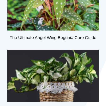
The Ultimate Angel Wing Begonia Care Guide