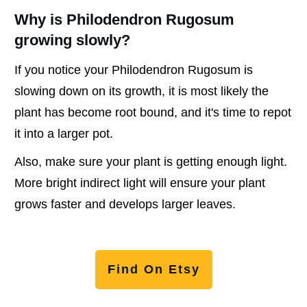
Why is Philodendron Rugosum
growing slowly?
If you notice your Philodendron Rugosum is
slowing down on its growth, it is most likely the
plant has become root bound, and it's time to repot
it into a larger pot.
Also, make sure your plant is getting enough light.
More bright indirect light will ensure your plant
grows faster and develops larger leaves.
Find On Etsy