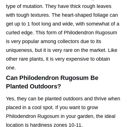
type of mutation. They have thick rough leaves
with tough textures. The heart-shaped foliage can
get up to 1 foot long and wide, with somewhat of a
curled edge. This form of Philodendron Rugosum
is very popular among collectors due to its
uniqueness, but it is very rare on the market. Like
other rare plants, it is very expensive to obtain
one.
Can Philodendron Rugosum Be
Planted Outdoors?
Yes, they can be planted outdoors and thrive when
placed in a cool spot. If you want to grow
Philodendron Rugosum in your garden, the ideal
location is hardiness zones 10-11.