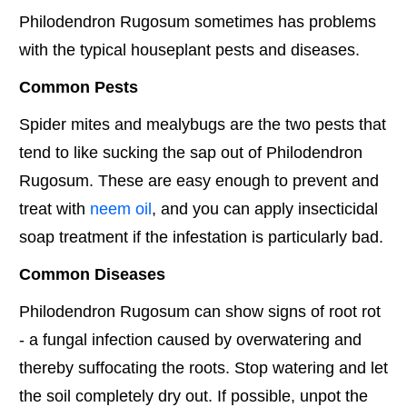
Philodendron Rugosum sometimes has problems
with the typical houseplant pests and diseases.
Common Pests
Spider mites and mealybugs are the two pests that
tend to like sucking the sap out of Philodendron
Rugosum. These are easy enough to prevent and
treat with
neem oil
, and you can apply insecticidal
soap treatment if the infestation is particularly bad.
Common Diseases
Philodendron Rugosum can show signs of root rot
- a fungal infection caused by overwatering and
thereby suffocating the roots. Stop watering and let
the soil completely dry out. If possible, unpot the