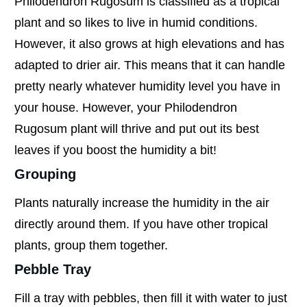
Philodendron Rugosum is classified as a tropical
plant and so likes to live in humid conditions.
However, it also grows at high elevations and has
adapted to drier air. This means that it can handle
pretty nearly whatever humidity level you have in
your house. However, your Philodendron
Rugosum plant will thrive and put out its best
leaves if you boost the humidity a bit!
Grouping
Plants naturally increase the humidity in the air
directly around them. If you have other tropical
plants, group them together.
Pebble Tray
Fill a tray with pebbles, then fill it with water to just