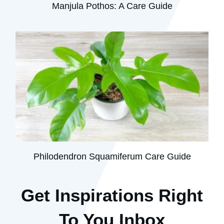
Manjula Pothos: A Care Guide
Philodendron Squamiferum Care Guide
Get Inspirations R
ight
To You Inbox