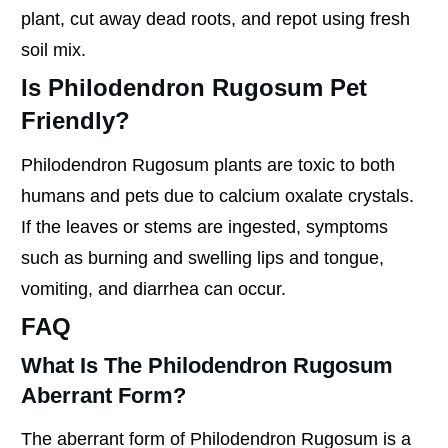
plant, cut away dead roots, and repot using fresh
soil mix.
Is Philodendron Rugosum Pet
Friendly?
Philodendron Rugosum plants are toxic to both
humans and pets due to calcium oxalate crystals.
If the leaves or stems are ingested, symptoms
such as burning and swelling lips and tongue,
vomiting, and diarrhea can occur.
FAQ
What Is The Philodendron Rugosum
Aberrant Form?
The aberrant form of Philodendron Rugosum is a