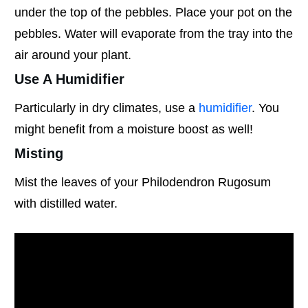
under the top of the pebbles. Place your pot on the
pebbles. Water will evaporate from the tray into the
air around your plant.
Use A Humidifier
Particularly in dry climates, use a
humidifier
. You
might benefit from a moisture boost as well!
Misting
Mist the leaves of your Philodendron Rugosum
with distilled water.