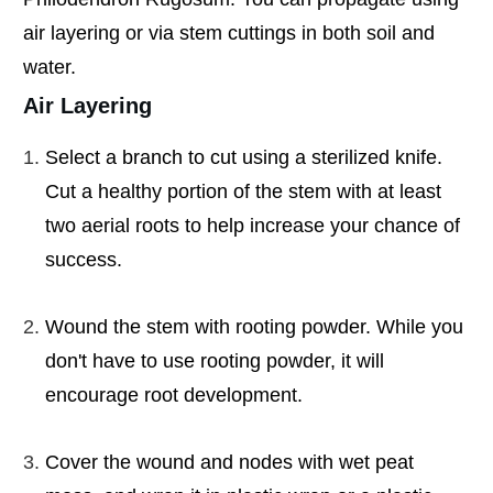
air layering or via stem cuttings in both soil and
water.
Air Layering
Select a branch to cut using a sterilized knife.
Cut a healthy portion of the stem with at least
two aerial roots to help increase your chance of
success.
Wound the stem with rooting powder. While you
don't have to use rooting powder, it will
encourage root development.
Cover the wound and nodes with wet peat