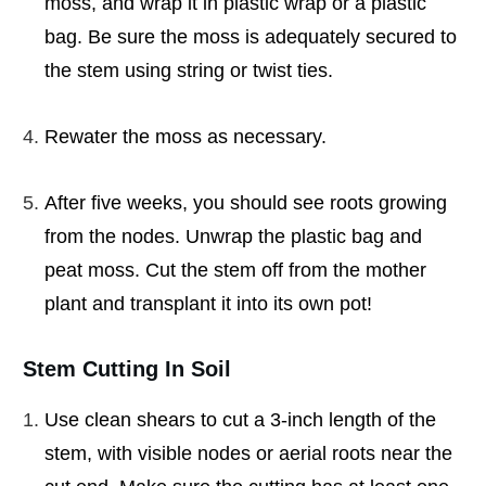
moss, and wrap it in plastic wrap or a plastic
bag. Be sure the moss is adequately secured to
the stem using string or twist ties.
Rewater the moss as necessary.
After five weeks, you should see roots growing
from the nodes. Unwrap the plastic bag and
peat moss. Cut the stem off from the mother
plant and transplant it into its own pot!
Stem Cutting In Soil
Use clean shears to cut a 3-inch length of the
stem, with visible nodes or aerial roots near the