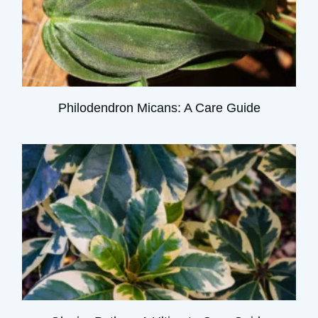
Philodendron Micans: A Care Guide