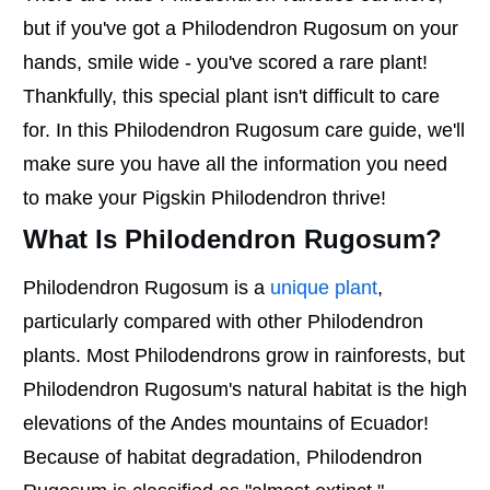
but if you've got a Philodendron Rugosum on your
hands, smile wide - you've scored a rare plant!
Thankfully, this special plant isn't difficult to care
for. In this Philodendron Rugosum care guide, we'll
make sure you have all the information you need
to make your Pigskin Philodendron thrive!
What Is Philodendron Rugosum?
Philodendron Rugosum is a
unique plant
,
particularly compared with other Philodendron
plants. Most Philodendrons grow in rainforests, but
Philodendron Rugosum's natural habitat is the high
elevations of the Andes mountains of Ecuador!
Because of habitat degradation, Philodendron