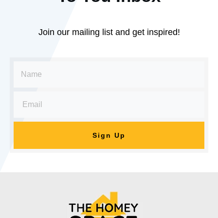
Join our mailing list and get inspired!
Sign Up