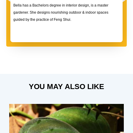
Bella has a Bachelors degree in interior design, is a master
gardener. She designs nourishing outdoor & indoor spaces
guided by the practice of Feng Shui.
YOU MAY ALSO LIKE