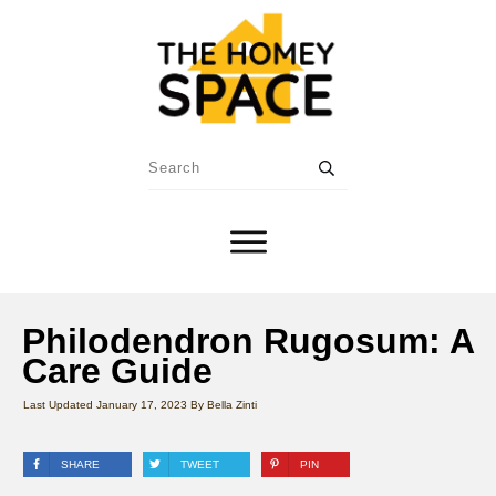
Philodendron Rugosum: A
Care Guide
Last Updated
January 17, 2023
By
Bella Zinti
SHARE
TWEET
PIN