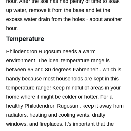
hour. After the soil has had plenty of time to soak
up water, remove it from the base and let the
excess water drain from the holes - about another
hour.
Temperature
Philodendron Rugosum needs a warm
environment. The ideal temperature range is
between 65 and 80 degrees Fahrenheit - which is
handy because most households are kept in this
temperature range! Keep mindful of areas in your
home where it might be colder or hotter. For a
healthy Philodendron Rugosum, keep it away from
radiators, heating and cooling vents, drafty
windows, and fireplaces. It's important that the