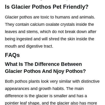
Is Glacier Pothos Pet Friendly?
Glacier pothos are toxic to humans and animals.
They contain calcium oxalate crystals inside the
leaves and stems, which do not break down after
being ingested and will shred the skin inside the
mouth and digestive tract.
FAQs
What Is The Difference Between
Glacier Pothos And Njoy Pothos?
Both pothos plants look very similar with distinctive
appearances and growth habits. The main
difference is the glacier is smaller and has a
pointier leaf shape, and the glacier also has more