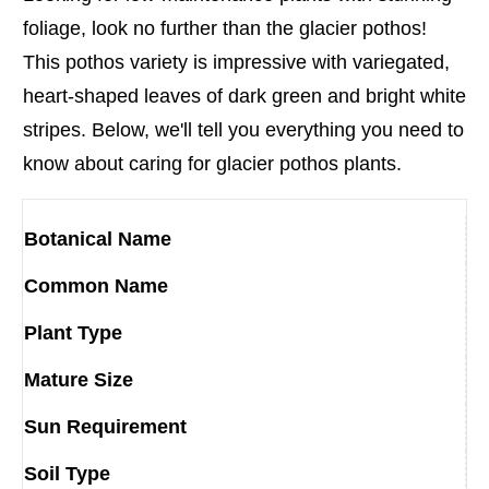
foliage, look no further than the glacier pothos!
This pothos variety is impressive with variegated,
heart-shaped leaves of dark green and bright white
stripes. Below, we'll tell you everything you need to
know about caring for glacier pothos plants.
Botanical Name
Common Name
Plant Type
Mature Size
Sun Requirement
Soil Type