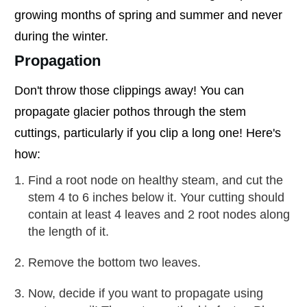
growing months of spring and summer and never
during the winter.
Propagation
Don't throw those clippings away! You can
propagate glacier pothos through the stem
cuttings, particularly if you clip a long one! Here's
how:
Find a root node on healthy steam, and cut the
stem 4 to 6 inches below it. Your cutting should
contain at least 4 leaves and 2 root nodes along
the length of it.
Remove the bottom two leaves.
Now, decide if you want to propagate using