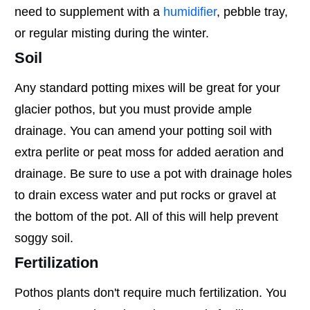
need to supplement with a
humidifier
, pebble tray,
or regular misting during the winter.
Soil
Any standard potting mixes will be great for your
glacier pothos, but you must provide ample
drainage. You can amend your potting soil with
extra perlite or peat moss for added aeration and
drainage. Be sure to use a pot with drainage holes
to drain excess water and put rocks or gravel at
the bottom of the pot. All of this will help prevent
soggy soil.
Fertilization
Pothos plants don't require much fertilization. You