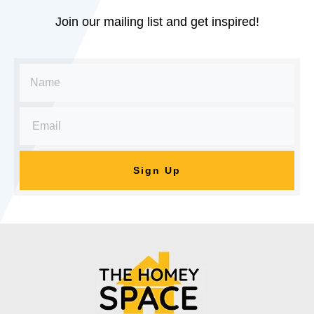
Join our mailing list and get inspired!
Sign Up