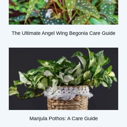
The Ultimate Angel Wing Begonia Care Guide
Manjula Pothos: A Care Guide