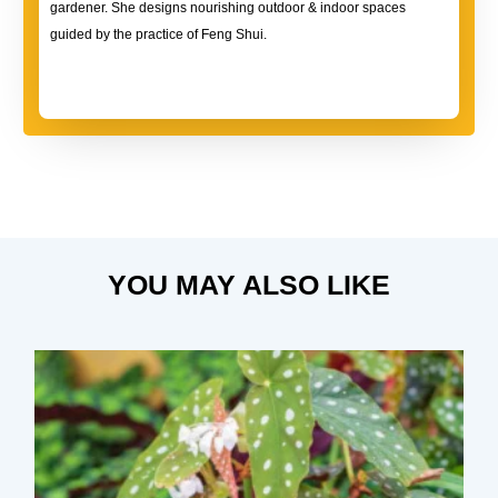
gardener. She designs nourishing outdoor & indoor spaces
guided by the practice of Feng Shui.
YOU MAY ALSO LIKE