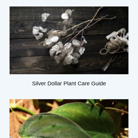
Silver Dollar Plant Care Guide