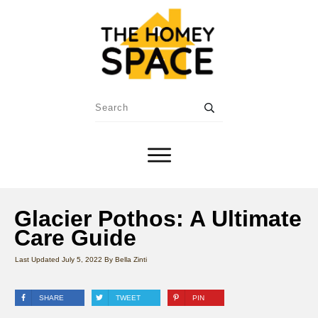
Glacier Pothos: A Ultimate
Care Guide
Last Updated
July 5, 2022
By
Bella Zinti
SHARE
TWEET
PIN