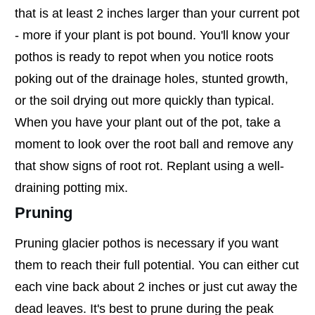
that is at least 2 inches larger than your current pot
- more if your plant is pot bound. You'll know your
pothos is ready to repot when you notice roots
poking out of the drainage holes, stunted growth,
or the soil drying out more quickly than typical.
When you have your plant out of the pot, take a
moment to look over the root ball and remove any
that show signs of root rot. Replant using a well-
draining potting mix.
Pruning
Pruning glacier pothos is necessary if you want
them to reach their full potential. You can either cut
each vine back about 2 inches or just cut away the
dead leaves. It's best to prune during the peak