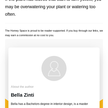
may be overwatering your plant or watering too
often.
The Homey Space is proud to be reader-supported. If you buy through our links, we
may earn a commission at no cost to you.
About the author
Bella Zinti
Bella has a Bachelors degree in interior design, is a master