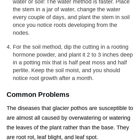
water or soil! The water method is faster. Place
the stem in a jar of water, change the water
every couple of days, and plant the stem in soil
once you notice roots developing from the
nodes.
For the soil method, dip the cutting in a rooting
hormone powder, and plant it 2 to 3 inches deep
in a potting mix that is half peat moss and half
perlite. Keep the soil moist, and you should
notice root growth after a month.
Common Problems
The diseases that glacier pothos are susceptible to
are almost all caused by overwatering or watering
the leaves of the plant rather than the base. They
are root rot, leaf blight, and leaf spot.