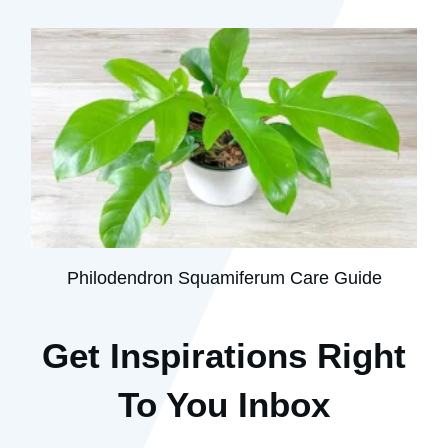
Philodendron Squamiferum Care Guide
Get Inspirations R
ight
To You Inbox