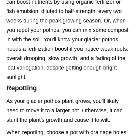
can boost nutrients by using organic fertilizer or
fish emulsion, diluted to half-strength, every two
weeks during the peak growing season. Or, when
you repot your pothos, you can mix some compost
in with the soil. You'll know your glacier pothos
needs a fertilization boost if you notice weak roots,
overall drooping, slow growth, and a fading of the
leaf variegation, despite getting enough bright
sunlight.
Repotting
As your glacier pothos plant grows, you'll likely
need to move it to a larger pot. Otherwise, it can
stunt the plant's growth and cause it to wilt.
When repotting, choose a pot with drainage holes