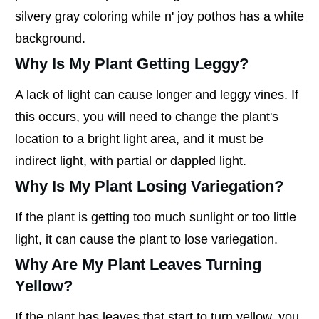
silvery gray coloring while n' joy pothos has a white
background.
Why Is My Plant Getting Leggy?
A lack of light can cause longer and leggy vines. If
this occurs, you will need to change the plant's
location to a bright light area, and it must be
indirect light, with partial or dappled light.
Why Is My Plant Losing Variegation?
If the plant is getting too much sunlight or too little
light, it can cause the plant to lose variegation.
Why Are My Plant Leaves Turning
Yellow?
If the plant has leaves that start to turn yellow, you