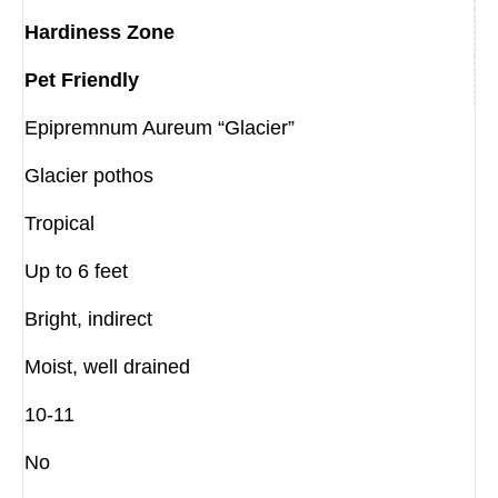
Hardiness Zone
Pet Friendly
Epipremnum Aureum “Glacier”
Glacier pothos
Tropical
Up to 6 feet
Bright, indirect
Moist, well drained
10-11
No