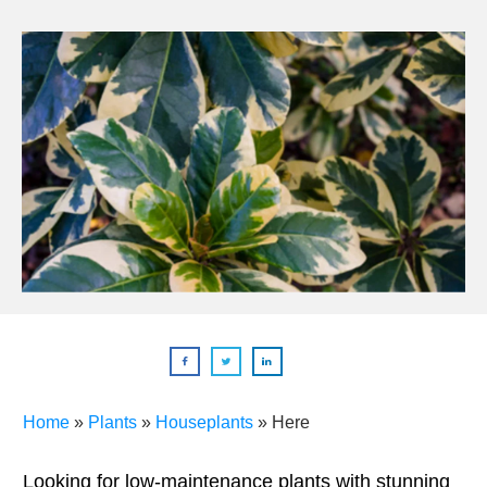
Home
»
Plants
»
Houseplants
»
Here
Looking for low-maintenance plants with stunning