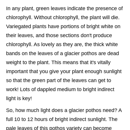
In any plant, green leaves indicate the presence of
chlorophyll. Without chlorophyll, the plant will die.
Variegated plants have portions of bright white on
their leaves, and those sections don't produce
chlorophyll. As lovely as they are, the thick white
bands on the leaves of a glacier pothos are dead
weight to the plant. This means that it's vitally
important that you give your plant enough sunlight
so that the green part of the leaves can get to
work! Lots of dappled medium to bright indirect
light is key!
So, how much light does a glacier pothos need? A
full 10 to 12 hours of bright indirect sunlight. The
pale leaves of this pothos variety can become