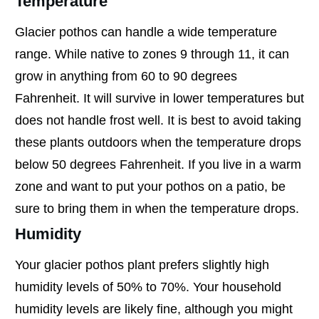
Temperature
Glacier pothos can handle a wide temperature
range. While native to zones 9 through 11, it can
grow in anything from 60 to 90 degrees
Fahrenheit. It will survive in lower temperatures but
does not handle frost well. It is best to avoid taking
these plants outdoors when the temperature drops
below 50 degrees Fahrenheit. If you live in a warm
zone and want to put your pothos on a patio, be
sure to bring them in when the temperature drops.
Humidity
Your glacier pothos plant prefers slightly high
humidity levels of 50% to 70%. Your household
humidity levels are likely fine, although you might