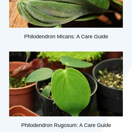
Philodendron Micans: A Care Guide
Philodendron Rugosum: A Care Guide