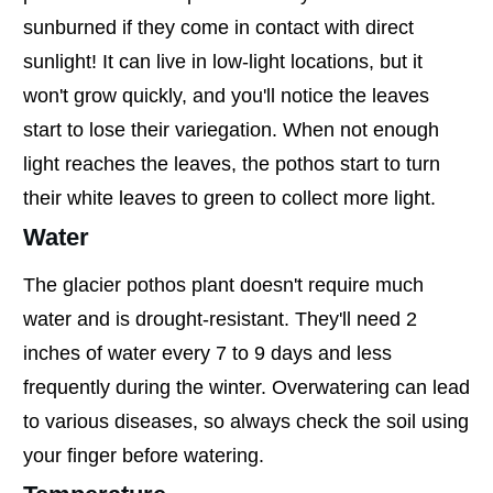
sunburned if they come in contact with direct
sunlight! It can live in low-light locations, but it
won't grow quickly, and you'll notice the leaves
start to lose their variegation. When not enough
light reaches the leaves, the pothos start to turn
their white leaves to green to collect more light.
Water
The glacier pothos plant doesn't require much
water and is drought-resistant. They'll need 2
inches of water every 7 to 9 days and less
frequently during the winter. Overwatering can lead
to various diseases, so always check the soil using
your finger before watering.