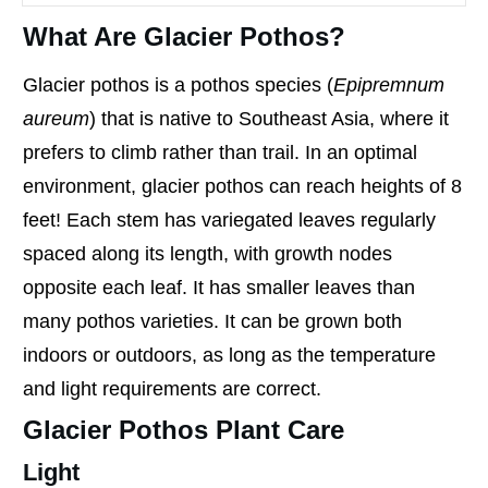
What Are Glacier Pothos?
Glacier pothos is a pothos species (
Epipremnum
aureum
) that is native to Southeast Asia, where it
prefers to climb rather than trail. In an optimal
environment, glacier pothos can reach heights of 8
feet! Each stem has variegated leaves regularly
spaced along its length, with growth nodes
opposite each leaf. It has smaller leaves than
many pothos varieties. It can be grown both
indoors or outdoors, as long as the temperature
and light requirements are correct.
Glacier Pothos Plant Care
Light