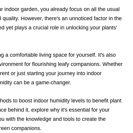
r indoor garden, you already focus on all the usual
l quality. However, there's an unnoticed factor in the
d yet plays a crucial role in unlocking your plants'
ng a comfortable living space for yourself. It's also
nvironment for flourishing leafy companions. Whether
ent or just starting your journey into indoor
midity can be a game-changer.
ethods to boost indoor humidity levels to benefit plant
ce behind it, explore why it's essential for your
you with the knowledge and tools to create the
 green companions.