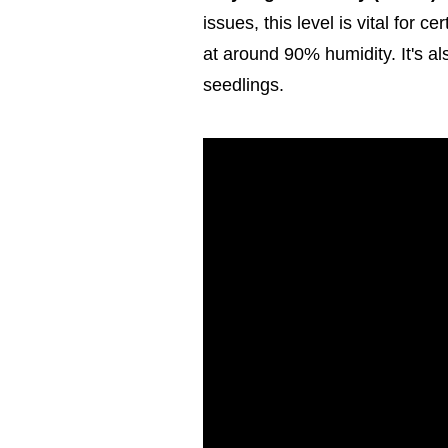
issues, this level is vital for c
at around 90% humidity. It's al
seedlings.