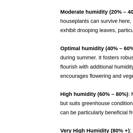
Moderate humidity (20% – 4
houseplants can survive here,
exhibit drooping leaves, particu
Optimal humidity (40% – 60
during summer. It fosters robus
flourish with additional humidi
encourages flowering and vege
High humidity (60% – 80%)
:
but suits greenhouse conditions
can be particularly beneficial fr
Very High Humidity (80% +)
: