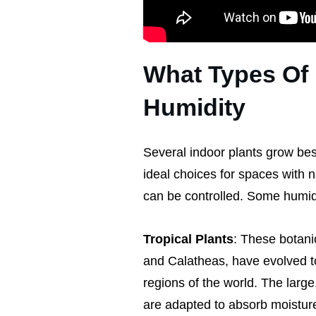
What Types Of 
Humidity
Several indoor plants grow be
ideal choices for spaces with 
can be controlled. Some humidi
Tropical Plants
: These botani
and Calatheas, have evolved to 
regions of the world. The large,
are adapted to absorb moisture