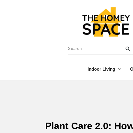
Indoor Living
O
Plant Care 2.0: Ho