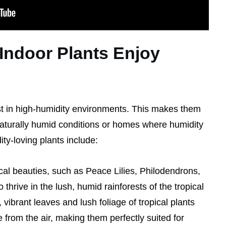
Indoor Plants Enjoy
st in high-humidity environments. This makes them
naturally humid conditions or homes where humidity
ty-loving plants include:
cal beauties, such as Peace Lilies, Philodendrons,
thrive in the lush, humid rainforests of the tropical
 vibrant leaves and lush foliage of tropical plants
 from the air, making them perfectly suited for