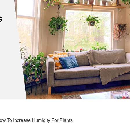
s
How To Increase Humidity For Plants