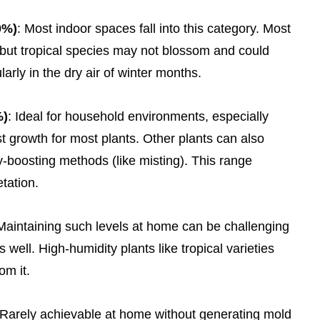
0%)
: Most indoor spaces fall into this category. Most
 but tropical species may not blossom and could
larly in the dry air of winter months.
%)
: Ideal for household environments, especially
t growth for most plants. Other plants can also
ty-boosting methods (like misting). This range
tation.
 Maintaining such levels at home can be challenging
 well. High-humidity plants like tropical varieties
om it.
 Rarely achievable at home without generating mold