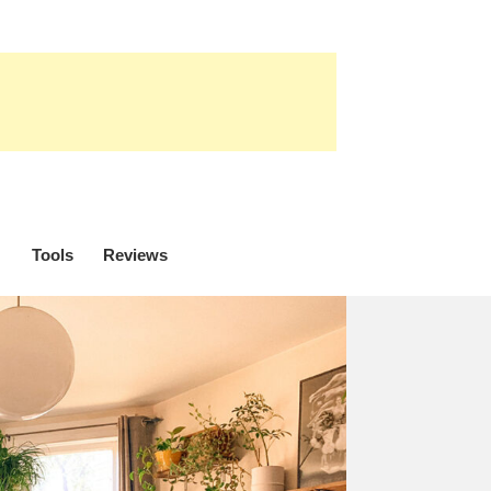
Tools
Reviews