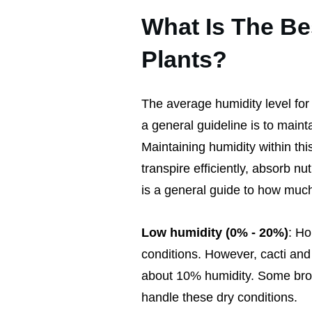
What Is The Be
Plants?
The average humidity level for
a general guideline is to main
Maintaining humidity within th
transpire efficiently, absorb n
is a general guide to how much 
Low humidity (0% - 20%)
: Ho
conditions. However, cacti and 
about 10% humidity. Some broa
handle these dry conditions.