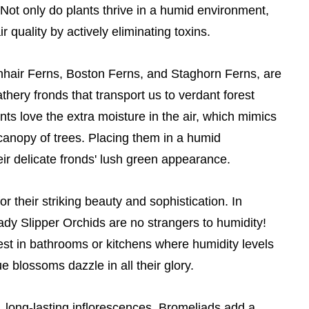
Not only do plants thrive in a humid environment,
 quality by actively eliminating toxins.
nhair Ferns, Boston Ferns, and Staghorn Ferns, are
athery fronds that transport us to verdant forest
nts love the extra moisture in the air, which mimics
 canopy of trees. Placing them in a humid
ir delicate fronds' lush green appearance.
r their striking beauty and sophistication. In
ady Slipper Orchids are no strangers to humidity!
est in bathrooms or kitchens where humidity levels
e blossoms dazzle in all their glory.
t, long-lasting inflorescences, Bromeliads add a