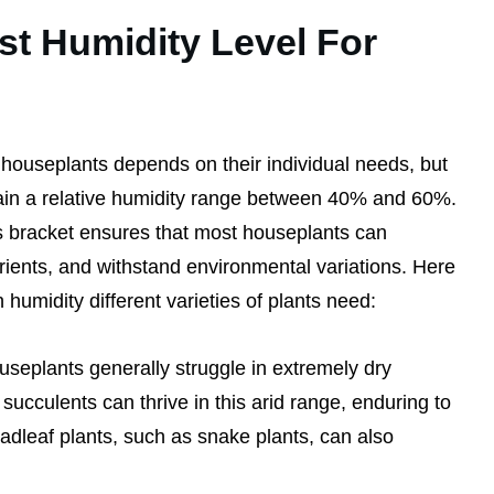
st Humidity Level For
 houseplants depends on their individual needs, but
tain a relative humidity range between 40% and 60%.
is bracket ensures that most houseplants can
utrients, and withstand environmental variations. Here
humidity different varieties of plants need:
useplants generally struggle in extremely dry
succulents can thrive in this arid range, enduring to
dleaf plants, such as snake plants, can also