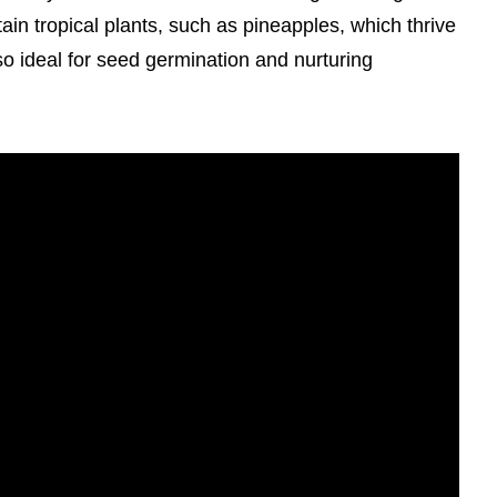
ertain tropical plants, such as pineapples, which thrive
so ideal for seed germination and nurturing