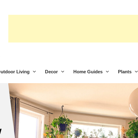
utdoor Living
Decor
Home Guides
Plants
w