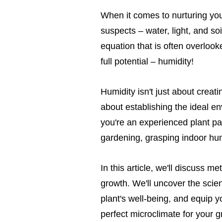
When it comes to nurturing you
suspects – water, light, and soi
equation that is often overlooke
full potential – humidity!
Humidity isn't just about creati
about establishing the ideal e
you're an experienced plant par
gardening, grasping indoor hu
In this article, we'll discuss m
growth. We'll uncover the scien
plant's well-being, and equip 
perfect microclimate for your