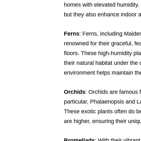
homes with elevated humidity. 
but they also enhance indoor air
Ferns
: Ferns, including Maide
renowned for their graceful, fe
floors. These high-humidity pla
their natural habitat under the
environment helps maintain the
Orchids
: Orchids are famous fo
particular, Phalaenopsis and L
These exotic plants often do b
are higher, ensuring their uniqu
Bromeliads
: With their vibran