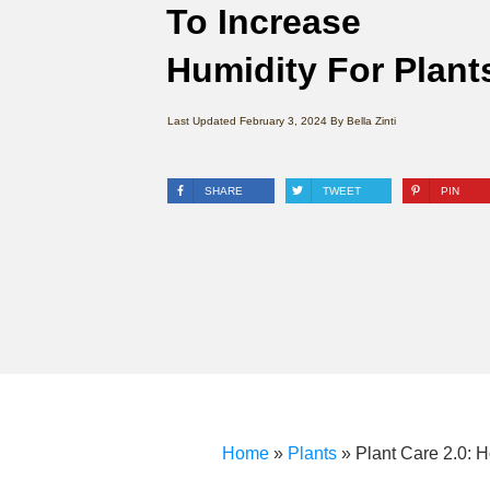
To Increase
Humidity For Plant
Last Updated
February 3, 2024
By
Bella Zinti
SHARE
TWEET
PIN
Home
»
Plants
»
Plant Care 2.0: 