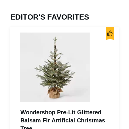
EDITOR'S FAVORITES
Wondershop Pre-Lit Glittered
Balsam Fir Artificial Christmas
Tree