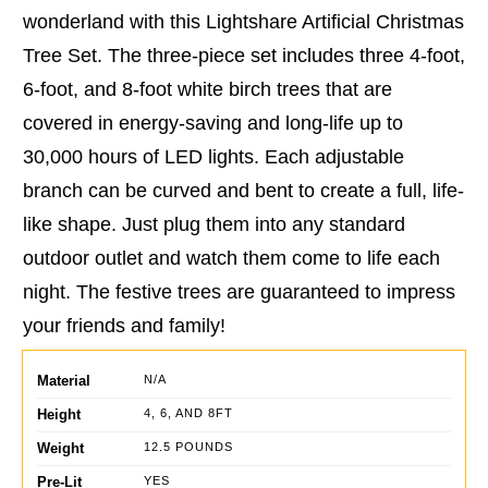
wonderland with this Lightshare Artificial Christmas
Tree Set. The three-piece set includes three 4-foot,
6-foot, and 8-foot white birch trees that are
covered in energy-saving and long-life up to
30,000 hours of LED lights. Each adjustable
branch can be curved and bent to create a full, life-
like shape. Just plug them into any standard
outdoor outlet and watch them come to life each
night. The festive trees are guaranteed to impress
your friends and family!
Material
N/A
Height
4, 6, AND 8FT
Weight
12.5 POUNDS
Pre-Lit
YES