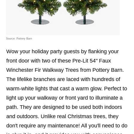
Source: Pottery Barn
Wow your holiday party guests by flanking your
front door with two of these Pre-Lit 54" Faux
Winchester Fir Walkway Trees from Pottery Barn.
The lifelike branches are laced with hundreds of
warm-white lights that cast a warm glow. Perfect to
light up your walkway or front yard to illuminate a
path. They are designed to be used both indoors
and outdoors. Unlike real Christmas trees, they
don't require any maintenance! All you'll need to do