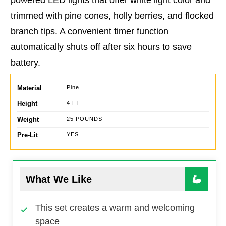
trimmed with pine cones, holly berries, and flocked
branch tips. A convenient timer function
automatically shuts off after six hours to save
battery.
Material
Pine
Height
4 FT
Weight
25 POUNDS
Pre-Lit
YES
What We Like
This set creates a warm and welcoming
space