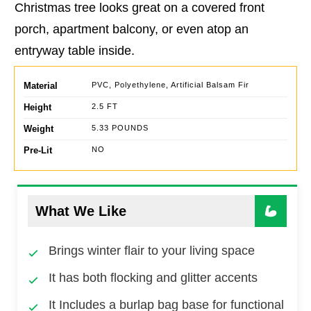
Christmas tree looks great on a covered front
porch, apartment balcony, or even atop an
entryway table inside.
Material
PVC, Polyethylene, Artificial Balsam Fir
Height
2.5 FT
Weight
5.33 POUNDS
Pre-Lit
NO
What We Like
Brings winter flair to your living space
It has both flocking and glitter accents
It Includes a burlap bag base for functional