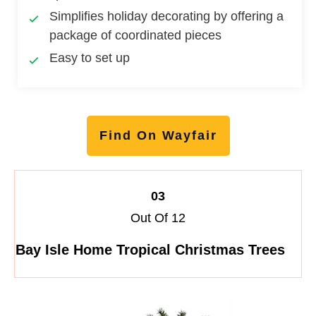
Simplifies holiday decorating by offering a
package of coordinated pieces
Easy to set up
Find On Wayfair
03
Out Of 12
Bay Isle Home Tropical Christmas Trees