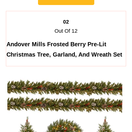
02
Out Of 12
Andover Mills Frosted Berry Pre-Lit
Christmas Tree, Garland, And Wreath Set