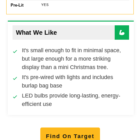
Pre-Lit
YES
What We Like
It's small enough to fit in minimal space,
but large enough for a more striking
display than a mini Christmas tree.
It's pre-wired with lights and includes
burlap bag base
LED bulbs provide long-lasting, energy-
efficient use
Find On Target