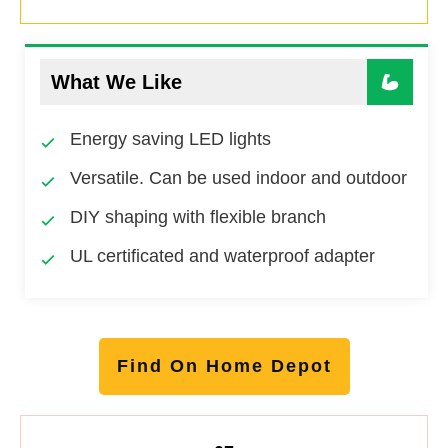
What We Like
Energy saving LED lights
Versatile. Can be used indoor and outdoor
DIY shaping with flexible branch
UL certificated and waterproof adapter
Find On Home Depot