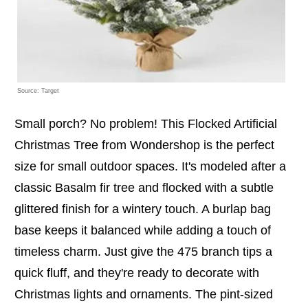
Source: Target
Small porch? No problem! This Flocked Artificial
Christmas Tree from Wondershop is the perfect
size for small outdoor spaces. It's modeled after a
classic Basalm fir tree and flocked with a subtle
glittered finish for a wintery touch. A burlap bag
base keeps it balanced while adding a touch of
timeless charm. Just give the 475 branch tips a
quick fluff, and they're ready to decorate with
Christmas lights and ornaments. The pint-sized