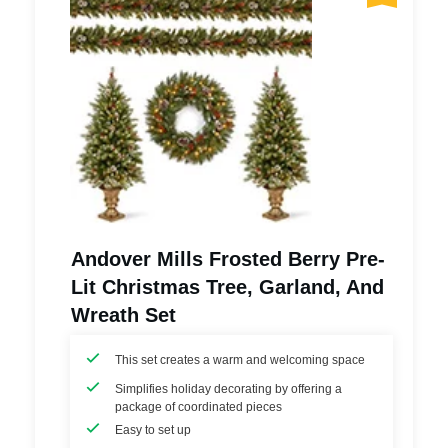
Andover Mills Frosted Berry Pre-
Lit Christmas Tree, Garland, And
Wreath Set
This set creates a warm and welcoming space
Simplifies holiday decorating by offering a
package of coordinated pieces
Easy to set up