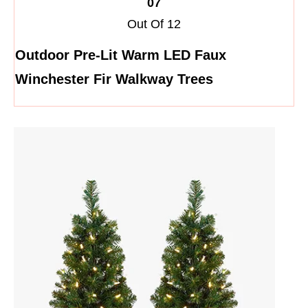
07
Out Of 12
Outdoor Pre-Lit Warm LED Faux
Winchester Fir Walkway Trees