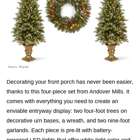
Source: Wayfair
Decorating your front porch has never been easier,
thanks to this four-piece set from Andover Mills. It
comes with everything you need to create an
enviable entryway display: two four-foot trees on
decorative urn bases, a wreath, and two nine-foot
garlands. Each piece is pre-lit with battery-
powered LED lights that offer white light color and