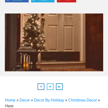
Home
»
Decor
»
Decor By Holiday
»
Christmas Decor
»
Here