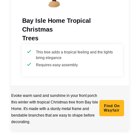
Bay Isle Home Tropical
Christmas
Trees
This tree adds a tropical feeling and the lights
bring elegance
Requires easy assembly
Evoke warm sand and sunshine in your front porch
this winter with tropical Christmas tree from Bay Isle
Find On
Home. It's made with a sturdy metal frame and
Wayfair
bendable branches that are easy to shape before
decorating.