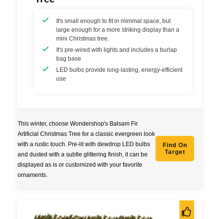
It's small enough to fit in minimal space, but
large enough for a more striking display than a
mini Christmas tree.
It's pre-wired with lights and includes a burlap
bag base
LED bulbs provide long-lasting, energy-efficient
use
This winter, choose Wondershop's Balsam Fir
Artificial Christmas Tree for a classic evergreen look
with a rustic touch. Pre-lit with dewdrop LED bulbs
Find On
Target
and dusted with a subtle glittering finish, it can be
displayed as is or customized with your favorite
ornaments.