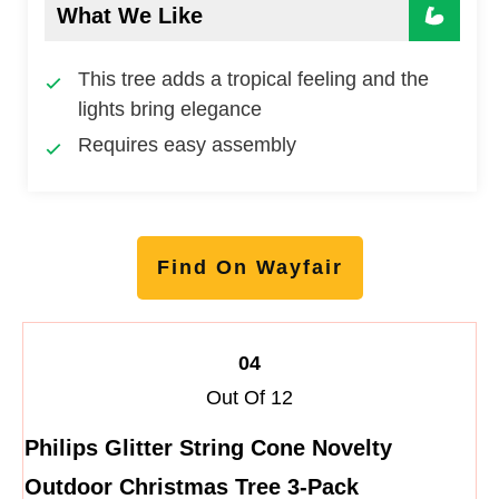
What We Like
This tree adds a tropical feeling and the
lights bring elegance
Requires easy assembly
Find On Wayfair
04
Out Of 12
Philips Glitter String Cone Novelty
Outdoor Christmas Tree 3-Pack