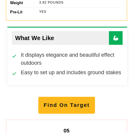
Weight
3.82 POUNDS
Pre-Lit
YES
What We Like
It displays elegance and beautiful effect
outdoors
Easy to set up and includes ground stakes
Find On Target
05