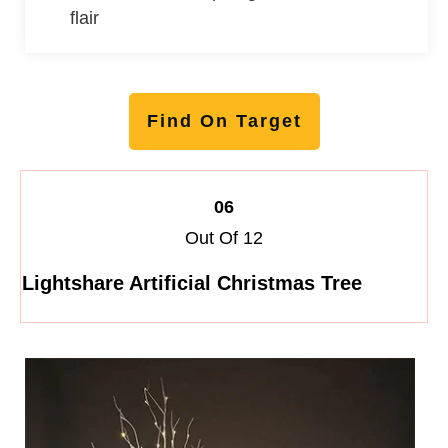
flair
Find On Target
06
Out Of 12
Lightshare Artificial Christmas Tree