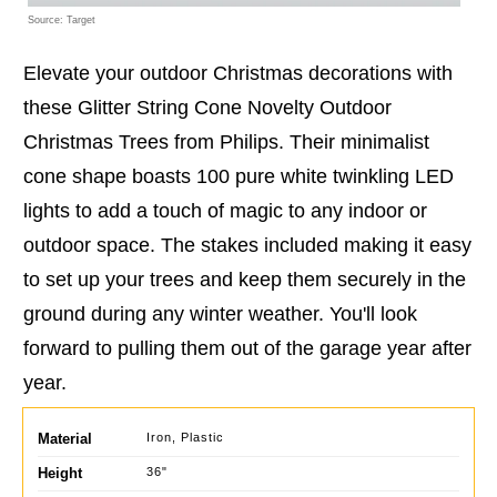
Source: Target
Elevate your outdoor Christmas decorations with
these Glitter String Cone Novelty Outdoor
Christmas Trees from Philips. Their minimalist
cone shape boasts 100 pure white twinkling LED
lights to add a touch of magic to any indoor or
outdoor space. The stakes included making it easy
to set up your trees and keep them securely in the
ground during any winter weather. You'll look
forward to pulling them out of the garage year after
year.
Material
Iron, Plastic
Height
36"