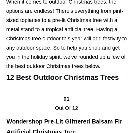
When it comes to outdoor Christmas trees, the
options are endless! There's everything from pint-
sized topiaries to a pre-lit Christmas tree with a
metal stand to a tropical artificial tree. Having a
Christmas tree outdoor this year will add festivity to
any outdoor space. So to help you shop and get
you in the holiday spirit, we've rounded up a few of
the best outdoor Christmas trees below.
12 Best Outdoor Christmas Trees
01
Out Of 12
Wondershop Pre-Lit Glittered Balsam Fir
Artificial Christmas Tree