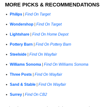
MORE PICKS & RECOMMENDATIONS
Philips
|
Find On Target
Wondershop
|
Find On Target
Lightshare
|
Find On Home Depot
Pottery Barn
|
Find On Pottery Barn
Steelside
|
Find On Wayfair
Williams Sonoma
|
Find On Williams Sonoma
Three Posts
|
Find On Wayfair
Sand & Stable
|
Find On Wayfair
Surrey
|
Find On CB2