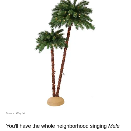
Source: Wayfair
You'll have the whole neighborhood singing
Mele