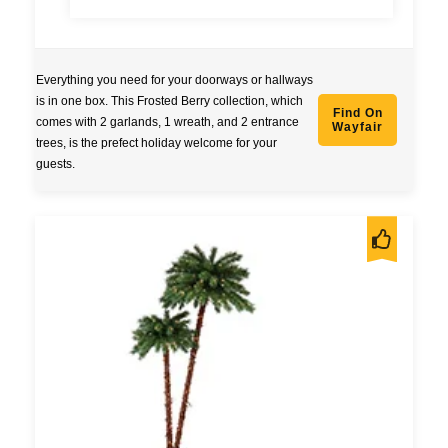
Everything you need for your doorways or hallways
is in one box. This Frosted Berry collection, which
Find On
comes with 2 garlands, 1 wreath, and 2 entrance
Wayfair
trees, is the prefect holiday welcome for your
guests.