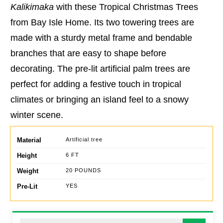
Kalikimaka
with these Tropical Christmas Trees
from Bay Isle Home. Its two towering trees are
made with a sturdy metal frame and bendable
branches that are easy to shape before
decorating. The pre-lit artificial palm trees are
perfect for adding a festive touch in tropical
climates or bringing an island feel to a snowy
winter scene.
Material
Artificial tree
Height
6 FT
Weight
20 POUNDS
Pre-Lit
YES