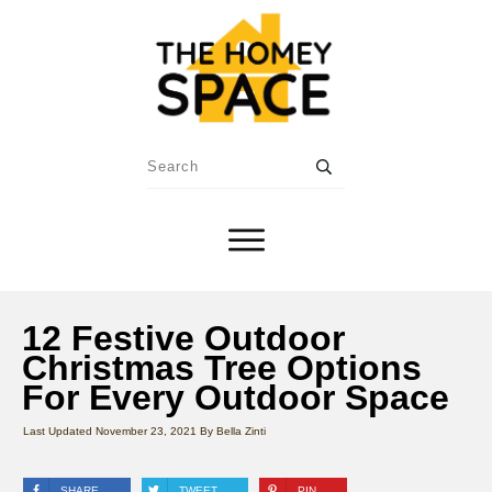
12 Festive Outdoor
Christmas Tree Options
For Every Outdoor Space
Last Updated
November 23, 2021
By
Bella Zinti
SHARE
TWEET
PIN