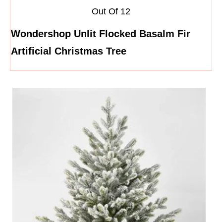
Out Of 12
Wondershop Unlit Flocked Basalm Fir
Artificial Christmas Tree