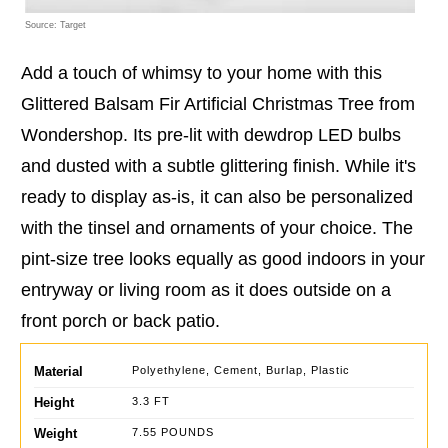
Source: Target
Add a touch of whimsy to your home with this
Glittered Balsam Fir Artificial Christmas Tree from
Wondershop. Its pre-lit with dewdrop LED bulbs
and dusted with a subtle glittering finish. While it's
ready to display as-is, it can also be personalized
with the tinsel and ornaments of your choice. The
pint-size tree looks equally as good indoors in your
entryway or living room as it does outside on a
front porch or back patio.
Material
Polyethylene, Cement, Burlap, Plastic
Height
3.3 FT
Weight
7.55 POUNDS