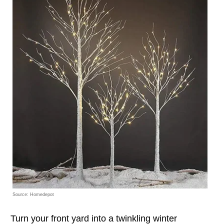
Source: Homedepot
Turn your front yard into a twinkling winter