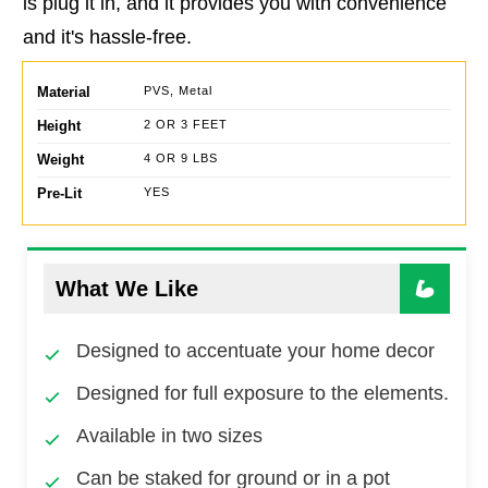
is plug it in, and it provides you with convenience
and it's hassle-free.
Material
PVS, Metal
Height
2 OR 3 FEET
Weight
4 OR 9 LBS
Pre-Lit
YES
What We Like
Designed to accentuate your home decor
Designed for full exposure to the elements.
Available in two sizes
Can be staked for ground or in a pot