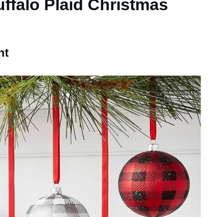
uffalo Plaid Christmas
nt