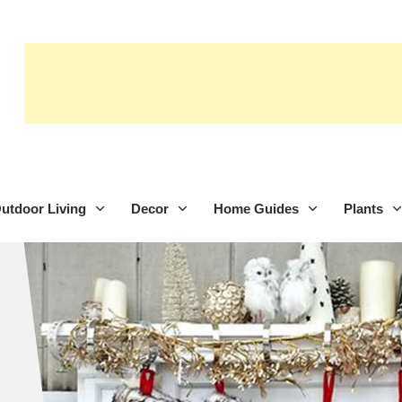
utdoor Living
Decor
Home Guides
Plants