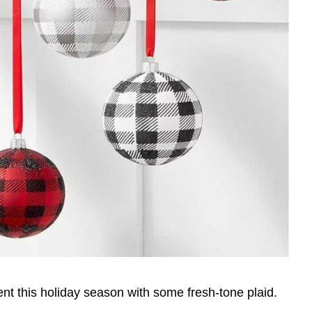
t this holiday season with some fresh-tone plaid.