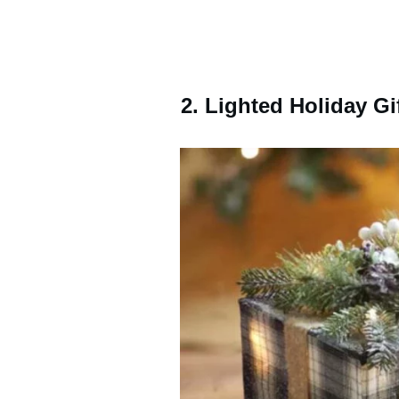
2. Lighted Holiday Gi