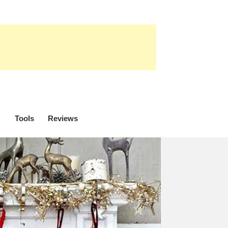
Tools
Reviews