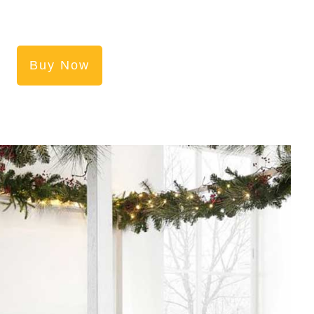
Buy Now