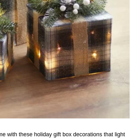
e with these holiday gift box decorations that light