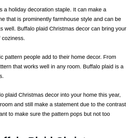
s a holiday decoration staple. It can make a
me that is prominently farmhouse style and can be
s well. Buffalo plaid Christmas decor can bring your
f coziness.
sic pattern people add to their home decor. From
pattern that works well in any room. Buffalo plaid is a
s.
o plaid Christmas decor into your home this year,
 room and still make a statement due to the contrast
want to make sure the pattern pops but not too