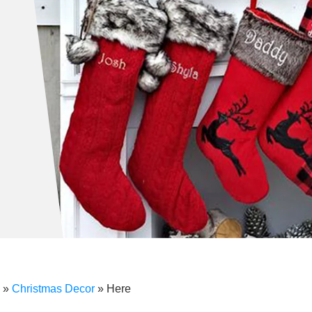
»
Christmas Decor
»
Here