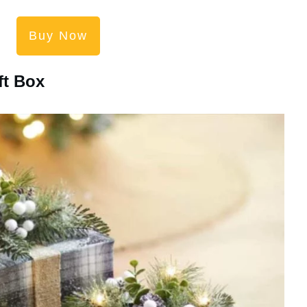
Buy Now
ft Box