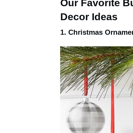
Our Favorite B
Decor Ideas
1. Christmas Orname