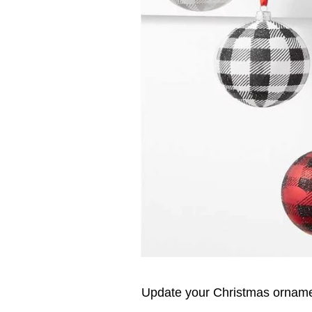
Update your Christmas ornamen