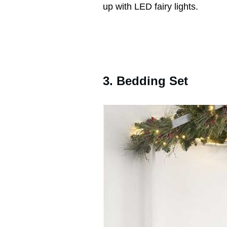
up with LED fairy lights.
3. Bedding Set