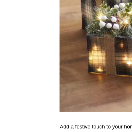
Add a festive touch to your hom