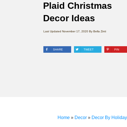
Plaid Christmas
Decor Ideas
Last Updated
November 17, 2020
By
Bella Zinti
SHARE
TWEET
PIN
Home
»
Decor
»
Decor By Holiday