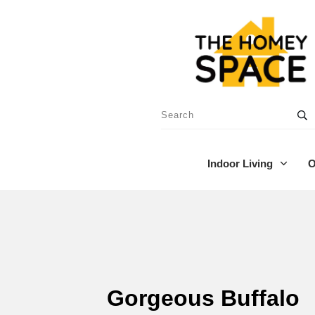
Indoor Living
O
Gorgeous Buffalo