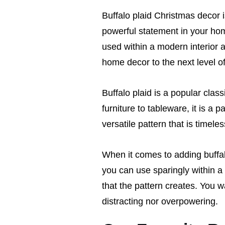
Buffalo plaid Christmas decor i
powerful statement in your ho
used within a modern interior a
home decor to the next level o
Buffalo plaid is a popular clas
furniture to tableware, it is a 
versatile pattern that is timeles
When it comes to adding buffal
you can use sparingly within a
that the pattern creates. You 
distracting nor overpowering.