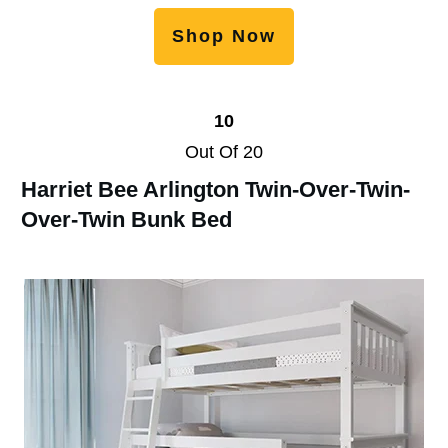
Shop Now
10
Out Of 20
Harriet Bee Arlington Twin-Over-Twin-
Over-Twin Bunk Bed