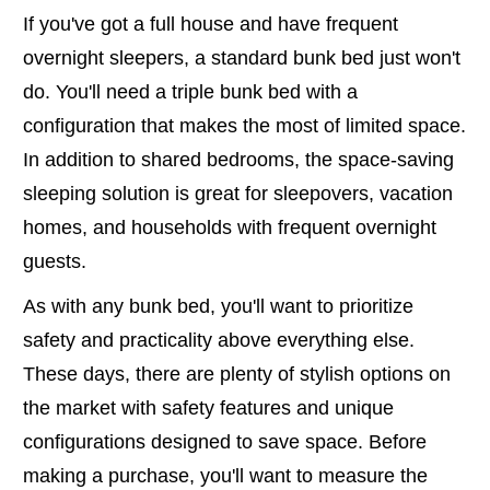
If you've got a full house and have frequent
overnight sleepers, a standard bunk bed just won't
do. You'll need a triple bunk bed with a
configuration that makes the most of limited space.
In addition to shared bedrooms, the space-saving
sleeping solution is great for sleepovers, vacation
homes, and households with frequent overnight
guests.
As with any bunk bed, you'll want to prioritize
safety and practicality above everything else.
These days, there are plenty of stylish options on
the market with safety features and unique
configurations designed to save space. Before
making a purchase, you'll want to measure the