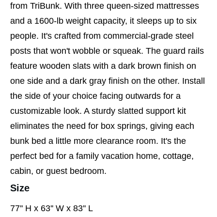
from TriBunk. With three queen-sized mattresses
and a 1600-lb weight capacity, it sleeps up to six
people. It's crafted from commercial-grade steel
posts that won't wobble or squeak. The guard rails
feature wooden slats with a dark brown finish on
one side and a dark gray finish on the other. Install
the side of your choice facing outwards for a
customizable look. A sturdy slatted support kit
eliminates the need for box springs, giving each
bunk bed a little more clearance room. It's the
perfect bed for a family vacation home, cottage,
cabin, or guest bedroom.
Size
77'' H x 63'' W x 83'' L