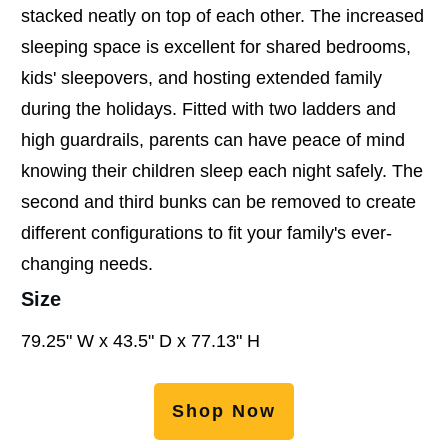
stacked neatly on top of each other. The increased
sleeping space is excellent for shared bedrooms,
kids' sleepovers, and hosting extended family
during the holidays. Fitted with two ladders and
high guardrails, parents can have peace of mind
knowing their children sleep each night safely. The
second and third bunks can be removed to create
different configurations to fit your family's ever-
changing needs.
Size
79.25" W x 43.5" D x 77.13" H
Shop Now