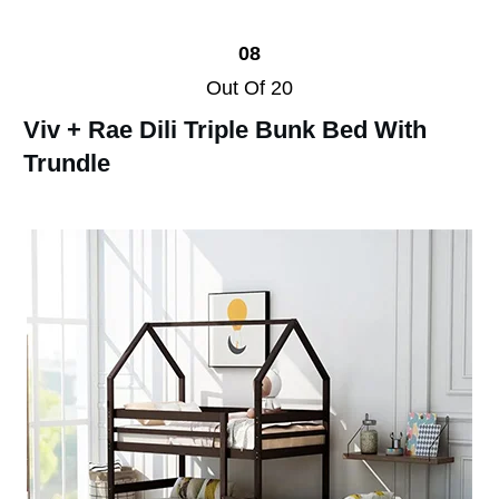
08
Out Of 20
Viv + Rae Dili Triple Bunk Bed With
Trundle