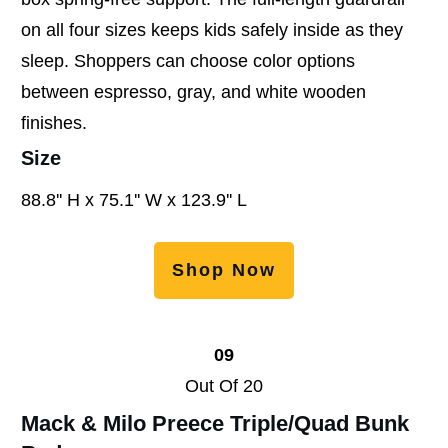
on all four sizes keeps kids safely inside as they
sleep. Shoppers can choose color options
between espresso, gray, and white wooden
finishes.
Size
88.8'' H x 75.1'' W x 123.9'' L
Shop Now
09
Out Of 20
Mack & Milo Preece Triple/Quad Bunk