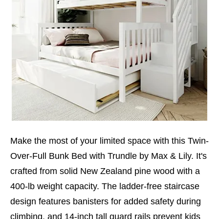
Make the most of your limited space with this Twin-
Over-Full Bunk Bed with Trundle by Max & Lily. It's
crafted from solid New Zealand pine wood with a
400-lb weight capacity. The ladder-free staircase
design features banisters for added safety during
climbing, and 14-inch tall guard rails prevent kids