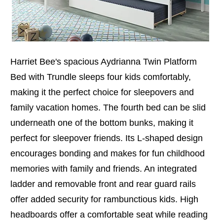
Harriet Bee's spacious Aydrianna Twin Platform
Bed with Trundle sleeps four kids comfortably,
making it the perfect choice for sleepovers and
family vacation homes. The fourth bed can be slid
underneath one of the bottom bunks, making it
perfect for sleepover friends. Its L-shaped design
encourages bonding and makes for fun childhood
memories with family and friends. An integrated
ladder and removable front and rear guard rails
offer added security for rambunctious kids. High
headboards offer a comfortable seat while reading