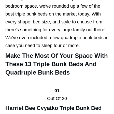
bedroom space, we've rounded up a few of the
best triple bunk beds on the market today. With
every shape, bed size, and style to choose from,
there's something for every large family out there!
We've even included a few quadruple bunk beds in
case you need to sleep four or more.
Make The Most Of Your Space With
These 13 Triple Bunk Beds And
Quadruple Bunk Beds
01
Out Of 20
Harriet Bee Cvyatko Triple Bunk Bed