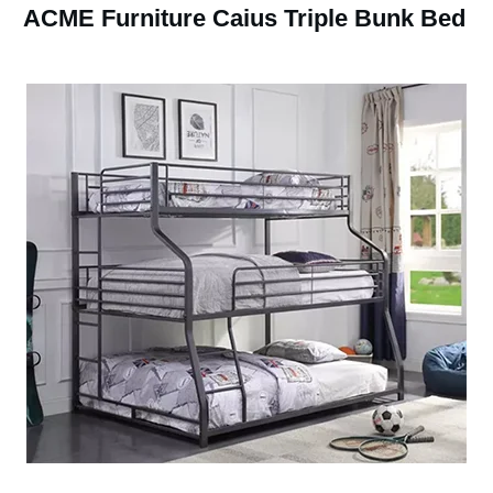
ACME Furniture Caius Triple Bunk Bed