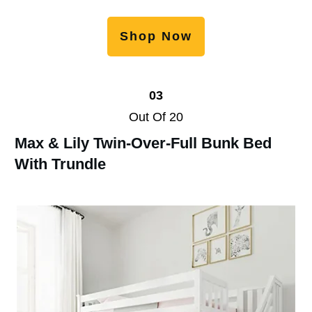
Shop Now
03
Out Of 20
Max & Lily Twin-Over-Full Bunk Bed
With Trundle