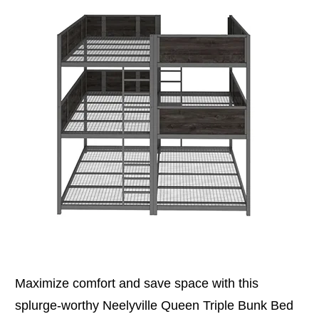
Maximize comfort and save space with this
splurge-worthy Neelyville Queen Triple Bunk Bed