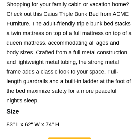
Shopping for your family cabin or vacation home?
Check out this Caius Triple Bunk Bed from ACME
Furniture. The adult-friendly triple bunk bed stacks
a twin mattress on top of a full mattress on top of a
queen mattress, accommodating all ages and
body sizes. Crafted from a full metal construction
and lightweight metal tubing, the strong metal
frame adds a classic look to your space. Full-
length guardrails and a built-in ladder at the foot of
the bed maximize safety for a more peaceful
night's sleep.
Size
83" L x 62" W x 74" H