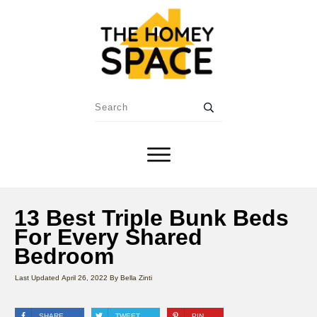
13 Best Triple Bunk Beds
For Every Shared
Bedroom
Last Updated
April 26, 2022
By
Bella Zinti
SHARE
TWEET
PIN