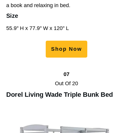
a book and relaxing in bed.
Size
55.9'' H x 77.9'' W x 120'' L
Shop Now
07
Out Of 20
Dorel Living Wade Triple Bunk Bed