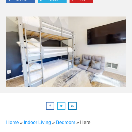
Home
»
Indoor Living
»
Bedroom
»
Here