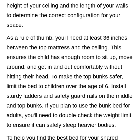
height of your ceiling and the length of your walls
to determine the correct configuration for your
space.
As a rule of thumb, you'll need at least 36 inches
between the top mattress and the ceiling. This
ensures the child has enough room to sit up, move
around, and get in and out comfortably without
hitting their head. To make the top bunks safer,
limit the bed to children over the age of 6. Install
sturdy ladders and safety guard rails on the middle
and top bunks. If you plan to use the bunk bed for
adults, you'll need to double-check the weight limit
to ensure it can safely sleep heavier bodies.
To help you find the best bed for your shared