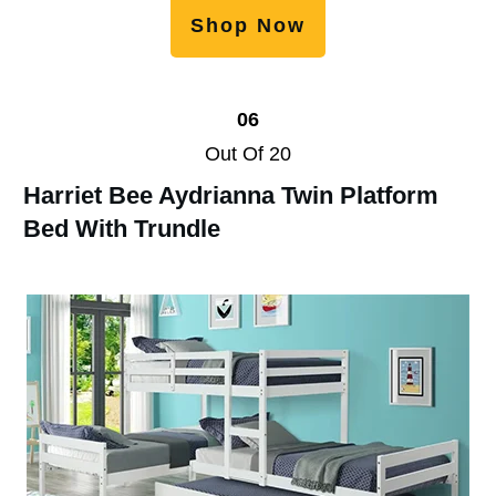
Shop Now
06
Out Of 20
Harriet Bee Aydrianna Twin Platform
Bed With Trundle