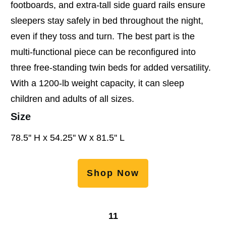
footboards, and extra-tall side guard rails ensure
sleepers stay safely in bed throughout the night,
even if they toss and turn. The best part is the
multi-functional piece can be reconfigured into
three free-standing twin beds for added versatility.
With a 1200-lb weight capacity, it can sleep
children and adults of all sizes.
Size
78.5'' H x 54.25'' W x 81.5'' L
Shop Now
11