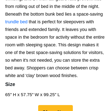
from rolling out of bed in the middle of the night.
Beneath the bottom bunk bed lies a space-saving
trundle bed
that is perfect for sleepovers with
friends and extended family. It leaves you with
space in the bedroom for activity without the entire
room with sleeping space. This design makes it
one of the best space-saving solutions for visitors,
so when it's not needed, you can store the extra
bed away. Shoppers can choose between crisp
white and 'clay' brown wood finishes.
Size
65'' H x 57.75'' W x 99.25'' L