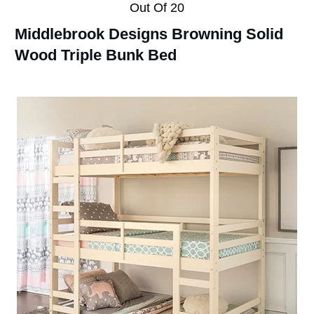
Out Of 20
Middlebrook Designs Browning Solid
Wood Triple Bunk Bed