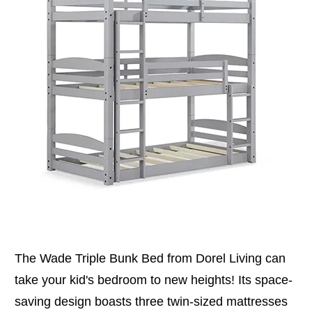
The Wade Triple Bunk Bed from Dorel Living can
take your kid's bedroom to new heights! Its space-
saving design boasts three twin-sized mattresses