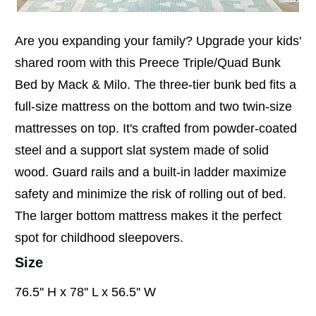
Are you expanding your family? Upgrade your kids'
shared room with this Preece Triple/Quad Bunk
Bed by Mack & Milo. The three-tier bunk bed fits a
full-size mattress on the bottom and two twin-size
mattresses on top. It's crafted from powder-coated
steel and a support slat system made of solid
wood. Guard rails and a built-in ladder maximize
safety and minimize the risk of rolling out of bed.
The larger bottom mattress makes it the perfect
spot for childhood sleepovers.
Size
76.5'' H x 78'' L x 56.5'' W