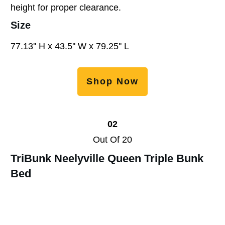
height for proper clearance.
Size
77.13'' H x 43.5'' W x 79.25'' L
Shop Now
02
Out Of 20
TriBunk Neelyville Queen Triple Bunk
Bed