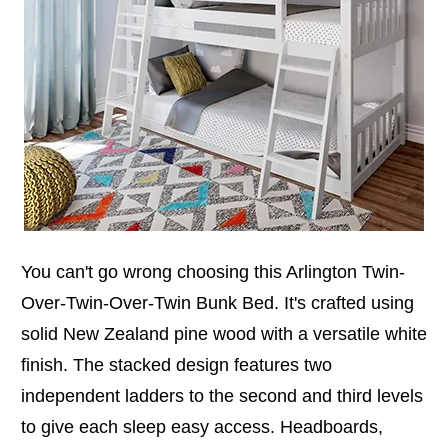
You can't go wrong choosing this Arlington Twin-
Over-Twin-Over-Twin Bunk Bed. It's crafted using
solid New Zealand pine wood with a versatile white
finish. The stacked design features two
independent ladders to the second and third levels
to give each sleep easy access. Headboards,