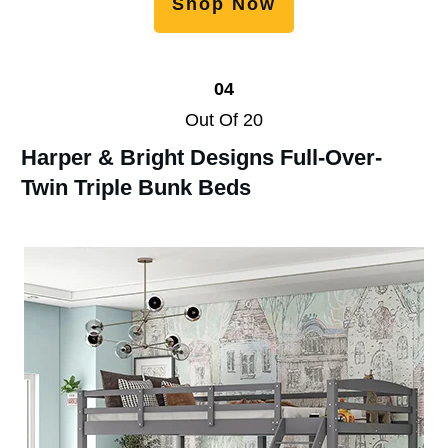
Shop Now
04
Out Of 20
Harper & Bright Designs Full-Over-
Twin Triple Bunk Beds