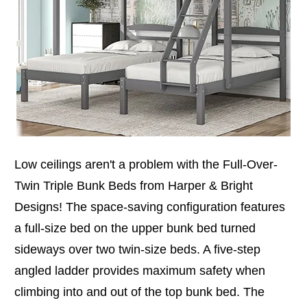
Low ceilings aren't a problem with the Full-Over-
Twin Triple Bunk Beds from Harper & Bright
Designs! The space-saving configuration features
a full-size bed on the upper bunk bed turned
sideways over two twin-size beds. A five-step
angled ladder provides maximum safety when
climbing into and out of the top bunk bed. The