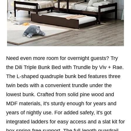
Need even more room for overnight guests? Try
the Dili Triple Bunk Bed with Trundle by Viv + Rae.
The L-shaped quadruple bunk bed features three
twin beds with a convenient trundle under the
lowest bunk. Crafted from solid pine wood and
MDF materials, it's sturdy enough for years and
years of nightly use. For added safety, it's got
integrated ladders for easy access and a slat kit for
box spring-free support. The full-length guardrail