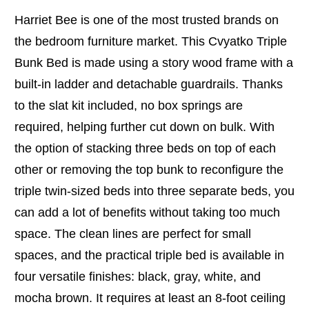
Harriet Bee is one of the most trusted brands on
the bedroom furniture market. This Cvyatko Triple
Bunk Bed is made using a story wood frame with a
built-in ladder and detachable guardrails. Thanks
to the slat kit included, no box springs are
required, helping further cut down on bulk. With
the option of stacking three beds on top of each
other or removing the top bunk to reconfigure the
triple twin-sized beds into three separate beds, you
can add a lot of benefits without taking too much
space. The clean lines are perfect for small
spaces, and the practical triple bed is available in
four versatile finishes: black, gray, white, and
mocha brown. It requires at least an 8-foot ceiling