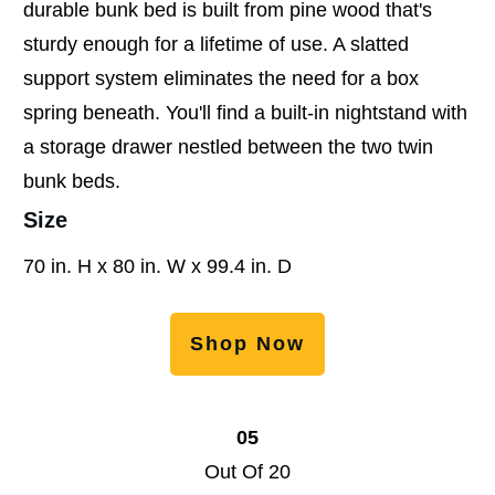
durable bunk bed is built from pine wood that's
sturdy enough for a lifetime of use. A slatted
support system eliminates the need for a box
spring beneath. You'll find a built-in nightstand with
a storage drawer nestled between the two twin
bunk beds.
Size
70 in. H x 80 in. W x 99.4 in. D
Shop Now
05
Out Of 20