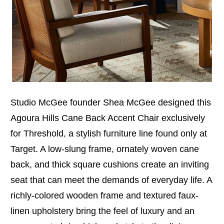
Studio McGee founder Shea McGee designed this
Agoura Hills Cane Back Accent Chair exclusively
for Threshold, a stylish furniture line found only at
Target. A low-slung frame, ornately woven cane
back, and thick square cushions create an inviting
seat that can meet the demands of everyday life. A
richly-colored wooden frame and textured faux-
linen upholstery bring the feel of luxury and an