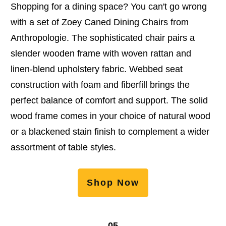
Shopping for a dining space? You can't go wrong
with a set of Zoey Caned Dining Chairs from
Anthropologie. The sophisticated chair pairs a
slender wooden frame with woven rattan and
linen-blend upholstery fabric. Webbed seat
construction with foam and fiberfill brings the
perfect balance of comfort and support. The solid
wood frame comes in your choice of natural wood
or a blackened stain finish to complement a wider
assortment of table styles.
Shop Now
05