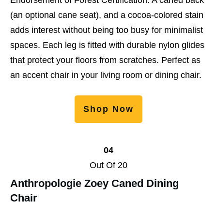
(an optional cane seat), and a cocoa-colored stain
adds interest without being too busy for minimalist
spaces. Each leg is fitted with durable nylon glides
that protect your floors from scratches. Perfect as
an accent chair in your living room or dining chair.
Shop Now
04
Out Of 20
Anthropologie Zoey Caned Dining
Chair