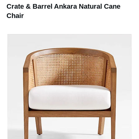
Crate & Barrel Ankara Natural Cane
Chair