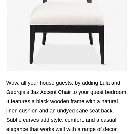
Wow, all your house guests, by adding Lula and
Georgia's Jaz Accent Chair to your guest bedroom.
It features a black wooden frame with a natural
linen cushion and an undyed cane seat back.
Subtle curves add style, comfort, and a casual
elegance that works well with a range of decor