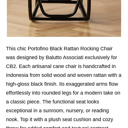
This chic Portofino Black Rattan Rocking Chair
was designed by Balutto Associati exclusively for
CB2. Each artisanal cane chair is handcrafted in
Indonesia from solid wood and woven rattan with a
high-gloss black finish. Its exaggerated arms flow
effortlessly into rounded legs for a modern take on
a classic piece. The functional seat looks
exceptional in a sunroom, nursery, or reading
nook. Top it with a plush seat cushion and cozy