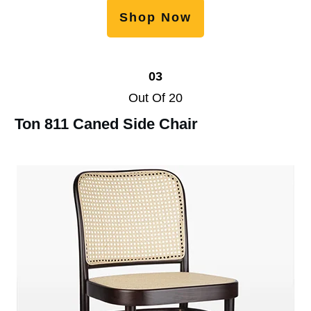
Shop Now
03
Out Of 20
Ton 811 Caned Side Chair