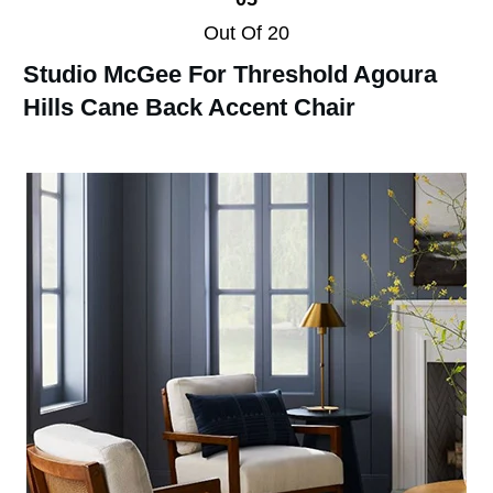
Out Of 20
Studio McGee For Threshold Agoura
Hills Cane Back Accent Chair