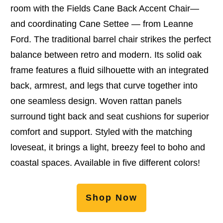
room with the Fields Cane Back Accent Chair—
and coordinating Cane Settee — from Leanne
Ford. The traditional barrel chair strikes the perfect
balance between retro and modern. Its solid oak
frame features a fluid silhouette with an integrated
back, armrest, and legs that curve together into
one seamless design. Woven rattan panels
surround tight back and seat cushions for superior
comfort and support. Styled with the matching
loveseat, it brings a light, breezy feel to boho and
coastal spaces. Available in five different colors!
Shop Now