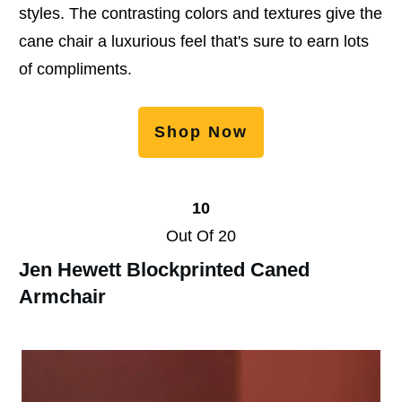
styles. The contrasting colors and textures give the
cane chair a luxurious feel that's sure to earn lots
of compliments.
Shop Now
10
Out Of 20
Jen Hewett Blockprinted Caned
Armchair