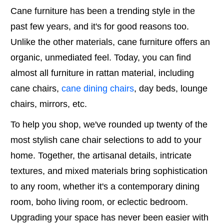
Cane furniture has been a trending style in the
past few years, and it's for good reasons too.
Unlike the other materials, cane furniture offers an
organic, unmediated feel. Today, you can find
almost all furniture in rattan material, including
cane chairs,
cane dining chairs
, day beds, lounge
chairs, mirrors, etc.
To help you shop, we've rounded up twenty of the
most stylish cane chair selections to add to your
home. Together, the artisanal details, intricate
textures, and mixed materials bring sophistication
to any room, whether it's a contemporary dining
room, boho living room, or eclectic bedroom.
Upgrading your space has never been easier with