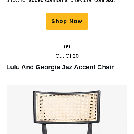
throw for added comfort and textural contrast.
Shop Now
09
Out Of 20
Lulu And Georgia Jaz Accent Chair