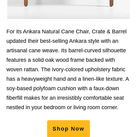
For its Ankara Natural Cane Chair, Crate & Barrel
updated their best-selling Ankara style with an
artisanal cane weave. Its barrel-curved silhouette
features a solid oak wood frame backed with
woven rattan. The ivory-colored upholstery fabric
has a heavyweight hand and a linen-like texture. A
soy-based polyfoam cushion with a faux-down
fiberfill makes for an irresistibly comfortable seat
nestled in your bedroom or living room corner.
Shop Now