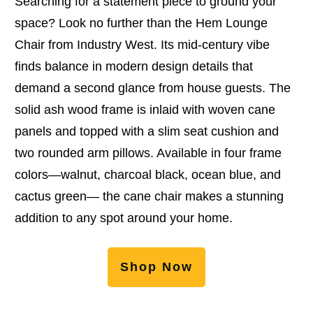
Searching for a statement piece to ground your
space? Look no further than the Hem Lounge
Chair from Industry West. Its mid-century vibe
finds balance in modern design details that
demand a second glance from house guests. The
solid ash wood frame is inlaid with woven cane
panels and topped with a slim seat cushion and
two rounded arm pillows. Available in four frame
colors—walnut, charcoal black, ocean blue, and
cactus green— the cane chair makes a stunning
addition to any spot around your home.
Shop Now