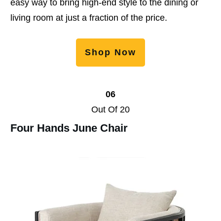
easy way to bring high-end style to the dining or
living room at just a fraction of the price.
Shop Now
06
Out Of 20
Four Hands June Chair