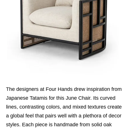
The designers at Four Hands drew inspiration from
Japanese Tatamis for this June Chair. Its curved
lines, contrasting colors, and mixed textures create
a global feel that pairs well with a plethora of decor
styles. Each piece is handmade from solid oak