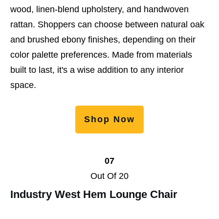
wood, linen-blend upholstery, and handwoven
rattan. Shoppers can choose between natural oak
and brushed ebony finishes, depending on their
color palette preferences. Made from materials
built to last, it's a wise addition to any interior
space.
Shop Now
07
Out Of 20
Industry West Hem Lounge Chair