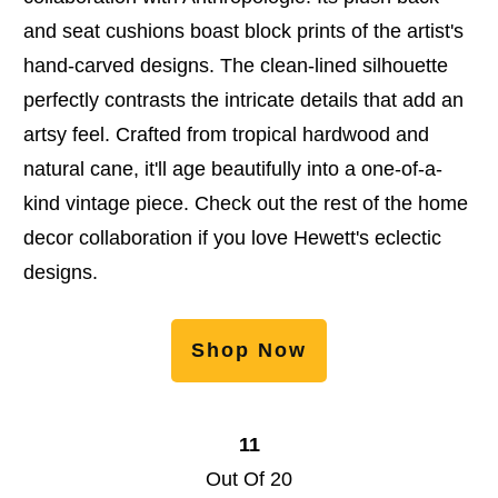
and seat cushions boast block prints of the artist's
hand-carved designs. The clean-lined silhouette
perfectly contrasts the intricate details that add an
artsy feel. Crafted from tropical hardwood and
natural cane, it'll age beautifully into a one-of-a-
kind vintage piece. Check out the rest of the home
decor collaboration if you love Hewett's eclectic
designs.
Shop Now
11
Out Of 20