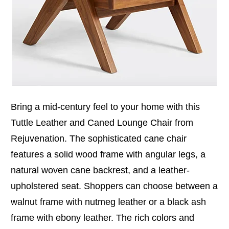
Bring a mid-century feel to your home with this
Tuttle Leather and Caned Lounge Chair from
Rejuvenation. The sophisticated cane chair
features a solid wood frame with angular legs, a
natural woven cane backrest, and a leather-
upholstered seat. Shoppers can choose between a
walnut frame with nutmeg leather or a black ash
frame with ebony leather. The rich colors and