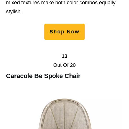
mixed textures make both color combos equally
stylish.
Shop Now
13
Out Of 20
Caracole Be Spoke Chair