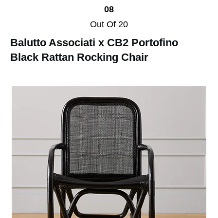
08
Out Of 20
Balutto Associati x CB2 Portofino
Black Rattan Rocking Chair