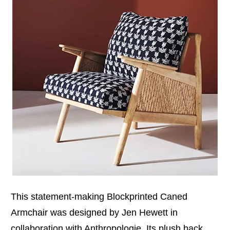
This statement-making Blockprinted Caned
Armchair was designed by Jen Hewett in
collaboration with Anthropologie. Its plush back