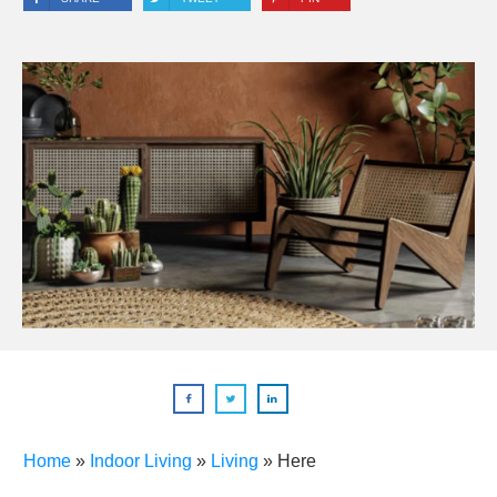
Home
»
Indoor Living
»
Living
»
Here