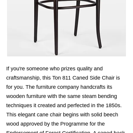
If you're someone who prizes quality and
craftsmanship, this Ton 811 Caned Side Chair is
for you. The furniture company handcrafts its
wooden furniture with the same steam bending
techniques it created and perfected in the 1850s.
This elegant cane chair begins with solid beech
wood approved by the Programme for the
Endorsement of Forest Certification. A caned back