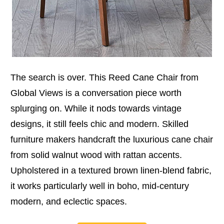
The search is over. This Reed Cane Chair from
Global Views is a conversation piece worth
splurging on. While it nods towards vintage
designs, it still feels chic and modern. Skilled
furniture makers handcraft the luxurious cane chair
from solid walnut wood with rattan accents.
Upholstered in a textured brown linen-blend fabric,
it works particularly well in boho, mid-century
modern, and eclectic spaces.