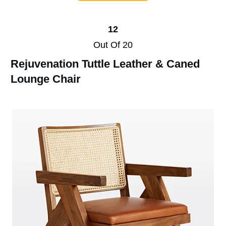
12
Out Of 20
Rejuvenation Tuttle Leather & Caned
Lounge Chair