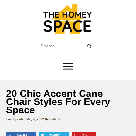
20 Chic Accent Cane
Chair Styles For Every
Space
Last Updated
May 4, 2022
By
Bella Zinti
SHARE
TWEET
PIN