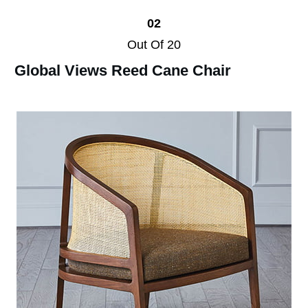
02
Out Of 20
Global Views Reed Cane Chair