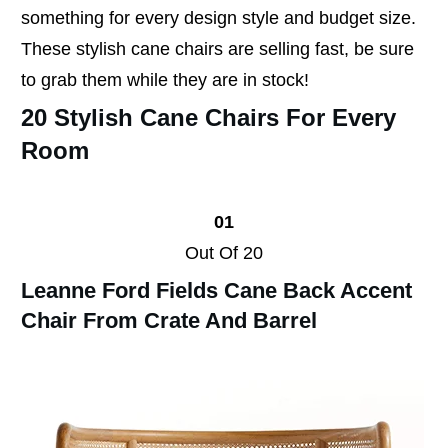
something for every design style and budget size.
These stylish cane chairs are selling fast, be sure
to grab them while they are in stock!
20 Stylish Cane Chairs For Every
Room
01
Out Of 20
Leanne Ford Fields Cane Back Accent
Chair From Crate And Barrel