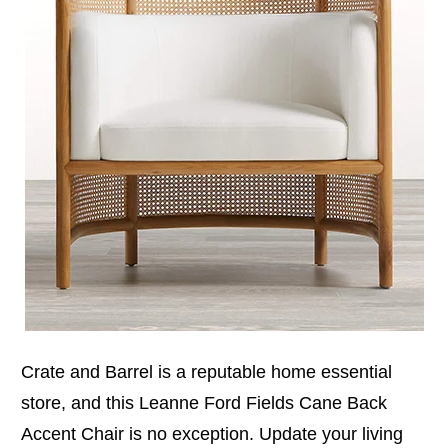
Crate and Barrel is a reputable home essential
store, and this Leanne Ford Fields Cane Back
Accent Chair is no exception. Update your living