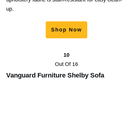
up.
Shop Now
10
Out Of 16
Vanguard Furniture Shelby Sofa