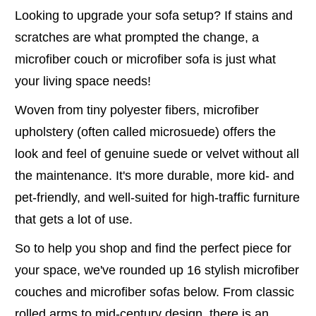
Looking to upgrade your sofa setup? If stains and
scratches are what prompted the change, a
microfiber couch or microfiber sofa is just what
your living space needs!
Woven from tiny polyester fibers, microfiber
upholstery (often called microsuede) offers the
look and feel of genuine suede or velvet without all
the maintenance. It's more durable, more kid- and
pet-friendly, and well-suited for high-traffic furniture
that gets a lot of use.
So to help you shop and find the perfect piece for
your space, we've rounded up 16 stylish microfiber
couches and microfiber sofas below. From classic
rolled arms to mid-century design, there is an