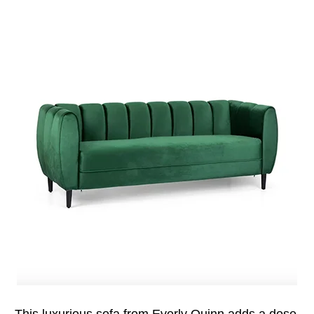
This luxurious sofa from Everly Quinn adds a dose