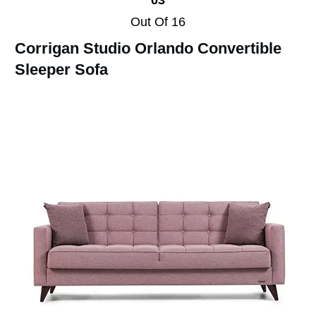
Out Of 16
Corrigan Studio Orlando Convertible
Sleeper Sofa