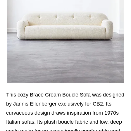
This cozy Brace Cream Boucle Sofa was designed
by Jannis Ellenberger exclusively for CB2. Its
curvaceous design draws inspiration from 1970s
Italian sofas. Its plush boucle fabric and low, deep
seats make for an exceptionally comfortable seat