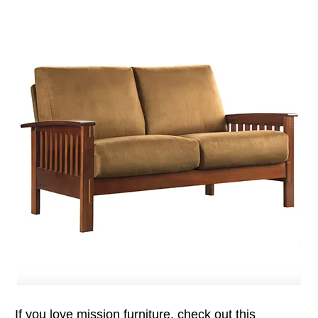
If you love mission furniture, check out this