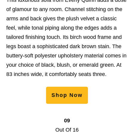
of glamour to any room. Channel stitching on the
arms and back gives the plush velvet a classic
feel, while tonal piping along the edges adds a
tailored finishing touch. Its birch wood frame and
legs boast a sophisticated dark brown stain. The
buttery-soft polyester upholstery material comes in
your choice of black, blush, or emerald green. At
83 inches wide, it comfortably seats three.
Shop Now
09
Out Of 16