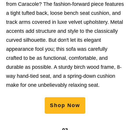
from Caracole? The fashion-forward piece features
a tight tufted back, loose bench seat cushion, and
track arms covered in luxe velvet upholstery. Metal
accents add structure and style to the classically
curved silhouette. But don't let its elegant
appearance fool you; this sofa was carefully
crafted to be as functional, comfortable, and
durable as possible. A sturdy birch wood frame, 8-
way hand-tied seat, and a spring-down cushion
make for one unbelievably relaxing seat.
Shop Now
03