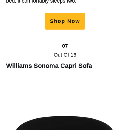
bed, it comfortably sleeps two.
Shop Now
07
Out Of 16
Williams Sonoma Capri Sofa