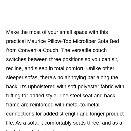
Make the most of your small space with this
practical Maurice Pillow-Top Microfiber Sofa Bed
from Convert-a-Couch. The versatile couch
switches between three positions so you can sit,
recline, and sleep in total comfort. Unlike other
sleeper sofas, there's no annoying bar along the
back. It's upholstered with soft polyester fabric with
tufting for added style. The steel seat and back
frame are reinforced with metal-to-metal
connections for added strength and longer product
life. As a sofa, it comfortably seats three, and as a