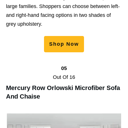
large families. Shoppers can choose between left-
and right-hand facing options in two shades of
grey upholstery.
Shop Now
05
Out Of 16
Mercury Row Orlowski Microfiber Sofa
And Chaise