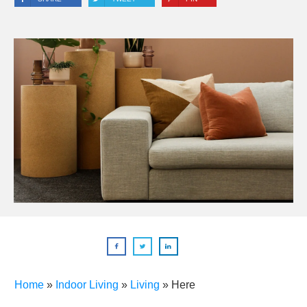
Home
»
Indoor Living
»
Living
»
Here