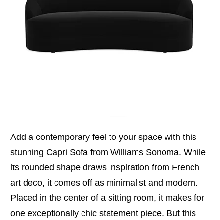
Add a contemporary feel to your space with this
stunning Capri Sofa from Williams Sonoma. While
its rounded shape draws inspiration from French
art deco, it comes off as minimalist and modern.
Placed in the center of a sitting room, it makes for
one exceptionally chic statement piece. But this