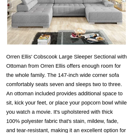
Orren Ellis' Cobscook Large Sleeper Sectional with
Ottoman from Orren Ellis offers enough room for
the whole family. The 147-inch wide corner sofa
comfortably seats seven and sleeps two to three.
An ottoman included provides additional space to
sit, kick your feet, or place your popcorn bowl while
you watch a movie. It's upholstered with thick
100% polyester fabric that's stain, mildew, fade,
and tear-resistant, making it an excellent option for