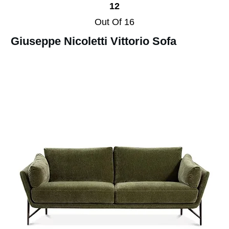
12
Out Of 16
Giuseppe Nicoletti Vittorio Sofa