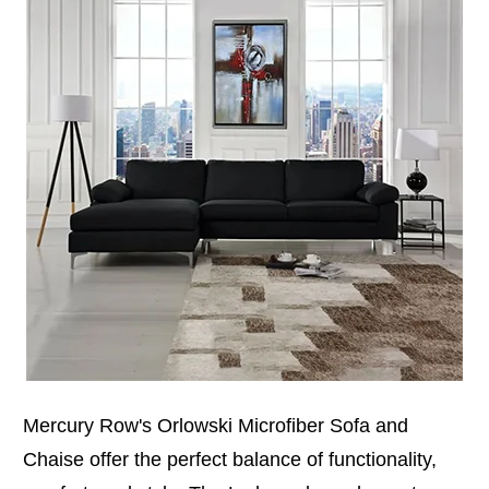
Mercury Row's Orlowski Microfiber Sofa and
Chaise offer the perfect balance of functionality,