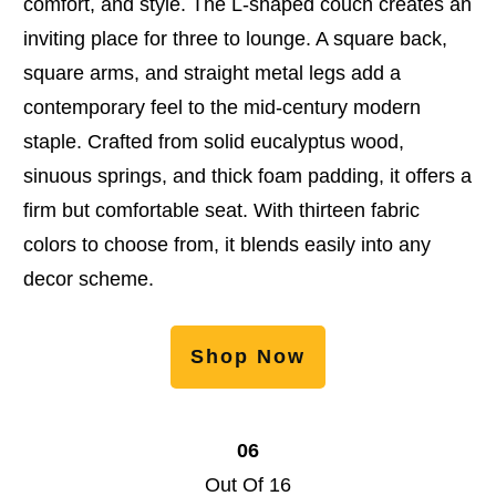
comfort, and style. The L-shaped couch creates an
inviting place for three to lounge. A square back,
square arms, and straight metal legs add a
contemporary feel to the mid-century modern
staple. Crafted from solid eucalyptus wood,
sinuous springs, and thick foam padding, it offers a
firm but comfortable seat. With thirteen fabric
colors to choose from, it blends easily into any
decor scheme.
Shop Now
06
Out Of 16