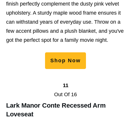
finish perfectly complement the dusty pink velvet
upholstery. A sturdy maple wood frame ensures it
can withstand years of everyday use. Throw on a
few accent pillows and a plush blanket, and you've
got the perfect spot for a family movie night.
Shop Now
11
Out Of 16
Lark Manor Conte Recessed Arm
Loveseat