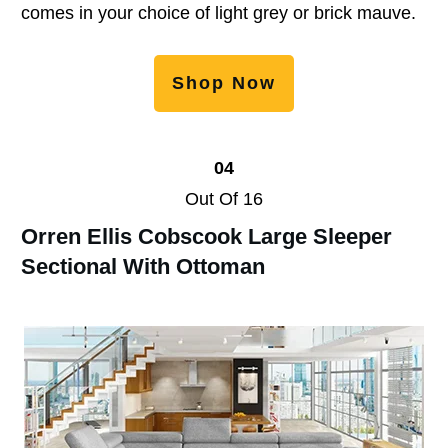
comes in your choice of light grey or brick mauve.
Shop Now
04
Out Of 16
Orren Ellis Cobscook Large Sleeper
Sectional With Ottoman