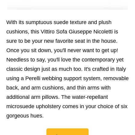
With its sumptuous suede texture and plush
cushions, this Vittiro Sofa Giuseppe Nicoletti is
sure to be your new favorite seat in the house.
Once you sit down, you'll never want to get up!
Needless to say, you'll love the contemporary yet
classic design just as much too. It's crafted in Italy
using a Perelli webbing support system, removable
back, and arm cushions, and thin arms with
additional arm pillows. The water-repellant
microsuede upholstery comes in your choice of six
gorgeous hues.