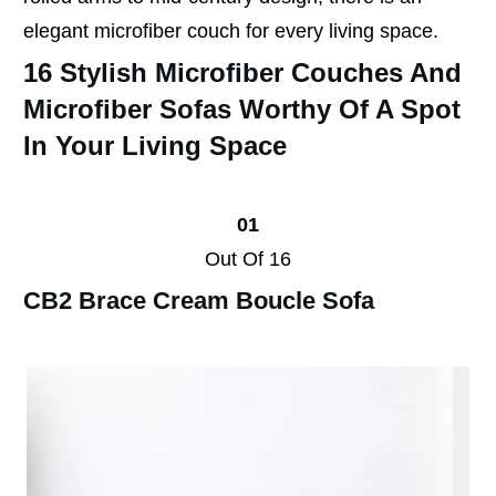
elegant microfiber couch for every living space.
16 Stylish Microfiber Couches And
Microfiber Sofas Worthy Of A Spot
In Your Living Space
01
Out Of 16
CB2 Brace Cream Boucle Sofa