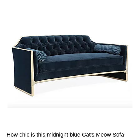
How chic is this midnight blue Cat's Meow Sofa