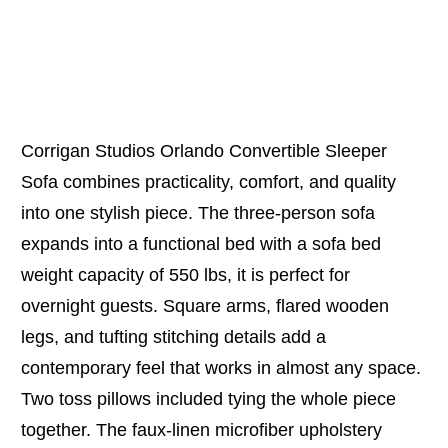
Corrigan Studios Orlando Convertible Sleeper
Sofa combines practicality, comfort, and quality
into one stylish piece. The three-person sofa
expands into a functional bed with a sofa bed
weight capacity of 550 lbs, it is perfect for
overnight guests. Square arms, flared wooden
legs, and tufting stitching details add a
contemporary feel that works in almost any space.
Two toss pillows included tying the whole piece
together. The faux-linen microfiber upholstery