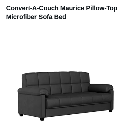
Convert-A-Couch Maurice Pillow-Top
Microfiber Sofa Bed