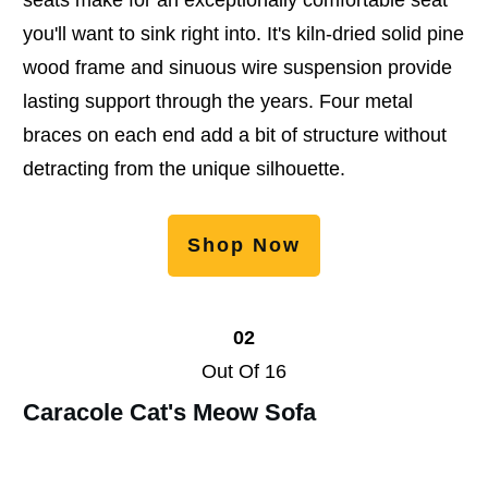
you'll want to sink right into. It's kiln-dried solid pine
wood frame and sinuous wire suspension provide
lasting support through the years. Four metal
braces on each end add a bit of structure without
detracting from the unique silhouette.
Shop Now
02
Out Of 16
Caracole Cat's Meow Sofa