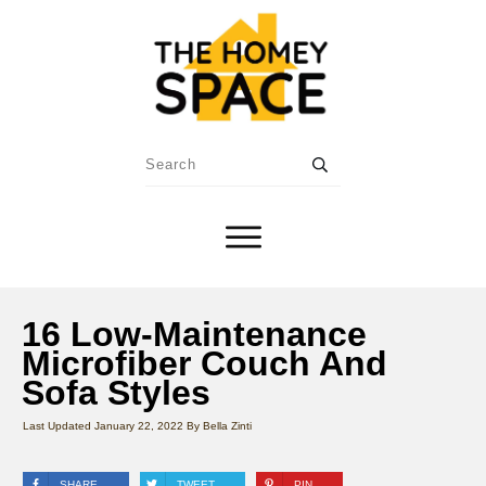
16 Low-Maintenance
Microfiber Couch And
Sofa Styles
Last Updated
January 22, 2022
By
Bella Zinti
SHARE
TWEET
PIN