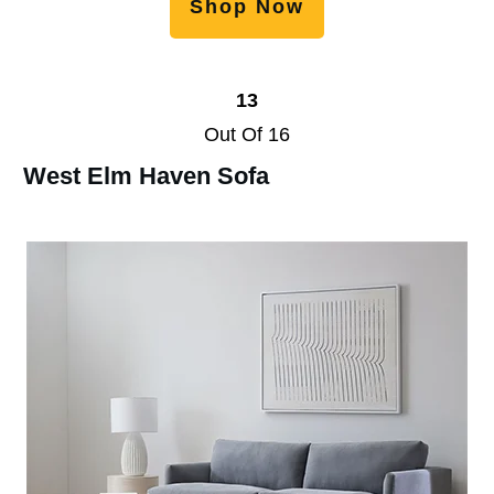
Shop Now
13
Out Of 16
West Elm Haven Sofa