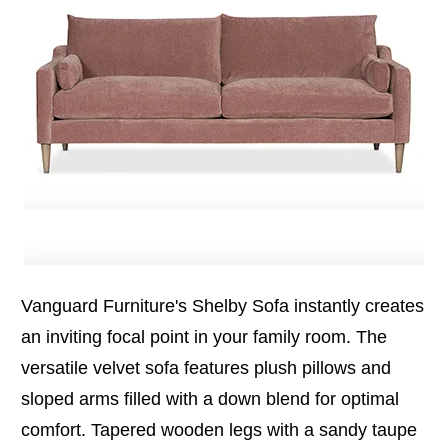
Vanguard Furniture's Shelby Sofa instantly creates
an inviting focal point in your family room. The
versatile velvet sofa features plush pillows and
sloped arms filled with a down blend for optimal
comfort. Tapered wooden legs with a sandy taupe