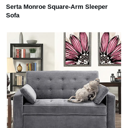
Serta Monroe Square-Arm Sleeper
Sofa