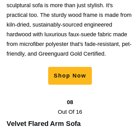
sculptural sofa is more than just stylish. It's
practical too. The sturdy wood frame is made from
kiln-dried, sustainably-sourced engineered
hardwood with luxurious faux-suede fabric made
from microfiber polyester that's fade-resistant, pet-
friendly, and Greenguard Gold Certified.
Shop Now
08
Out Of 16
Velvet Flared Arm Sofa