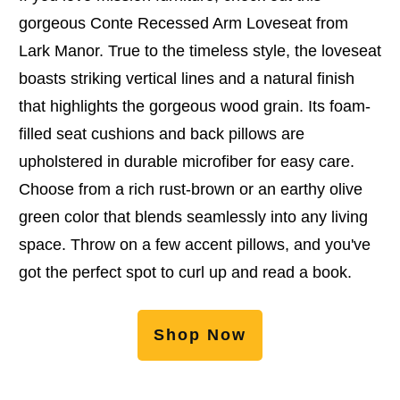
gorgeous Conte Recessed Arm Loveseat from
Lark Manor. True to the timeless style, the loveseat
boasts striking vertical lines and a natural finish
that highlights the gorgeous wood grain. Its foam-
filled seat cushions and back pillows are
upholstered in durable microfiber for easy care.
Choose from a rich rust-brown or an earthy olive
green color that blends seamlessly into any living
space. Throw on a few accent pillows, and you've
got the perfect spot to curl up and read a book.
Shop Now