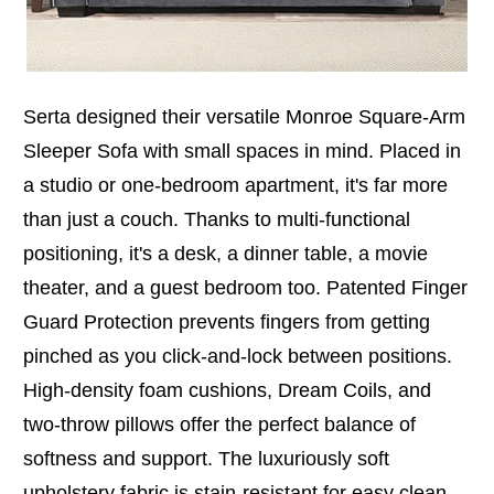
Serta designed their versatile Monroe Square-Arm
Sleeper Sofa with small spaces in mind. Placed in
a studio or one-bedroom apartment, it's far more
than just a couch. Thanks to multi-functional
positioning, it's a desk, a dinner table, a movie
theater, and a guest bedroom too. Patented Finger
Guard Protection prevents fingers from getting
pinched as you click-and-lock between positions.
High-density foam cushions, Dream Coils, and
two-throw pillows offer the perfect balance of
softness and support. The luxuriously soft
upholstery fabric is stain-resistant for easy clean-