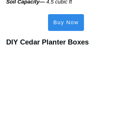
Soil Capacity—
4.5 cubic ft
Buy Now
DIY Cedar Planter Boxes