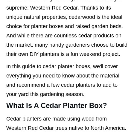
supreme: Western Red Cedar. Thanks to its
unique natural properties, cedarwood is the ideal
choice for planter boxes and raised garden beds.
And while there are countless cedar products on
the market, many handy gardeners choose to build
their own DIY planters is a fun weekend project.
In this guide to cedar planter boxes, we'll cover
everything you need to know about the material
and recommend a few cedar planters to add to
your yard this gardening season.
What Is A Cedar Planter Box?
Cedar planters are made using wood from
Western Red Cedar trees native to North America.