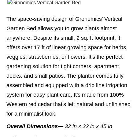
The space-saving design of Gronomics' Vertical
Garden Bed allows you to grow plants almost
anywhere. Despite its small, 2 sq. ft footprint, it
offers over 17 ft of linear growing space for herbs,
veggies, strawberries, or flowers. It's the perfect
gardening solution for tight corners, apartment
decks, and small patios. The planter comes fully
assembled and equipped with a drip line irrigation
system for easy plant care. It's made from 100%
Western red cedar that's left natural and unfinished
for a minimalist look.
Overall Dimensions—
32 in x 32 in x 45 in