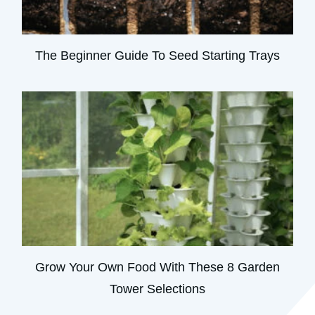
The Beginner Guide To Seed Starting Trays
Grow Your Own Food With These 8 Garden
Tower Selections