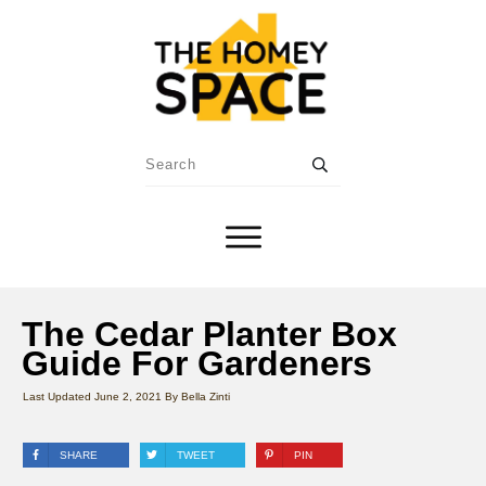
The Cedar Planter Box
Guide For Gardeners
Last Updated
June 2, 2021
By
Bella Zinti
SHARE
TWEET
PIN