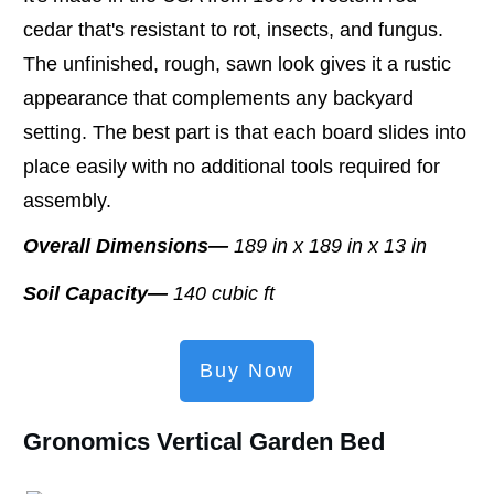
cedar that's resistant to rot, insects, and fungus.
The unfinished, rough, sawn look gives it a rustic
appearance that complements any backyard
setting. The best part is that each board slides into
place easily with no additional tools required for
assembly.
Overall Dimensions—
189 in x 189 in x 13 in
Soil Capacity—
140 cubic ft
Buy Now
Gronomics Vertical Garden Bed