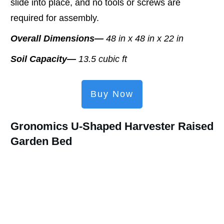
slide into place, and no tools or screws are
required for assembly.
Overall Dimensions—
48 in x 48 in x 22 in
Soil Capacity—
13.5 cubic ft
Buy Now
Gronomics U-Shaped Harvester Raised
Garden Bed