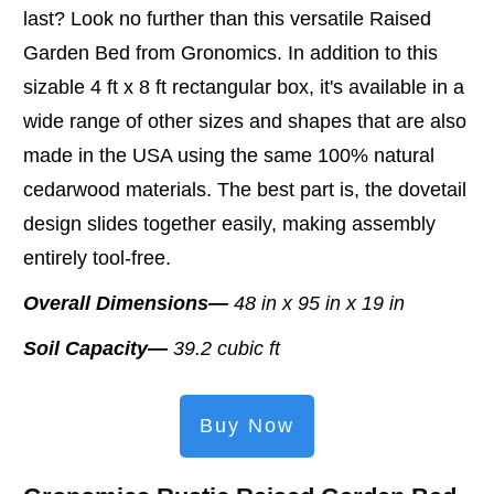
last? Look no further than this versatile Raised
Garden Bed from Gronomics. In addition to this
sizable 4 ft x 8 ft rectangular box, it's available in a
wide range of other sizes and shapes that are also
made in the USA using the same 100% natural
cedarwood materials. The best part is, the dovetail
design slides together easily, making assembly
entirely tool-free.
Overall Dimensions—
48 in x 95 in x 19 in
Soil Capacity—
39.2 cubic ft
Buy Now