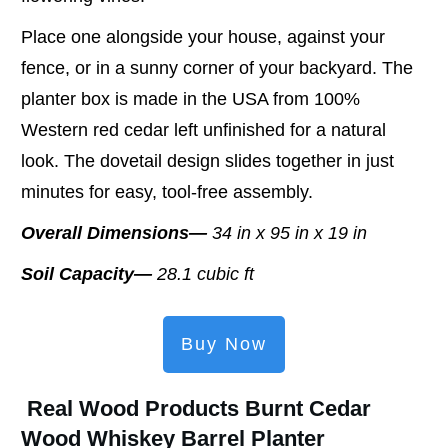
Place one alongside your house, against your
fence, or in a sunny corner of your backyard. The
planter box is made in the USA from 100%
Western red cedar left unfinished for a natural
look. The dovetail design slides together in just
minutes for easy, tool-free assembly.
Overall Dimensions—
34 in x 95 in x 19 in
Soil Capacity—
28.1 cubic ft
Buy Now
Real Wood Products Burnt Cedar
Wood Whiskey Barrel Planter