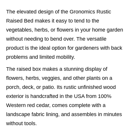
The elevated design of the Gronomics Rustic
Raised Bed makes it easy to tend to the
vegetables, herbs, or flowers in your home garden
without needing to bend over. The versatile
product is the ideal option for gardeners with back
problems and limited mobility.
The raised box makes a stunning display of
flowers, herbs, veggies, and other plants on a
porch, deck, or patio. Its rustic unfinished wood
exterior is handcrafted in the USA from 100%
Western red cedar, comes complete with a
landscape fabric lining, and assembles in minutes
without tools.