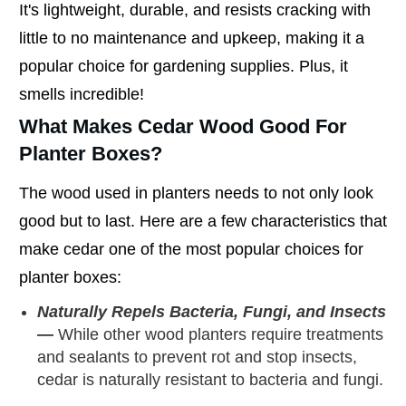
It's lightweight, durable, and resists cracking with
little to no maintenance and upkeep, making it a
popular choice for gardening supplies. Plus, it
smells incredible!
What Makes Cedar Wood Good For
Planter Boxes?
The wood used in planters needs to not only look
good but to last. Here are a few characteristics that
make cedar one of the most popular choices for
planter boxes:
Naturally Repels Bacteria, Fungi, and Insects
—
While other wood planters require treatments
and sealants to prevent rot and stop insects,
cedar is naturally resistant to bacteria and fungi.