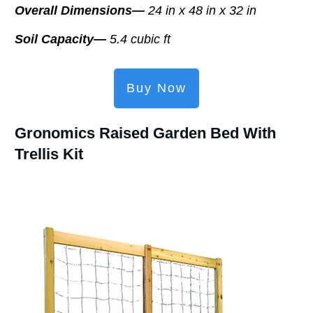
Overall Dimensions—
24 in x 48 in x 32 in
Soil Capacity—
5.4 cubic ft
Buy Now
Gronomics Raised Garden Bed With
Trellis Kit