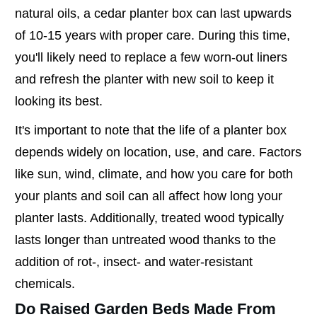
natural oils, a cedar planter box can last upwards
of 10-15 years with proper care. During this time,
you'll likely need to replace a few worn-out liners
and refresh the planter with new soil to keep it
looking its best.
It's important to note that the life of a planter box
depends widely on location, use, and care. Factors
like sun, wind, climate, and how you care for both
your plants and soil can all affect how long your
planter lasts. Additionally, treated wood typically
lasts longer than untreated wood thanks to the
addition of rot-, insect- and water-resistant
chemicals.
Do Raised Garden Beds Made From