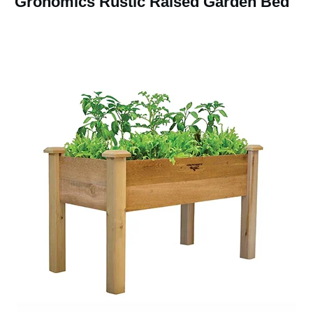
Gronomics Rustic Raised Garden Bed