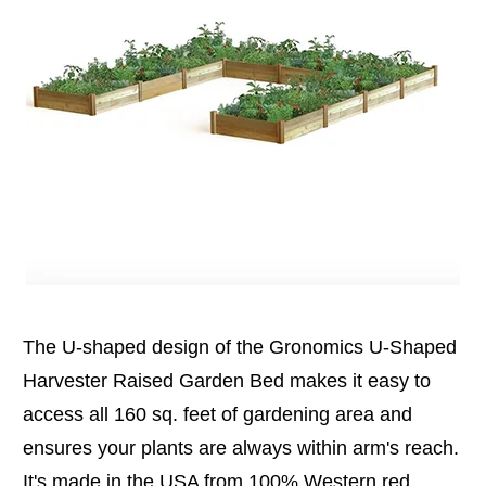
The U-shaped design of the Gronomics U-Shaped
Harvester Raised Garden Bed makes it easy to
access all 160 sq. feet of gardening area and
ensures your plants are always within arm's reach.
It's made in the USA from 100% Western red