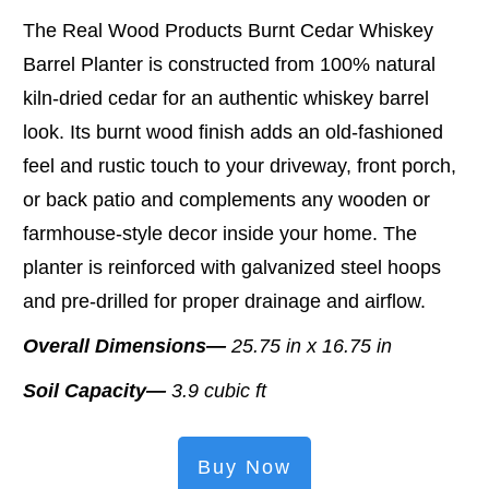
The Real Wood Products Burnt Cedar Whiskey
Barrel Planter is constructed from 100% natural
kiln-dried cedar for an authentic whiskey barrel
look. Its burnt wood finish adds an old-fashioned
feel and rustic touch to your driveway, front porch,
or back patio and complements any wooden or
farmhouse-style decor inside your home. The
planter is reinforced with galvanized steel hoops
and pre-drilled for proper drainage and airflow.
Overall Dimensions—
25.75 in x 16.75 in
Soil Capacity—
3.9 cubic ft
Buy Now