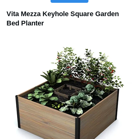
Vita Mezza Keyhole Square Garden
Bed Planter