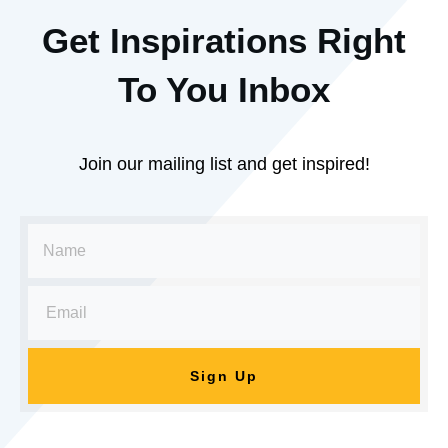
Get Inspirations R
ight
To You Inbox
Join our mailing list and get inspired!
Sign Up