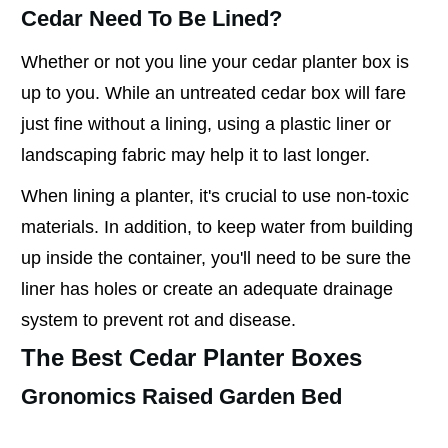
Cedar Need To Be Lined?
Whether or not you line your cedar planter box is
up to you. While an untreated cedar box will fare
just fine without a lining, using a plastic liner or
landscaping fabric may help it to last longer.
When lining a planter, it's crucial to use non-toxic
materials. In addition, to keep water from building
up inside the container, you'll need to be sure the
liner has holes or create an adequate drainage
system to prevent rot and disease.
The Best Cedar Planter Boxes
Gronomics Raised Garden Bed