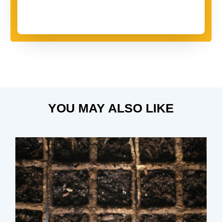
YOU MAY ALSO LIKE