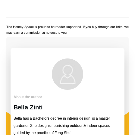
The Homey Space is proud to be reader-supported. If you buy through our links, we
may earn a commission at no cost to you.
About the author
Bella Zinti
Bella has a Bachelors degree in interior design, is a master
gardener. She designs nourishing outdoor & indoor spaces
guided by the practice of Feng Shui.