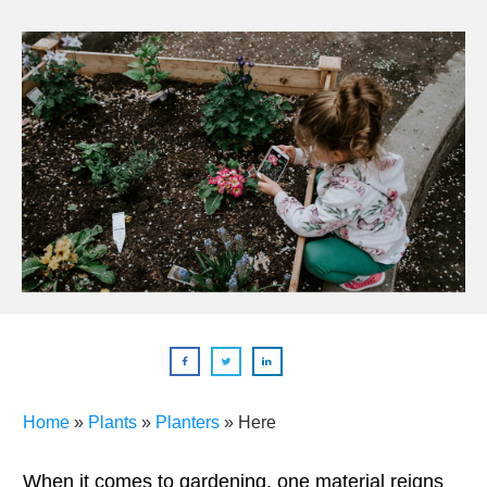
Home
»
Plants
»
Planters
»
Here
When it comes to gardening, one material reigns