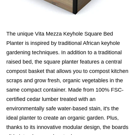
The unique Vita Mezza Keyhole Square Bed
Planter is inspired by traditional African keyhole
gardening techniques. In addition to a traditional
raised bed, the square planter features a central
compost basket that allows you to compost kitchen
scraps and grow fresh, organic vegetables in the
same compact container. Made from 100% FSC-
certified cedar lumber treated with an
environmentally safe water-based stain, it's the
ideal planter to create an organic garden. Plus,
thanks to its innovative modular design, the boards