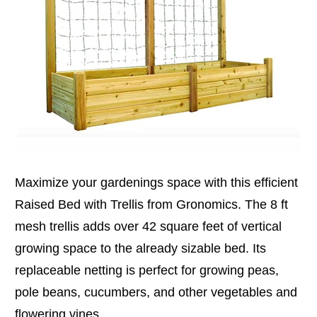
Maximize your gardenings space with this efficient
Raised Bed with Trellis from Gronomics. The 8 ft
mesh trellis adds over 42 square feet of vertical
growing space to the already sizable bed. Its
replaceable netting is perfect for growing peas,
pole beans, cucumbers, and other vegetables and
flowering vines.