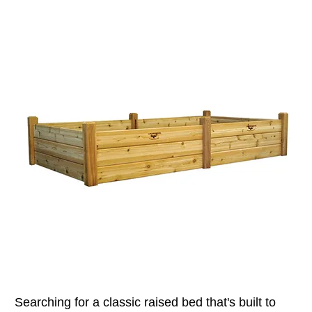
Searching for a classic raised bed that's built to