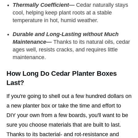
Thermally Coefficient—
Cedar naturally stays
cool, helping keep plant roots at a stable
temperature in hot, humid weather.
Durable and Long-Lasting without Much
Maintenance—
Thanks to its natural oils, cedar
ages well, resists cracks, and requires little
maintenance.
How Long Do Cedar Planter Boxes
Last?
If you're going to shell out a few hundred dollars on
a new planter box or take the time and effort to
DIY your own from a few boards, you'll want to be
sure you choose materials that are built to last.
Thanks to its bacterial- and rot-resistance and