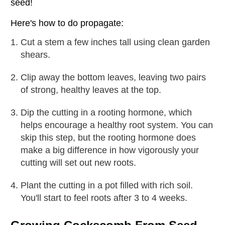
seed!
Here's how to do propagate:
Cut a stem a few inches tall using clean garden
shears.
Clip away the bottom leaves, leaving two pairs
of strong, healthy leaves at the top.
Dip the cutting in a rooting hormone, which
helps encourage a healthy root system. You can
skip this step, but the rooting hormone does
make a big difference in how vigorously your
cutting will set out new roots.
Plant the cutting in a pot filled with rich soil.
You'll start to feel roots after 3 to 4 weeks.