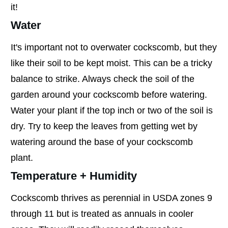
it!
Water
It's important not to overwater cockscomb, but they
like their soil to be kept moist. This can be a tricky
balance to strike. Always check the soil of the
garden around your cockscomb before watering.
Water your plant if the top inch or two of the soil is
dry. Try to keep the leaves from getting wet by
watering around the base of your cockscomb
plant.
Temperature + Humidity
Cockscomb thrives as perennial in USDA zones 9
through 11 but is treated as annuals in cooler