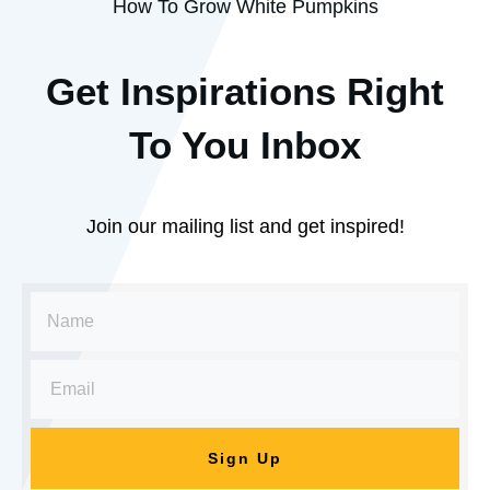
How To Grow White Pumpkins
Get Inspirations R
ight
To You Inbox
Join our mailing list and get inspired!
Sign Up