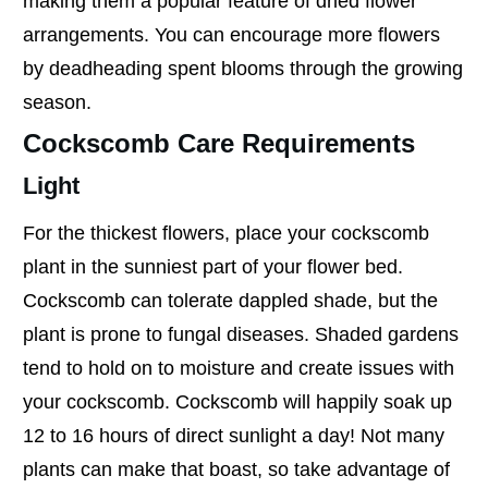
making them a popular feature of dried flower
arrangements. You can encourage more flowers
by deadheading spent blooms through the growing
season.
Cockscomb Care Requirements
Light
For the thickest flowers, place your cockscomb
plant in the sunniest part of your flower bed.
Cockscomb can tolerate dappled shade, but the
plant is prone to fungal diseases. Shaded gardens
tend to hold on to moisture and create issues with
your cockscomb. Cockscomb will happily soak up
12 to 16 hours of direct sunlight a day! Not many
plants can make that boast, so take advantage of