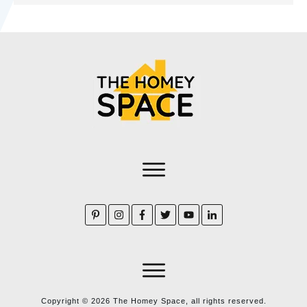
Copyright ©
2026
The Homey Space, all rights reserved.