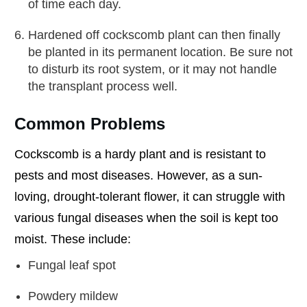
of time each day.
Hardened off cockscomb plant can then finally
be planted in its permanent location. Be sure not
to disturb its root system, or it may not handle
the transplant process well.
Common Problems
Cockscomb is a hardy plant and is resistant to
pests and most diseases. However, as a sun-
loving, drought-tolerant flower, it can struggle with
various fungal diseases when the soil is kept too
moist. These include:
Fungal leaf spot
Powdery mildew