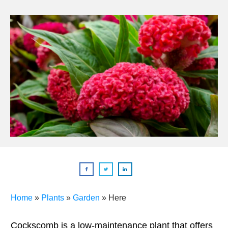
Home
»
Plants
»
Garden
»
Here
Cockscomb is a low-maintenance plant that offers