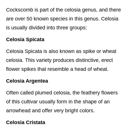
Cockscomb is part of the celosia genus, and there
are over 50 known species in this genus. Celosia
is usually divided into three groups:
Celosia Spicata
Celosia Spicata is also known as spike or wheat
celosia. This variety produces distinctive, erect
flower spikes that resemble a head of wheat.
Celosia Argentea
Often called plumed celosia, the feathery flowers
of this cultivar usually form in the shape of an
arrowhead and offer very bright colors.
Celosia Cristata