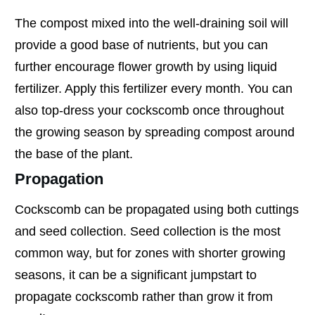
The compost mixed into the well-draining soil will
provide a good base of nutrients, but you can
further encourage flower growth by using liquid
fertilizer. Apply this fertilizer every month. You can
also top-dress your cockscomb once throughout
the growing season by spreading compost around
the base of the plant.
Propagation
Cockscomb can be propagated using both cuttings
and seed collection. Seed collection is the most
common way, but for zones with shorter growing
seasons, it can be a significant jumpstart to
propagate cockscomb rather than grow it from