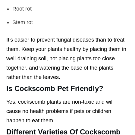
Root rot
Stem rot
It's easier to prevent fungal diseases than to treat
them. Keep your plants healthy by placing them in
well-draining soil, not placing plants too close
together, and watering the base of the plants
rather than the leaves.
Is Cockscomb Pet Friendly?
Yes, cockscomb plants are non-toxic and will
cause no health problems if pets or children
happen to eat them.
Different Varieties Of Cockscomb