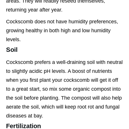
areas. They will readily reseed themselves,
returning year after year.
Cockscomb does not have humidity preferences,
growing healthy in both high and low humidity
levels.
Soil
Cockscomb prefers a well-draining soil with neutral
to slightly acidic pH levels. A boost of nutrients
when you first plant your cockscomb will get it off
to a great start, so mix some organic compost into
the soil before planting. The compost will also help
aerate the soil, which will keep root rot and fungal
diseases at bay.
Fertilization