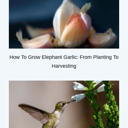
How To Grow Elephant Garlic: From Planting To
Harvesting