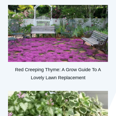
Red Creeping Thyme: A Grow Guide To A
Lovely Lawn Replacement