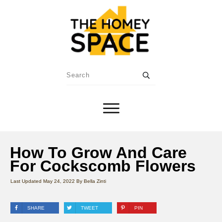
How To Grow And Care
For Cockscomb Flowers
Last Updated
May 24, 2022
By
Bella Zinti
SHARE
TWEET
PIN