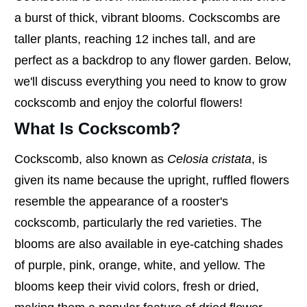
a burst of thick, vibrant blooms. Cockscombs are
taller plants, reaching 12 inches tall, and are
perfect as a backdrop to any flower garden. Below,
we'll discuss everything you need to know to grow
cockscomb and enjoy the colorful flowers!
What Is Cockscomb?
Cockscomb, also known as
Celosia cristata
, is
given its name because the upright, ruffled flowers
resemble the appearance of a rooster's
cockscomb, particularly the red varieties. The
blooms are also available in eye-catching shades
of purple, pink, orange, white, and yellow. The
blooms keep their vivid colors, fresh or dried,