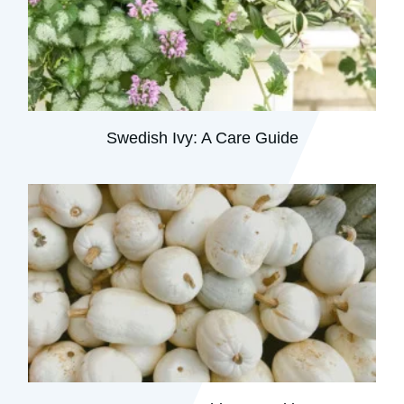
Swedish Ivy: A Care Guide