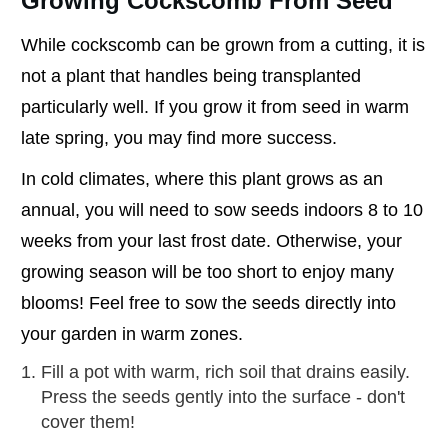
Growing Cockscomb From Seed
While cockscomb can be grown from a cutting, it is
not a plant that handles being transplanted
particularly well. If you grow it from seed in warm
late spring, you may find more success.
In cold climates, where this plant grows as an
annual, you will need to sow seeds indoors 8 to 10
weeks from your last frost date. Otherwise, your
growing season will be too short to enjoy many
blooms! Feel free to sow the seeds directly into
your garden in warm zones.
Fill a pot with warm, rich soil that drains easily.
Press the seeds gently into the surface - don't
cover them!