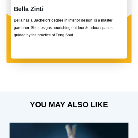
Bella Zinti
Bella has a Bachelors degree in interior design, is a master
gardener. She designs nourishing outdoor & indoor spaces
guided by the practice of Feng Shui.
YOU MAY ALSO LIKE