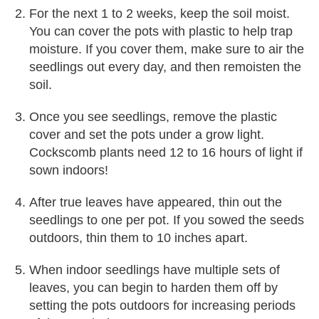
For the next 1 to 2 weeks, keep the soil moist.
You can cover the pots with plastic to help trap
moisture. If you cover them, make sure to air the
seedlings out every day, and then remoisten the
soil.
Once you see seedlings, remove the plastic
cover and set the pots under a grow light.
Cockscomb plants need 12 to 16 hours of light if
sown indoors!
After true leaves have appeared, thin out the
seedlings to one per pot. If you sowed the seeds
outdoors, thin them to 10 inches apart.
When indoor seedlings have multiple sets of
leaves, you can begin to harden them off by
setting the pots outdoors for increasing periods