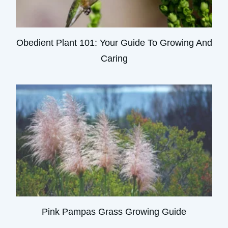
Obedient Plant 101: Your Guide To Growing And
Caring
Pink Pampas Grass Growing Guide