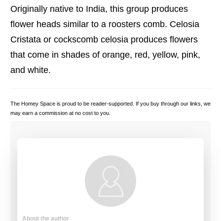
Originally native to India, this group produces
flower heads similar to a roosters comb. Celosia
Cristata or cockscomb celosia
produces flowers
that come in shades of orange, red, yellow, pink,
and white.
The Homey Space is proud to be reader-supported. If you buy through our links, we
may earn a commission at no cost to you.
About the author