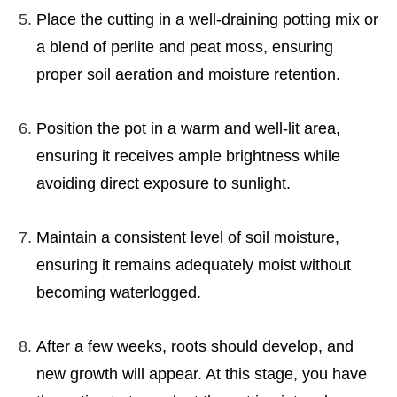
Place the cutting in a well-draining potting mix or
a blend of perlite and peat moss, ensuring
proper soil aeration and moisture retention.
Position the pot in a warm and well-lit area,
ensuring it receives ample brightness while
avoiding direct exposure to sunlight.
Maintain a consistent level of soil moisture,
ensuring it remains adequately moist without
becoming waterlogged.
After a few weeks, roots should develop, and
new growth will appear. At this stage, you have