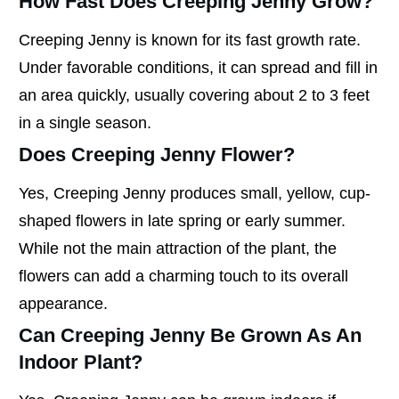
How Fast Does Creeping Jenny Grow?
Creeping Jenny is known for its fast growth rate.
Under favorable conditions, it can spread and fill in
an area quickly, usually covering about 2 to 3 feet
in a single season.
Does Creeping Jenny Flower?
Yes, Creeping Jenny produces small, yellow, cup-
shaped flowers in late spring or early summer.
While not the main attraction of the plant, the
flowers can add a charming touch to its overall
appearance.
Can Creeping Jenny Be Grown As An
Indoor Plant?