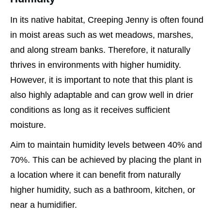
In its native habitat, Creeping Jenny is often found
in moist areas such as wet meadows, marshes,
and along stream banks. Therefore, it naturally
thrives in environments with higher humidity.
However, it is important to note that this plant is
also highly adaptable and can grow well in drier
conditions as long as it receives sufficient
moisture.
Aim to maintain humidity levels between 40% and
70%. This can be achieved by placing the plant in
a location where it can benefit from naturally
higher humidity, such as a bathroom, kitchen, or
near a humidifier.