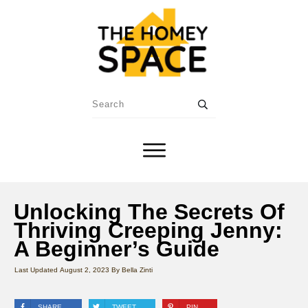
Unlocking The Secrets Of
Thriving Creeping Jenny:
A Beginner’s Guide
Last Updated
August 2, 2023
By
Bella Zinti
SHARE
TWEET
PIN