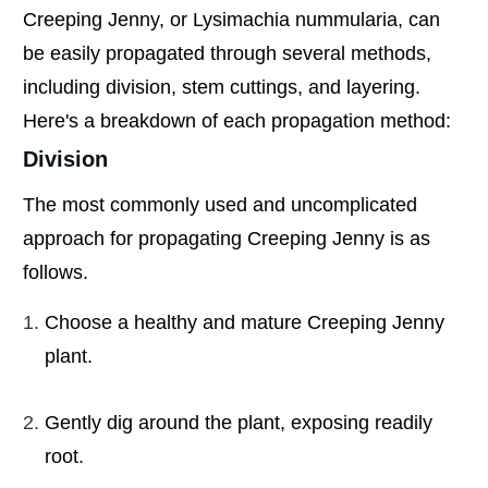
Creeping Jenny, or Lysimachia nummularia, can
be easily propagated through several methods,
including division, stem cuttings, and layering.
Here's a breakdown of each propagation method:
Division
The most commonly used and uncomplicated
approach for propagating Creeping Jenny is as
follows.
Choose a healthy and mature Creeping Jenny
plant.
Gently dig around the plant, exposing readily
root.