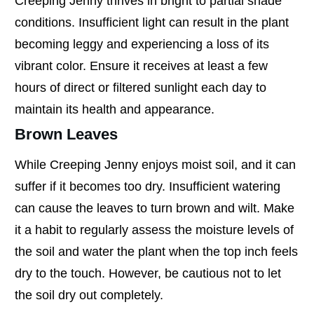
Creeping Jenny thrives in bright to partial shade
conditions. Insufficient light can result in the plant
becoming leggy and experiencing a loss of its
vibrant color. Ensure it receives at least a few
hours of direct or filtered sunlight each day to
maintain its health and appearance.
Brown Leaves
While Creeping Jenny enjoys moist soil, and it can
suffer if it becomes too dry. Insufficient watering
can cause the leaves to turn brown and wilt. Make
it a habit to regularly assess the moisture levels of
the soil and water the plant when the top inch feels
dry to the touch. However, be cautious not to let
the soil dry out completely.