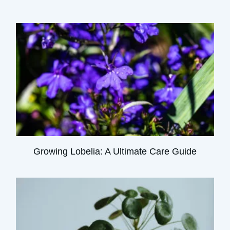
Growing Lobelia: A Ultimate Care Guide