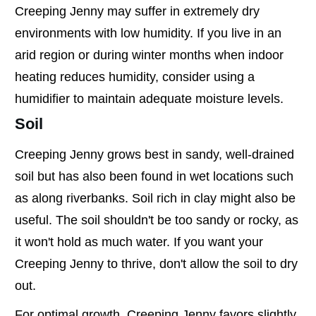
Creeping Jenny may suffer in extremely dry
environments with low humidity. If you live in an
arid region or during winter months when indoor
heating reduces humidity, consider using a
humidifier to maintain adequate moisture levels.
Soil
Creeping Jenny grows best in sandy, well-drained
soil but has also been found in wet locations such
as along riverbanks. Soil rich in clay might also be
useful. The soil shouldn't be too sandy or rocky, as
it won't hold as much water. If you want your
Creeping Jenny to thrive, don't allow the soil to dry
out.
For optimal growth, Creeping Jenny favors slightly