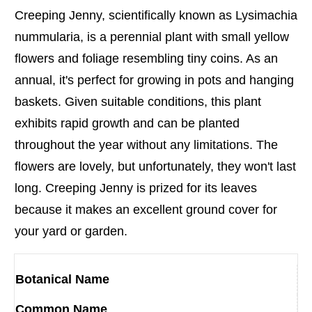
Creeping Jenny, scientifically known as Lysimachia
nummularia, is a perennial plant with small yellow
flowers and foliage resembling tiny coins. As an
annual, it's perfect for growing in pots and hanging
baskets. Given suitable conditions, this plant
exhibits rapid growth and can be planted
throughout the year without any limitations. The
flowers are lovely, but unfortunately, they won't last
long. Creeping Jenny is prized for its leaves
because it makes an excellent ground cover for
your yard or garden.
Botanical Name
Common Name