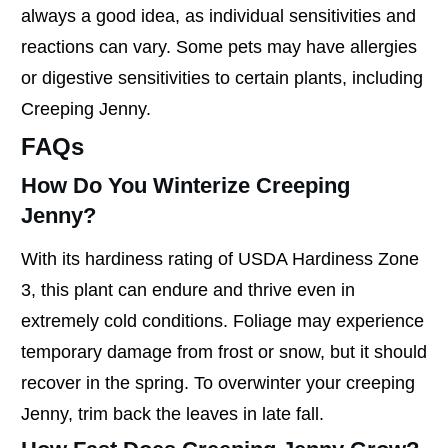
always a good idea, as individual sensitivities and
reactions can vary. Some pets may have allergies
or digestive sensitivities to certain plants, including
Creeping Jenny.
FAQs
How Do You Winterize Creeping
Jenny?
With its hardiness rating of USDA Hardiness Zone
3, this plant can endure and thrive even in
extremely cold conditions. Foliage may experience
temporary damage from frost or snow, but it should
recover in the spring. To overwinter your creeping
Jenny, trim back the leaves in late fall.