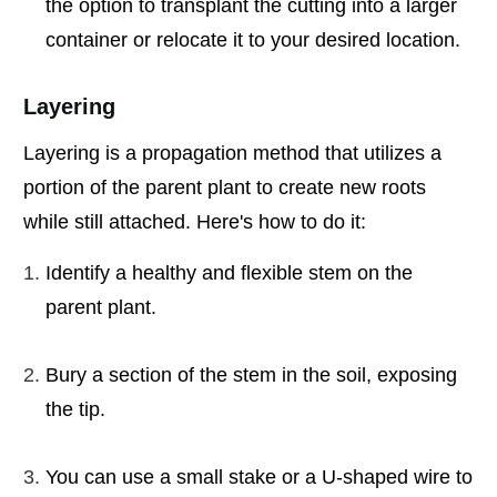
the option to transplant the cutting into a larger
container or relocate it to your desired location.
Layering
Layering is a propagation method that utilizes a
portion of the parent plant to create new roots
while still attached. Here's how to do it:
Identify a healthy and flexible stem on the
parent plant.
Bury a section of the stem in the soil, exposing
the tip.
You can use a small stake or a U-shaped wire to