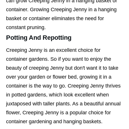
can grow Creeping Jenny in a hanging basket or
container. Growing Creeping Jenny in a hanging
basket or container eliminates the need for
constant pruning.
Potting And Repotting
Creeping Jenny is an excellent choice for
container gardens. So if you want to enjoy the
beauty of creeping Jenny but don't want it to take
over your garden or flower bed, growing it in a
container is the way to go. Creeping Jenny thrives
in potted gardens, which look excellent when
juxtaposed with taller plants. As a beautiful annual
flower, Creeping Jenny is a popular choice for
container gardening and hanging baskets.