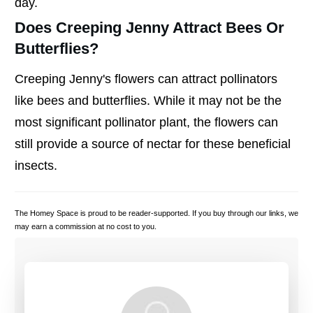
day.
Does Creeping Jenny Attract Bees Or
Butterflies?
Creeping Jenny's flowers can attract pollinators
like bees and butterflies. While it may not be the
most significant pollinator plant, the flowers can
still provide a source of nectar for these beneficial
insects.
The Homey Space is proud to be reader-supported. If you buy through our links, we
may earn a commission at no cost to you.