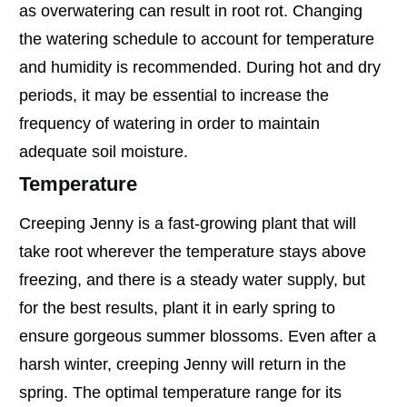
as overwatering can result in root rot. Changing
the watering schedule to account for temperature
and humidity is recommended. During hot and dry
periods, it may be essential to increase the
frequency of watering in order to maintain
adequate soil moisture.
Temperature
Creeping Jenny is a fast-growing plant that will
take root wherever the temperature stays above
freezing, and there is a steady water supply, but
for the best results, plant it in early spring to
ensure gorgeous summer blossoms. Even after a
harsh winter, creeping Jenny will return in the
spring. The optimal temperature range for its