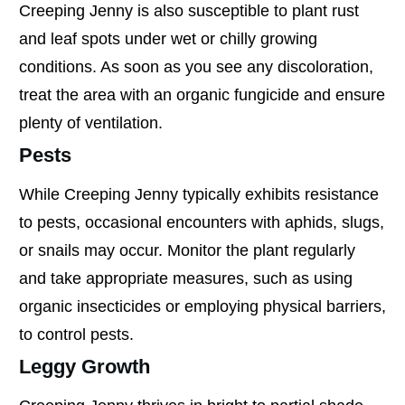
Creeping Jenny is also susceptible to plant rust
and leaf spots under wet or chilly growing
conditions. As soon as you see any discoloration,
treat the area with an organic fungicide and ensure
plenty of ventilation.
Pests
While Creeping Jenny typically exhibits resistance
to pests, occasional encounters with aphids, slugs,
or snails may occur. Monitor the plant regularly
and take appropriate measures, such as using
organic insecticides or employing physical barriers,
to control pests.
Leggy Growth