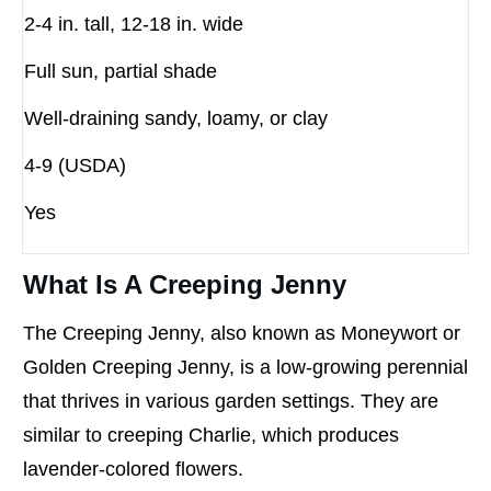
2-4 in. tall, 12-18 in. wide
Full sun, partial shade
Well-draining sandy, loamy, or clay
4-9 (USDA)
Yes
What Is A Creeping Jenny
The Creeping Jenny, also known as Moneywort or
Golden Creeping Jenny, is a low-growing perennial
that thrives in various garden settings. They are
similar to creeping Charlie, which produces
lavender-colored flowers.