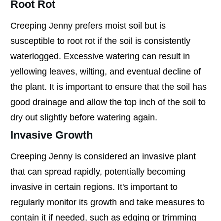
Root Rot
Creeping Jenny prefers moist soil but is
susceptible to root rot if the soil is consistently
waterlogged. Excessive watering can result in
yellowing leaves, wilting, and eventual decline of
the plant. It is important to ensure that the soil has
good drainage and allow the top inch of the soil to
dry out slightly before watering again.
Invasive Growth
Creeping Jenny is considered an invasive plant
that can spread rapidly, potentially becoming
invasive in certain regions. It's important to
regularly monitor its growth and take measures to
contain it if needed, such as edging or trimming