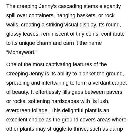
The creeping Jenny's cascading stems elegantly
spill over containers, hanging baskets, or rock
walls, creating a striking visual display. Its round,
glossy leaves, reminiscent of tiny coins, contribute
to its unique charm and earn it the name
"Moneywort."
One of the most captivating features of the
Creeping Jenny is its ability to blanket the ground,
spreading and intertwining to form a verdant carpet
of beauty. It effortlessly fills gaps between pavers
or rocks, softening hardscapes with its lush,
evergreen foliage. This delightful plant is an
excellent choice as the ground covers areas where
other plants may struggle to thrive, such as damp