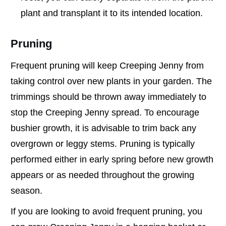
plant and transplant it to its intended location.
Pruning
Frequent pruning will keep Creeping Jenny from
taking control over new plants in your garden. The
trimmings should be thrown away immediately to
stop the Creeping Jenny spread. To encourage
bushier growth, it is advisable to trim back any
overgrown or leggy stems. Pruning is typically
performed either in early spring before new growth
appears or as needed throughout the growing
season.
If you are looking to avoid frequent pruning, you