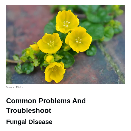
Source: Flickr
Common Problems And
Troubleshoot
Fungal Disease