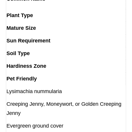
Plant Type
Mature Size
Sun Requirement
Soil Type
Hardiness Zone
Pet Friendly
Lysimachia nummularia
Creeping Jenny, Moneywort, or Golden Creeping
Jenny
Evergreen ground cover