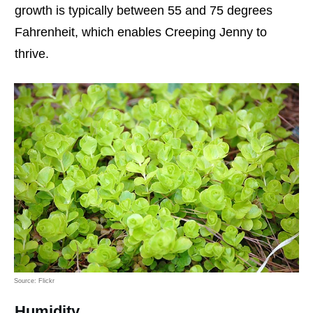
growth is typically between 55 and 75 degrees
Fahrenheit, which enables Creeping Jenny to
thrive.
Source: Flickr
Humidity