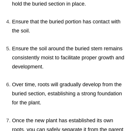
hold the buried section in place.
Ensure that the buried portion has contact with
the soil.
Ensure the soil around the buried stem remains
consistently moist to facilitate proper growth and
development.
Over time, roots will gradually develop from the
buried section, establishing a strong foundation
for the plant.
Once the new plant has established its own
roots, you can safely separate it from the parent