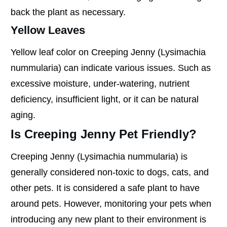
back the plant as necessary.
Yellow Leaves
Yellow leaf color on Creeping Jenny (Lysimachia
nummularia) can indicate various issues. Such as
excessive moisture, under-watering, nutrient
deficiency, insufficient light, or it can be natural
aging.
Is Creeping Jenny Pet Friendly?
Creeping Jenny (Lysimachia nummularia) is
generally considered non-toxic to dogs, cats, and
other pets. It is considered a safe plant to have
around pets. However, monitoring your pets when
introducing any new plant to their environment is