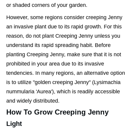
or shaded corners of your garden.
However, some regions consider creeping Jenny
an invasive plant due to its rapid growth. For this
reason, do not plant Creeping Jenny unless you
understand its rapid spreading habit. Before
planting Creeping Jenny, make sure that it is not
prohibited in your area due to its invasive
tendencies. In many regions, an alternative option
is to utilize "golden creeping Jenny" (Lysimachia
nummularia 'Aurea'), which is readily accessible
and widely distributed.
How To Grow Creeping Jenny
Light