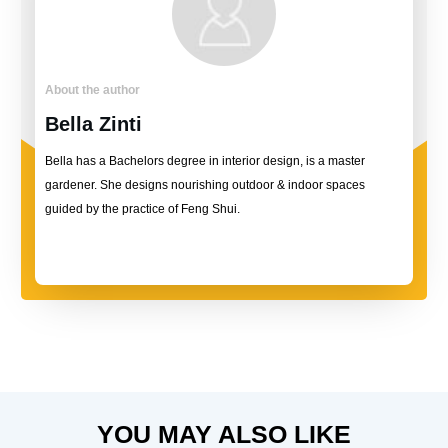
About the author
Bella Zinti
Bella has a Bachelors degree in interior design, is a master
gardener. She designs nourishing outdoor & indoor spaces
guided by the practice of Feng Shui.
YOU MAY ALSO LIKE