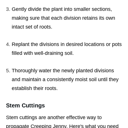
Gently divide the plant into smaller sections,
making sure that each division retains its own
intact set of roots.
Replant the divisions in desired locations or pots
filled with well-draining soil.
Thoroughly water the newly planted divisions
and maintain a consistently moist soil until they
establish their roots.
Stem Cuttings
Stem cuttings are another effective way to
propagate Creeping Jenny. Here's what you need