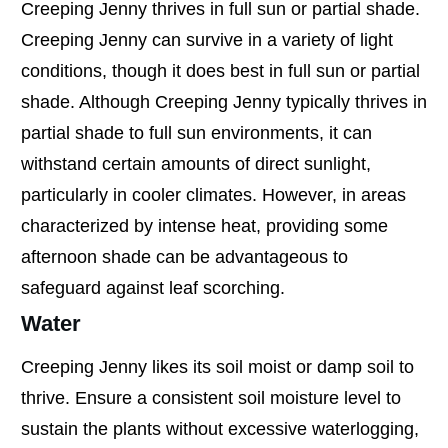
Creeping Jenny thrives in full sun or partial shade.
Creeping Jenny can survive in a variety of light
conditions, though it does best in full sun or partial
shade. Although Creeping Jenny typically thrives in
partial shade to full sun environments, it can
withstand certain amounts of direct sunlight,
particularly in cooler climates. However, in areas
characterized by intense heat, providing some
afternoon shade can be advantageous to
safeguard against leaf scorching.
Water
Creeping Jenny likes its soil moist or damp soil to
thrive. Ensure a consistent soil moisture level to
sustain the plants without excessive waterlogging,