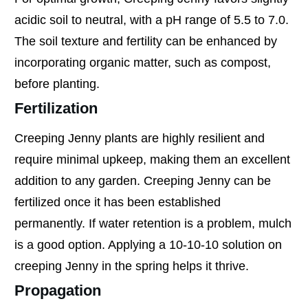
acidic soil to neutral, with a pH range of 5.5 to 7.0.
The soil texture and fertility can be enhanced by
incorporating organic matter, such as compost,
before planting.
Fertilization
Creeping Jenny plants are highly resilient and
require minimal upkeep, making them an excellent
addition to any garden. Creeping Jenny can be
fertilized once it has been established
permanently. If water retention is a problem, mulch
is a good option. Applying a 10-10-10 solution on
creeping Jenny in the spring helps it thrive.
Propagation