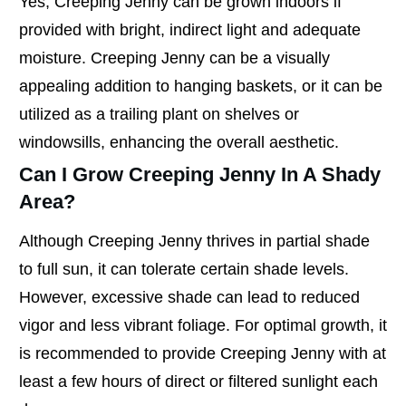
Yes, Creeping Jenny can be grown indoors if
provided with bright, indirect light and adequate
moisture. Creeping Jenny can be a visually
appealing addition to hanging baskets, or it can be
utilized as a trailing plant on shelves or
windowsills, enhancing the overall aesthetic.
Can I Grow Creeping Jenny In A Shady
Area?
Although Creeping Jenny thrives in partial shade
to full sun, it can tolerate certain shade levels.
However, excessive shade can lead to reduced
vigor and less vibrant foliage. For optimal growth, it
is recommended to provide Creeping Jenny with at
least a few hours of direct or filtered sunlight each