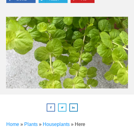
Home
»
Plants
»
Houseplants
»
Here