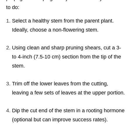
to do:
Select a healthy stem from the parent plant.
Ideally, choose a non-flowering stem.
Using clean and sharp pruning shears, cut a 3-
to 4-inch (7.5-10 cm) section from the tip of the
stem.
Trim off the lower leaves from the cutting,
leaving a few sets of leaves at the upper portion.
Dip the cut end of the stem in a rooting hormone
(optional but can improve success rates).