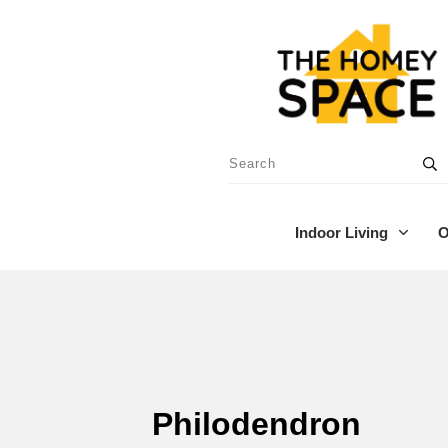
Indoor Living
O
Philodendron