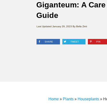
Giganteum: A Care
Guide
Last Updated
January 29, 2023
By
Bella Zinti
SHARE
TWEET
PIN
Home
»
Plants
»
Houseplants
»
H