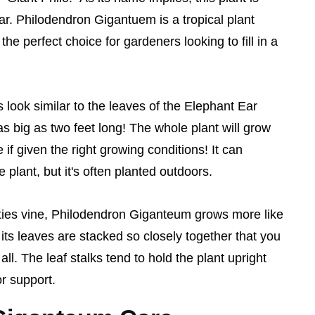
ar. Philodendron Gigantuem is a tropical plant
he perfect choice for gardeners looking to fill in a
look similar to the leaves of the Elephant Ear
s big as two feet long! The whole plant will grow
e if given the right growing conditions! It can
plant, but it's often planted outdoors.
ties vine, Philodendron Giganteum grows more like
its leaves are stacked so closely together that you
ll. The leaf stalks tend to hold the plant upright
r support.