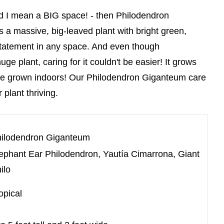
 and I mean a BIG space! - then Philodendron
s a massive, big-leaved plant with bright green,
 statement in any space. And even though
e plant, caring for it couldn't be easier! It grows
o be grown indoors! Our Philodendron Giganteum care
 plant thriving.
ilodendron Giganteum
ephant Ear Philodendron, Yautía Cimarrona, Giant
ilo
opical