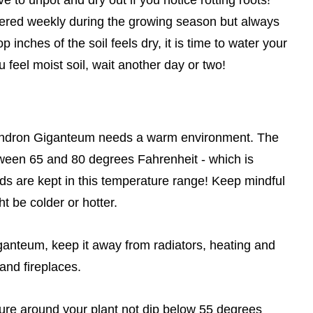
atered weekly during the growing season but always
p inches of the soil feels dry, it is time to water your
feel moist soil, wait another day or two!
lodendron Giganteum needs a warm environment. The
tween 65 and 80 degrees Fahrenheit - which is
 are kept in this temperature range! Keep mindful
t be colder or hotter.
ganteum, keep it away from radiators, heating and
and fireplaces.
ature around your plant not dip below 55 degrees