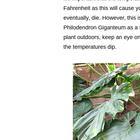
Fahrenheit as this will cause
eventually, die. However, this 
Philodendron Giganteum as a t
plant outdoors, keep an eye on 
the temperatures dip.