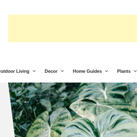
utdoor Living
Decor
Home Guides
Plants