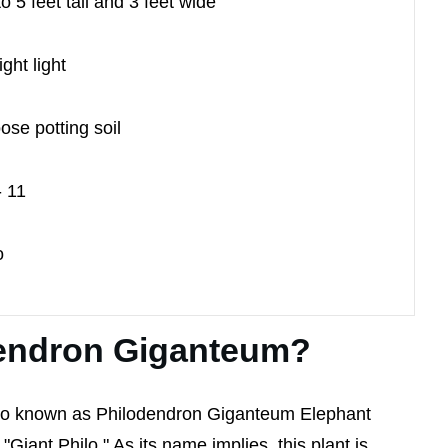
to 5 feet tall and 3 feet wide
ight light
ose potting soil
- 11
o
dendron Giganteum?
so known as Philodendron Giganteum Elephant
Giant Philo." As its name implies, this plant is