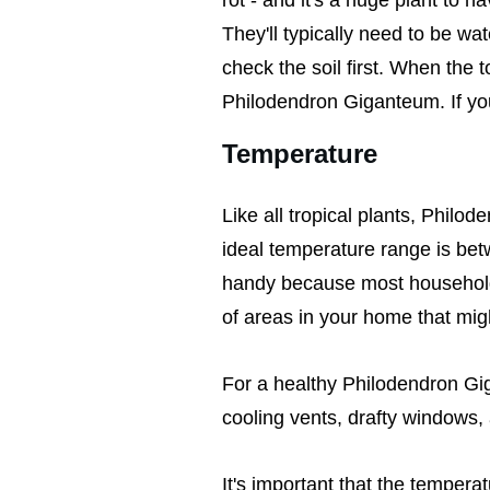
They'll typically need to be w
check the soil first. When the to
Philodendron Giganteum. If you 
Temperature
Like all tropical plants, Phi
ideal temperature range is be
handy because most households
of areas in your home that migh
For a healthy Philodendron Gi
cooling vents, drafty windows, 
It's important that the temper