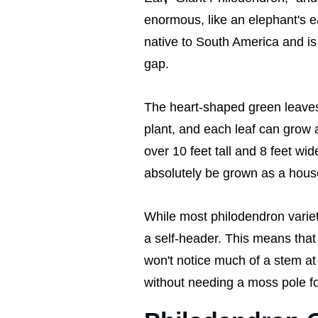
enormous, like an elephant's e
native to South America and is t
gap.
The heart-shaped green leaves 
plant, and each leaf can grow a
over 10 feet tall and 8 feet wid
absolutely be grown as a house 
While most philodendron varie
a self-header. This means that 
won't notice much of a stem at a
without needing a moss pole fo