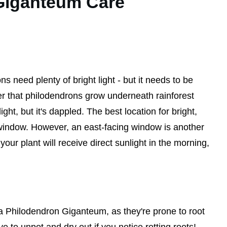
Giganteum Care
ns need plenty of bright light - but it needs to be
er that philodendrons grow underneath rainforest
ight, but it's dappled. The best location for bright,
g window. However, an east-facing window is another
ur plant will receive direct sunlight in the morning,
r a Philodendron Giganteum, as they're prone to root
ave to unpot and dry out if you notice rotting roots!