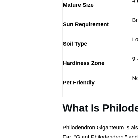
4 
Mature Size
Br
Sun Requirement
Lo
Soil Type
9 
Hardiness Zone
N
Pet Friendly
What Is Philo
Philodendron Giganteum is al
Ear
,
"Giant Philodendron," and "