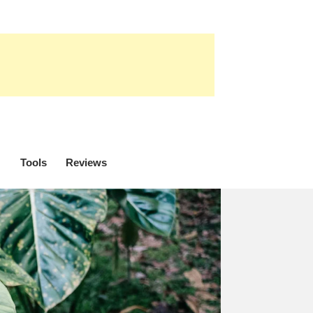
Tools
Reviews