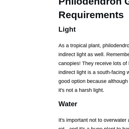
Philodendron 
Requirements
Light
As a tropical plant, philodendro
indirect light as well. Rememb
canopies! They receive lots of l
indirect light is a south-facin
good option because although yo
it's not a harsh light.
Water
It's important not to overwate
rot - and it's a huge plant to h