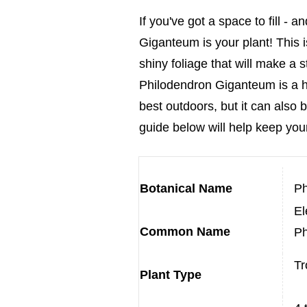
If you've got a space to fill -
Giganteum is your plant! This i
shiny foliage that will make a
Philodendron Giganteum is a hug
best outdoors, but it can als
guid
e below will help keep your
Botanical Name
Ph
El
Common Name
Ph
Tr
Plant Type