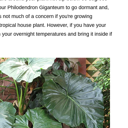
 your Philodendron Giganteum to go dormant and,
is not much of a concern if you're growing
ropical house plant. However, if you have your
your overnight temperatures and bring it inside if