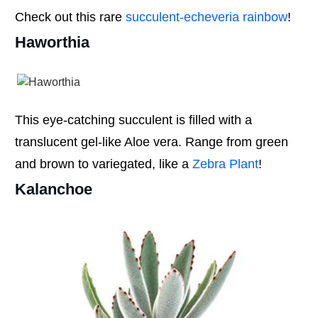
Check out this rare
succulent-echeveria rainbow
!
Haworthia
This eye-catching succulent is filled with a
translucent gel-like Aloe vera. Range from green
and brown to variegated, like a
Zebra Plant
!
Kalanchoe