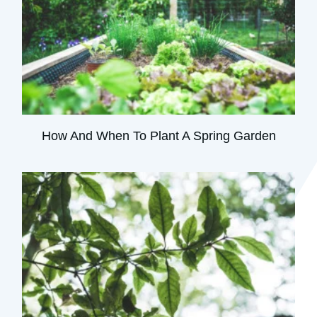
How And When To Plant A Spring Garden