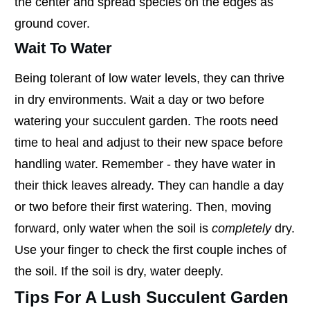
the center and spread species on the edges as
ground cover.
Wait To Water
Being tolerant of low water levels, they can thrive
in dry environments. Wait a day or two before
watering your succulent garden. The roots need
time to heal and adjust to their new space before
handling water. Remember - they have water in
their thick leaves already. They can handle a day
or two before their first watering. Then, moving
forward, only water when the soil is
completely
dry.
Use your finger to check the first couple inches of
the soil. If the soil is dry, water deeply.
Tips For A Lush Succulent Garden