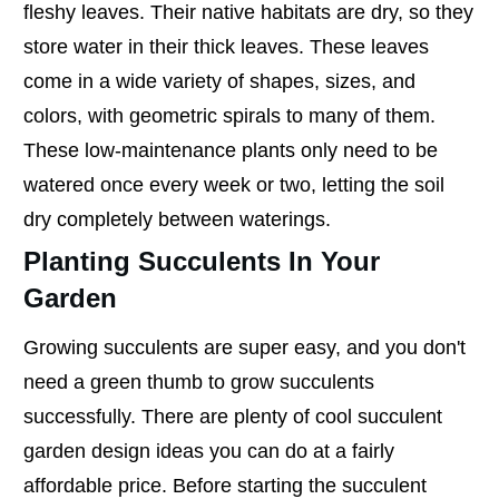
fleshy leaves. Their native habitats are dry, so they
store water in their thick leaves. These leaves
come in a wide variety of shapes, sizes, and
colors, with geometric spirals to many of them.
These low-maintenance plants only need to be
watered once every week or two, letting the soil
dry completely between waterings.
Planting Succulents In Your
Garden
Growing succulents are super easy, and you don't
need a green thumb to grow succulents
successfully. There are plenty of cool succulent
garden design ideas you can do at a fairly
affordable price. Before starting the succulent