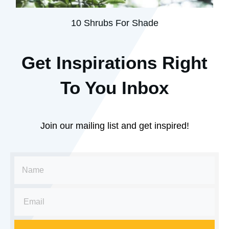
10 Shrubs For Shade
Get Inspirations R
ight
To You Inbox
Join our mailing list and get inspired!