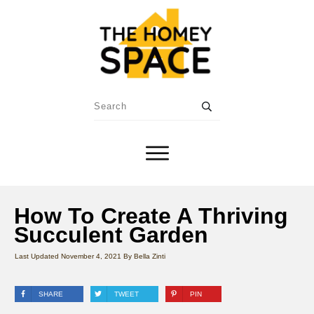
How To Create A Thriving
Succulent Garden
Last Updated
November 4, 2021
By
Bella Zinti
SHARE
TWEET
PIN