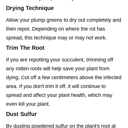
Drying Technique
Allow your plump greens to dry out completely and
then repot. Depending on where the rot has
spread, this technique may or may not work.
Trim The Root
If you are repotting your succulent, trimming off
any rotten roots will help save your plant from
dying. Cut off a few centimeters above the infected
area. If you don't trim it off, it will continue to
spread and affect your plant health, which may
even kill your plant.
Dust Sulfur
By dusting powdered sulfur on the plant's root at