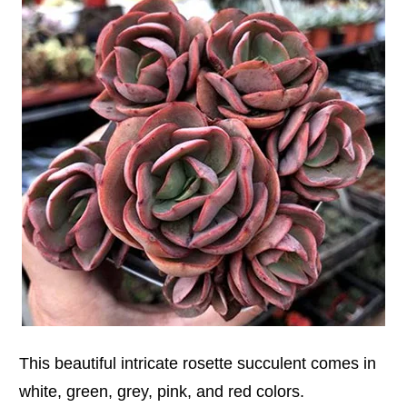
This beautiful intricate rosette succulent comes in
white, green, grey, pink, and red colors.