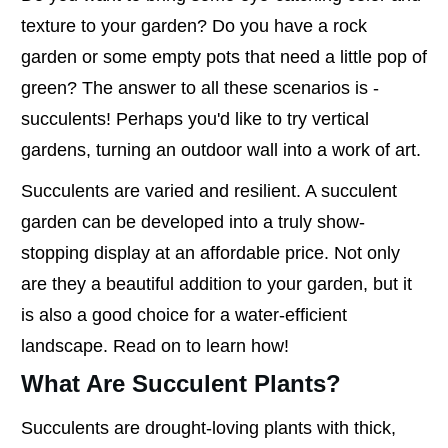
texture to your garden? Do you have a rock
garden or some empty pots that need a little pop of
green? The answer to all these scenarios is -
succulents! Perhaps you'd like to try vertical
gardens, turning an outdoor wall into a work of art.
Succulents are varied and resilient. A succulent
garden can be developed into a truly show-
stopping display at an affordable price. Not only
are they a beautiful addition to your garden, but it
is also a good choice for a water-efficient
landscape. Read on to learn how!
What Are Succulent Plants?
Succulents are drought-loving plants with thick,