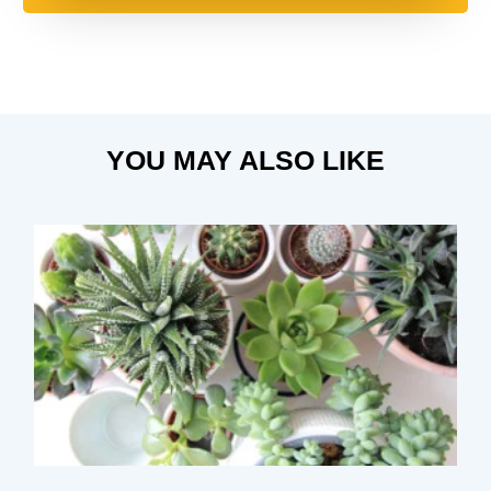
YOU MAY ALSO LIKE