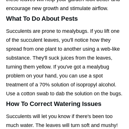
encourage new growth and stimulate airflow.
What To Do About Pests
Succulents are prone to mealybugs. If you lift one
of the succulent leaves, you'll notice how they
spread from one plant to another using a web-like
substance. They'll suck juices from the leaves,
turning them yellow. If you've got a mealybug
problem on your hand, you can use a spot
treatment of a 70% solution of isopropyl alcohol.
Use a cotton swab to dab the solution on the bugs.
How To Correct Watering Issues
Succulents will let you know if there's been too
much water. The leaves will turn soft and mushy!