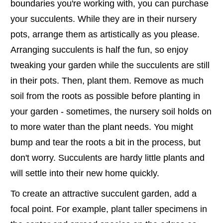
boundaries you're working with, you can purchase
your succulents. While they are in their nursery
pots, arrange them as artistically as you please.
Arranging succulents is half the fun, so enjoy
tweaking your garden while the succulents are still
in their pots. Then, plant them. Remove as much
soil from the roots as possible before planting in
your garden - sometimes, the nursery soil holds on
to more water than the plant needs. You might
bump and tear the roots a bit in the process, but
don't worry. Succulents are hardy little plants and
will settle into their new home quickly.
To create an attractive succulent garden, add a
focal point. For example, plant taller specimens in