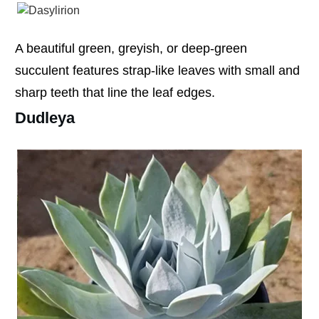
A beautiful green, greyish, or deep-green
succulent features strap-like leaves with small and
sharp teeth that line the leaf edges.
Dudleya