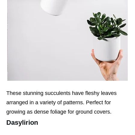
These stunning succulents have fleshy leaves
arranged in a variety of patterns. Perfect for
growing as dense foliage for ground covers.
Dasylirion