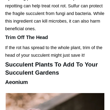
repotting can help treat root rot. Sulfur can protect
the fragile succulent from fungi and bacteria. While
this ingredient can kill microbes, it can also harm
beneficial ones.
Trim Off The Head
If the rot has spread to the whole plant, trim of the
head of your succulent might just save it!
Succulent Plants To Add To Your
Succulent Gardens
Aeonium