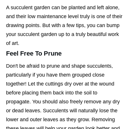
A succulent garden can be planted and left alone,
and their low maintenance level truly is one of their
drawing points. But with a few tips, you can bump
your succulent garden up to a truly beautiful work
of art.
Feel Free To Prune
Don't be afraid to prune and shape succulents,
particularly if you have them grouped close
together! Let the cuttings dry over at the wound
before placing them back into the soil to
propagate. You should also freely remove any dry
or dead leaves. Succulents will naturally lose the
lower and outer leaves as they grow. Removing
these leaves will help your garden look better and