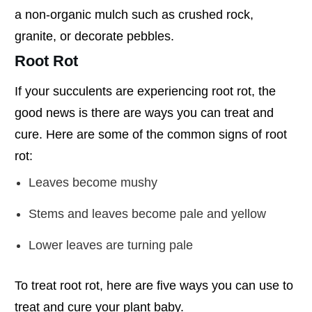
a non-organic mulch such as crushed rock,
granite, or decorate pebbles.
Root Rot
If your succulents are experiencing root rot, the
good news is there are ways you can treat and
cure. Here are some of the common signs of root
rot:
Leaves become mushy
Stems and leaves become pale and yellow
Lower leaves are turning pale
To treat root rot, here are five ways you can use to
treat and cure your plant baby.