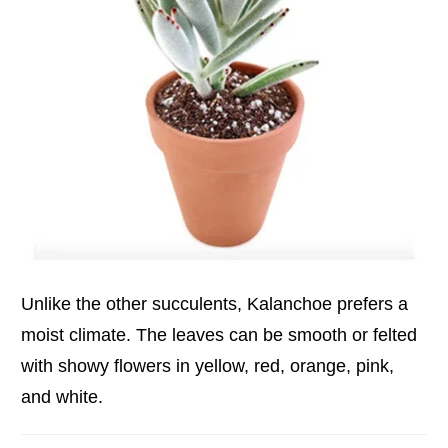
Unlike the other succulents, Kalanchoe prefers a
moist climate. The leaves can be smooth or felted
with showy flowers in yellow, red, orange, pink,
and white.