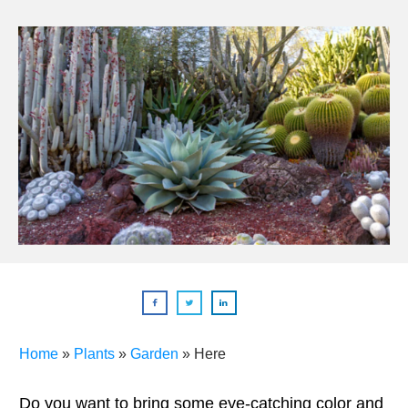
Home
»
Plants
»
Garden
»
Here
Do you want to bring some eye-catching color and