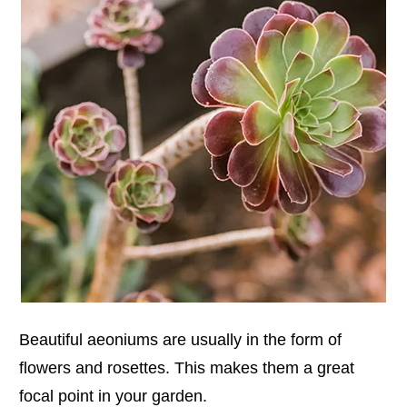
Beautiful aeoniums are usually in the form of
flowers and rosettes. This makes them a great
focal point in your garden.