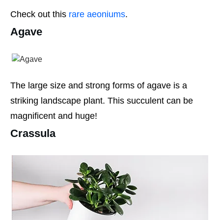
Check out this
rare aeoniums
.
Agave
The large size and strong forms of agave is a
striking landscape plant. This succulent can be
magnificent and huge!
Crassula