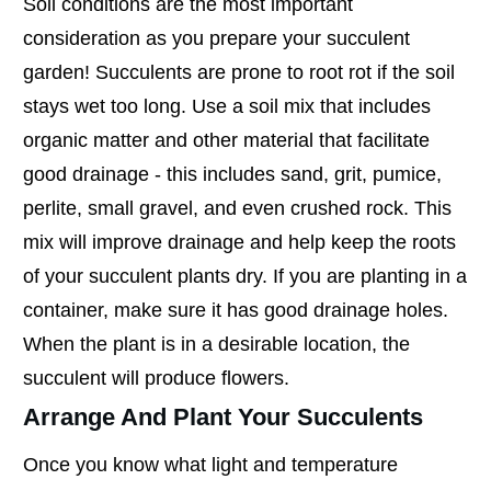
Soil conditions are the most important
consideration as you prepare your succulent
garden! Succulents are prone to root rot if the soil
stays wet too long. Use a soil mix that includes
organic matter and other material that facilitate
good drainage - this includes sand, grit, pumice,
perlite, small gravel, and even crushed rock. This
mix will improve drainage and help keep the roots
of your succulent plants dry. If you are planting in a
container, make sure it has good drainage holes.
When the plant is in a desirable location, the
succulent will produce flowers.
Arrange And Plant Your Succulents
Once you know what light and temperature