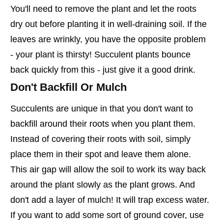
You'll need to remove the plant and let the roots
dry out before planting it in well-draining soil. If the
leaves are wrinkly, you have the opposite problem
- your plant is thirsty! Succulent plants bounce
back quickly from this - just give it a good drink.
Don't Backfill Or Mulch
Succulents are unique in that you don't want to
backfill around their roots when you plant them.
Instead of covering their roots with soil, simply
place them in their spot and leave them alone.
This air gap will allow the soil to work its way back
around the plant slowly as the plant grows. And
don't add a layer of mulch! It will trap excess water.
If you want to add some sort of ground cover, use