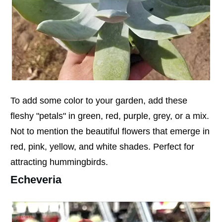
To add some color to your garden, add these
fleshy "petals" in green, red, purple, grey, or a mix.
Not to mention the beautiful flowers that emerge in
red, pink, yellow, and white shades. Perfect for
attracting hummingbirds.
Echeveria