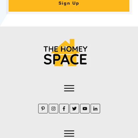
Sign Up