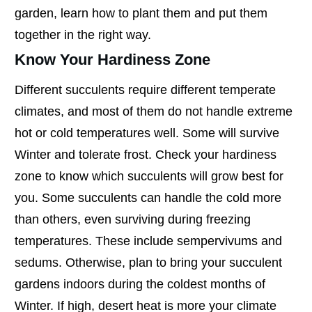
garden, learn how to plant them and put them
together in the right way.
Know Your Hardiness Zone
Different succulents require different temperate
climates, and most of them do not handle extreme
hot or cold temperatures well. Some will survive
Winter and tolerate frost. Check your hardiness
zone to know which succulents will grow best for
you. Some succulents can handle the cold more
than others, even surviving during freezing
temperatures. These include sempervivums and
sedums. Otherwise, plan to bring your succulent
gardens indoors during the coldest months of
Winter. If high, desert heat is more your climate