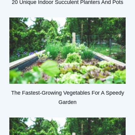
20 Unique Indoor Succulent Planters And Pots
The Fastest-Growing Vegetables For A Speedy
Garden