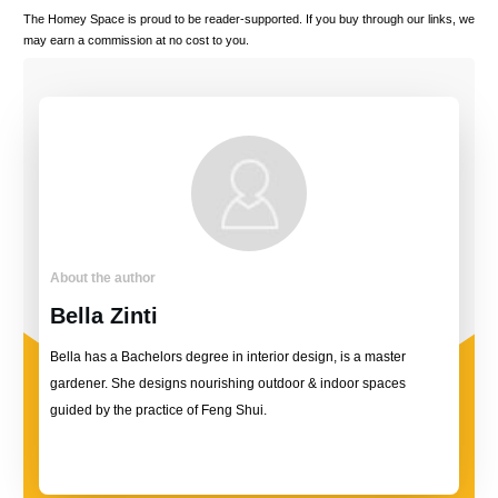
The Homey Space is proud to be reader-supported. If you buy through our links, we
may earn a commission at no cost to you.
About the author
Bella Zinti
Bella has a Bachelors degree in interior design, is a master
gardener. She designs nourishing outdoor & indoor spaces
guided by the practice of Feng Shui.