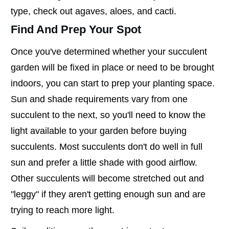
type, check out agaves, aloes, and cacti.
Find And Prep Your Spot
Once you've determined whether your succulent
garden will be fixed in place or need to be brought
indoors, you can start to prep your planting space.
Sun and shade requirements vary from one
succulent to the next, so you'll need to know the
light available to your garden before buying
succulents. Most succulents don't do well in full
sun and prefer a little shade with good airflow.
Other succulents will become stretched out and
"leggy" if they aren't getting enough sun and are
trying to reach more light.