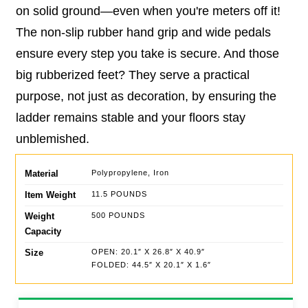
on solid ground—even when you're meters off it!
The non-slip rubber hand grip and wide pedals
ensure every step you take is secure. And those
big rubberized feet? They serve a practical
purpose, not just as decoration, by ensuring the
ladder remains stable and your floors stay
unblemished.
Material
Polypropylene, Iron
Item Weight
11.5 POUNDS
Weight
500 POUNDS
Capacity
Size
OPEN: 20.1″ X 26.8″ X 40.9″
FOLDED: 44.5″ X 20.1″ X 1.6″