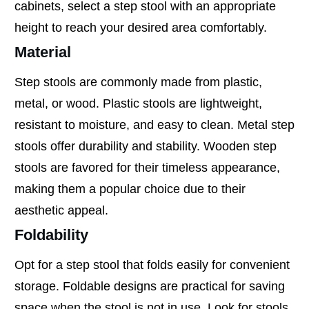
cabinets, select a step stool with an appropriate
height to reach your desired area comfortably.
Material
Step stools are commonly made from plastic,
metal, or wood. Plastic stools are lightweight,
resistant to moisture, and easy to clean. Metal step
stools offer durability and stability. Wooden step
stools are favored for their timeless appearance,
making them a popular choice due to their
aesthetic appeal.
Foldability
Opt for a step stool that folds easily for convenient
storage. Foldable designs are practical for saving
space when the stool is not in use. Look for stools