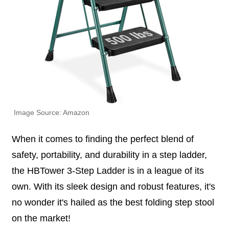
Image Source: Amazon
When it comes to finding the perfect blend of
safety, portability, and durability in a step ladder,
the HBTower 3-Step Ladder is in a league of its
own. With its sleek design and robust features, it's
no wonder it's hailed as the best folding step stool
on the market!