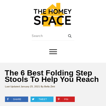
The 6 Best Folding Step
Stools To Help You Reach
Last Updated
January 25, 2021
By
Bella Zinti
SHARE
TWEET
PIN