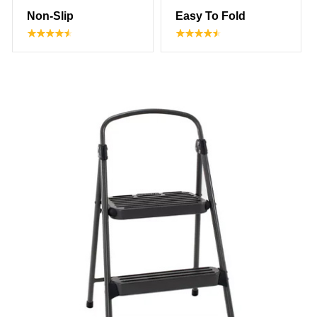
Non-Slip
Easy To Fold