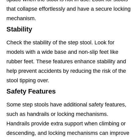
that collapse effortlessly and have a secure locking
mechanism.
Stability
Check the stability of the step stool. Look for
models with a wide base and non-slip feet like
rubber feet. These features enhance stability and
help prevent accidents by reducing the risk of the
stool tipping over.
Safety Features
Some step stools have additional safety features,
such as handrails or locking mechanisms.
Handrails provide extra support when climbing or
descending, and locking mechanisms can improve