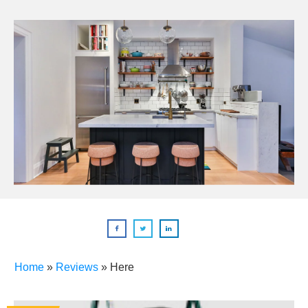
Home
»
Reviews
»
Here