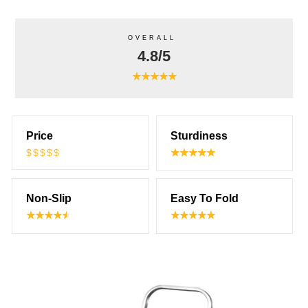
OVERALL
4.8/5
Price
Sturdiness
$$$$$
Non-Slip
Easy To Fold