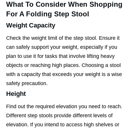
What To Consider When Shopping
For A Folding Step Stool
Weight Capacity
Check the weight limit of the step stool. Ensure it
can safely support your weight, especially if you
plan to use it for tasks that involve lifting heavy
objects or reaching high places. Choosing a stool
with a capacity that exceeds your weight is a wise
safety precaution.
Height
Find out the required elevation you need to reach.
Different step stools provide different levels of
elevation. If you intend to access high shelves or