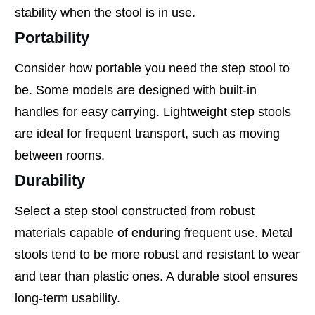
stability when the stool is in use.
Portability
Consider how portable you need the step stool to
be. Some models are designed with built-in
handles for easy carrying. Lightweight step stools
are ideal for frequent transport, such as moving
between rooms.
Durability
Select a step stool constructed from robust
materials capable of enduring frequent use. Metal
stools tend to be more robust and resistant to wear
and tear than plastic ones. A durable stool ensures
long-term usability.