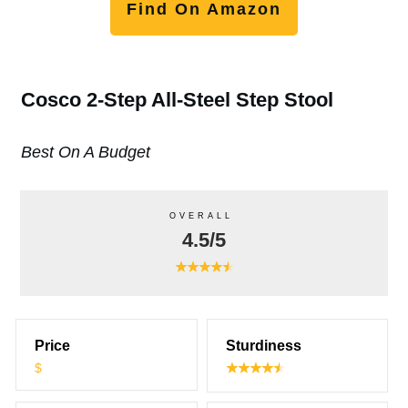
Find On Amazon
Cosco 2-Step All-Steel Step Stool
Best On A Budget
OVERALL
4.5/5
Price
Sturdiness
$