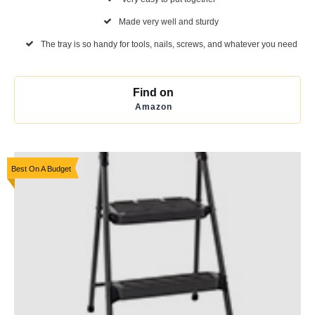
Made very well and sturdy
The tray is so handy for tools, nails, screws, and whatever you need
Find on
Amazon
Best On A Budget