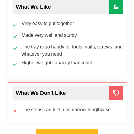
What We Like
Very easy to put together
Made very well and sturdy
The tray is so handy for tools, nails, screws, and
whatever you need
Higher weight capacity than most
What We Don't Like
The steps can feel a bit narrow lengthwise