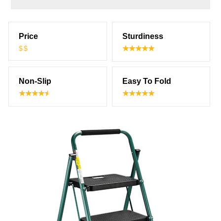
Price
Sturdiness
$$
Non-Slip
Easy To Fold