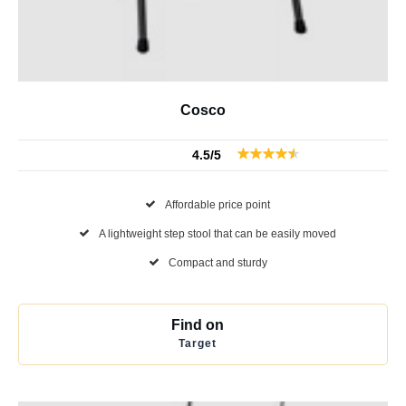
Cosco
4.5/5
Affordable price point
A lightweight step stool that can be easily moved
Compact and sturdy
Find on
Target