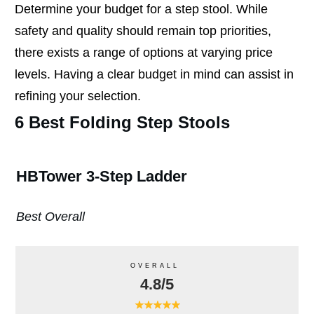
Determine your budget for a step stool. While
safety and quality should remain top priorities,
there exists a range of options at varying price
levels. Having a clear budget in mind can assist in
refining your selection.
6 Best Folding Step Stools
HBTower 3-Step Ladder
Best Overall
OVERALL
4.8/5