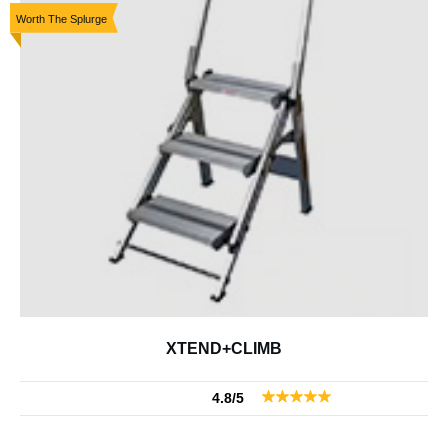
Worth The Splurge
XTEND+CLIMB
4.8/5