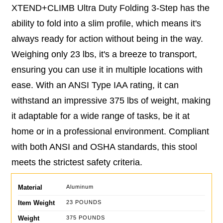
XTEND+CLIMB Ultra Duty Folding 3-Step has the
ability to fold into a slim profile, which means it's
always ready for action without being in the way.
Weighing only 23 lbs, it's a breeze to transport,
ensuring you can use it in multiple locations with
ease. With an ANSI Type IAA rating, it can
withstand an impressive 375 lbs of weight, making
it adaptable for a wide range of tasks, be it at
home or in a professional environment. Compliant
with both ANSI and OSHA standards, this stool
meets the strictest safety criteria.
Material
Aluminum
Item Weight
23 POUNDS
Weight
375 POUNDS