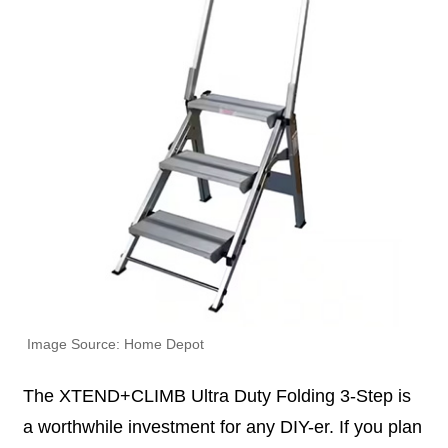
Image Source: Home Depot
The XTEND+CLIMB Ultra Duty Folding 3-Step is
a worthwhile investment for any DIY-er. If you plan