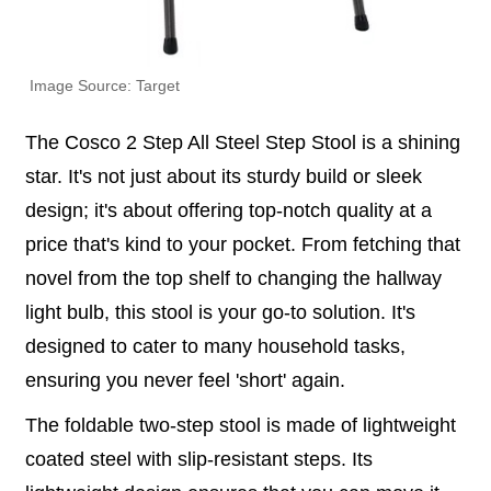
Image Source: Target
The Cosco 2 Step All Steel Step Stool is a shining
star. It's not just about its sturdy build or sleek
design; it's about offering top-notch quality at a
price that's kind to your pocket. From fetching that
novel from the top shelf to changing the hallway
light bulb, this stool is your go-to solution. It's
designed to cater to many household tasks,
ensuring you never feel 'short' again.
The foldable two-step stool is made of lightweight
coated steel with slip-resistant steps. Its