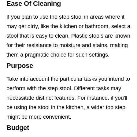
Ease Of Cleaning
If you plan to use the step stool in areas where it
may get dirty, like the kitchen or bathroom, select a
stool that is easy to clean. Plastic stools are known
for their resistance to moisture and stains, making
them a pragmatic choice for such settings.
Purpose
Take into account the particular tasks you intend to
perform with the step stool. Different tasks may
necessitate distinct features. For instance, if you'll
be using the stool in the kitchen, a wider top step
might be more convenient.
Budget