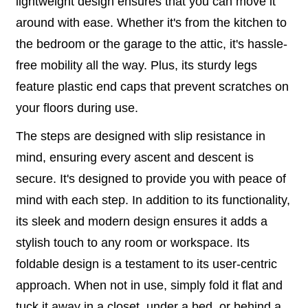
lightweight design ensures that you can move it
around with ease. Whether it's from the kitchen to
the bedroom or the garage to the attic, it's hassle-
free mobility all the way. Plus, its sturdy legs
feature plastic end caps that prevent scratches on
your floors during use.
The steps are designed with slip resistance in
mind, ensuring every ascent and descent is
secure. It's designed to provide you with peace of
mind with each step. In addition to its functionality,
its sleek and modern design ensures it adds a
stylish touch to any room or workspace. Its
foldable design is a testament to its user-centric
approach. When not in use, simply fold it flat and
tuck it away in a closet, under a bed, or behind a