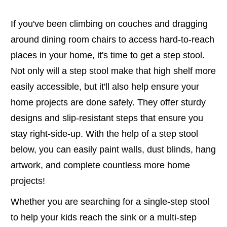
If you've been climbing on couches and dragging
around dining room chairs to access hard-to-reach
places in your home, it's time to get a step stool.
Not only will a step stool make that high shelf more
easily accessible, but it'll also help ensure your
home projects are done safely. They offer sturdy
designs and slip-resistant steps that ensure you
stay right-side-up. With the help of a step stool
below, you can easily paint walls, dust blinds, hang
artwork, and complete countless more home
projects!
Whether you are searching for a single-step stool
to help your kids reach the sink or a multi-step