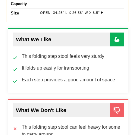
Capacity
Size
OPEN: 34.25" L X 26.58" W X 8.5" H
What We Like
This folding step stool feels very sturdy
It folds up easily for transporting
Each step provides a good amount of space
What We Don't Like
This folding step stool can feel heavy for some
to carry around