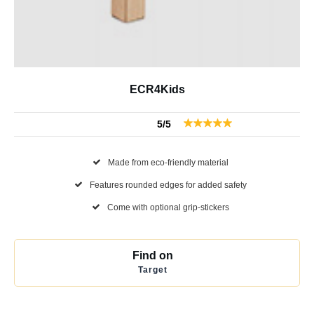
ECR4Kids
5/5
Made from eco-friendly material
Features rounded edges for added safety
Come with optional grip-stickers
Find on
Target