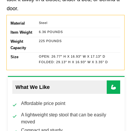
door.
Material
Steel
Item Weight
6.36 POUNDS
Weight
225 POUNDS
Capacity
Size
OPEN: 26.77" H X 16.93" W X 17.13" D
FOLDED: 29.13" H X 16.93" W X 3.35" D
What We Like
Affordable price point
A lightweight step stool that can be easily
moved
Compact and sturdy