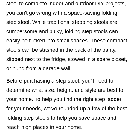
stool to complete indoor and outdoor DIY projects,
you can't go wrong with a space-saving folding
step stool. While traditional stepping stools are
cumbersome and bulky, folding step stools can
easily be tucked into small spaces. These compact
stools can be stashed in the back of the panty,
slipped next to the fridge, stowed in a spare closet,
or hung from a garage wall.
Before purchasing a step stool, you'll need to
determine what size, height, and style are best for
your home. To help you find the right step ladder
for your needs, we've rounded up a few of the best
folding step stools to help you save space and
reach high places in your home.