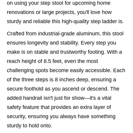
on using your step stool for upcoming home
renovations or large projects, you'll love how
sturdy and reliable this high-quality step ladder is.
Crafted from industrial-grade aluminum, this stool
ensures longevity and stability. Every step you
make is on stable and trustworthy footing. With a
reach height of 8.5 feet, even the most
challenging spots become easily accessible. Each
of the three steps is 8 inches deep, ensuring a
secure foothold as you ascend or descend. The
added handrail isn't just for show—it's a vital
safety feature that provides an extra layer of
security, ensuring you always have something
sturdy to hold onto.