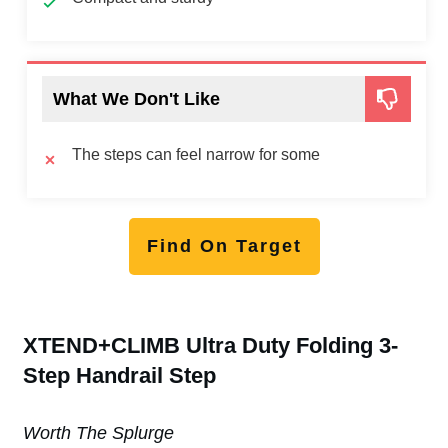
What We Don't Like
The steps can feel narrow for some
Find On Target
XTEND+CLIMB Ultra Duty Folding 3-
Step Handrail Step
Worth The Splurge