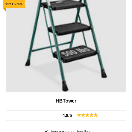
Best Overall
HBTower
4.8/5
Very easy to put together