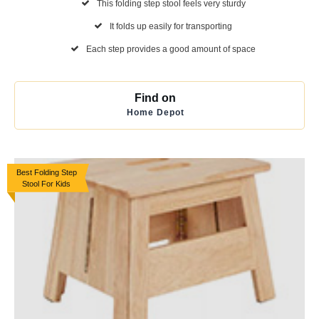
This folding step stool feels very sturdy
It folds up easily for transporting
Each step provides a good amount of space
Find on
Home Depot
Best Folding Step
Stool For Kids