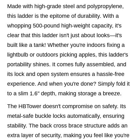
Made with high-grade steel and polypropylene,
this ladder is the epitome of durability. With a
whopping 500-pound high-weight capacity, it's
clear that this ladder isn't just about looks—it's
built like a tank! Whether you're indoors fixing a
lightbulb or outdoors picking apples, this ladder's
portability shines. It comes fully assembled, and
its lock and open system ensures a hassle-free
experience. And when you're done? Simply fold it
to a slim 1.6" depth, making storage a breeze.
The HBTower doesn't compromise on safety. Its
metal-safe buckle locks automatically, ensuring
stability. The back cross brace structure adds an
extra layer of security, making you feel like you're