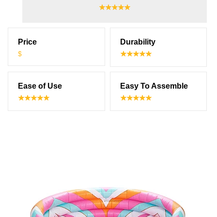
Price
Durability
$
Ease of Use
Easy To Assemble