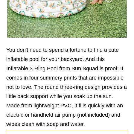
You don't need to spend a fortune to find a cute
inflatable pool for your backyard. And this
Inflatable 3-Ring Pool from Sun Squad is proof! It
comes in four summery prints that are impossible
not to love. The round three-ring design provides a
little back support while you soak up the sun.
Made from lightweight PVC, it fills quickly with an
electric or handheld air pump (not included) and
wipes clean with soap and water.