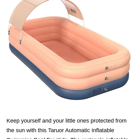
Keep yourself and your little ones protected from
the sun with this Taruor Automatic Inflatable