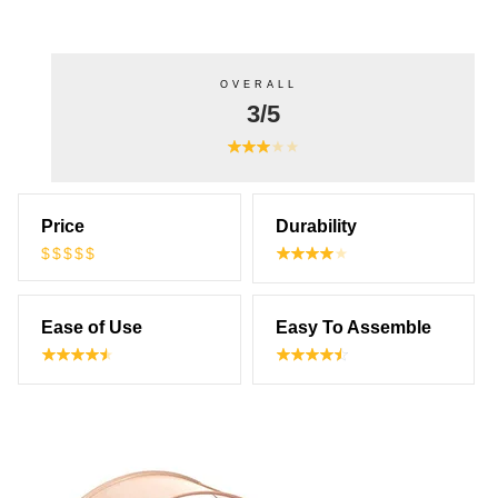
OVERALL
3/5
Price
Durability
$$$$$
Ease of Use
Easy To Assemble