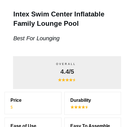
Intex Swim Center Inflatable
Family Lounge Pool
Best For Lounging
OVERALL
4.4/5
Price
Durability
$
Ease of Use
Easy To Assemble