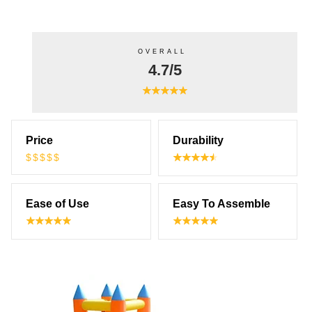
OVERALL
4.7/5
Price
Durability
$$$$$
Ease of Use
Easy To Assemble