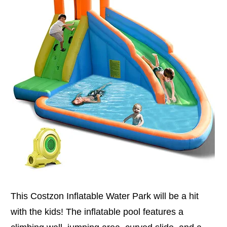
This Costzon Inflatable Water Park will be a hit
with the kids! The inflatable pool features a