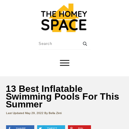
13 Best Inflatable
Swimming Pools For This
Summer
Last Updated
May 29, 2022
By
Bella Zinti
SHARE
TWEET
PIN