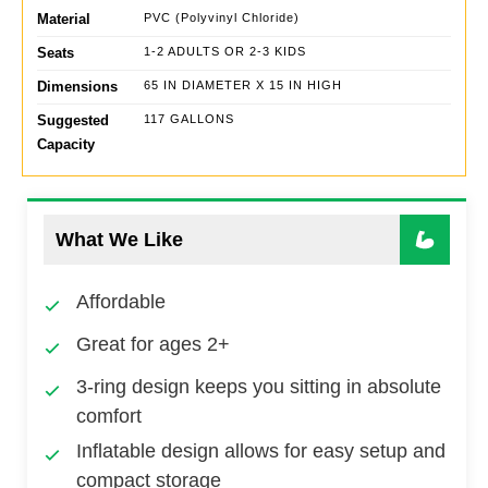
Material
PVC (Polyvinyl Chloride)
Seats
1-2 ADULTS OR 2-3 KIDS
Dimensions
65 IN DIAMETER X 15 IN HIGH
Suggested
117 GALLONS
Capacity
What We Like
Affordable
Great for ages 2+
3-ring design keeps you sitting in absolute
comfort
Inflatable design allows for easy setup and
compact storage