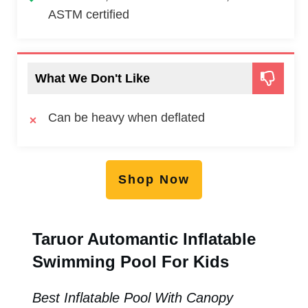
ASTM certified
What We Don't Like
Can be heavy when deflated
Shop Now
Taruor Automantic Inflatable
Swimming Pool For Kids
Best Inflatable Pool With Canopy