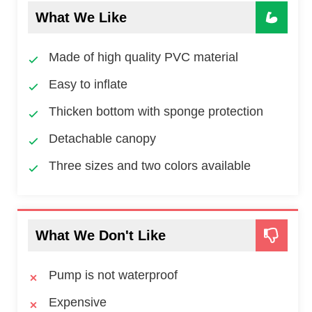
What We Like
Made of high quality PVC material
Easy to inflate
Thicken bottom with sponge protection
Detachable canopy
Three sizes and two colors available
What We Don't Like
Pump is not waterproof
Expensive