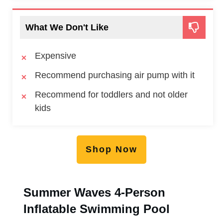
What We Don't Like
Expensive
Recommend purchasing air pump with it
Recommend for toddlers and not older
kids
Shop Now
Summer Waves 4-Person
Inflatable Swimming Pool