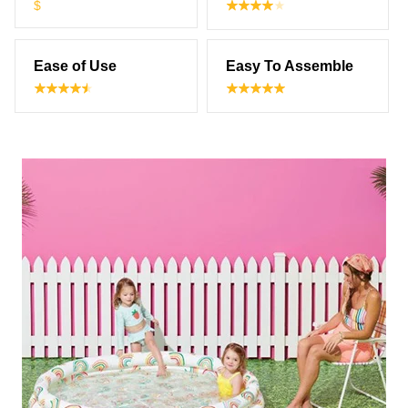
$
Ease of Use
Easy To Assemble