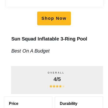
Shop Now
Sun Squad Inflatable 3-Ring Pool
Best On A Budget
OVERALL
4/5
Price
Durability