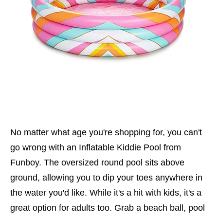
No matter what age you're shopping for, you can't
go wrong with an Inflatable Kiddie Pool from
Funboy. The oversized round pool sits above
ground, allowing you to dip your toes anywhere in
the water you'd like. While it's a hit with kids, it's a
great option for adults too. Grab a beach ball, pool