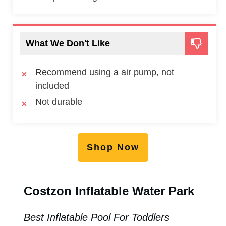
What We Don't Like
Recommend using a air pump, not
included
Not durable
Shop Now
Costzon Inflatable Water Park
Best Inflatable Pool For Toddlers