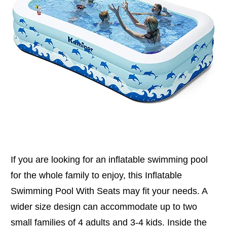
If you are looking for an inflatable swimming pool
for the whole family to enjoy, this Inflatable
Swimming Pool With Seats may fit your needs. A
wider size design can accommodate up to two
small families of 4 adults and 3-4 kids. Inside the