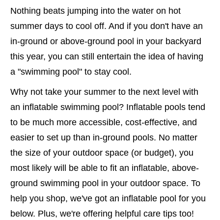
Nothing beats jumping into the water on hot
summer days to cool off. And if you don't have an
in-ground or above-ground pool in your backyard
this year, you can still entertain the idea of having
a "swimming pool" to stay cool.
Why not take your summer to the next level with
an inflatable swimming pool? Inflatable pools tend
to be much more accessible, cost-effective, and
easier to set up than in-ground pools. No matter
the size of your outdoor space (or budget), you
most likely will be able to fit an inflatable, above-
ground swimming pool in your outdoor space. To
help you shop, we've got an inflatable pool for you
below. Plus, we're offering helpful care tips too!