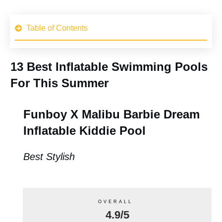
Table of Contents
13 Best Inflatable Swimming Pools
For This Summer
Funboy X Malibu Barbie Dream
Inflatable Kiddie Pool
Best Stylish
OVERALL
4.9/5