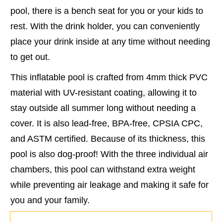
pool, there is a bench seat for you or your kids to
rest. With the drink holder, you can conveniently
place your drink inside at any time without needing
to get out.
This inflatable pool is crafted from 4mm thick PVC
material with UV-resistant coating, allowing it to
stay outside all summer long without needing a
cover. It is also lead-free, BPA-free, CPSIA CPC,
and ASTM certified. Because of its thickness, this
pool is also dog-proof! With the three individual air
chambers, this pool can withstand extra weight
while preventing air leakage and making it safe for
you and your family.