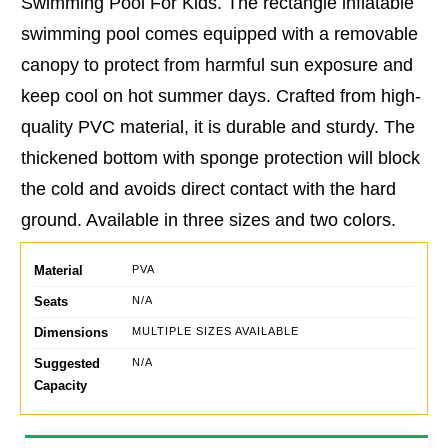
Swimming Pool For Kids. The rectangle inflatable
swimming pool comes equipped with a removable
canopy to protect from harmful sun exposure and
keep cool on hot summer days. Crafted from high-
quality PVC material, it is durable and sturdy. The
thickened bottom with sponge protection will block
the cold and avoids direct contact with the hard
ground. Available in three sizes and two colors.
Material
PVA
Seats
N/A
Dimensions
MULTIPLE SIZES AVAILABLE
Suggested
N/A
Capacity