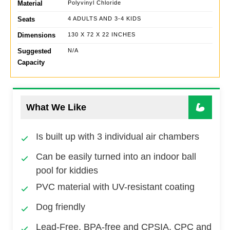
Material
Polyvinyl Chloride
Seats
4 ADULTS AND 3-4 KIDS
Dimensions
130 X 72 X 22 INCHES
Suggested
N/A
Capacity
What We Like
Is built up with 3 individual air chambers
Can be easily turned into an indoor ball
pool for kiddies
PVC material with UV-resistant coating
Dog friendly
Lead-Free, BPA-free and CPSIA, CPC and