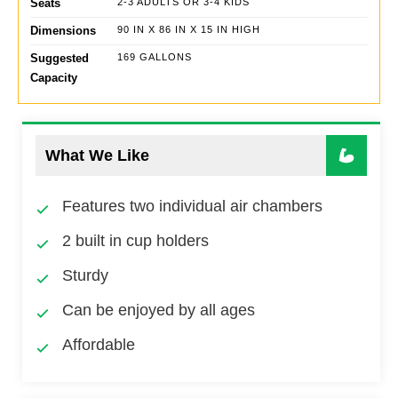
Seats
2-3 ADULTS OR 3-4 KIDS
Dimensions
90 IN X 86 IN X 15 IN HIGH
Suggested
169 GALLONS
Capacity
What We Like
Features two individual air chambers
2 built in cup holders
Sturdy
Can be enjoyed by all ages
Affordable