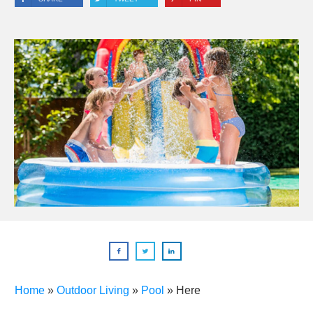
Home
»
Outdoor Living
»
Pool
»
Here