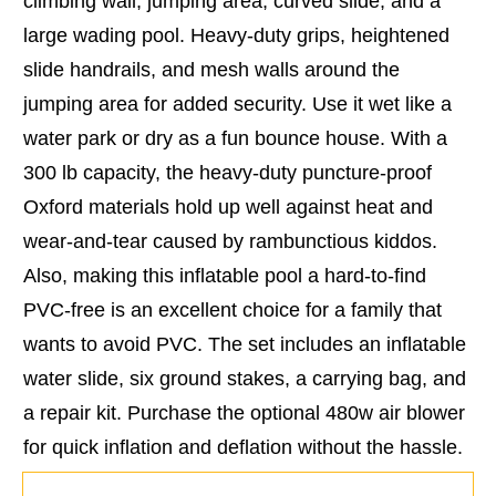
climbing wall, jumping area, curved slide, and a
large wading pool. Heavy-duty grips, heightened
slide handrails, and mesh walls around the
jumping area for added security. Use it wet like a
water park or dry as a fun bounce house. With a
300 lb capacity, the heavy-duty puncture-proof
Oxford materials hold up well against heat and
wear-and-tear caused by rambunctious kiddos.
Also, making this inflatable pool a hard-to-find
PVC-free is an excellent choice for a family that
wants to avoid PVC. The set includes an inflatable
water slide, six ground stakes, a carrying bag, and
a repair kit. Purchase the optional 480w air blower
for quick inflation and deflation without the hassle.