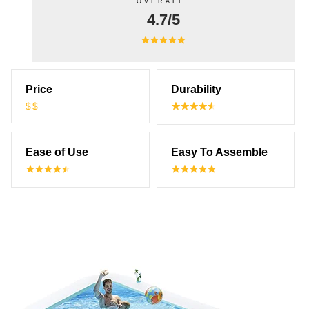
OVERALL
4.7/5
Price
Durability
$$
Ease of Use
Easy To Assemble