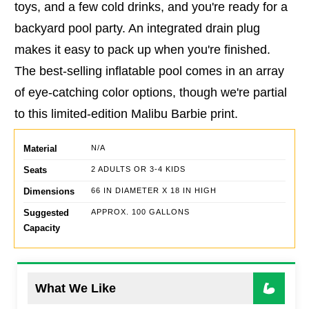
toys, and a few cold drinks, and you're ready for a
backyard pool party. An integrated drain plug
makes it easy to pack up when you're finished.
The best-selling inflatable pool comes in an array
of eye-catching color options, though we're partial
to this limited-edition Malibu Barbie print.
Material
N/A
Seats
2 ADULTS OR 3-4 KIDS
Dimensions
66 IN DIAMETER X 18 IN HIGH
Suggested
APPROX. 100 GALLONS
Capacity
What We Like