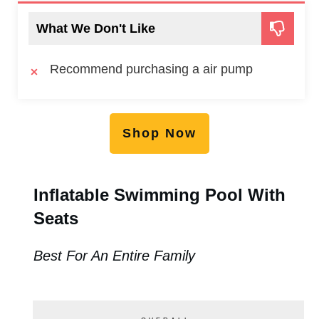
What We Don't Like
Recommend purchasing a air pump
Shop Now
Inflatable Swimming Pool With
Seats
Best For An Entire Family