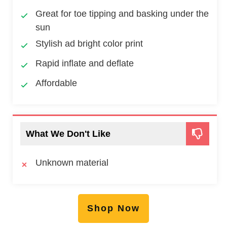
Great for toe tipping and basking under the
sun
Stylish ad bright color print
Rapid inflate and deflate
Affordable
What We Don't Like
Unknown material
Shop Now