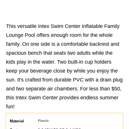
This versatile Intex Swim Center Inflatable Family
Lounge Pool offers enough room for the whole
family. On one side is a comfortable backrest and
spacious bench that seats two adults while the
kids play in the water. Two built-in cup holders
keep your beverage close by while you enjoy the
sun. It's crafted from durable PVC with a drain plug
and two separate air chambers. For less than $50,
this Intex Swim Center provides endless summer
fun!
Material
Plastic