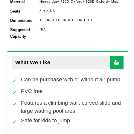
Material
Heavy duty 420D Oxford+ 820D Oxford+ Mesh
Seats
3-4 KIDS
Dimensions
156 IN X 118 IN X 100 IN HIGH
Suggested
N/A
Capacity
What We Like
Can be purchase with or without air pump
PVC free
Features a climbing wall, curved slide and
large wading pool area
Safe for kids to jump