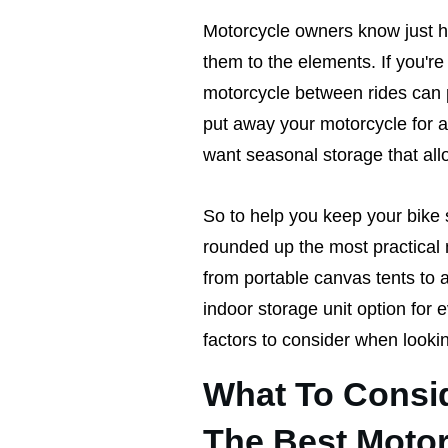
Motorcycle owners know just how
them to the elements. If you'r
motorcycle between rides can po
put away your motorcycle for a 
want seasonal storage that all
So to help you keep your bike 
rounded up the most practical 
from portable canvas tents to a
indoor storage unit option for 
factors to consider when looki
What To Consi
The Best Motor