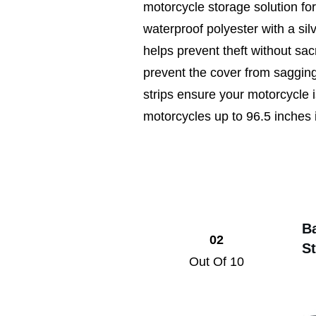
motorcycle storage solution fo
waterproof polyester with a silv
helps prevent theft without sac
prevent the cover from sagging,
strips ensure your motorcycle is
motorcycles up to 96.5 inches i
B
02
S
Out Of 10