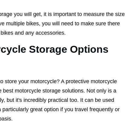
rage you will get, it is important to measure the size
ave multiple bikes, you will need to make sure there
e bikes and any accessories.
cycle Storage Options
to store your motorcycle? A protective motorcycle
 best motorcycle storage solutions. Not only is a
, but it's incredibly practical too. It can be used
articularly great option if you travel frequently or
basis.