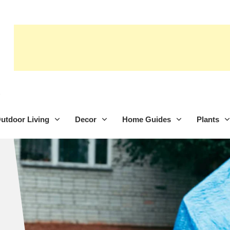
utdoor Living
Decor
Home Guides
Plants