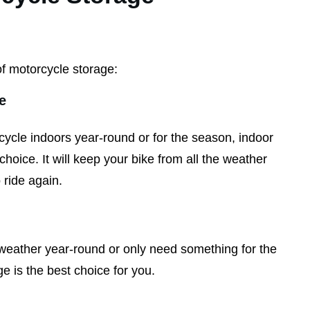
f motorcycle storage:
e
cycle indoors year-round or for the season, indoor
choice. It will keep your bike from all the weather
 ride again.
e weather year-round or only need something for the
e is the best choice for you.