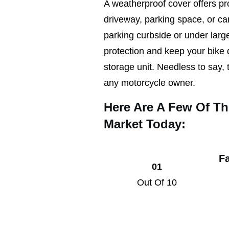
A weatherproof cover offers pro
driveway, parking space, or c
parking curbside or under large
protection and keep your bike 
storage unit. Needless to say, t
any motorcycle owner.
Here Are A Few Of T
Market Today:
F
01
Out Of 10