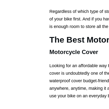
Regardless of which type of sto
of your bike first. And if you h
is enough room to store all th
The Best Motor
Motorcycle Cover
Looking for an affordable way 
cover is undoubtedly one of the
waterproof cover budget-friendly
anywhere, anytime, making it a p
use your bike on an everyday 