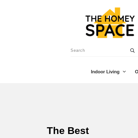
Indoor Living
O
The Best