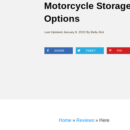
Motorcycle Storag
Options
Last Updated
January 8, 2022
By
Bella Zinti
SHARE
TWEET
PIN
Home
»
Reviews
»
Here