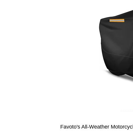
Favoto's All-Weather Motorcycl