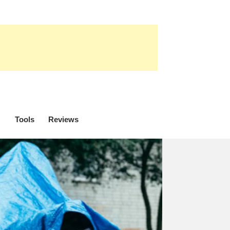
Tools
Reviews