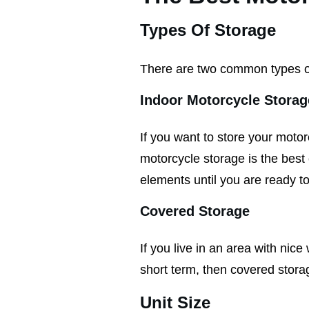
Types Of Storage
There are two common types o
Indoor Motorcycle Storag
If you want to store your motor
motorcycle storage is the best 
elements until you are ready to
Covered Storage
If you live in an area with nic
short term, then covered storag
Unit Size