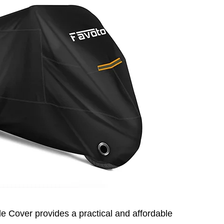
e Cover provides a practical and affordable