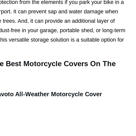
tection from the elements if you park your bike in a
arport. It can prevent sap and water damage when
 trees. And, it can provide an additional layer of
dust-free in your garage, portable shed, or long-term
his versatile storage solution is a suitable option for
he Best Motorcycle Covers On The
avoto All-Weather Motorcycle Cover