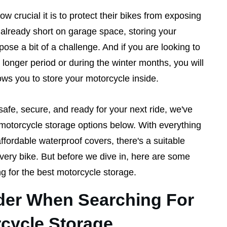
 crucial it is to protect their bikes from exposing
e already short on garage space, storing your
se a bit of a challenge. And if you are looking to
longer period or during the winter months, you will
ows you to store your motorcycle inside.
safe, secure, and ready for your next ride, we've
motorcycle storage options below. With everything
ffordable waterproof covers, there's a suitable
every bike. But before we dive in, here are some
ng for the best motorcycle storage.
der When Searching For
cycle Storage