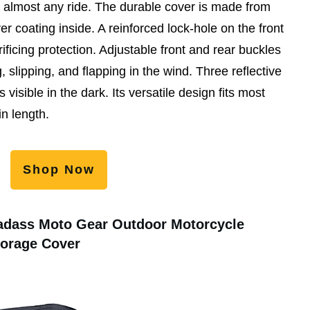
r almost any ride. The durable cover is made from
er coating inside. A reinforced lock-hole on the front
rificing protection. Adjustable front and rear buckles
 slipping, and flapping in the wind. Three reflective
 visible in the dark. Its versatile design fits most
n length.
Shop Now
adass Moto Gear Outdoor Motorcycle
torage Cover