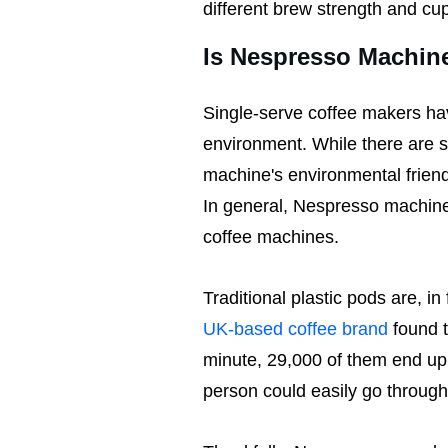
different brew strength and cu
Is Nespresso Machin
Single-serve coffee makers hav
environment. While there are 
machine's environmental friend
In general, Nespresso machines
coffee machines.
Traditional plastic pods are, i
UK-based coffee brand
found t
minute, 29,000 of them end up i
person could easily go throug