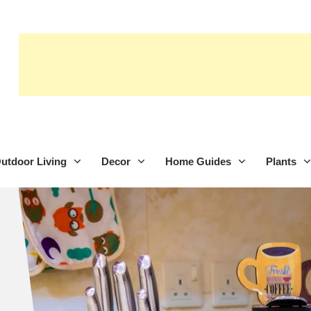
utdoor Living
Decor
Home Guides
Plants