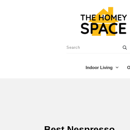
Indoor Living
O
Best Nespresso