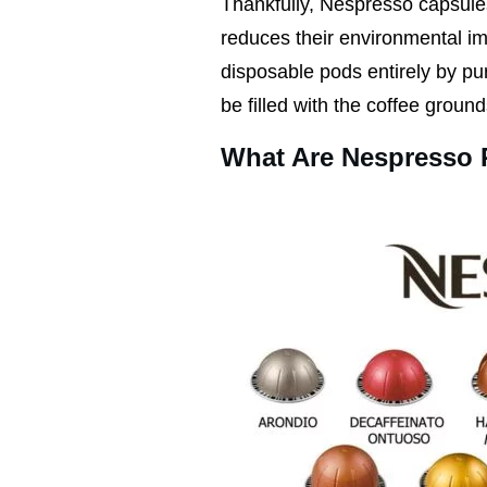
Thankfully, Nespresso capsul
reduces their environmental imp
disposable pods entirely by p
be filled with the coffee ground
What Are Nespresso