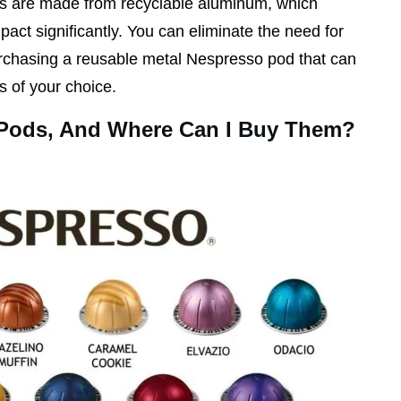
es are made from recyclable aluminum, which
act significantly. You can eliminate the need for
urchasing a reusable metal Nespresso pod that can
s of your choice.
 Pods, And Where Can I Buy Them?