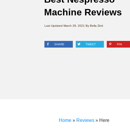
Machine Reviews
Last Updated
March 29, 2021
By
Bella Zinti
SHARE
TWEET
PIN
Home
»
Reviews
»
Here