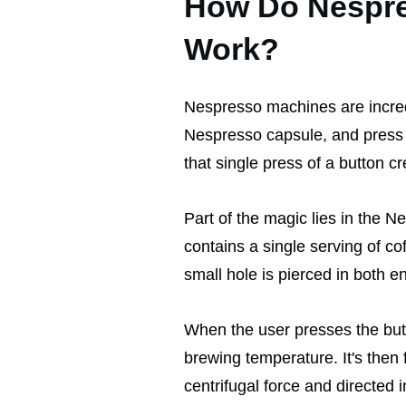
How Do Nespre
Work?
Nespresso machines are incredib
Nespresso capsule, and press 
that single press of a button c
Part of the magic lies in the 
contains a single serving of c
small hole is pierced in both e
When the user presses the butt
brewing temperature. It's then
centrifugal force and directed