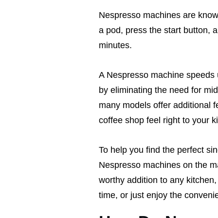
Nespresso machines are known 
a pod, press the start button, a
minutes.
A Nespresso machine speeds u
by eliminating the need for mi
many models offer additional fe
coffee shop feel right to your 
To help you find the perfect s
Nespresso machines on the ma
worthy addition to any kitchen,
time, or just enjoy the conveni