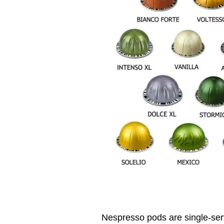
Nespresso pods are single-ser