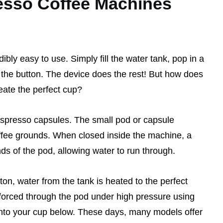
sso Coffee Machines
ly easy to use. Simply fill the water tank, pop in a
the button. The device does the rest! But how does
reate the perfect cup?
Nespresso capsules. The small pod or capsule
offee grounds. When closed inside the machine, a
nds of the pod, allowing water to run through.
on, water from the tank is heated to the perfect
 forced through the pod under high pressure using
 into your cup below. These days, many models offer