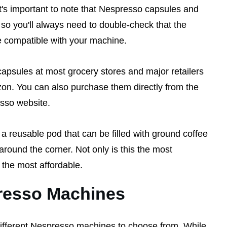
t's important to note that Nespresso capsules and
 so you'll always need to double-check that the
e compatible with your machine.
psules at most grocery stores and major retailers
on. You can also purchase them directly from the
esso website.
a reusable pod that can be filled with ground coffee
around the corner. Not only is this the most
o the most affordable.
resso Machines
different Nespresso machines to choose from. While