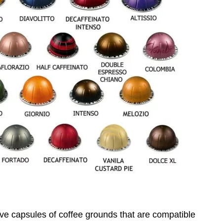
ve capsules of coffee grounds that are compatible