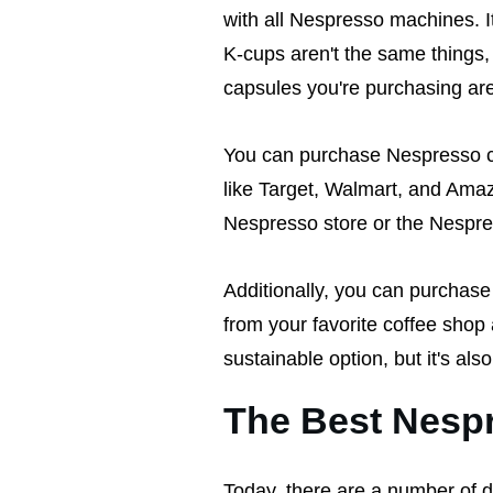
with all Nespresso machines. I
K-cups aren't the same things,
capsules you're purchasing ar
You can purchase Nespresso ca
like Target, Walmart, and Amaz
Nespresso store or the Nespr
Additionally, you can purchase 
from your favorite coffee shop 
sustainable option, but it's als
The Best Nesp
Today, there are a number of 