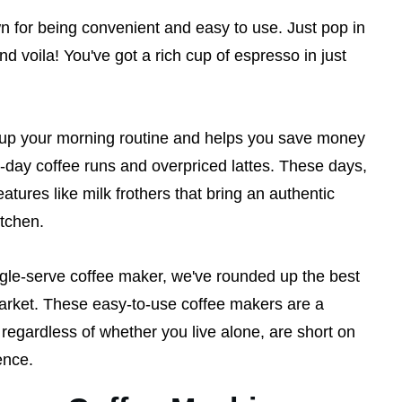
for being convenient and easy to use. Just pop in
nd voila! You've got a rich cup of espresso in just
p your morning routine and helps you save money
d-day coffee runs and overpriced lattes. These days,
atures like milk frothers that bring an authentic
kitchen.
ingle-serve coffee maker, we've rounded up the best
rket. These easy-to-use coffee makers are a
 regardless of whether you live alone, are short on
ence.