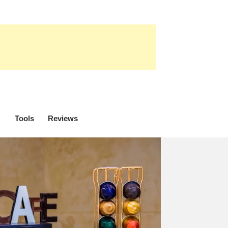
Tools
Reviews