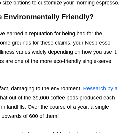
p size options to customize your morning espresso.
e Environmentally Friendly?
e earned a reputation for being bad for the
some grounds for these claims, your Nespresso
liness varies widely depending on how you use it.
 are one of the more eco-friendly single-serve
n fact, damaging to the environment.
Research by a
hat out of the 39,000 coffee pods produced each
n landfills. Over the course of a year, a single
h upwards of 600 of them!