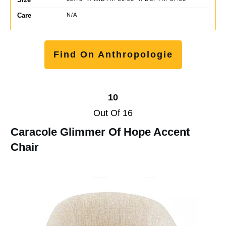
Care
N/A
Find On Anthropologie
10
Out Of 16
Caracole Glimmer Of Hope Accent
Chair