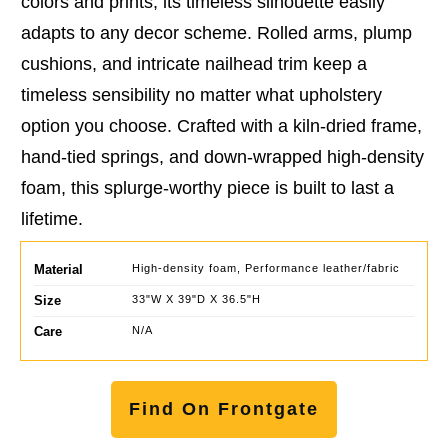
colors and prints, its timeless silhouette easily
adapts to any decor scheme. Rolled arms, plump
cushions, and intricate nailhead trim keep a
timeless sensibility no matter what upholstery
option you choose. Crafted with a kiln-dried frame,
hand-tied springs, and down-wrapped high-density
foam, this splurge-worthy piece is built to last a
lifetime.
Material
High-density foam, Performance leather/fabric
Size
33"W X 39"D X 36.5"H
Care
N/A
Find On Frontgate