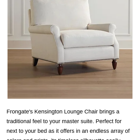
Frongate's Kensington Lounge Chair brings a
traditional feel to your master suite. Perfect for
next to your bed as it offers in an endless array of