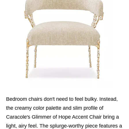
Bedroom chairs don't need to feel bulky. Instead,
the creamy color palette and slim profile of
Caracole's Glimmer of Hope Accent Chair bring a
light, airy feel. The splurge-worthy piece features a