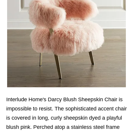
Interlude Home's Darcy Blush Sheepskin Chair is
impossible to resist. The sophisticated accent chair
is covered in long, curly sheepskin dyed a playful
blush pink. Perched atop a stainless steel frame