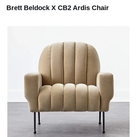
Brett Beldock X CB2 Ardis Chair