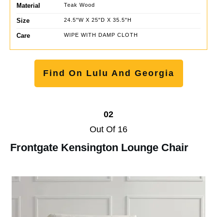
Material
Teak Wood
Size
24.5"W X 25"D X 35.5"H
Care
WIPE WITH DAMP CLOTH
Find On Lulu And Georgia
02
Out Of 16
Frontgate Kensington Lounge Chair