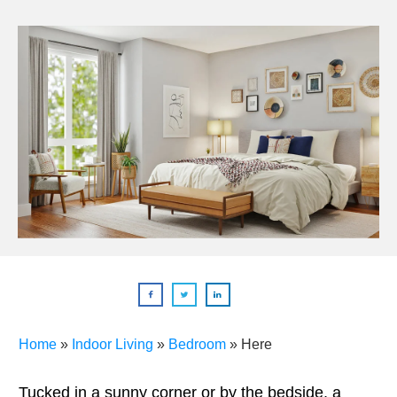
Home
»
Indoor Living
»
Bedroom
»
Here
Tucked in a sunny corner or by the bedside, a