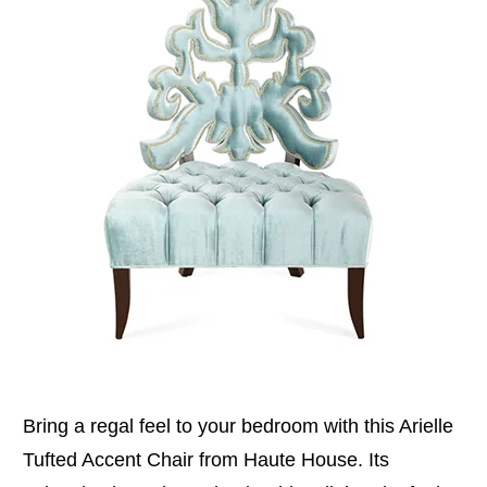
Bring a regal feel to your bedroom with this Arielle
Tufted Accent Chair from Haute House. Its