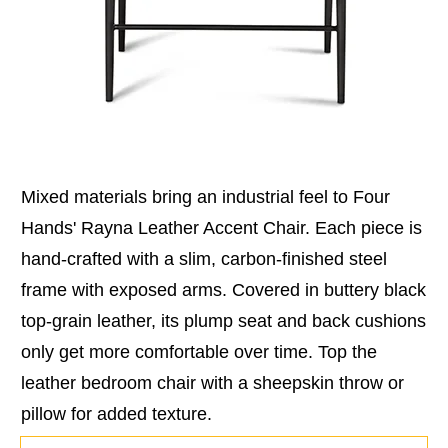
Mixed materials bring an industrial feel to Four
Hands' Rayna Leather Accent Chair. Each piece is
hand-crafted with a slim, carbon-finished steel
frame with exposed arms. Covered in buttery black
top-grain leather, its plump seat and back cushions
only get more comfortable over time. Top the
leather bedroom chair with a sheepskin throw or
pillow for added texture.