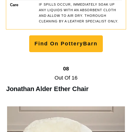
Care
IF SPILLS OCCUR, IMMEDIATELY SOAK UP
ANY LIQUIDS WITH AN ABSORBENT CLOTH
AND ALLOW TO AIR DRY. THOROUGH
CLEANING BY A LEATHER SPECIALIST ONLY.
Find On PotteryBarn
08
Out Of 16
Jonathan Alder Ether Chair