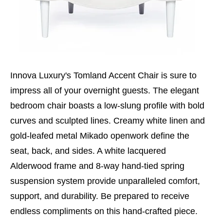
Innova Luxury's Tomland Accent Chair is sure to
impress all of your overnight guests. The elegant
bedroom chair boasts a low-slung profile with bold
curves and sculpted lines. Creamy white linen and
gold-leafed metal Mikado openwork define the
seat, back, and sides. A white lacquered
Alderwood frame and 8-way hand-tied spring
suspension system provide unparalleled comfort,
support, and durability. Be prepared to receive
endless compliments on this hand-crafted piece.