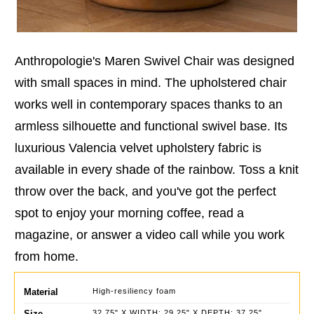
Anthropologie's Maren Swivel Chair was designed
with small spaces in mind. The upholstered chair
works well in contemporary spaces thanks to an
armless silhouette and functional swivel base. Its
luxurious Valencia velvet upholstery fabric is
available in every shade of the rainbow. Toss a knit
throw over the back, and you've got the perfect
spot to enjoy your morning coffee, read a
magazine, or answer a video call while you work
from home.
Material
High-resiliency foam
Size
32.75" X WIDTH: 29.25" X DEPTH: 37.25"