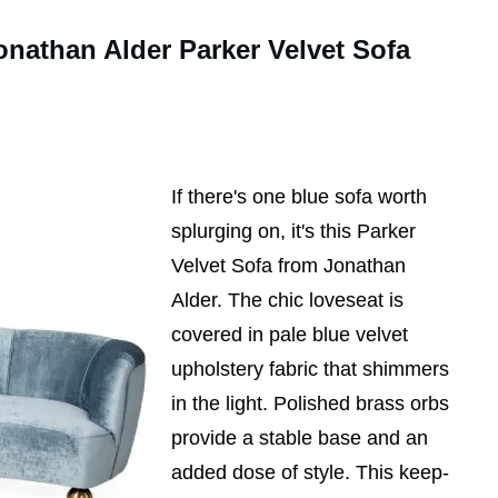
onathan Alder Parker Velvet Sofa
If there's one blue sofa worth
splurging on, it's this Parker
Velvet Sofa from Jonathan
Alder. The chic loveseat is
covered in pale blue velvet
upholstery fabric that shimmers
in the light. Polished brass orbs
provide a stable base and an
added dose of style. This keep-