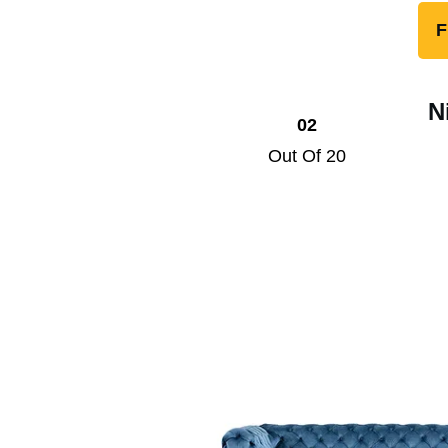
F
N
02
Out Of 20