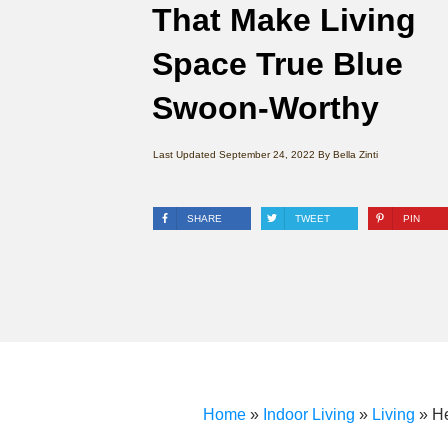
That Make Living
Space True Blue
Swoon-Worthy
Last Updated
September 24, 2022
By
Bella Zinti
SHARE
TWEET
PIN
Home
»
Indoor Living
»
Living
»
H