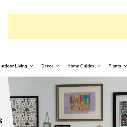
utdoor Living
Decor
Home Guides
Plants
s