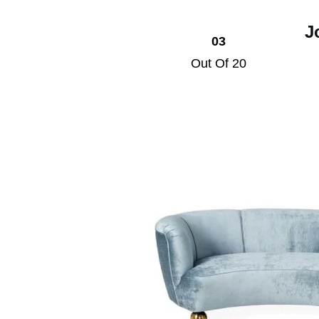
J
03
Out Of 20