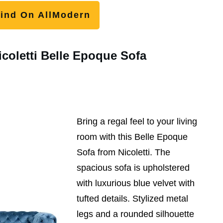
ind On AllModern
icoletti Belle Epoque Sofa
Bring a regal feel to your living
room with this Belle Epoque
Sofa from Nicoletti. The
spacious sofa is upholstered
with luxurious blue velvet with
tufted details. Stylized metal
legs and a rounded silhouette