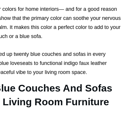
r colors for home interiors— and for a good reason
show that the primary color can soothe your nervous
m. It makes this color a perfect color to add to your
uch or a blue sofa.
ed up twenty blue couches and sofas in every
ue loveseats to functional indigo faux leather
eaceful vibe to your living room space.
Blue Couches And Sofas
 Living Room Furniture