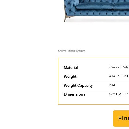
Source: Bloomingdales
Material
Cover: Poly
Weight
474 POUN
Weight Capacity
N/A
Dimensions
93" L X 38"
Fin