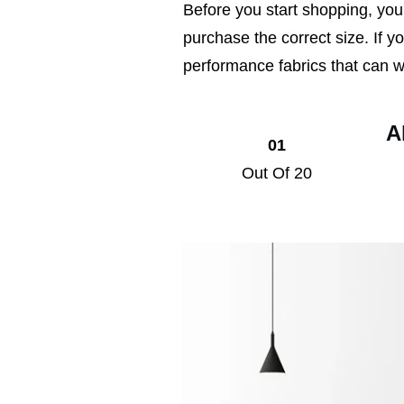
Before you start shopping, you
purchase the correct size. If yo
performance fabrics that can wi
A
01
Out Of 20