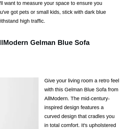
'll want to measure your space to ensure you
u've got pets or small kids, stick with dark blue
thstand high traffic.
llModern Gelman Blue Sofa
Give your living room a retro feel
with this Gelman Blue Sofa from
AllModern. The mid-century-
inspired design features a
curved design that cradles you
in total comfort. It's upholstered