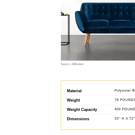
Source: AllModern
Material
Polyester B
Weight
78 POUND
Weight Capacity
400 POUN
Dimensions
33'' H X 72'