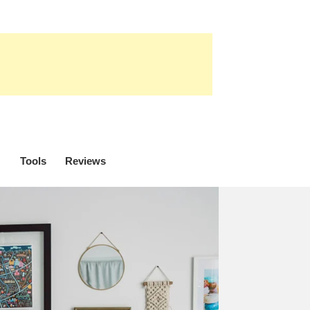
Tools
Reviews