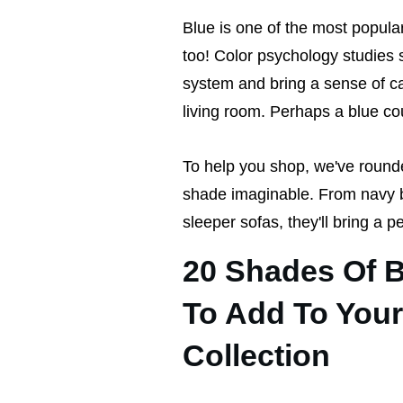
Blue is one of the most popula
too! Color psychology studies 
system and bring a sense of cal
living room. Perhaps a blue co
To help you shop, we've round
shade imaginable. From navy bl
sleeper sofas, they'll bring a p
20 Shades Of 
To Add To Your
Collection