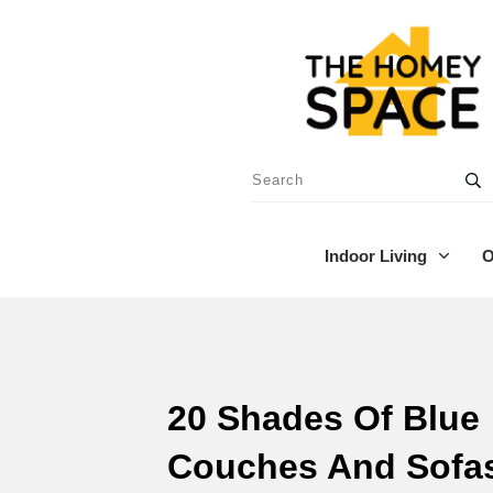
Indoor Living
O
20 Shades Of Blue
Couches And Sofa