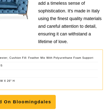
add a timeless sense of
sophistication. It's made in Italy
using the finest quality materials
and careful attention to detail,
ensuring it can withstand a
lifetime of love.
ester; Cushion Fill: Feather Mix With Polyurethane Foam Support
DS
 W X 26" H
d On Bloomingdales