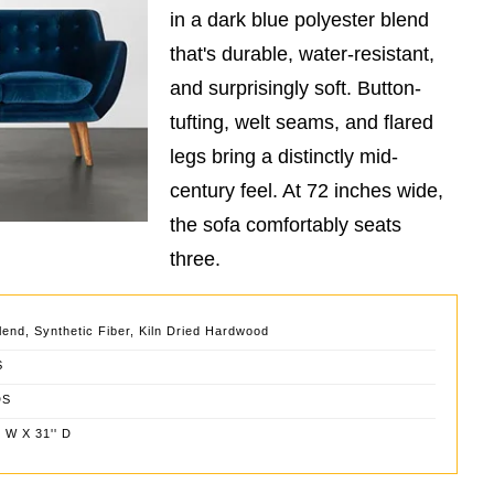
in a dark blue polyester blend
that's durable, water-resistant,
and surprisingly soft. Button-
tufting, welt seams, and flared
legs bring a distinctly mid-
century feel. At 72 inches wide,
the sofa comfortably seats
three.
lend, Synthetic Fiber, Kiln Dried Hardwood
S
DS
' W X 31'' D