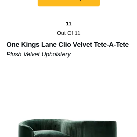
11
Out Of 11
One Kings Lane Clio Velvet Tete-A-Tete
Plush Velvet Upholstery