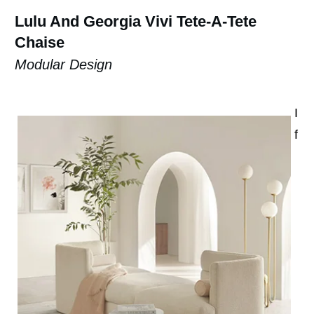
Lulu And Georgia Vivi Tete-A-Tete
Chaise
Modular Design
I
f