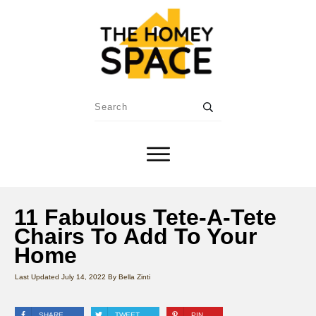
11 Fabulous Tete-A-Tete
Chairs To Add To Your
Home
Last Updated
July 14, 2022
By
Bella Zinti
SHARE
TWEET
PIN