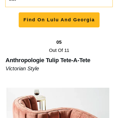
Find On Lulu And Georgia
05
Out Of 11
Anthropologie Tulip Tete-A-Tete
Victorian Style