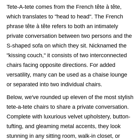
Tete-A-tete comes from the French tête à tête,
which translates to "head to head". The French
phrase tête à tête refers to both an intimately
private conversation between two persons and the
S-shaped sofa on which they sit. Nicknamed the
"kissing couch," it consists of two interconnected
chairs facing opposite directions. For added
versatility, many can be used as a chaise lounge
or separated into two individual chairs.
Below, we've rounded up eleven of the most stylish
tete-a-tete chairs to share a private conversation.
Complete with luxurious velvet upholstery, button-
tufting, and gleaming metal accents, they look
stunning in any sitting room, walk-in closet, or