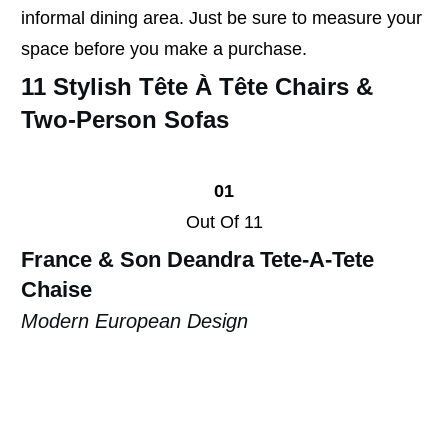
informal dining area. Just be sure to measure your
space before you make a purchase.
11 Stylish Tête À Tête Chairs &
Two-Person Sofas
01
Out Of 11
France & Son Deandra
Tete-A-Tete
Chaise
Modern European Design