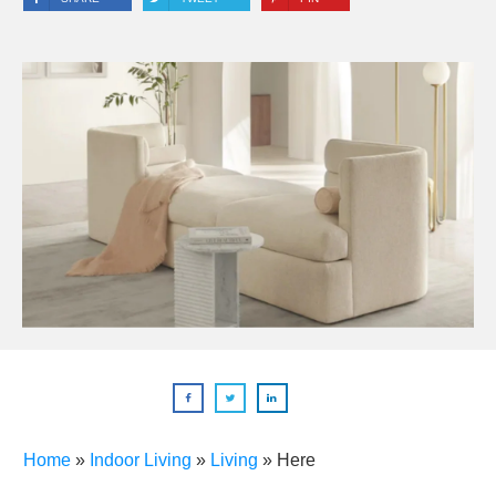
Home
»
Indoor Living
»
Living
»
Here