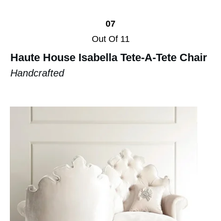
07
Out Of 11
Haute House Isabella Tete-A-Tete Chair
Handcrafted