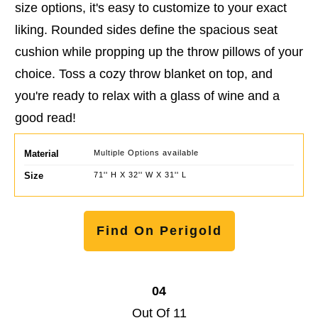
size options, it's easy to customize to your exact
liking. Rounded sides define the spacious seat
cushion while propping up the throw pillows of your
choice. Toss a cozy throw blanket on top, and
you're ready to relax with a glass of wine and a
good read!
Material
Multiple Options available
Size
71'' H X 32'' W X 31'' L
Find On Perigold
04
Out Of 11