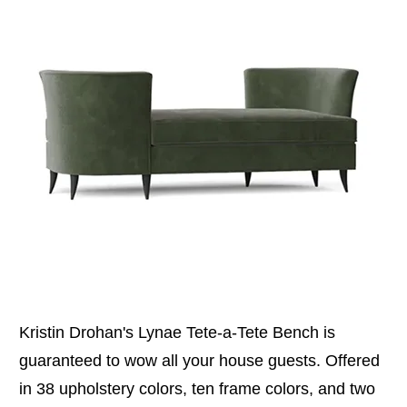
Kristin Drohan's Lynae Tete-a-Tete Bench is
guaranteed to wow all your house guests. Offered
in 38 upholstery colors, ten frame colors, and two