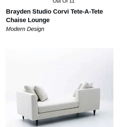
Out Of 11
Brayden Studio Corvi Tete-A-Tete
Chaise Lounge
Modern Design