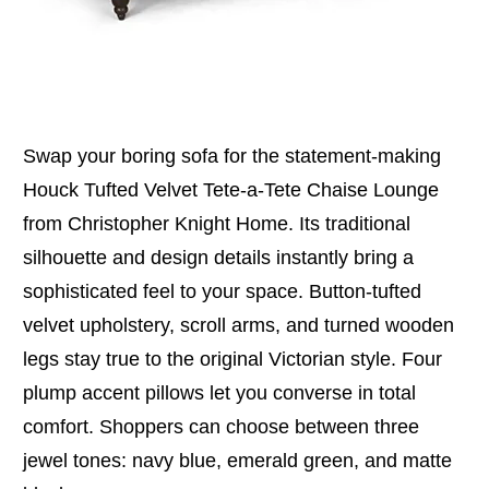
Swap your boring sofa for the statement-making
Houck Tufted Velvet Tete-a-Tete Chaise Lounge
from Christopher Knight Home. Its traditional
silhouette and design details instantly bring a
sophisticated feel to your space. Button-tufted
velvet upholstery, scroll arms, and turned wooden
legs stay true to the original Victorian style. Four
plump accent pillows let you converse in total
comfort. Shoppers can choose between three
jewel tones: navy blue, emerald green, and matte