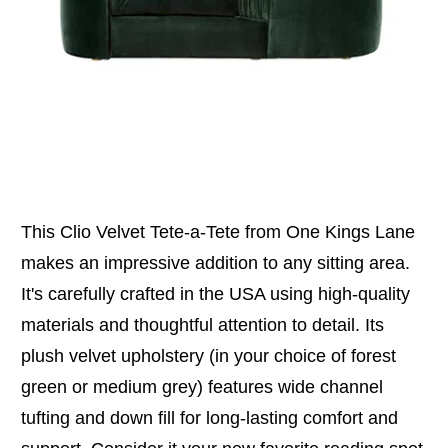
This Clio Velvet Tete-a-Tete from One Kings Lane
makes an impressive addition to any sitting area.
It's carefully crafted in the USA using high-quality
materials and thoughtful attention to detail. Its
plush velvet upholstery (in your choice of forest
green or medium grey) features wide channel
tufting and down fill for long-lasting comfort and