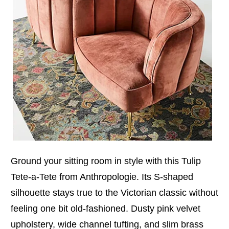
Ground your sitting room in style with this Tulip
Tete-a-Tete from Anthropologie. Its S-shaped
silhouette stays true to the Victorian classic without
feeling one bit old-fashioned. Dusty pink velvet
upholstery, wide channel tufting, and slim brass