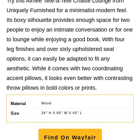
Try this Aimee Tete-a-Tete Chaise Lounge from
Uniquely Furnished for a minimalist-modern feel.
Its boxy silhouette provides enough space for two
people to enjoy an intimate conversation or for one
to lounge while enjoying a good book. With four
leg finishes and over sixty upholstered seat
options, it can easily be adapted to fit any
aesthetic. While it comes with two coordinating
accent pillows, it looks even better with contrasting
throw pillows in bold colors or prints.
Material
Wood
Size
34'' H X 80'' W X 40'' L
Find On Wayfair