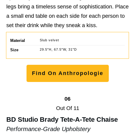
legs bring a timeless sense of sophistication. Place
a small end table on each side for each person to
set their drink while they sneak a kiss.
Material
Slub velvet
Size
29.5"H, 67.5"W, 31"D
Find On Anthropologie
06
Out Of 11
BD Studio Brady Tete-A-Tete Chaise
Performance-Grade Upholstery