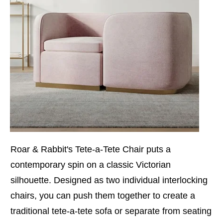
Roar & Rabbit's Tete-a-Tete Chair puts a
contemporary spin on a classic Victorian
silhouette. Designed as two individual interlocking
chairs, you can push them together to create a
traditional tete-a-tete sofa or separate from seating