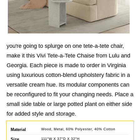
you're going to splurge on one tete-a-tete chair,
make it this Vivi Tete-a-Tete Chaise from Lulu and
Georgia. Each piece is made to order in Virginia
using luxurious cotton-blend upholstery fabric in a
versatile cream hue. Its modular components can
be reconfigured to fit your changing needs. Place a
small side table or large potted plant on either side
for added style and storage.
Material
Wood, Metal, 60% Polyester, 40% Cotton
Size
111"W X 37"D X 32"H