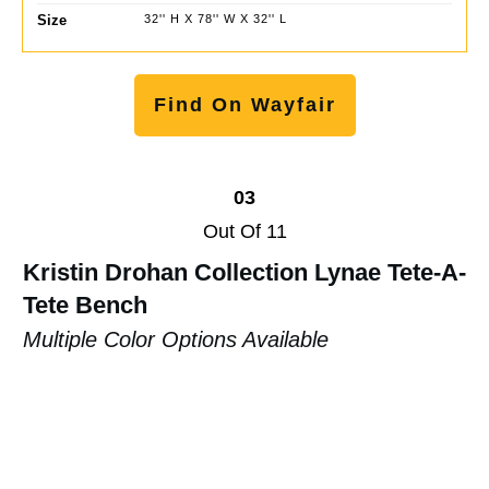
Size
32'' H X 78'' W X 32'' L
Find On Wayfair
03
Out Of 11
Kristin Drohan Collection Lynae Tete-A-
Tete Bench
Multiple Color Options Available