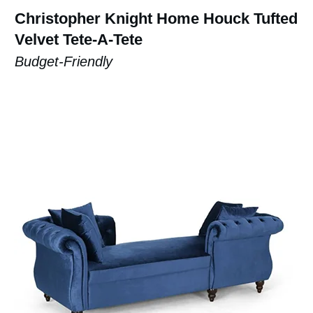
Christopher Knight Home Houck Tufted
Velvet Tete-A-Tete
Budget-Friendly