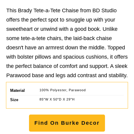
This Brady Tete-a-Tete Chaise from BD Studio
offers the perfect spot to snuggle up with your
sweetheart or unwind with a good book. Unlike
some tete-a-tete chairs, the laid-back chaise
doesn't have an armrest down the middle. Topped
with bolster pillows and spacious cushions, it offers
the perfect balance of comfort and support. A sleek
Parawood base and legs add contrast and stability.
Material
100% Polyester, Parawood
Size
85"W X 50"D X 29"H
Find On Burke Decor