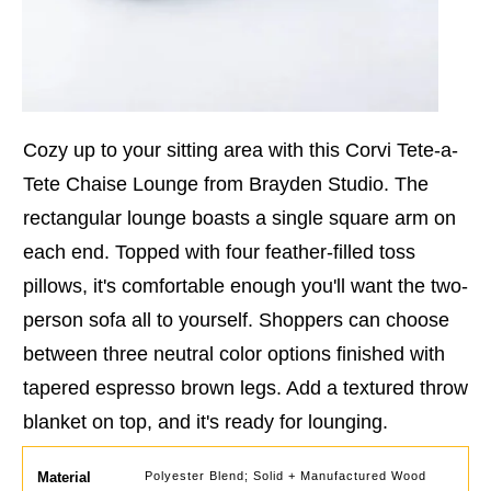
Cozy up to your sitting area with this Corvi Tete-a-
Tete Chaise Lounge from Brayden Studio. The
rectangular lounge boasts a single square arm on
each end. Topped with four feather-filled toss
pillows, it's comfortable enough you'll want the two-
person sofa all to yourself. Shoppers can choose
between three neutral color options finished with
tapered espresso brown legs. Add a textured throw
blanket on top, and it's ready for lounging.
Material
Polyester Blend; Solid + Manufactured Wood