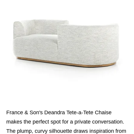
France & Son's Deandra Tete-a-Tete Chaise
makes the perfect spot for a private conversation.
The plump, curvy silhouette draws inspiration from