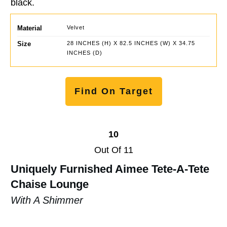
black.
Material
Velvet
Size
28 INCHES (H) X 82.5 INCHES (W) X 34.75
INCHES (D)
Find On Target
10
Out Of 11
Uniquely Furnished Aimee Tete-A-Tete
Chaise Lounge
With A Shimmer