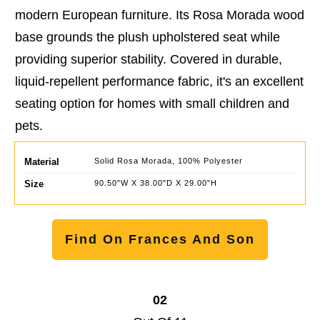
modern European furniture. Its Rosa Morada wood
base grounds the plush upholstered seat while
providing superior stability. Covered in durable,
liquid-repellent performance fabric, it's an excellent
seating option for homes with small children and
pets.
Material
Solid Rosa Morada, 100% Polyester
Size
90.50"W X 38.00"D X 29.00"H
Find On Frances And Son
02