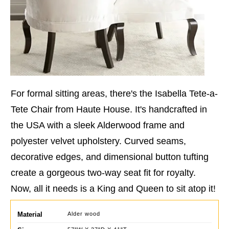
For formal sitting areas, there's the Isabella Tete-a-
Tete Chair from Haute House. It's handcrafted in
the USA with a sleek Alderwood frame and
polyester velvet upholstery. Curved seams,
decorative edges, and dimensional button tufting
create a gorgeous two-way seat fit for royalty.
Now, all it needs is a King and Queen to sit atop it!
Material
Alder wood