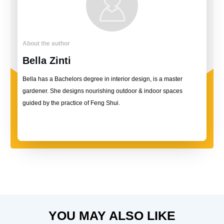
About the author
Bella Zinti
Bella has a Bachelors degree in interior design, is a master
gardener. She designs nourishing outdoor & indoor spaces
guided by the practice of Feng Shui.
YOU MAY ALSO LIKE