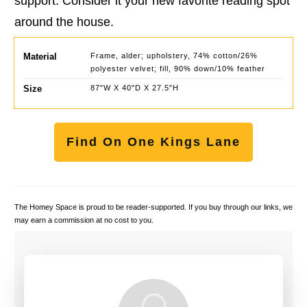
support. Consider it your new favorite reading spot
around the house.
Material
Frame, alder; upholstery, 74% cotton/26%
polyester velvet; fill, 90% down/10% feather
Size
87"W X 40"D X 27.5"H
Find On One Kings Lane
The Homey Space is proud to be reader-supported. If you buy through our links, we
may earn a commission at no cost to you.