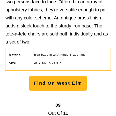
two persons face to face. Offered in an array of
upholstery fabrics, they're versatile enough to pair
with any color scheme. An antique brass finish
adds a sleek touch to the sturdy iron base. The
tete-a-tete chairs are sold both individually and as
a set of two.
Material
Iron base in an Antique Brass finish
Size
26.7"SQ. X 26.5"H
Find On West Elm
09
Out Of 11