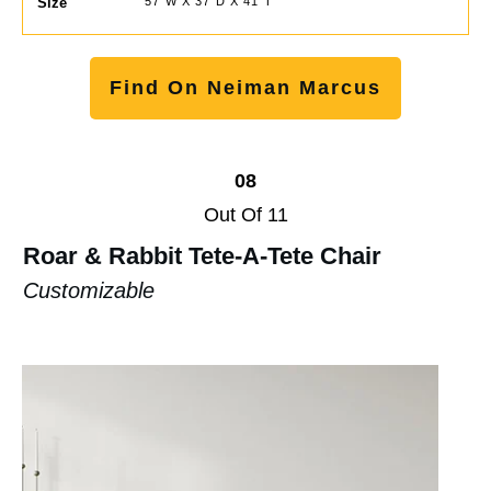
Size
57"W X 37"D X 41"T
Find On Neiman Marcus
08
Out Of 11
Roar & Rabbit Tete-A-Tete Chair
Customizable