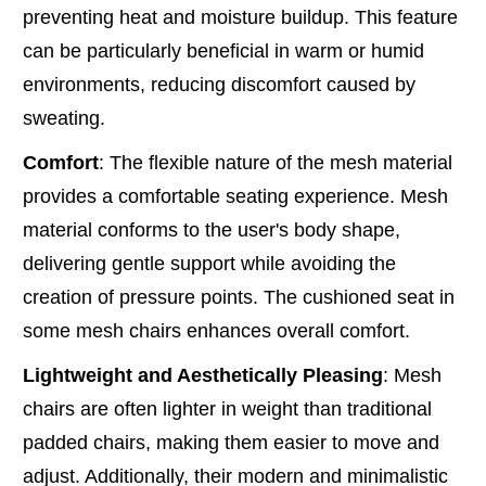
preventing heat and moisture buildup. This feature
can be particularly beneficial in warm or humid
environments, reducing discomfort caused by
sweating.
Comfort
: The flexible nature of the mesh material
provides a comfortable seating experience. Mesh
material conforms to the user's body shape,
delivering gentle support while avoiding the
creation of pressure points. The cushioned seat in
some mesh chairs enhances overall comfort.
Lightweight and Aesthetically Pleasing
: Mesh
chairs are often lighter in weight than traditional
padded chairs, making them easier to move and
adjust. Additionally, their modern and minimalistic