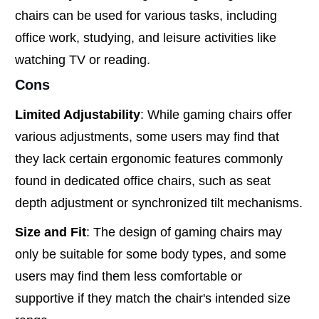
chairs can be used for various tasks, including
office work, studying, and leisure activities like
watching TV or reading.
Cons
Limited Adjustability
: While gaming chairs offer
various adjustments, some users may find that
they lack certain ergonomic features commonly
found in dedicated office chairs, such as seat
depth adjustment or synchronized tilt mechanisms.
Size and Fit
: The design of gaming chairs may
only be suitable for some body types, and some
users may find them less comfortable or
supportive if they match the chair's intended size