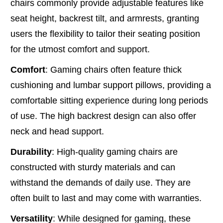
chairs commonly provide adjustable features like
seat height, backrest tilt, and armrests, granting
users the flexibility to tailor their seating position
for the utmost comfort and support.
Comfort
: Gaming chairs often feature thick
cushioning and lumbar support pillows, providing a
comfortable sitting experience during long periods
of use. The high backrest design can also offer
neck and head support.
Durability
: High-quality gaming chairs are
constructed with sturdy materials and can
withstand the demands of daily use. They are
often built to last and may come with warranties.
Versatility
: While designed for gaming, these