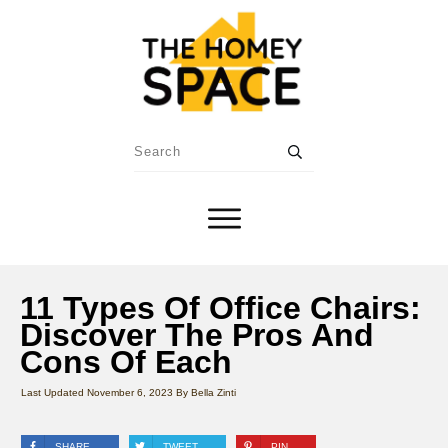
11 Types Of Office Chairs:
Discover The Pros And
Cons Of Each
Last Updated
November 6, 2023
By
Bella Zinti
SHARE
TWEET
PIN