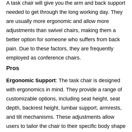
A task chair will give you the arm and back support
needed to get through the long working day. They
are usually more ergonomic and allow more
adjustments than swivel chairs, making them a
better option for someone who suffers from back
pain. Due to these factors, they are frequently
employed as conference chairs.
Pros
Ergonomic Support
: The task chair is designed
with ergonomics in mind. They provide a range of
customizable options, including seat height, seat
depth, backrest height, lumbar support, armrests,
and tilt mechanisms. These adjustments allow
users to tailor the chair to their specific body shape