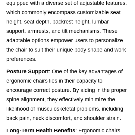
equipped with a diverse set of adjustable features,
which commonly encompass customizable seat
height, seat depth, backrest height, lumbar
support, armrests, and tilt mechanisms. These
adaptable options empower users to personalize
the chair to suit their unique body shape and work
preferences.
Posture Support
: One of the key advantages of
ergonomic chairs lies in their capacity to
encourage correct posture. By aiding in the proper
spine alignment, they effectively minimize the
likelihood of musculoskeletal problems, including
back pain, neck discomfort, and shoulder strain.
Long-Term Health Benefits
: Ergonomic chairs