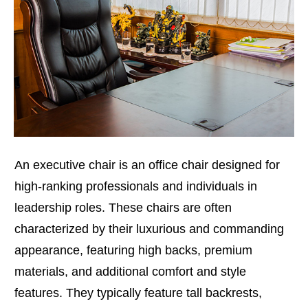
An executive chair is an office chair designed for
high-ranking professionals and individuals in
leadership roles. These chairs are often
characterized by their luxurious and commanding
appearance, featuring high backs, premium
materials, and additional comfort and style
features. They typically feature tall backrests,