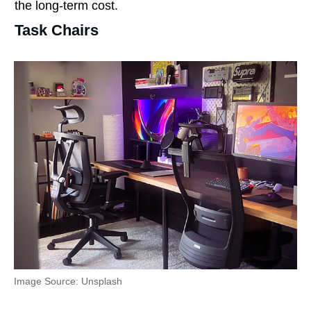
the long-term cost.
Task Chairs
Image Source: Unsplash