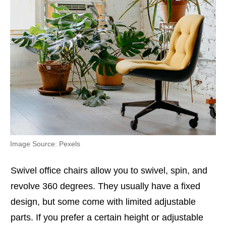
Image Source: Pexels
Swivel office chairs allow you to swivel, spin, and
revolve 360 degrees. They usually have a fixed
design, but some come with limited adjustable
parts. If you prefer a certain height or adjustable