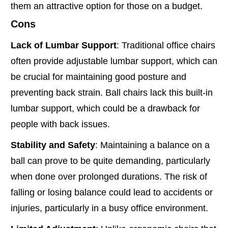
them an attractive option for those on a budget.
Cons
Lack of Lumbar Support
: Traditional office chairs
often provide adjustable lumbar support, which can
be crucial for maintaining good posture and
preventing back strain. Ball chairs lack this built-in
lumbar support, which could be a drawback for
people with back issues.
Stability and Safety
: Maintaining a balance on a
ball can prove to be quite demanding, particularly
when done over prolonged durations. The risk of
falling or losing balance could lead to accidents or
injuries, particularly in a busy office environment.