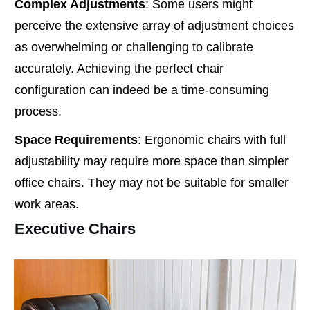
Complex Adjustments
: Some users might
perceive the extensive array of adjustment choices
as overwhelming or challenging to calibrate
accurately. Achieving the perfect chair
configuration can indeed be a time-consuming
process.
Space Requirements
: Ergonomic chairs with full
adjustability may require more space than simpler
office chairs. They may not be suitable for smaller
work areas.
Executive Chairs