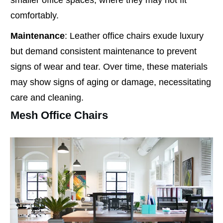
comfortably.
Maintenance
: Leather office chairs exude luxury
but demand consistent maintenance to prevent
signs of wear and tear. Over time, these materials
may show signs of aging or damage, necessitating
care and cleaning.
Mesh Office Chairs