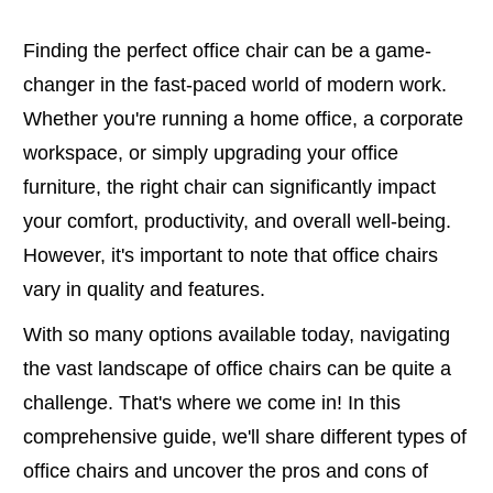
Finding the perfect office chair can be a game-
changer in the fast-paced world of modern work.
Whether you're running a home office, a corporate
workspace, or simply upgrading your office
furniture, the right chair can significantly impact
your comfort, productivity, and overall well-being.
However, it's important to note that office chairs
vary in quality and features.
With so many options available today, navigating
the vast landscape of office chairs can be quite a
challenge. That's where we come in! In this
comprehensive guide, we'll share different types of
office chairs and uncover the pros and cons of