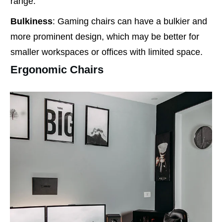
range.
Bulkiness
: Gaming chairs can have a bulkier and
more prominent design, which may be better for
smaller workspaces or offices with limited space.
Ergonomic Chairs