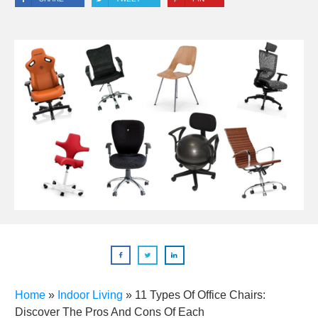
Home
»
Indoor Living
»
11 Types Of Office Chairs:
Discover The Pros And Cons Of Each