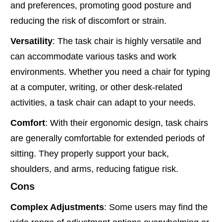
and preferences, promoting good posture and
reducing the risk of discomfort or strain.
Versatility
: The task chair is highly versatile and
can accommodate various tasks and work
environments. Whether you need a chair for typing
at a computer, writing, or other desk-related
activities, a task chair can adapt to your needs.
Comfort
: With their ergonomic design, task chairs
are generally comfortable for extended periods of
sitting. They properly support your back,
shoulders, and arms, reducing fatigue risk.
Cons
Complex Adjustments
: Some users may find the