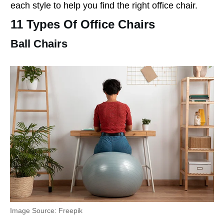
each style to help you find the right office chair.
11 Types Of Office Chairs
Ball Chairs
Image Source: Freepik