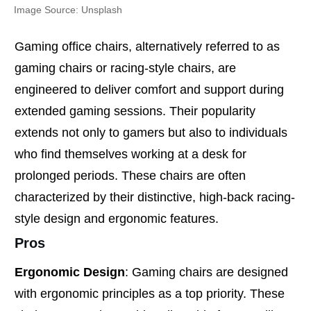
Image Source: Unsplash
Gaming office chairs, alternatively referred to as
gaming chairs or racing-style chairs, are
engineered to deliver comfort and support during
extended gaming sessions. Their popularity
extends not only to gamers but also to individuals
who find themselves working at a desk for
prolonged periods. These chairs are often
characterized by their distinctive, high-back racing-
style design and ergonomic features.
Pros
Ergonomic Design
: Gaming chairs are designed
with ergonomic principles as a top priority. These