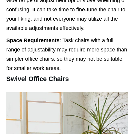
wide range of adjustment options overwhelming or
confusing. It can take time to fine-tune the chair to
your liking, and not everyone may utilize all the
available adjustments effectively.
Space Requirements
: Task chairs with a full
range of adjustability may require more space than
simpler office chairs, so they may not be suitable
for smaller work areas.
Swivel Office Chairs