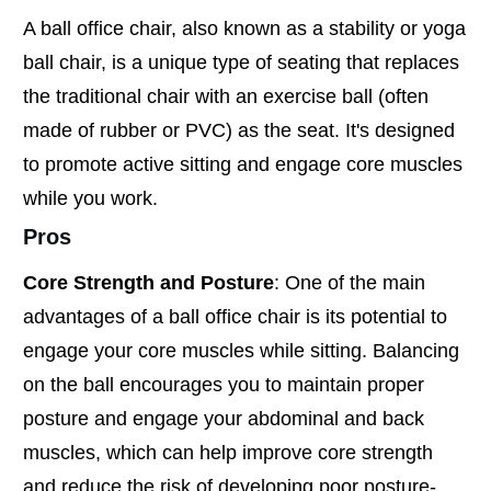
A ball office chair, also known as a stability or yoga
ball chair, is a unique type of seating that replaces
the traditional chair with an exercise ball (often
made of rubber or PVC) as the seat. It's designed
to promote active sitting and engage core muscles
while you work.
Pros
Core Strength and Posture
: One of the main
advantages of a ball office chair is its potential to
engage your core muscles while sitting. Balancing
on the ball encourages you to maintain proper
posture and engage your abdominal and back
muscles, which can help improve core strength
and reduce the risk of developing poor posture-