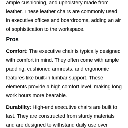
ample cushioning, and upholstery made from
leather. These leather chairs are commonly used
in executive offices and boardrooms, adding an air
of sophistication to the workspace.
Pros
Comfort
: The executive chair is typically designed
with comfort in mind. They often come with ample
padding, cushioned armrests, and ergonomic
features like built-in lumbar support. These
elements provide a high comfort level, making long
work hours more bearable.
Durability
: High-end executive chairs are built to
last. They are constructed from sturdy materials
and are designed to withstand daily use over