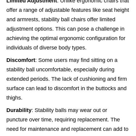
Limited Adjustment
: Unlike ergonomic chairs that
offer a range of adjustable features like seat height
and armrests, stability ball chairs offer limited
adjustment options. This can pose a challenge in
achieving the optimal ergonomic configuration for
individuals of diverse body types.
Discomfort
: Some users may find sitting on a
stability ball uncomfortable, especially during
extended periods. The lack of cushioning and firm
surface can lead to discomfort in the buttocks and
thighs.
Durability
: Stability balls may wear out or
puncture over time, requiring replacement. The
need for maintenance and replacement can add to