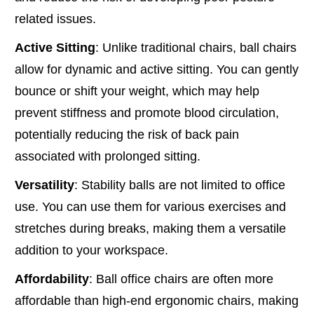
related issues.
Active Sitting
: Unlike traditional chairs, ball chairs
allow for dynamic and active sitting. You can gently
bounce or shift your weight, which may help
prevent stiffness and promote blood circulation,
potentially reducing the risk of back pain
associated with prolonged sitting.
Versatility
: Stability balls are not limited to office
use. You can use them for various exercises and
stretches during breaks, making them a versatile
addition to your workspace.
Affordability
: Ball office chairs are often more
affordable than high-end ergonomic chairs, making