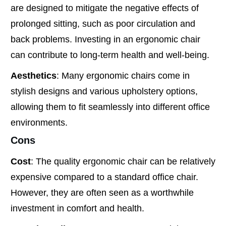
are designed to mitigate the negative effects of
prolonged sitting, such as poor circulation and
back problems. Investing in an ergonomic chair
can contribute to long-term health and well-being.
Aesthetics
: Many ergonomic chairs come in
stylish designs and various upholstery options,
allowing them to fit seamlessly into different office
environments.
Cons
Cost
: The quality ergonomic chair can be relatively
expensive compared to a standard office chair.
However, they are often seen as a worthwhile
investment in comfort and health.