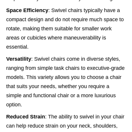
Space Efficiency
: Swivel chairs typically have a
compact design and do not require much space to
rotate, making them suitable for smaller work
areas or cubicles where maneuverability is
essential.
Versatility
: Swivel chairs come in diverse styles,
ranging from simple task chairs to executive-grade
models. This variety allows you to choose a chair
that suits your needs, whether you require a
simple and functional chair or a more luxurious
option.
Reduced Strain
: The ability to swivel in your chair
can help reduce strain on your neck, shoulders,