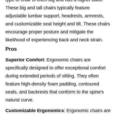
These big and tall chairs typically feature
adjustable lumbar support, headrests, armrests,
and customizable seat height and tilt. These chairs
encourage proper posture and mitigate the
likelihood of experiencing back and neck strain.
Pros
Superior Comfort
: Ergonomic chairs are
specifically designed to offer exceptional comfort
during extended periods of sitting. They often
feature high-density foam padding, contoured
seats, and backrests that conform to the spine's
natural curve.
Customizable Ergonomics
: Ergonomic chairs are