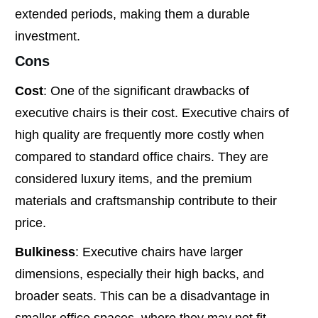
extended periods, making them a durable
investment.
Cons
Cost
: One of the significant drawbacks of
executive chairs is their cost. Executive chairs of
high quality are frequently more costly when
compared to standard office chairs. They are
considered luxury items, and the premium
materials and craftsmanship contribute to their
price.
Bulkiness
: Executive chairs have larger
dimensions, especially their high backs, and
broader seats. This can be a disadvantage in
smaller office spaces, where they may not fit