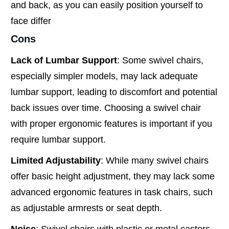
and back, as you can easily position yourself to
face differ
Cons
Lack of Lumbar Support
: Some swivel chairs,
especially simpler models, may lack adequate
lumbar support, leading to discomfort and potential
back issues over time. Choosing a swivel chair
with proper ergonomic features is important if you
require lumbar support.
Limited Adjustability
: While many swivel chairs
offer basic height adjustment, they may lack some
advanced ergonomic features in task chairs, such
as adjustable armrests or seat depth.