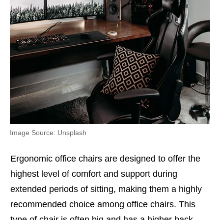
Image Source: Unsplash
Ergonomic office chairs are designed to offer the
highest level of comfort and support during
extended periods of sitting, making them a highly
recommended choice among office chairs. This
type of chair is often big and has a higher back.