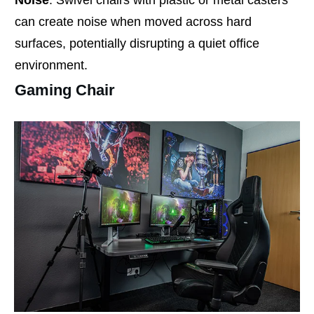
Noise
: Swivel chairs with plastic or metal casters
can create noise when moved across hard
surfaces, potentially disrupting a quiet office
environment.
Gaming Chair