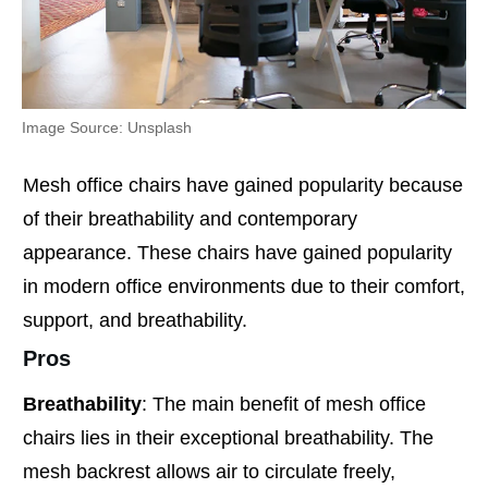
Image Source: Unsplash
Mesh office chairs have gained popularity because
of their breathability and contemporary
appearance. These chairs have gained popularity
in modern office environments due to their comfort,
support, and breathability.
Pros
Breathability
: The main benefit of mesh office
chairs lies in their exceptional breathability. The
mesh backrest allows air to circulate freely,