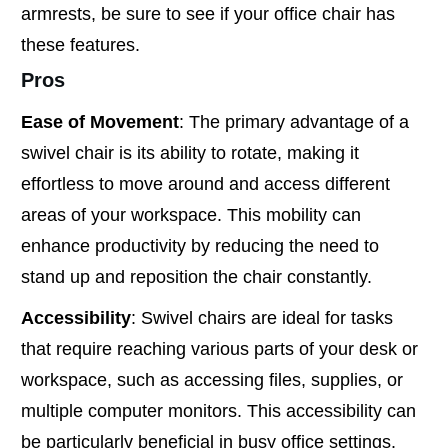
armrests, be sure to see if your office chair has
these features.
Pros
Ease of Movement
: The primary advantage of a
swivel chair is its ability to rotate, making it
effortless to move around and access different
areas of your workspace. This mobility can
enhance productivity by reducing the need to
stand up and reposition the chair constantly.
Accessibility
: Swivel chairs are ideal for tasks
that require reaching various parts of your desk or
workspace, such as accessing files, supplies, or
multiple computer monitors. This accessibility can
be particularly beneficial in busy office settings.