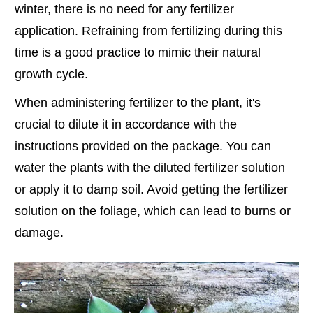
winter, there is no need for any fertilizer
application. Refraining from fertilizing during this
time is a good practice to mimic their natural
growth cycle.
When administering fertilizer to the plant, it's
crucial to dilute it in accordance with the
instructions provided on the package. You can
water the plants with the diluted fertilizer solution
or apply it to damp soil. Avoid getting the fertilizer
solution on the foliage, which can lead to burns or
damage.