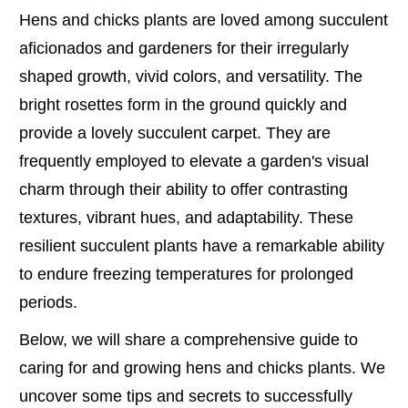
Hens and chicks plants are loved among succulent
aficionados and gardeners for their irregularly
shaped growth, vivid colors, and versatility. The
bright rosettes form in the ground quickly and
provide a lovely succulent carpet. They are
frequently employed to elevate a garden's visual
charm through their ability to offer contrasting
textures, vibrant hues, and adaptability. These
resilient succulent plants have a remarkable ability
to endure freezing temperatures for prolonged
periods.
Below, we will share a comprehensive guide to
caring for and growing hens and chicks plants. We
uncover some tips and secrets to successfully