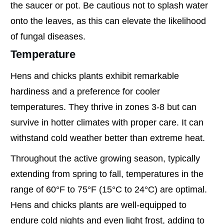
the saucer or pot. Be cautious not to splash water
onto the leaves, as this can elevate the likelihood
of fungal diseases.
Temperature
Hens and chicks plants exhibit remarkable
hardiness and a preference for cooler
temperatures. They thrive in zones 3-8 but can
survive in hotter climates with proper care. It can
withstand cold weather better than extreme heat.
Throughout the active growing season, typically
extending from spring to fall, temperatures in the
range of 60°F to 75°F (15°C to 24°C) are optimal.
Hens and chicks plants are well-equipped to
endure cold nights and even light frost, adding to