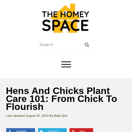
Hens And Chicks Plant
Care 101: From Chick To
Flourish
Last Updated
August 25, 2023
By
Bella Zinti
SHARE
TWEET
PIN