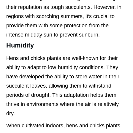
their reputation as tough succulents. However, in
regions with scorching summers, it's crucial to
provide them with some protection from the
intense midday sun to prevent sunburn.
Humidity
Hens and chicks plants are well-known for their
ability to adapt to low-humidity conditions. They
have developed the ability to store water in their
succulent leaves, allowing them to withstand
periods of drought. This adaptation helps them
thrive in environments where the air is relatively
dry.
When cultivated indoors, hens and chicks plants