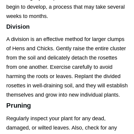
begin to develop, a process that may take several
weeks to months.
Division
A division is an effective method for larger clumps
of Hens and Chicks. Gently raise the entire cluster
from the soil and delicately detach the rosettes
from one another. Exercise carefully to avoid
harming the roots or leaves. Replant the divided
rosettes in well-draining soil, and they will establish
themselves and grow into new individual plants.
Pruning
Regularly inspect your plant for any dead,
damaged, or wilted leaves. Also, check for any