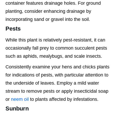
container features drainage holes. For ground
planting, consider enhancing drainage by
incorporating sand or gravel into the soil.
Pests
While this plant is relatively pest-resistant, it can
occasionally fall prey to common succulent pests
such as aphids, mealybugs, and scale insects.
Consistently examine your hens and chicks plants
for indications of pests, with particular attention to
the underside of leaves. Employ a mild water
stream to remove pests or apply insecticidal soap
or
neem oil
to plants affected by infestations.
Sunburn