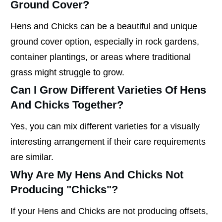
Ground Cover?
Hens and Chicks can be a beautiful and unique
ground cover option, especially in rock gardens,
container plantings, or areas where traditional
grass might struggle to grow.
Can I Grow Different Varieties Of Hens
And Chicks Together?
Yes, you can mix different varieties for a visually
interesting arrangement if their care requirements
are similar.
Why Are My Hens And Chicks Not
Producing "chicks"?
If your Hens and Chicks are not producing offsets,