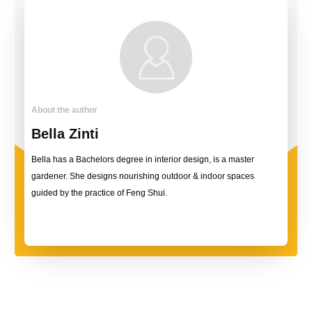
About the author
Bella Zinti
Bella has a Bachelors degree in interior design, is a master
gardener. She designs nourishing outdoor & indoor spaces
guided by the practice of Feng Shui.