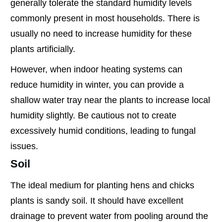
generally tolerate the standard humidity levels
commonly present in most households. There is
usually no need to increase humidity for these
plants artificially.
However, when indoor heating systems can
reduce humidity in winter, you can provide a
shallow water tray near the plants to increase local
humidity slightly. Be cautious not to create
excessively humid conditions, leading to fungal
issues.
Soil
The ideal medium for planting hens and chicks
plants is sandy soil. It should have excellent
drainage to prevent water from pooling around the