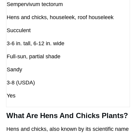
Sempervivum tectorum
Hens and chicks, houseleek, roof houseleek
Succulent
3-6 in. tall, 6-12 in. wide
Full-sun, partial shade
Sandy
3-8 (USDA)
Yes
What Are Hens And Chicks Plants?
Hens and chicks, also known by its scientific name