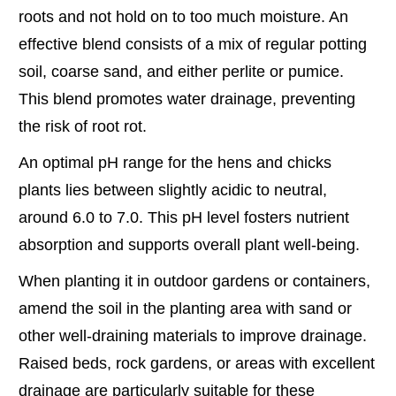
roots and not hold on to too much moisture. An
effective blend consists of a mix of regular potting
soil, coarse sand, and either perlite or pumice.
This blend promotes water drainage, preventing
the risk of root rot.
An optimal pH range for the hens and chicks
plants lies between slightly acidic to neutral,
around 6.0 to 7.0. This pH level fosters nutrient
absorption and supports overall plant well-being.
When planting it in outdoor gardens or containers,
amend the soil in the planting area with sand or
other well-draining materials to improve drainage.
Raised beds, rock gardens, or areas with excellent
drainage are particularly suitable for these