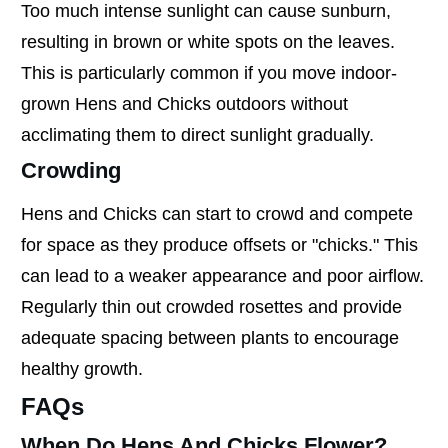
Too much intense sunlight can cause sunburn,
resulting in brown or white spots on the leaves.
This is particularly common if you move indoor-
grown Hens and Chicks outdoors without
acclimating them to direct sunlight gradually.
Crowding
Hens and Chicks can start to crowd and compete
for space as they produce offsets or "chicks." This
can lead to a weaker appearance and poor airflow.
Regularly thin out crowded rosettes and provide
adequate spacing between plants to encourage
healthy growth.
FAQs
When Do Hens And Chicks Flower?