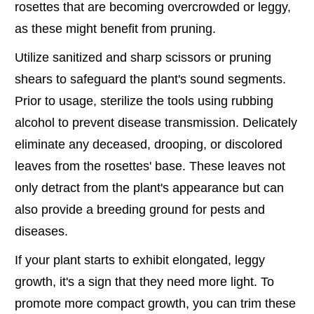
rosettes that are becoming overcrowded or leggy,
as these might benefit from pruning.
Utilize sanitized and sharp scissors or pruning
shears to safeguard the plant's sound segments.
Prior to usage, sterilize the tools using rubbing
alcohol to prevent disease transmission. Delicately
eliminate any deceased, drooping, or discolored
leaves from the rosettes' base. These leaves not
only detract from the plant's appearance but can
also provide a breeding ground for pests and
diseases.
If your plant starts to exhibit elongated, leggy
growth, it's a sign that they need more light. To
promote more compact growth, you can trim these