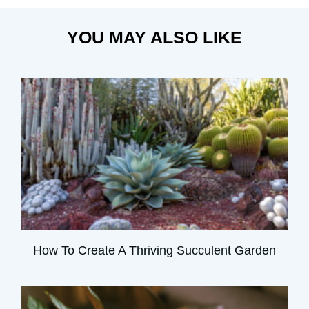
YOU MAY ALSO LIKE
How To Create A Thriving Succulent Garden