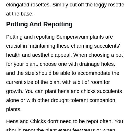
elongated rosettes. Simply cut off the leggy rosette
at the base.
Potting And Repotting
Potting and repotting Sempervivum plants are
crucial in maintaining these charming succulents'
health and aesthetic appeal. When choosing a pot
for your plant, choose one with drainage holes,
and the size should be able to accommodate the
current size of the plant with a bit of room for
growth. You can plant hens and chicks succulents
alone or with other drought-tolerant companion
plants.
Hens and Chicks don't need to be repot often. You
should repot the plant every few years or when