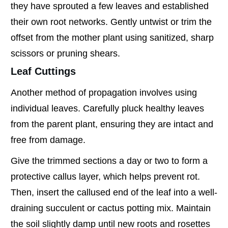
they have sprouted a few leaves and established
their own root networks. Gently untwist or trim the
offset from the mother plant using sanitized, sharp
scissors or pruning shears.
Leaf Cuttings
Another method of propagation involves using
individual leaves. Carefully pluck healthy leaves
from the parent plant, ensuring they are intact and
free from damage.
Give the trimmed sections a day or two to form a
protective callus layer, which helps prevent rot.
Then, insert the callused end of the leaf into a well-
draining succulent or cactus potting mix. Maintain
the soil slightly damp until new roots and rosettes