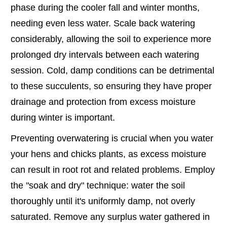
phase during the cooler fall and winter months,
needing even less water. Scale back watering
considerably, allowing the soil to experience more
prolonged dry intervals between each watering
session. Cold, damp conditions can be detrimental
to these succulents, so ensuring they have proper
drainage and protection from excess moisture
during winter is important.
Preventing overwatering is crucial when you water
your hens and chicks plants, as excess moisture
can result in root rot and related problems. Employ
the "soak and dry" technique: water the soil
thoroughly until it's uniformly damp, not overly
saturated. Remove any surplus water gathered in