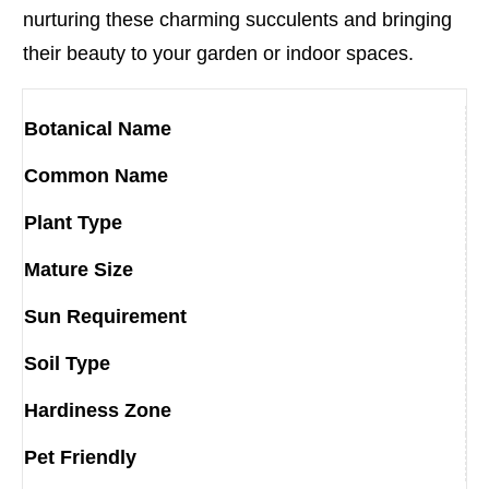
nurturing these charming succulents and bringing
their beauty to your garden or indoor spaces.
Botanical Name
Common Name
Plant Type
Mature Size
Sun Requirement
Soil Type
Hardiness Zone
Pet Friendly