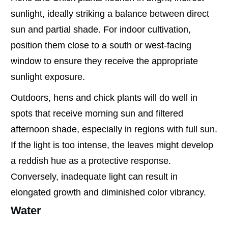
sunlight, ideally striking a balance between direct
sun and partial shade. For indoor cultivation,
position them close to a south or west-facing
window to ensure they receive the appropriate
sunlight exposure.
Outdoors, hens and chick plants will do well in
spots that receive morning sun and filtered
afternoon shade, especially in regions with full sun.
If the light is too intense, the leaves might develop
a reddish hue as a protective response.
Conversely, inadequate light can result in
elongated growth and diminished color vibrancy.
Water