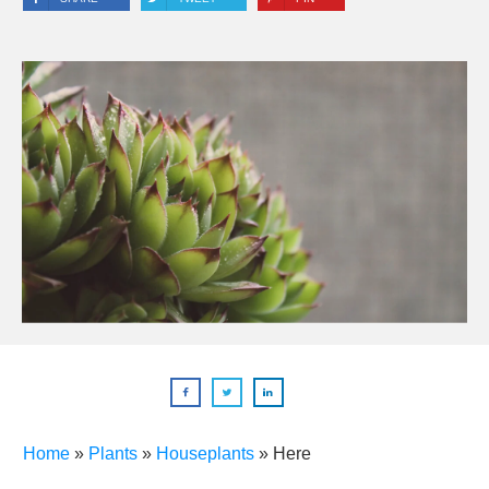
Home
»
Plants
»
Houseplants
»
Here