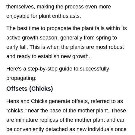
themselves, making the process even more
enjoyable for plant enthusiasts.
The best time to propagate the plant falls within its
active growth season, generally from spring to
early fall. This is when the plants are most robust
and ready to establish new growth.
Here's a step-by-step guide to successfully
propagating:
Offsets (Chicks)
Hens and Chicks generate offsets, referred to as
"chicks," near the base of the mother plant. These
are miniature replicas of the mother plant and can
be conveniently detached as new individuals once