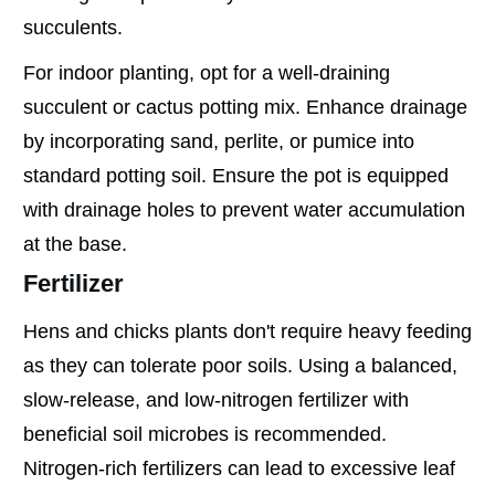
succulents.
For indoor planting, opt for a well-draining
succulent or cactus potting mix. Enhance drainage
by incorporating sand, perlite, or pumice into
standard potting soil. Ensure the pot is equipped
with drainage holes to prevent water accumulation
at the base.
Fertilizer
Hens and chicks plants don't require heavy feeding
as they can tolerate poor soils. Using a balanced,
slow-release, and low-nitrogen fertilizer with
beneficial soil microbes is recommended.
Nitrogen-rich fertilizers can lead to excessive leaf