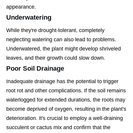
appearance.
Underwatering
While they're drought-tolerant, completely
neglecting watering can also lead to problems.
Underwatered, the plant might develop shriveled
leaves, and their growth could slow down.
Poor Soil Drainage
Inadequate drainage has the potential to trigger
root rot and other complications. If the soil remains
waterlogged for extended durations, the roots may
become deprived of oxygen, resulting in the plant's
deterioration. It's crucial to employ a well-draining
succulent or cactus mix and confirm that the