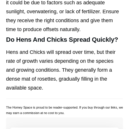
it could be due to factors such as adequate
sunlight, overwatering, or lack of fertilizer. Ensure
they receive the right conditions and give them
time to produce offsets naturally.
Do Hens And Chicks Spread Quickly?
Hens and Chicks will spread over time, but their
rate of growth varies depending on the species
and growing conditions. They generally form a
dense mat of rosettes, gradually filling in the
available space.
The Homey Space is proud to be reader-supported. If you buy through our links, we
may earn a commission at no cost to you.