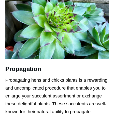
Propagation
Propagating hens and chicks plants is a rewarding
and uncomplicated procedure that enables you to
enlarge your succulent assortment or exchange
these delightful plants. These succulents are well-
known for their natural ability to propagate