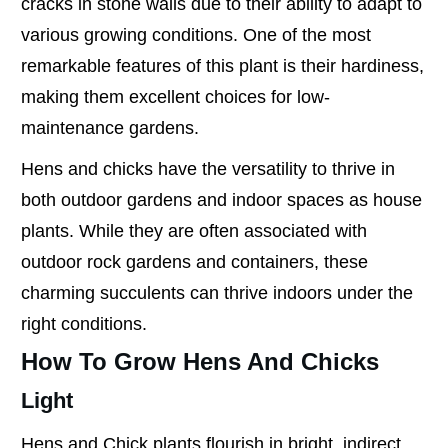
cracks in stone walls due to their ability to adapt to
various growing conditions. One of the most
remarkable features of this plant is their hardiness,
making them excellent choices for low-
maintenance gardens.
Hens and chicks have the versatility to thrive in
both outdoor gardens and indoor spaces as house
plants. While they are often associated with
outdoor rock gardens and containers, these
charming succulents can thrive indoors under the
right conditions.
How To Grow Hens And Chicks
Light
Hens and Chick plants flourish in bright, indirect