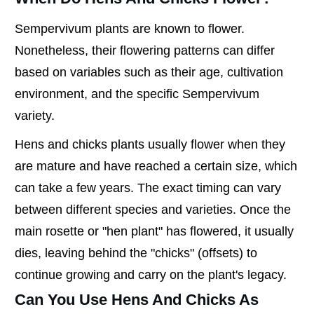
Sempervivum plants are known to flower.
Nonetheless, their flowering patterns can differ
based on variables such as their age, cultivation
environment, and the specific Sempervivum
variety.
Hens and chicks plants usually flower when they
are mature and have reached a certain size, which
can take a few years. The exact timing can vary
between different species and varieties. Once the
main rosette or "hen plant" has flowered, it usually
dies, leaving behind the "chicks" (offsets) to
continue growing and carry on the plant's legacy.
Can You Use Hens And Chicks As