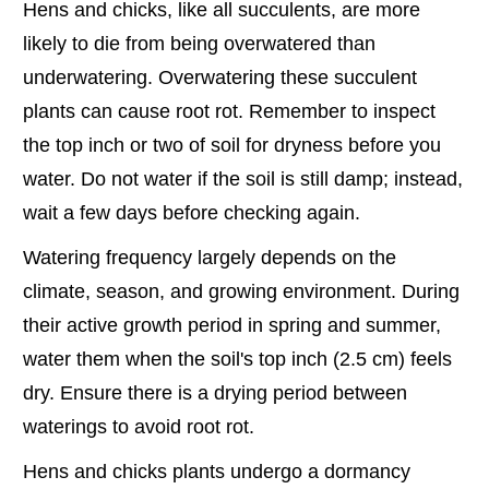
Hens and chicks, like all succulents, are more
likely to die from being overwatered than
underwatering. Overwatering these succulent
plants can cause root rot. Remember to inspect
the top inch or two of soil for dryness before you
water. Do not water if the soil is still damp; instead,
wait a few days before checking again.
Watering frequency largely depends on the
climate, season, and growing environment. During
their active growth period in spring and summer,
water them when the soil's top inch (2.5 cm) feels
dry. Ensure there is a drying period between
waterings to avoid root rot.
Hens and chicks plants undergo a dormancy