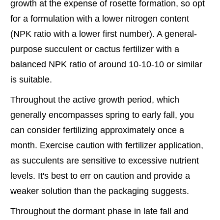
growth at the expense of rosette formation, so opt
for a formulation with a lower nitrogen content
(NPK ratio with a lower first number). A general-
purpose succulent or cactus fertilizer with a
balanced NPK ratio of around 10-10-10 or similar
is suitable.
Throughout the active growth period, which
generally encompasses spring to early fall, you
can consider fertilizing approximately once a
month. Exercise caution with fertilizer application,
as succulents are sensitive to excessive nutrient
levels. It's best to err on caution and provide a
weaker solution than the packaging suggests.
Throughout the dormant phase in late fall and