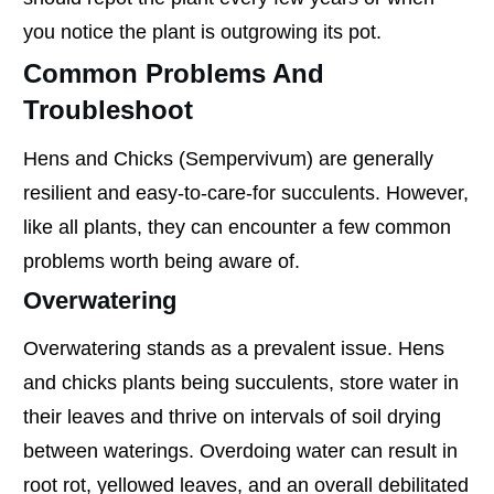
you notice the plant is outgrowing its pot.
Common Problems And
Troubleshoot
Hens and Chicks (Sempervivum) are generally
resilient and easy-to-care-for succulents. However,
like all plants, they can encounter a few common
problems worth being aware of.
Overwatering
Overwatering stands as a prevalent issue. Hens
and chicks plants being succulents, store water in
their leaves and thrive on intervals of soil drying
between waterings. Overdoing water can result in
root rot, yellowed leaves, and an overall debilitated