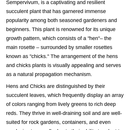
Sempervivum, is a captivating and resilient
succulent plant that has garnered immense
popularity among both seasoned gardeners and
beginners. This plant is renowned for its unique
growth pattern, which consists of a "hen"– the
main rosette – surrounded by smaller rosettes
known as "chicks." The arrangement of the hens
and chicks plants is visually appealing and serves
as a natural propagation mechanism.
Hens and Chicks are distinguished by their
succulent leaves, which frequently display an array
of colors ranging from lively greens to rich deep
reds. They thrive in well-draining soil and are well-
suited for rock gardens, containers, and even