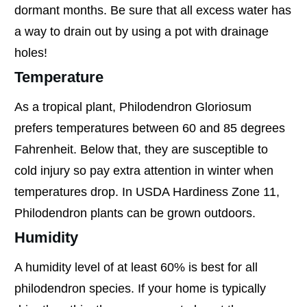
dormant months. Be sure that all excess water has
a way to drain out by using a pot with drainage
holes!
Temperature
As a tropical plant, Philodendron Gloriosum
prefers temperatures between 60 and 85 degrees
Fahrenheit. Below that, they are susceptible to
cold injury so pay extra attention in winter when
temperatures drop. In USDA Hardiness Zone 11,
Philodendron plants can be grown outdoors.
Humidity
A humidity level of at least 60% is best for all
philodendron species. If your home is typically