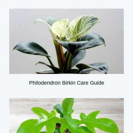
Philodendron Birkin Care Guide