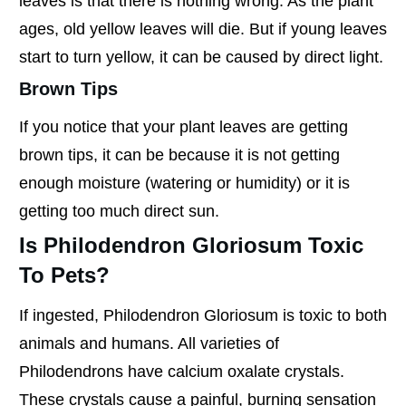
leaves is that there is nothing wrong. As the plant
ages, old yellow leaves will die. But if young leaves
start to turn yellow, it can be caused by direct light.
Brown Tips
If you notice that your plant leaves are getting
brown tips, it can be because it is not getting
enough moisture (watering or humidity) or it is
getting too much direct sun.
Is Philodendron Gloriosum Toxic
To Pets?
If ingested, Philodendron Gloriosum is toxic to both
animals and humans. All varieties of
Philodendrons have calcium oxalate crystals.
These crystals cause a painful, burning sensation