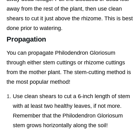
away from the rest of the plant, then use clean
shears to cut it just above the rhizome. This is best
done prior to watering.
Propagation
You can propagate Philodendron Gloriosum
through either stem cuttings or rhizome cuttings
from the mother plant. The stem-cutting method is
the most popular method!
Use clean shears to cut a 6-inch length of stem
with at least two healthy leaves, if not more.
Remember that the Philodendron Gloriosum
stem grows horizontally along the soil!