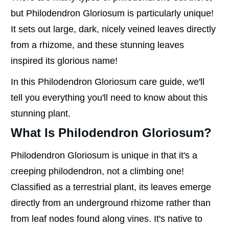
but Philodendron Gloriosum is particularly unique!
It sets out large, dark, nicely veined leaves directly
from a rhizome, and these stunning leaves
inspired its glorious name!
In this Philodendron Gloriosum care guide, we'll
tell you everything you'll need to know about this
stunning plant.
What Is Philodendron Gloriosum?
Philodendron Gloriosum is unique in that it's a
creeping philodendron, not a climbing one!
Classified as a terrestrial plant, its leaves emerge
directly from an underground rhizome rather than
from leaf nodes found along vines. It's native to