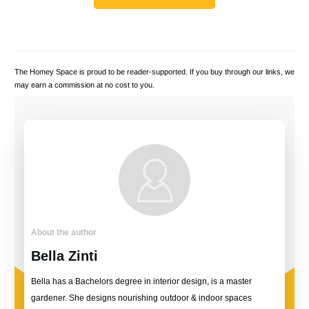
The Homey Space is proud to be reader-supported. If you buy through our links, we
may earn a commission at no cost to you.
About the author
Bella Zinti
Bella has a Bachelors degree in interior design, is a master
gardener. She designs nourishing outdoor & indoor spaces