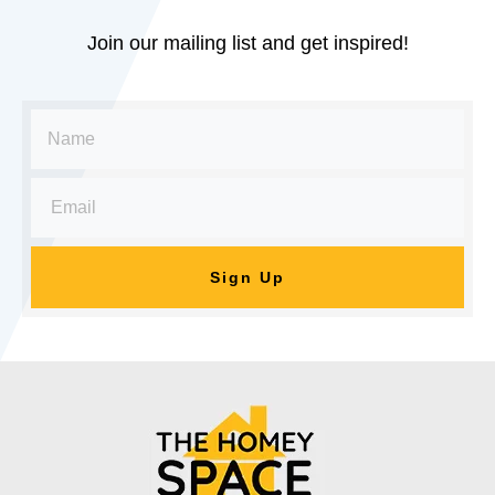
Join our mailing list and get inspired!
Sign Up