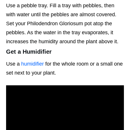
Use a pebble tray. Fill a tray with pebbles, then
with water until the pebbles are almost covered.
Set your Philodendron Gloriosum pot atop the
pebbles. As the water in the tray evaporates, it
increases the humidity around the plant above it.
Get a Humidifier
Use a
humidifier
for the whole room or a small one
set next to your plant.