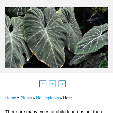
Home
»
Plants
»
Houseplants
»
Here
There are many types of philodendrons out there,