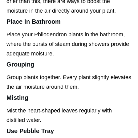
drier than this, there are ways to boost the
moisture in the air directly around your plant.
Place In Bathroom
Place your Philodendron plants in the bathroom,
where the bursts of steam during showers provide
adequate moisture.
Grouping
Group plants together. Every plant slightly elevates
the air moisture around them.
Misting
Mist the heart-shaped leaves regularly with
distilled water.
Use Pebble Tray