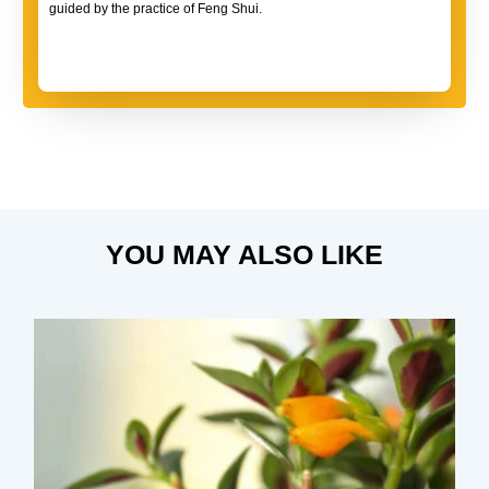
guided by the practice of Feng Shui.
YOU MAY ALSO LIKE