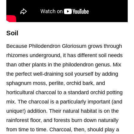
Soil
Because Philodendron Gloriosum grows through
rhizomes underground, it has different soil needs
than other plants in the philodendron genus. Mix
the perfect well-draining soil yourself by adding
sphagnum moss, perlite, orchid bark, and
horticultural charcoal to a standard orchid potting
mix. The charcoal is a particularly important (and
unique!) addition. Their natural habitat is on the
rainforest floor, and forests burn down naturally
from time to time. Charcoal, then, should play a