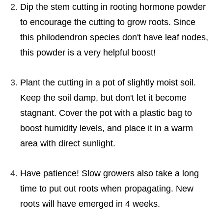
Dip the stem cutting in rooting hormone powder
to encourage the cutting to grow roots. Since
this philodendron species don't have leaf nodes,
this powder is a very helpful boost!
Plant the cutting in a pot of slightly moist soil.
Keep the soil damp, but don't let it become
stagnant. Cover the pot with a plastic bag to
boost humidity levels, and place it in a warm
area with direct sunlight.
Have patience! Slow growers also take a long
time to put out roots when propagating. New
roots will have emerged in 4 weeks.