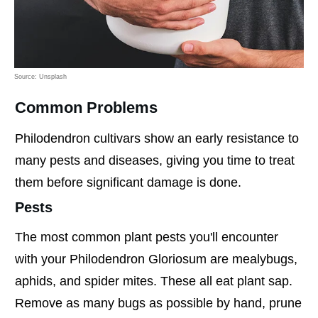
Source: Unsplash
Common Problems
Philodendron cultivars show an early resistance to
many pests and diseases, giving you time to treat
them before significant damage is done.
Pests
The most common plant pests you'll encounter
with your Philodendron Gloriosum are mealybugs,
aphids, and spider mites. These all eat plant sap.
Remove as many bugs as possible by hand, prune