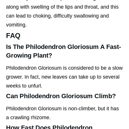
along with swelling of the lips and throat, and this
can lead to choking, difficulty swallowing and
vomiting.
FAQ
Is The Philodendron Gloriosum A Fast-
Growing Plant?
Philodendron Gloriosum is considered to be a slow
grower. In fact, new leaves can take up to several
weeks to unfurl.
Can Philodendron Gloriosum Climb?
Philodendron Gloriosum is non-climber, but it has
a crawling rhizome.
How Fast Does Philodendron