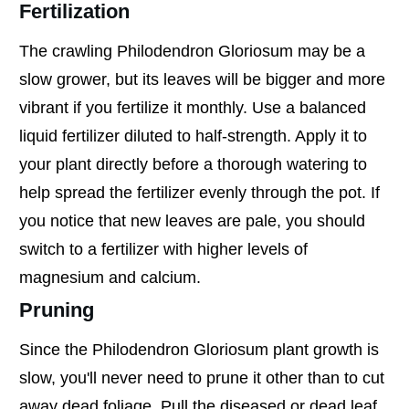
Fertilization
The crawling Philodendron Gloriosum may be a
slow grower, but its leaves will be bigger and more
vibrant if you fertilize it monthly. Use a balanced
liquid fertilizer diluted to half-strength. Apply it to
your plant directly before a thorough watering to
help spread the fertilizer evenly through the pot. If
you notice that new leaves are pale, you should
switch to a fertilizer with higher levels of
magnesium and calcium.
Pruning
Since the Philodendron Gloriosum plant growth is
slow, you'll never need to prune it other than to cut
away dead foliage. Pull the diseased or dead leaf