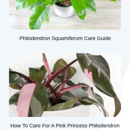
Philodendron Squamiferum Care Guide
How To Care For A Pink Princess Philodendron