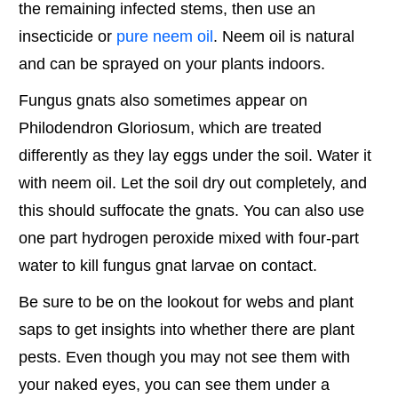
the remaining infected stems, then use an
insecticide or
pure neem oil
. Neem oil is natural
and can be sprayed on your plants indoors.
Fungus gnats also sometimes appear on
Philodendron Gloriosum, which are treated
differently as they lay eggs under the soil. Water it
with neem oil. Let the soil dry out completely, and
this should suffocate the gnats. You can also use
one part hydrogen peroxide mixed with four-part
water to kill fungus gnat larvae on contact.
Be sure to be on the lookout for webs and plant
saps to get insights into whether there are plant
pests. Even though you may not see them with
your naked eyes, you can see them under a