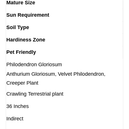
Mature Size
Sun Requirement
Soil Type
Hardiness Zone
Pet Friendly
Philodendron Gloriosum
Anthurium Gloriosum, Velvet Philodendron,
Creeper Plant
Crawling Terrestrial plant
36 Inches
Indirect