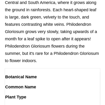
Central and South America, where it grows along
the ground in rainforests. Each heart-shaped leaf
is large, dark green, velvety to the touch, and
features contrasting white veins. Philodendron
Gloriosum grows very slowly, taking upwards of a
month for a leaf spike to open after it appears!
Philodendron Gloriosum flowers during the
summer, but it's rare for a Philodendron Gloriosum
to flower indoors.
Botanical Name
Common Name
Plant Type