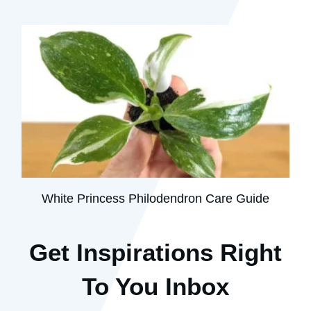
White Princess Philodendron Care Guide
Get Inspirations R
ight
To You Inbox