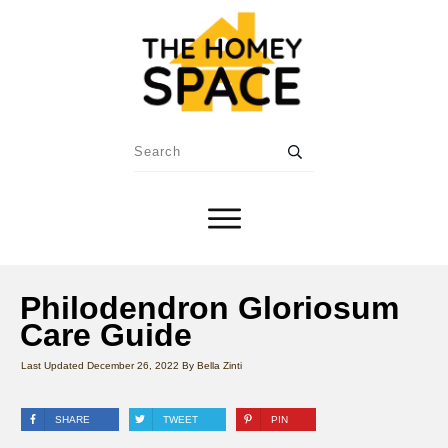
Philodendron Gloriosum
Care Guide
Last Updated
December 26, 2022
By
Bella Zinti
SHARE
TWEET
PIN