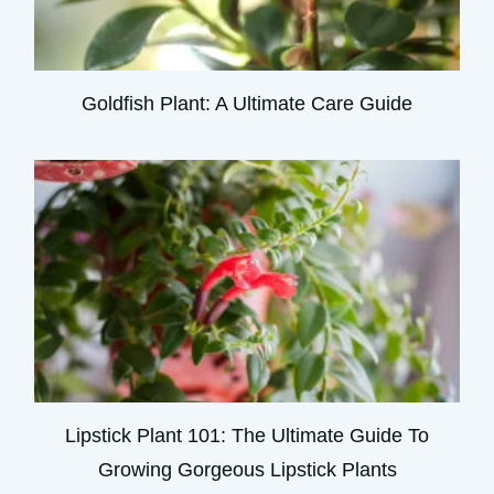
Goldfish Plant: A Ultimate Care Guide
Lipstick Plant 101: The Ultimate Guide To
Growing Gorgeous Lipstick Plants