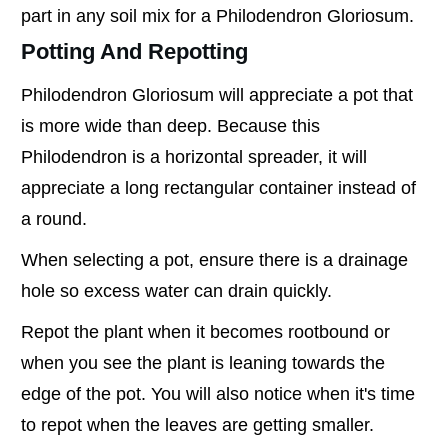
part in any soil mix for a Philodendron Gloriosum.
Potting And Repotting
Philodendron Gloriosum will appreciate a pot that
is more wide than deep. Because this
Philodendron is a horizontal spreader, it will
appreciate a long rectangular container instead of
a round.
When selecting a pot, ensure there is a drainage
hole so excess water can drain quickly.
Repot the plant when it becomes rootbound or
when you see the plant is leaning towards the
edge of the pot. You will also notice when it's time
to repot when the leaves are getting smaller.