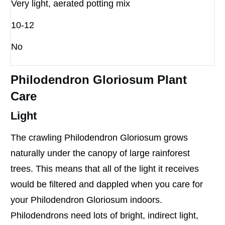
Very light, aerated potting mix
10-12
No
Philodendron Gloriosum Plant
Care
Light
The crawling Philodendron Gloriosum grows
naturally under the canopy of large rainforest
trees. This means that all of the light it receives
would be filtered and dappled when you care for
your Philodendron Gloriosum indoors.
Philodendrons need lots of bright, indirect light,