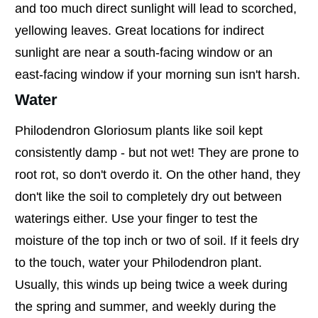
and too much direct sunlight will lead to scorched,
yellowing leaves. Great locations for indirect
sunlight are near a south-facing window or an
east-facing window if your morning sun isn't harsh.
Water
Philodendron Gloriosum plants like soil kept
consistently damp - but not wet! They are prone to
root rot, so don't overdo it. On the other hand, they
don't like the soil to completely dry out between
waterings either. Use your finger to test the
moisture of the top inch or two of soil. If it feels dry
to the touch, water your Philodendron plant.
Usually, this winds up being twice a week during
the spring and summer, and weekly during the