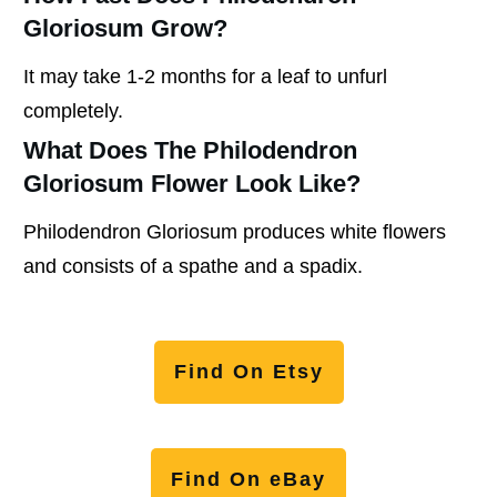
Gloriosum Grow?
It may take 1-2 months for a leaf to unfurl
completely.
What Does The Philodendron
Gloriosum Flower Look Like?
Philodendron Gloriosum produces white flowers
and consists of a spathe and a spadix.
Find On Etsy
Find On eBay