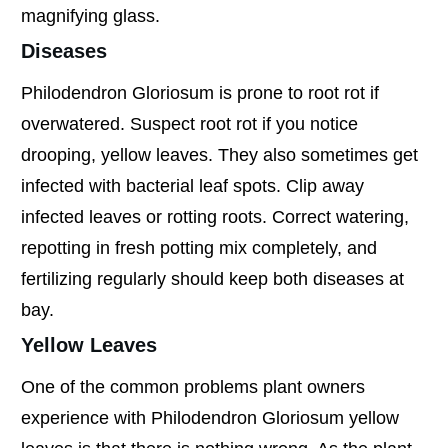
magnifying glass.
Diseases
Philodendron Gloriosum is prone to root rot if
overwatered. Suspect root rot if you notice
drooping, yellow leaves. They also sometimes get
infected with bacterial leaf spots. Clip away
infected leaves or rotting roots. Correct watering,
repotting in fresh potting mix completely, and
fertilizing regularly should keep both diseases at
bay.
Yellow Leaves
One of the common problems plant owners
experience with Philodendron Gloriosum yellow