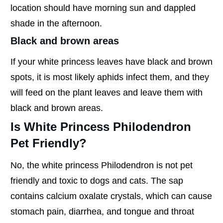
location should have morning sun and dappled
shade in the afternoon.
Black and brown areas
If your white princess leaves have black and brown
spots, it is most likely aphids infect them, and they
will feed on the plant leaves and leave them with
black and brown areas.
Is White Princess Philodendron
Pet Friendly?
No, the white princess Philodendron is not pet
friendly and toxic to dogs and cats. The sap
contains calcium oxalate crystals, which can cause
stomach pain, diarrhea, and tongue and throat