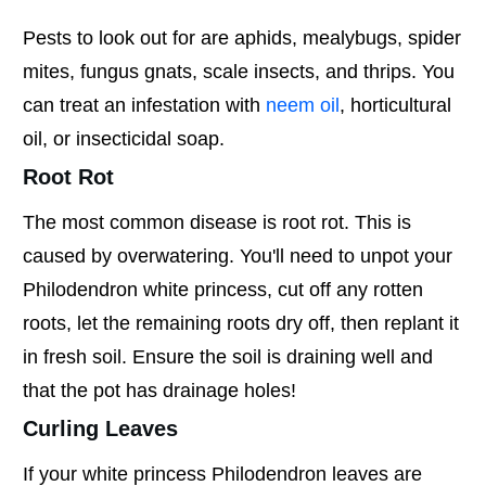
Pests to look out for are aphids, mealybugs, spider
mites, fungus gnats, scale insects, and thrips. You
can treat an infestation with
neem oil
, horticultural
oil, or insecticidal soap.
Root Rot
The most common disease is root rot. This is
caused by overwatering. You'll need to unpot your
Philodendron white princess, cut off any rotten
roots, let the remaining roots dry off, then replant it
in fresh soil. Ensure the soil is draining well and
that the pot has drainage holes!
Curling Leaves
If your white princess Philodendron leaves are