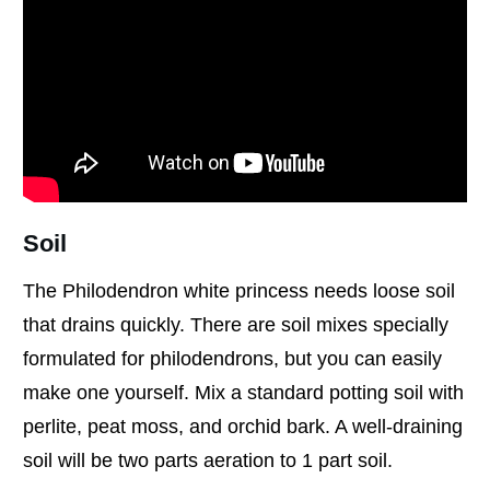
Soil
The Philodendron white princess needs loose soil
that drains quickly. There are soil mixes specially
formulated for philodendrons, but you can easily
make one yourself. Mix a standard potting soil with
perlite, peat moss, and orchid bark. A well-draining
soil will be two parts aeration to 1 part soil.