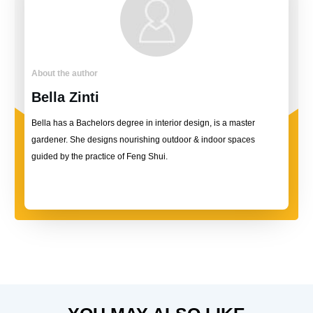
About the author
Bella Zinti
Bella has a Bachelors degree in interior design, is a master
gardener. She designs nourishing outdoor & indoor spaces
guided by the practice of Feng Shui.