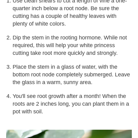
Use clean shears to cut a length of vine a one-
quarter inch below a root node. Be sure the
cutting has a couple of healthy leaves with
plenty of white colors.
Dip the stem in the rooting hormone. While not
required, this will help your white princess
cutting take root more quickly and strongly.
Place the stem in a glass of water, with the
bottom root node completely submerged. Leave
the glass in a warm, sunny area.
You'll see root growth after a month! When the
roots are 2 inches long, you can plant them in a
pot with soil.