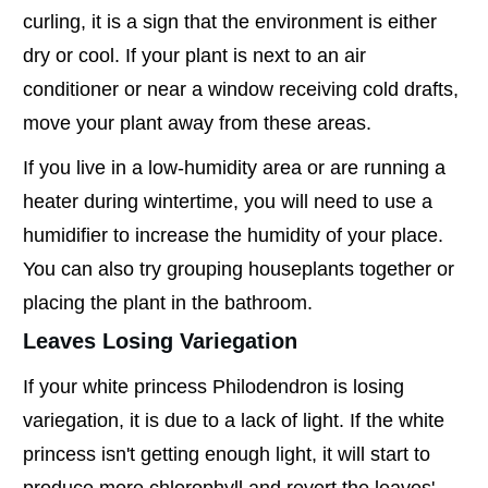
curling, it is a sign that the environment is either
dry or cool. If your plant is next to an air
conditioner or near a window receiving cold drafts,
move your plant away from these areas.
If you live in a low-humidity area or are running a
heater during wintertime, you will need to use a
humidifier to increase the humidity of your place.
You can also try grouping houseplants together or
placing the plant in the bathroom.
Leaves Losing Variegation
If your white princess Philodendron is losing
variegation, it is due to a lack of light. If the white
princess isn't getting enough light, it will start to
produce more chlorophyll and revert the leaves'