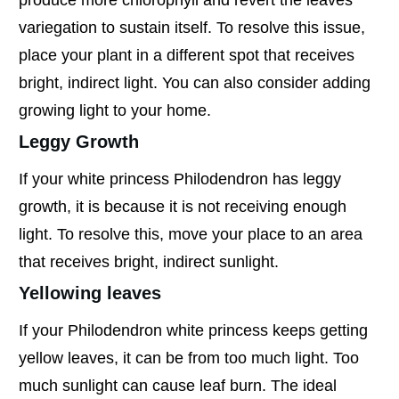
variegation to sustain itself. To resolve this issue,
place your plant in a different spot that receives
bright, indirect light. You can also consider adding
growing light to your home.
Leggy Growth
If your white princess Philodendron has leggy
growth, it is because it is not receiving enough
light. To resolve this, move your place to an area
that receives bright, indirect sunlight.
Yellowing leaves
If your Philodendron white princess keeps getting
yellow leaves, it can be from too much light. Too
much sunlight can cause leaf burn. The ideal