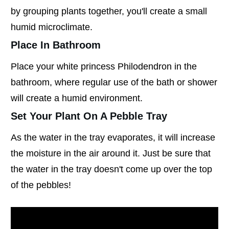
by grouping plants together, you'll create a small
humid microclimate.
Place In Bathroom
Place your white princess Philodendron in the
bathroom, where regular use of the bath or shower
will create a humid environment.
Set Your Plant On A Pebble Tray
As the water in the tray evaporates, it will increase
the moisture in the air around it. Just be sure that
the water in the tray doesn't come up over the top
of the pebbles!