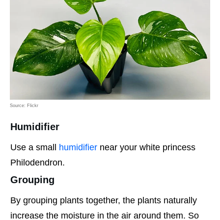
Source: Flickr
Humidifier
Use a small
humidifier
near your white princess
Philodendron.
Grouping
By grouping plants together, the plants naturally
increase the moisture in the air around them. So