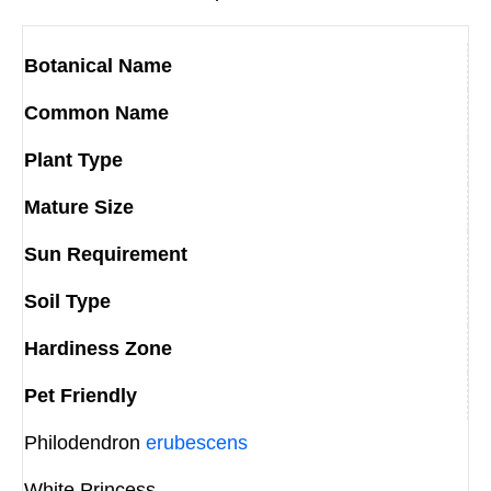
Botanical Name
Common Name
Plant Type
Mature Size
Sun Requirement
Soil Type
Hardiness Zone
Pet Friendly
Philodendron
erubescens
White Princess