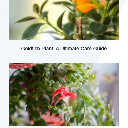
Goldfish Plant: A Ultimate Care Guide