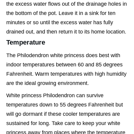
the excess water flows out of the drainage holes in
the bottom of the pot. Leave it in a sink for ten
minutes or so until the excess water has fully
drained out, and then return it to its home location.
Temperature
The Philodendron white princess does best with
indoor temperatures between 60 and 85 degrees
Fahrenheit. Warm temperatures with high humidity
are the ideal growing environment.
White princess Philodendron can survive
temperatures down to 55 degrees Fahrenheit but
will go dormant if these cooler temperatures are
sustained for long. Take care to keep your white
princess away from places where the temperature