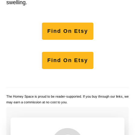
swelling.
Find On Etsy
Find On Etsy
The Homey Space is proud to be reader-supported. If you buy through our links, we
may earn a commission at no cost to you.