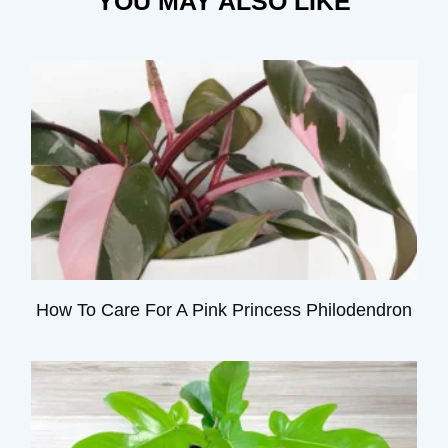
YOU MAY ALSO LIKE
How To Care For A Pink Princess Philodendron