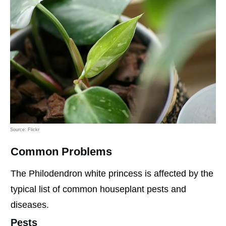
Source: Flickr
Common Problems
The Philodendron white princess is affected by the
typical list of common houseplant pests and
diseases.
Pests