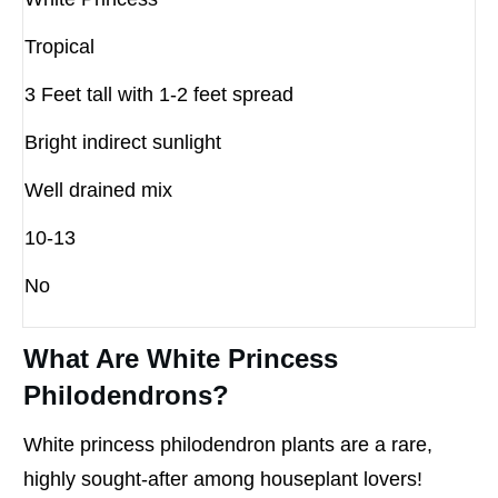
Tropical
3 Feet tall with 1-2 feet spread
Bright indirect sunlight
Well drained mix
10-13
No
What Are White Princess
Philodendrons?
White princess philodendron plants are a rare,
highly sought-after among houseplant lovers!