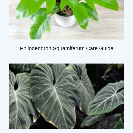
Philodendron Squamiferum Care Guide