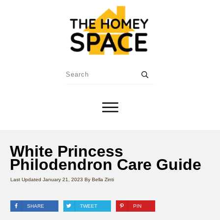
White Princess
Philodendron Care Guide
Last Updated
January 21, 2023
By
Bella Zinti
SHARE
TWEET
PIN