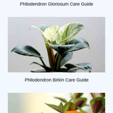
Philodendron Gloriosum Care Guide
Philodendron Birkin Care Guide