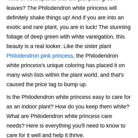
leaves? The Philodendron white princess will
definitely shake things up! And if you are into an
exotic and rare plant, you are in luck! The stunning
foliage of deep green with white variegation, this
beauty is a real looker. Like the sister plant
Philodendron pink princess
, the Philodendron
white princess's unique coloring has placed it on
many wish lists within the plant world, and that's
caused the price tag to bump up.
Is the Philodendron white princess easy to care for
as an indoor plant? How do you keep them white?
What are Philodendron white princess care
needs? Here is everything you'll need to know to
care for it well and help it thrive.