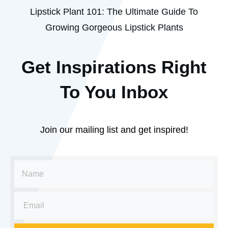
Lipstick Plant 101: The Ultimate Guide To
Growing Gorgeous Lipstick Plants
Get Inspirations R
ight
To You Inbox
Join our mailing list and get inspired!