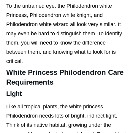
To the untrained eye, the Philodendron white
Princess, Philodendron white knight, and
Philodendron white wizard all look very similar. It
may even be hard to distinguish them. To identify
them, you will need to know the difference
between them, and knowing what to look for is
critical.
White Princess Philodendron Care
Requirements
Light
Like all tropical plants, the white princess
Philodendron needs lots of bright, indirect light.
Think of its native habitat, growing under the