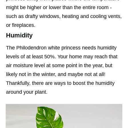
might be higher or lower than the entire room -
such as drafty windows, heating and cooling vents,
or fireplaces.
Humidity
The Philodendron white princess needs humidity
levels of at least 50%. Your home may reach that
air moisture level at some point in the year, but
likely not in the winter, and maybe not at all!
Thankfully, there are ways to boost the humidity
around your plant.