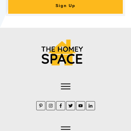
Sign Up