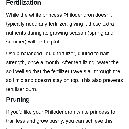
Fertilization
While the white princess Philodendron doesn't
typically need any fertilizer, giving it these extra
nutrients during its growing season (spring and
summer) will be helpful.
Use a balanced liquid fertilizer, diluted to half
strength, once a month. After fertilizing, water the
soil well so that the fertilizer travels all through the
soil mix and doesn't stay on top. This also prevents
fertilizer burn.
Pruning
If you'd like your Philodendron white princess to
trail less and grow bushy, you can achieve this