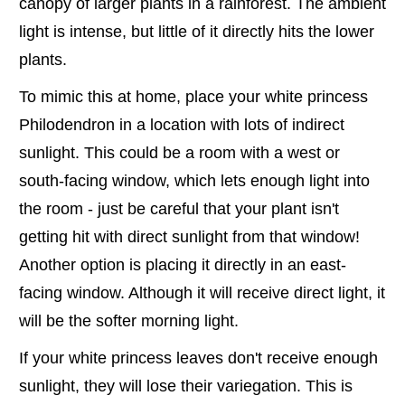
canopy of larger plants in a rainforest. The ambient
light is intense, but little of it directly hits the lower
plants.
To mimic this at home, place your white princess
Philodendron in a location with lots of indirect
sunlight. This could be a room with a west or
south-facing window, which lets enough light into
the room - just be careful that your plant isn't
getting hit with direct sunlight from that window!
Another option is placing it directly in an east-
facing window. Although it will receive direct light, it
will be the softer morning light.
If your white princess leaves don't receive enough
sunlight, they will lose their variegation. This is