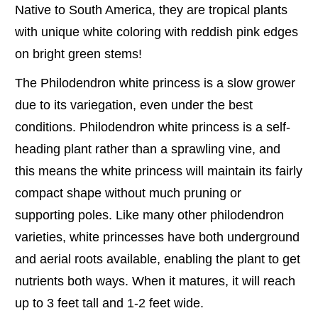
Native to South America, they are tropical plants
with unique white coloring with reddish pink edges
on bright green stems!
The Philodendron white princess is a slow grower
due to its variegation, even under the best
conditions. Philodendron white princess is a self-
heading plant rather than a sprawling vine, and
this means the white princess will maintain its fairly
compact shape without much pruning or
supporting poles. Like many other philodendron
varieties, white princesses have both underground
and aerial roots available, enabling the plant to get
nutrients both ways. When it matures, it will reach
up to 3 feet tall and 1-2 feet wide.