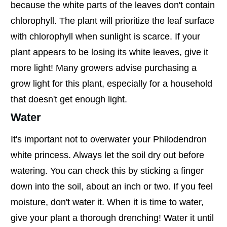
because the white parts of the leaves don't contain
chlorophyll. The plant will prioritize the leaf surface
with chlorophyll when sunlight is scarce. If your
plant appears to be losing its white leaves, give it
more light! Many growers advise purchasing a
grow light for this plant, especially for a household
that doesn't get enough light.
Water
It's important not to overwater your Philodendron
white princess. Always let the soil dry out before
watering. You can check this by sticking a finger
down into the soil, about an inch or two. If you feel
moisture, don't water it. When it is time to water,
give your plant a thorough drenching! Water it until