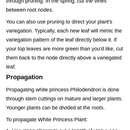
through pruning. In the spring, cut the vines
between root nodes.
You can also use pruning to direct your plant's
variegation. Typically, each new leaf will mimic the
variegation pattern of the leaf directly below it. If
your top leaves are more green than you'd like, cut
them back to the node directly above a variegated
leaf.
Propagation
Propagating white princess Philodendron is done
through stem cuttings on mature and larger plants.
Younger plants can be divided at the roots.
To propagate White Princess Plant: