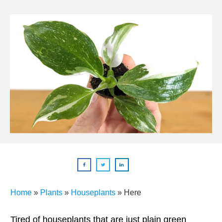
Home
»
Plants
»
Houseplants
»
Here
Tired of houseplants that are just plain green