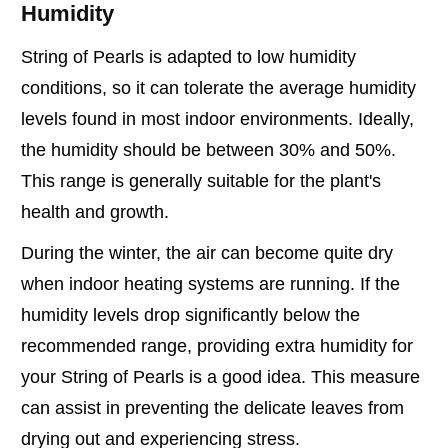
Humidity
String of Pearls is adapted to low humidity
conditions, so it can tolerate the average humidity
levels found in most indoor environments. Ideally,
the humidity should be between 30% and 50%.
This range is generally suitable for the plant's
health and growth.
During the winter, the air can become quite dry
when indoor heating systems are running. If the
humidity levels drop significantly below the
recommended range, providing extra humidity for
your String of Pearls is a good idea. This measure
can assist in preventing the delicate leaves from
drying out and experiencing stress.