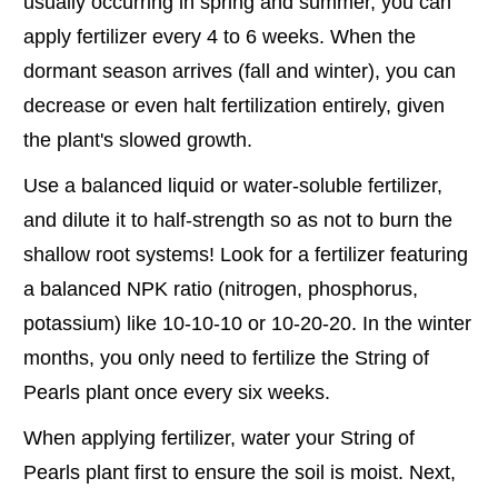
usually occurring in spring and summer, you can
apply fertilizer every 4 to 6 weeks. When the
dormant season arrives (fall and winter), you can
decrease or even halt fertilization entirely, given
the plant's slowed growth.
Use a balanced liquid or water-soluble fertilizer,
and dilute it to half-strength so as not to burn the
shallow root systems! Look for a fertilizer featuring
a balanced NPK ratio (nitrogen, phosphorus,
potassium) like 10-10-10 or 10-20-20. In the winter
months, you only need to fertilize the String of
Pearls plant once every six weeks.
When applying fertilizer, water your String of
Pearls plant first to ensure the soil is moist. Next,