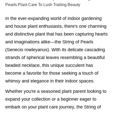
Pearls Plant Care To Lush Trailing Beauty
In the ever-expanding world of indoor gardening
and house plant enthusiasts, there's one charming
and distinctive plant that has been capturing hearts
and imaginations alike—the String of Pearls
(Senecio rowleyanus). With its delicate cascading
strands of spherical leaves resembling a beautiful
beaded necklace, this unique succulent has
become a favorite for those seeking a touch of
whimsy and elegance in their indoor spaces.
Whether you're a seasoned plant parent looking to
expand your collection or a beginner eager to
embark on your plant care journey, the String of