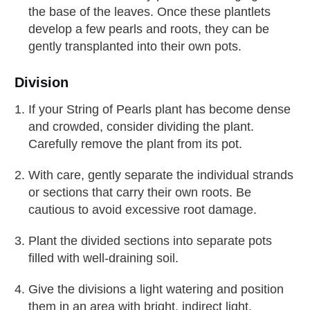
the base of the leaves. Once these plantlets
develop a few pearls and roots, they can be
gently transplanted into their own pots.
Division
If your String of Pearls plant has become dense
and crowded, consider dividing the plant.
Carefully remove the plant from its pot.
With care, gently separate the individual strands
or sections that carry their own roots. Be
cautious to avoid excessive root damage.
Plant the divided sections into separate pots
filled with well-draining soil.
Give the divisions a light watering and position
them in an area with bright, indirect light.