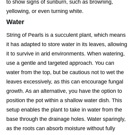
to show signs of sunburn, such as browning,
yellowing, or even turning white.
Water
String of Pearls is a succulent plant, which means
it has adapted to store water in its leaves, allowing
it to survive in arid environments. When watering,
use a gentle and targeted approach. You can
water from the top, but be cautious not to wet the
leaves excessively, as this can encourage fungal
growth. As an alternative, you have the option to
position the pot within a shallow water dish. This
setup enables the plant to take in water from the
base through the drainage holes. Water sparingly,
as the roots can absorb moisture without fully