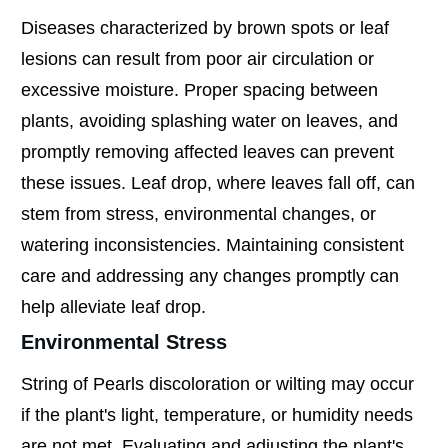
Diseases characterized by brown spots or leaf
lesions can result from poor air circulation or
excessive moisture. Proper spacing between
plants, avoiding splashing water on leaves, and
promptly removing affected leaves can prevent
these issues. Leaf drop, where leaves fall off, can
stem from stress, environmental changes, or
watering inconsistencies. Maintaining consistent
care and addressing any changes promptly can
help alleviate leaf drop.
Environmental Stress
String of Pearls discoloration or wilting may occur
if the plant's light, temperature, or humidity needs
are not met. Evaluating and adjusting the plant's