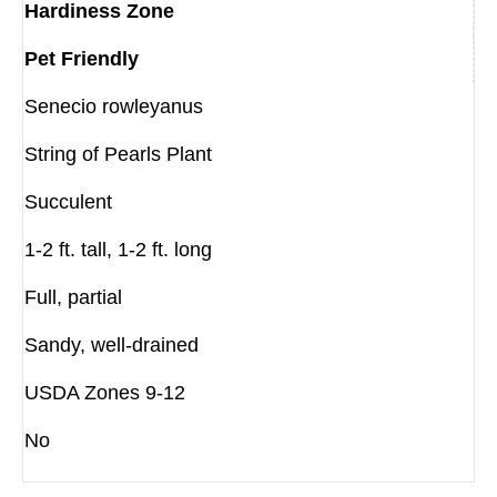
Hardiness Zone
Pet Friendly
Senecio rowleyanus
String of Pearls Plant
Succulent
1-2 ft. tall, 1-2 ft. long
Full, partial
Sandy, well-drained
USDA Zones 9-12
No