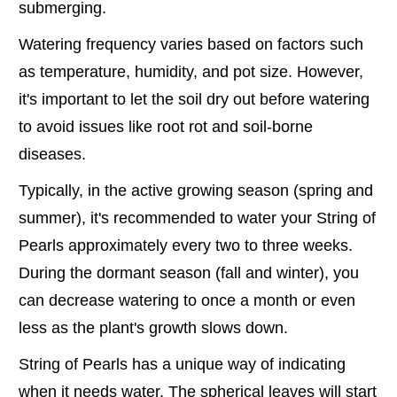
submerging.
Watering frequency varies based on factors such
as temperature, humidity, and pot size. However,
it's important to let the soil dry out before watering
to avoid issues like root rot and soil-borne
diseases.
Typically, in the active growing season (spring and
summer), it's recommended to water your String of
Pearls approximately every two to three weeks.
During the dormant season (fall and winter), you
can decrease watering to once a month or even
less as the plant's growth slows down.
String of Pearls has a unique way of indicating
when it needs water. The spherical leaves will start