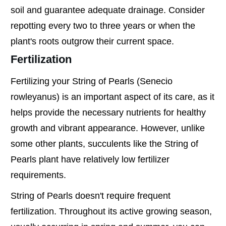
soil and guarantee adequate drainage. Consider
repotting every two to three years or when the
plant's roots outgrow their current space.
Fertilization
Fertilizing your String of Pearls (Senecio
rowleyanus) is an important aspect of its care, as it
helps provide the necessary nutrients for healthy
growth and vibrant appearance. However, unlike
some other plants, succulents like the String of
Pearls plant have relatively low fertilizer
requirements.
String of Pearls doesn't require frequent
fertilization. Throughout its active growing season,