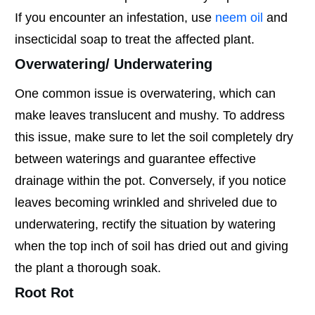
If you encounter an infestation, use
neem oil
and
insecticidal soap to treat the affected plant.
Overwatering/ Underwatering
One common issue is overwatering, which can
make leaves translucent and mushy. To address
this issue, make sure to let the soil completely dry
between waterings and guarantee effective
drainage within the pot. Conversely, if you notice
leaves becoming wrinkled and shriveled due to
underwatering, rectify the situation by watering
when the top inch of soil has dried out and giving
the plant a thorough soak.
Root Rot