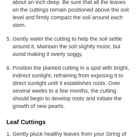
about an inch deep. Be sure that all the leaves
on the cuttings remain positioned above the soil
level and firmly compact the soil around each
stem.
Gently water the cutting to help the soil settle
around it. Maintain the soil slightly moist, but
avoid making it overly soggy.
Position the planted cutting in a spot with bright,
indirect sunlight, refraining from exposing it to
direct sunlight until it establishes roots. Over
several weeks to a few months, the cutting
should begin to develop roots and initiate the
growth of new pearls.
Leaf Cuttings
Gently pluck healthy leaves from your String of