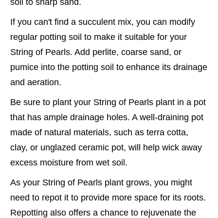
soil to sharp sand.
If you can't find a succulent mix, you can modify
regular potting soil to make it suitable for your
String of Pearls. Add perlite, coarse sand, or
pumice into the potting soil to enhance its drainage
and aeration.
Be sure to plant your String of Pearls plant in a pot
that has ample drainage holes. A well-draining pot
made of natural materials, such as terra cotta,
clay, or unglazed ceramic pot, will help wick away
excess moisture from wet soil.
As your String of Pearls plant grows, you might
need to repot it to provide more space for its roots.
Repotting also offers a chance to rejuvenate the