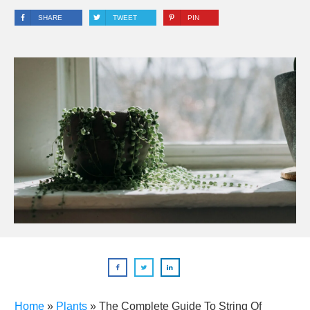
SHARE
TWEET
PIN
Home
»
Plants
»
The Complete Guide To String Of