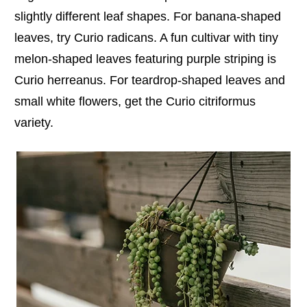
slightly different leaf shapes. For banana-shaped
leaves, try Curio radicans. A fun cultivar with tiny
melon-shaped leaves featuring purple striping is
Curio herreanus. For teardrop-shaped leaves and
small white flowers, get the Curio citriformus
variety.