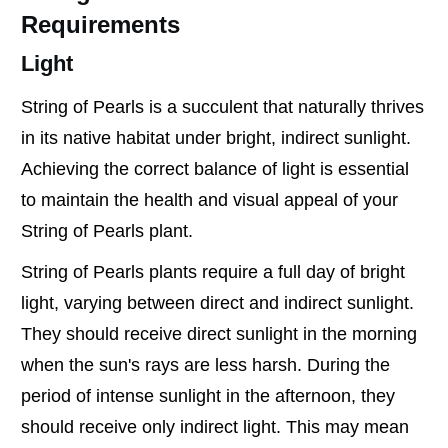
Requirements
Light
String of Pearls is a succulent that naturally thrives
in its native habitat under bright, indirect sunlight.
Achieving the correct balance of light is essential
to maintain the health and visual appeal of your
String of Pearls plant.
String of Pearls plants require a full day of bright
light, varying between direct and indirect sunlight.
They should receive direct sunlight in the morning
when the sun's rays are less harsh. During the
period of intense sunlight in the afternoon, they
should receive only indirect light. This may mean