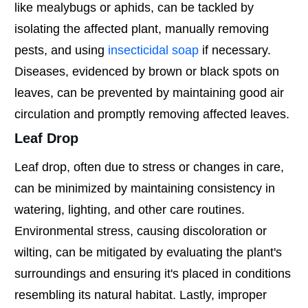
like mealybugs or aphids, can be tackled by
isolating the affected plant, manually removing
pests, and using
insecticidal soap
if necessary.
Diseases, evidenced by brown or black spots on
leaves, can be prevented by maintaining good air
circulation and promptly removing affected leaves.
Leaf Drop
Leaf drop, often due to stress or changes in care,
can be minimized by maintaining consistency in
watering, lighting, and other care routines.
Environmental stress, causing discoloration or
wilting, can be mitigated by evaluating the plant's
surroundings and ensuring it's placed in conditions
resembling its natural habitat. Lastly, improper