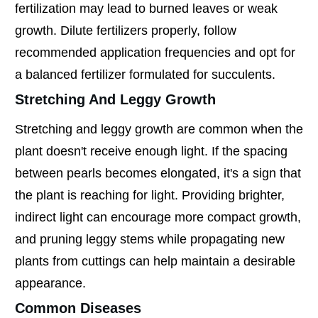
fertilization may lead to burned leaves or weak
growth. Dilute fertilizers properly, follow
recommended application frequencies and opt for
a balanced fertilizer formulated for succulents.
Stretching And Leggy Growth
Stretching and leggy growth are common when the
plant doesn't receive enough light. If the spacing
between pearls becomes elongated, it's a sign that
the plant is reaching for light. Providing brighter,
indirect light can encourage more compact growth,
and pruning leggy stems while propagating new
plants from cuttings can help maintain a desirable
appearance.
Common Diseases