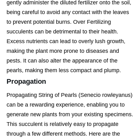
gently administer the diluted fertilizer onto the soil,
being careful to avoid any contact with the leaves
to prevent potential burns. Over Fertilizing
succulents can be detrimental to their health.
Excess nutrients can lead to overly lush growth,
making the plant more prone to diseases and
pests. It can also alter the appearance of the
pearls, making them less compact and plump.
Propagation
Propagating String of Pearls (Senecio rowleyanus)
can be a rewarding experience, enabling you to
generate new plants from your existing specimens.
This succulent is relatively easy to propagate
through a few different methods. Here are the