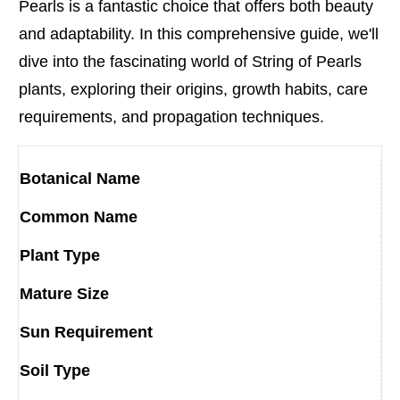
Pearls is a fantastic choice that offers both beauty
and adaptability. In this comprehensive guide, we'll
dive into the fascinating world of String of Pearls
plants, exploring their origins, growth habits, care
requirements, and propagation techniques.
Botanical Name
Common Name
Plant Type
Mature Size
Sun Requirement
Soil Type