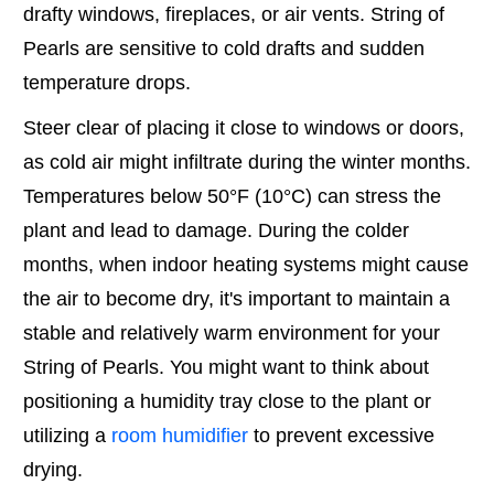
drafty windows, fireplaces, or air vents. String of
Pearls are sensitive to cold drafts and sudden
temperature drops.
Steer clear of placing it close to windows or doors,
as cold air might infiltrate during the winter months.
Temperatures below 50°F (10°C) can stress the
plant and lead to damage. During the colder
months, when indoor heating systems might cause
the air to become dry, it's important to maintain a
stable and relatively warm environment for your
String of Pearls. You might want to think about
positioning a humidity tray close to the plant or
utilizing a
room humidifier
to prevent excessive
drying.