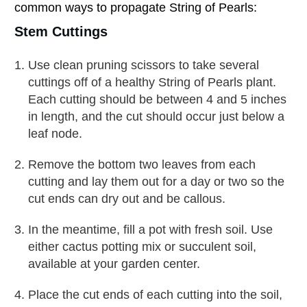
common ways to propagate String of Pearls:
Stem Cuttings
Use clean pruning scissors to take several
cuttings off of a healthy String of Pearls plant.
Each cutting should be between 4 and 5 inches
in length, and the cut should occur just below a
leaf node.
Remove the bottom two leaves from each
cutting and lay them out for a day or two so the
cut ends can dry out and be callous.
In the meantime, fill a pot with fresh soil. Use
either cactus potting mix or succulent soil,
available at your garden center.
Place the cut ends of each cutting into the soil,