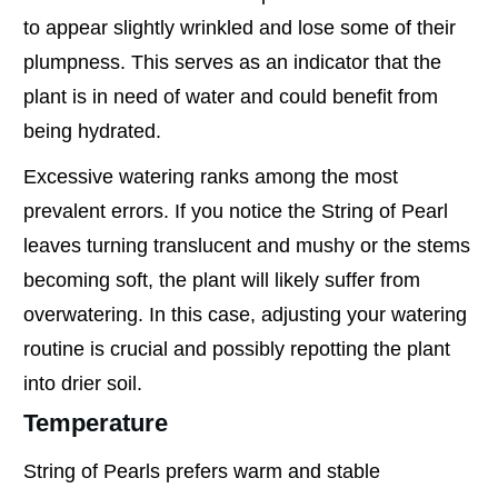
to appear slightly wrinkled and lose some of their
plumpness. This serves as an indicator that the
plant is in need of water and could benefit from
being hydrated.
Excessive watering ranks among the most
prevalent errors. If you notice the String of Pearl
leaves turning translucent and mushy or the stems
becoming soft, the plant will likely suffer from
overwatering. In this case, adjusting your watering
routine is crucial and possibly repotting the plant
into drier soil.
Temperature
String of Pearls prefers warm and stable