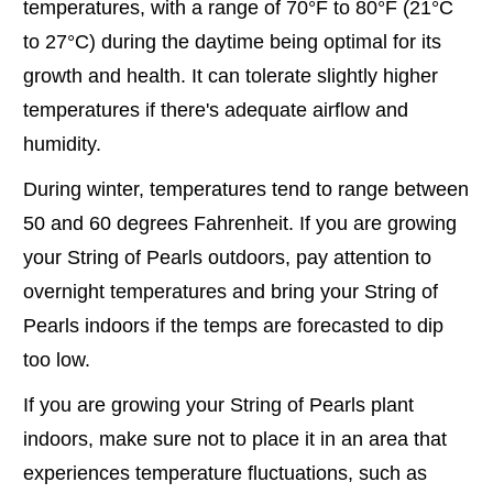
temperatures, with a range of 70°F to 80°F (21°C
to 27°C) during the daytime being optimal for its
growth and health. It can tolerate slightly higher
temperatures if there's adequate airflow and
humidity.
During winter, temperatures tend to range between
50 and 60 degrees Fahrenheit. If you are growing
your String of Pearls outdoors, pay attention to
overnight temperatures and bring your String of
Pearls indoors if the temps are forecasted to dip
too low.
If you are growing your String of Pearls plant
indoors, make sure not to place it in an area that
experiences temperature fluctuations, such as