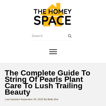
The Complete Guide To
String Of Pearls Plant
Care To Lush Trailing
Beauty
Last Updated
September 18, 2023
By
Bella Zinti