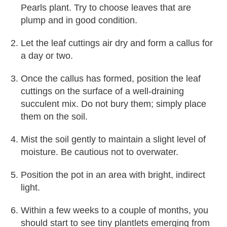
Pearls plant. Try to choose leaves that are
plump and in good condition.
Let the leaf cuttings air dry and form a callus for
a day or two.
Once the callus has formed, position the leaf
cuttings on the surface of a well-draining
succulent mix. Do not bury them; simply place
them on the soil.
Mist the soil gently to maintain a slight level of
moisture. Be cautious not to overwater.
Position the pot in an area with bright, indirect
light.
Within a few weeks to a couple of months, you
should start to see tiny plantlets emerging from