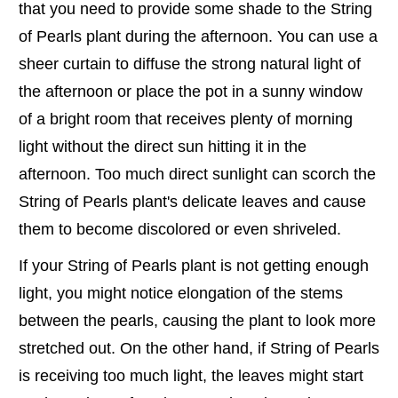
that you need to provide some shade to the String
of Pearls plant during the afternoon. You can use a
sheer curtain to diffuse the strong natural light of
the afternoon or place the pot in a sunny window
of a bright room that receives plenty of morning
light without the direct sun hitting it in the
afternoon. Too much direct sunlight can scorch the
String of Pearls plant's delicate leaves and cause
them to become discolored or even shriveled.
If your String of Pearls plant is not getting enough
light, you might notice elongation of the stems
between the pearls, causing the plant to look more
stretched out. On the other hand, if String of Pearls
is receiving too much light, the leaves might start