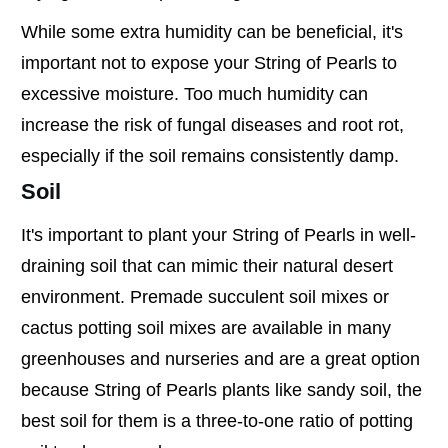
While some extra humidity can be beneficial, it's
important not to expose your String of Pearls to
excessive moisture. Too much humidity can
increase the risk of fungal diseases and root rot,
especially if the soil remains consistently damp.
Soil
It's important to plant your String of Pearls in well-
draining soil that can mimic their natural desert
environment. Premade succulent soil mixes or
cactus potting soil mixes are available in many
greenhouses and nurseries and are a great option
because String of Pearls plants like sandy soil, the
best soil for them is a three-to-one ratio of potting