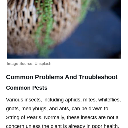
Image Source: Unsplash
Common Problems And Troubleshoot
Common Pests
Various insects, including aphids, mites, whiteflies,
gnats, mealybugs, and ants, can be drawn to
String of Pearls. Normally, these insects are not a
concern unless the plant is already in poor health.