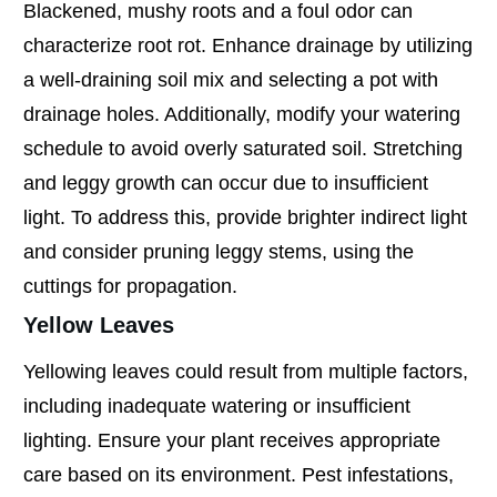
Blackened, mushy roots and a foul odor can
characterize root rot. Enhance drainage by utilizing
a well-draining soil mix and selecting a pot with
drainage holes. Additionally, modify your watering
schedule to avoid overly saturated soil. Stretching
and leggy growth can occur due to insufficient
light. To address this, provide brighter indirect light
and consider pruning leggy stems, using the
cuttings for propagation.
Yellow Leaves
Yellowing leaves could result from multiple factors,
including inadequate watering or insufficient
lighting. Ensure your plant receives appropriate
care based on its environment. Pest infestations,