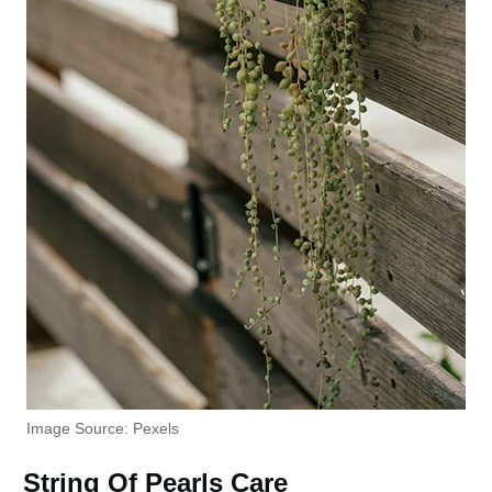
Image Source: Pexels
String Of Pearls Care