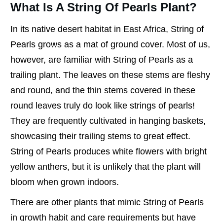
What Is A String Of Pearls Plant?
In its native desert habitat in East Africa, String of
Pearls grows as a mat of ground cover. Most of us,
however, are familiar with String of Pearls as a
trailing plant. The leaves on these stems are fleshy
and round, and the thin stems covered in these
round leaves truly do look like strings of pearls!
They are frequently cultivated in hanging baskets,
showcasing their trailing stems to great effect.
String of Pearls produces white flowers with bright
yellow anthers, but it is unlikely that the plant will
bloom when grown indoors.
There are other plants that mimic String of Pearls
in growth habit and care requirements but have