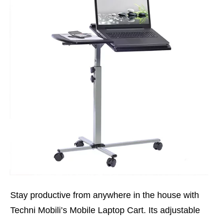
Stay productive from anywhere in the house with
Techni Mobili’s Mobile Laptop Cart. Its adjustable