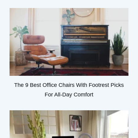
The 9 Best Office Chairs With Footrest Picks
For All-Day Comfort