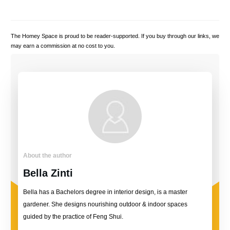
The Homey Space is proud to be reader-supported. If you buy through our links, we
may earn a commission at no cost to you.
About the author
Bella Zinti
Bella has a Bachelors degree in interior design, is a master
gardener. She designs nourishing outdoor & indoor spaces
guided by the practice of Feng Shui.