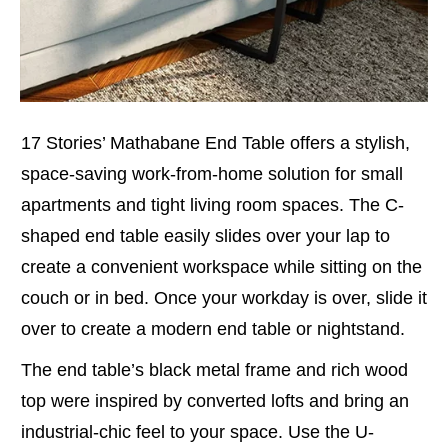
17 Stories’ Mathabane End Table offers a stylish,
space-saving work-from-home solution for small
apartments and tight living room spaces. The C-
shaped end table easily slides over your lap to
create a convenient workspace while sitting on the
couch or in bed. Once your workday is over, slide it
over to create a modern end table or nightstand.
The end table’s black metal frame and rich wood
top were inspired by converted lofts and bring an
industrial-chic feel to your space. Use the U-