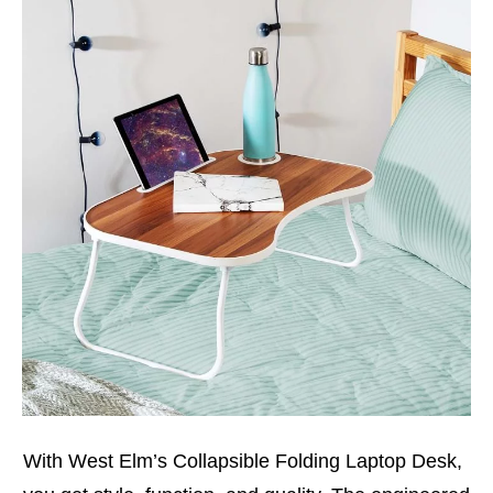
With West Elm’s Collapsible Folding Laptop Desk,