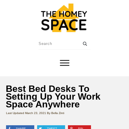
Best Bed Desks To
Setting Up Your Work
Space Anywhere
Last Updated
March 23, 2021
By
Bella Zinti
SHARE
TWEET
PIN