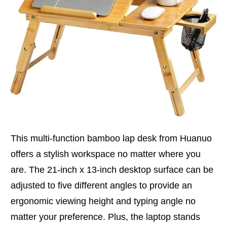
This multi-function bamboo lap desk from Huanuo
offers a stylish workspace no matter where you
are. The 21-inch x 13-inch desktop surface can be
adjusted to five different angles to provide an
ergonomic viewing height and typing angle no
matter your preference. Plus, the laptop stands