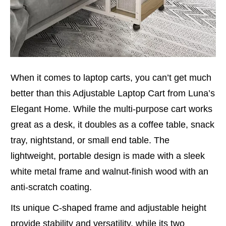
When it comes to laptop carts, you can’t get much
better than this Adjustable Laptop Cart from Luna’s
Elegant Home. While the multi-purpose cart works
great as a desk, it doubles as a coffee table, snack
tray, nightstand, or small end table. The
lightweight, portable design is made with a sleek
white metal frame and walnut-finish wood with an
anti-scratch coating.
Its unique C-shaped frame and adjustable height
provide stability and versatility, while its two