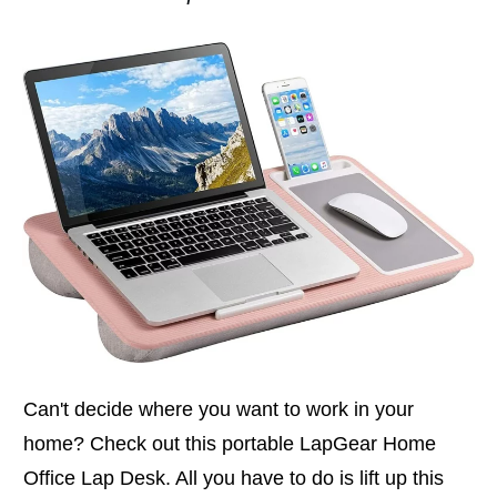
Can't decide where you want to work in your
home? Check out this portable LapGear Home
Office Lap Desk. All you have to do is lift up this