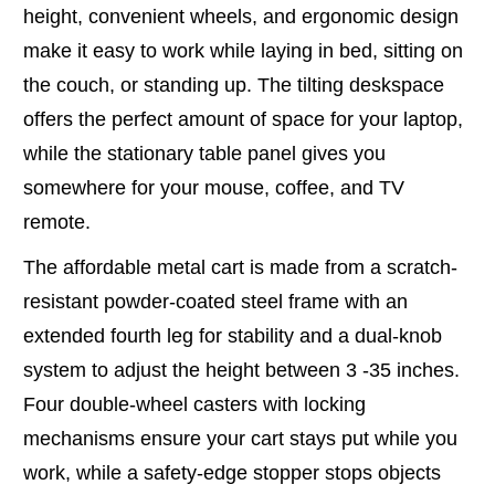
height, convenient wheels, and ergonomic design
make it easy to work while laying in bed, sitting on
the couch, or standing up. The tilting deskspace
offers the perfect amount of space for your laptop,
while the stationary table panel gives you
somewhere for your mouse, coffee, and TV
remote.
The affordable metal cart is made from a scratch-
resistant powder-coated steel frame with an
extended fourth leg for stability and a dual-knob
system to adjust the height between 3 -35 inches.
Four double-wheel casters with locking
mechanisms ensure your cart stays put while you
work, while a safety-edge stopper stops objects