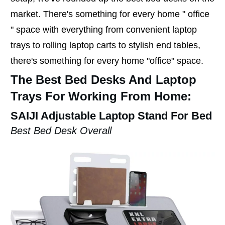
market. There's something for every home " office
" space with everything from convenient laptop
trays to rolling laptop carts to stylish end tables,
there's something for every home "office" space.
The Best Bed Desks And Laptop
Trays For Working From Home:
SAIJI Adjustable Laptop Stand For Bed
Best Bed Desk Overall