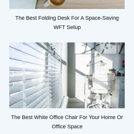
The Best Folding Desk For A Space-Saving
WFT Setup
The Best White Office Chair For Your Home Or
Office Space