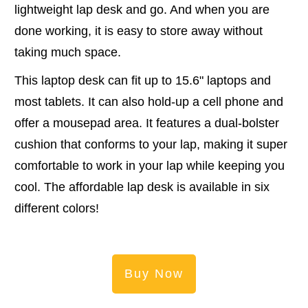
lightweight lap desk and go. And when you are
done working, it is easy to store away without
taking much space.
This laptop desk can fit up to 15.6" laptops and
most tablets. It can also hold-up a cell phone and
offer a mousepad area. It features a dual-bolster
cushion that conforms to your lap, making it super
comfortable to work in your lap while keeping you
cool. The affordable lap desk is available in six
different colors!
Buy Now