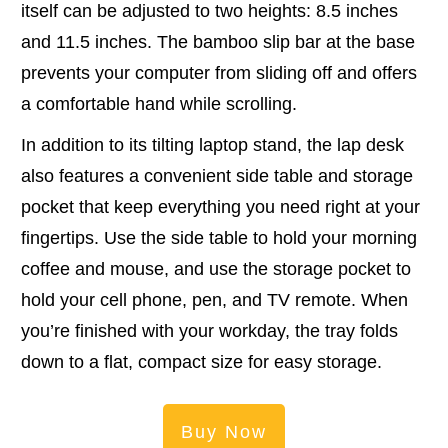
itself can be adjusted to two heights: 8.5 inches
and 11.5 inches. The bamboo slip bar at the base
prevents your computer from sliding off and offers
a comfortable hand while scrolling.
In addition to its tilting laptop stand, the lap desk
also features a convenient side table and storage
pocket that keep everything you need right at your
fingertips. Use the side table to hold your morning
coffee and mouse, and use the storage pocket to
hold your cell phone, pen, and TV remote. When
you’re finished with your workday, the tray folds
down to a flat, compact size for easy storage.
Buy Now