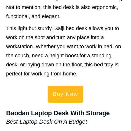
Not to mention, this bed desk is also ergonomic,
functional, and elegant.
This light but sturdy, Saiji bed desk allows you to
work on the spot and turn any place into a
workstation. Whether you want to work in bed, on
the couch, need a height boost for a standing
desk, or laying down on the floor, this bed tray is
perfect for working from home.
Buy Now
Baodan Laptop Desk With Storage
Best Laptop Desk On A Budget