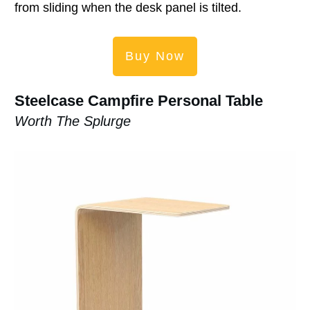
from sliding when the desk panel is tilted.
Buy Now
Steelcase Campfire Personal Table
Worth The Splurge