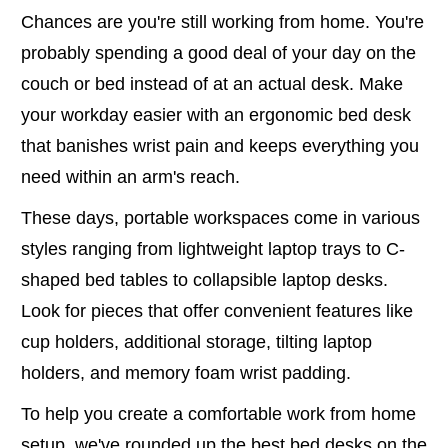
Chances are you're still working from home. You're
probably spending a good deal of your day on the
couch or bed instead of at an actual desk. Make
your workday easier with an ergonomic bed desk
that banishes wrist pain and keeps everything you
need within an arm's reach.
These days, portable workspaces come in various
styles ranging from lightweight laptop trays to C-
shaped bed tables to collapsible laptop desks.
Look for pieces that offer convenient features like
cup holders, additional storage, tilting laptop
holders, and memory foam wrist padding.
To help you create a comfortable work from home
setup, we've rounded up the best bed desks on the