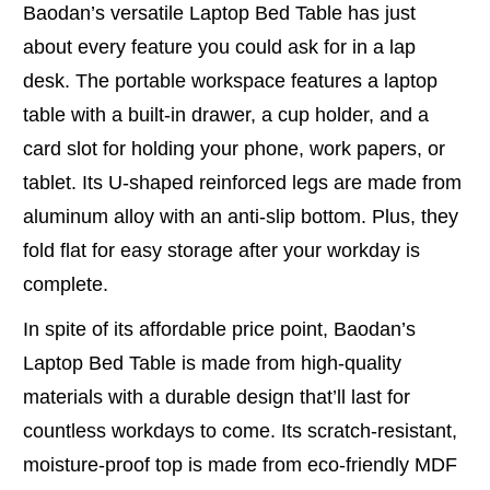
Baodan’s versatile Laptop Bed Table has just
about every feature you could ask for in a lap
desk. The portable workspace features a laptop
table with a built-in drawer, a cup holder, and a
card slot for holding your phone, work papers, or
tablet. Its U-shaped reinforced legs are made from
aluminum alloy with an anti-slip bottom. Plus, they
fold flat for easy storage after your workday is
complete.
In spite of its affordable price point, Baodan’s
Laptop Bed Table is made from high-quality
materials with a durable design that’ll last for
countless workdays to come. Its scratch-resistant,
moisture-proof top is made from eco-friendly MDF