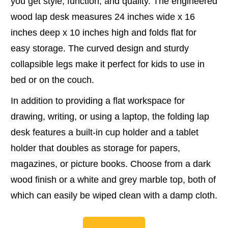
you get style, function, and quality. The engineered
wood lap desk measures 24 inches wide x 16
inches deep x 10 inches high and folds flat for
easy storage. The curved design and sturdy
collapsible legs make it perfect for kids to use in
bed or on the couch.
In addition to providing a flat workspace for
drawing, writing, or using a laptop, the folding lap
desk features a built-in cup holder and a tablet
holder that doubles as storage for papers,
magazines, or picture books. Choose from a dark
wood finish or a white and grey marble top, both of
which can easily be wiped clean with a damp cloth.