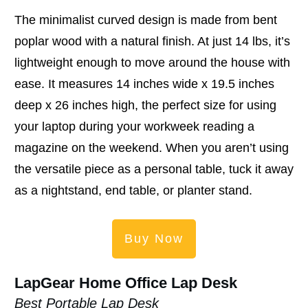
The minimalist curved design is made from bent
poplar wood with a natural finish. At just 14 lbs, it’s
lightweight enough to move around the house with
ease. It measures 14 inches wide x 19.5 inches
deep x 26 inches high, the perfect size for using
your laptop during your workweek reading a
magazine on the weekend. When you aren’t using
the versatile piece as a personal table, tuck it away
as a nightstand, end table, or planter stand.
Buy Now
LapGear Home Office Lap Desk
Best Portable Lap Desk