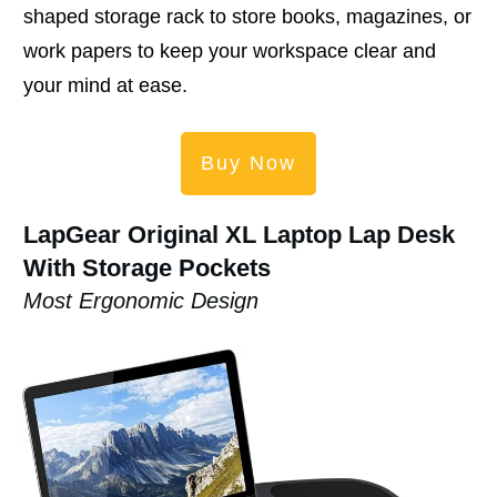
shaped storage rack to store books, magazines, or
work papers to keep your workspace clear and
your mind at ease.
Buy Now
LapGear Original XL Laptop Lap Desk
With Storage Pockets
Most Ergonomic Design