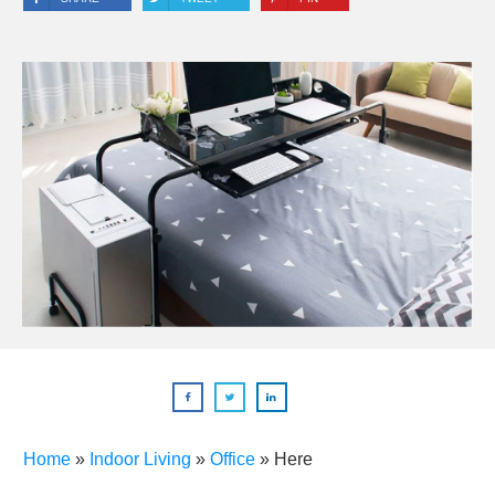
Home
»
Indoor Living
»
Office
»
Here