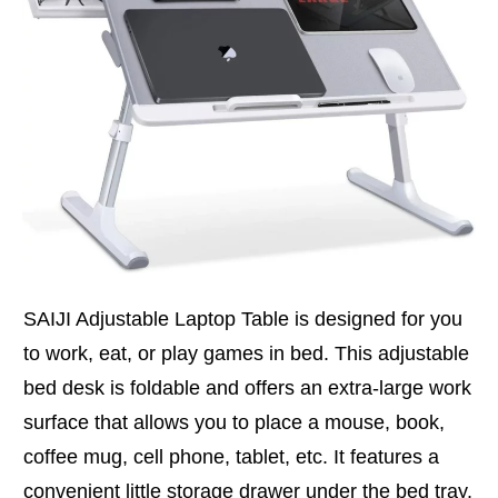
SAIJI Adjustable Laptop Table is designed for you
to work, eat, or play games in bed. This adjustable
bed desk is foldable and offers an extra-large work
surface that allows you to place a mouse, book,
coffee mug, cell phone, tablet, etc. It features a
convenient little storage drawer under the bed tray.