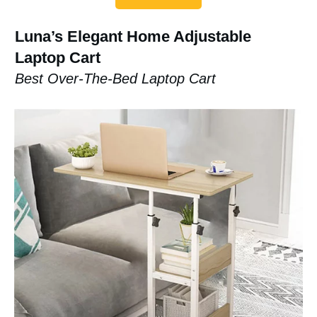
Luna’s Elegant Home Adjustable
Laptop Cart
Best Over-The-Bed Laptop Cart