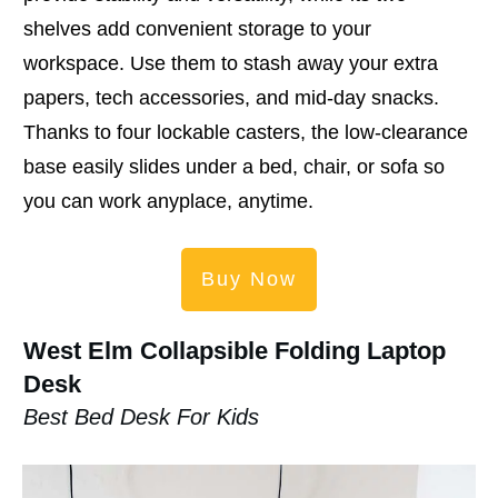
shelves add convenient storage to your
workspace. Use them to stash away your extra
papers, tech accessories, and mid-day snacks.
Thanks to four lockable casters, the low-clearance
base easily slides under a bed, chair, or sofa so
you can work anyplace, anytime.
Buy Now
West Elm Collapsible Folding Laptop
Desk
Best Bed Desk For Kids