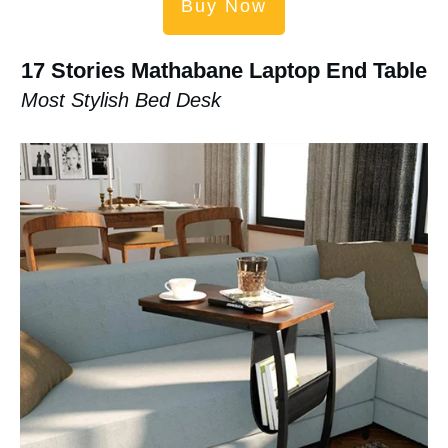
Buy Now
17 Stories Mathabane Laptop End Table
Most Stylish Bed Desk