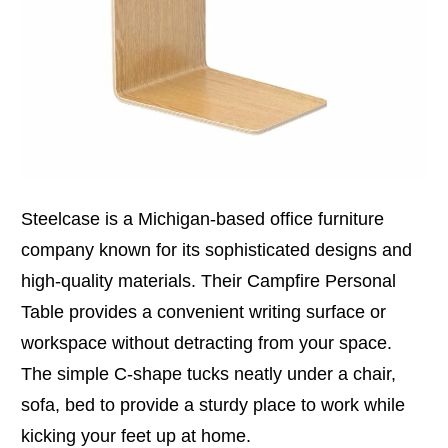
Steelcase is a Michigan-based office furniture
company known for its sophisticated designs and
high-quality materials. Their Campfire Personal
Table provides a convenient writing surface or
workspace without detracting from your space.
The simple C-shape tucks neatly under a chair,
sofa, bed to provide a sturdy place to work while
kicking your feet up at home.