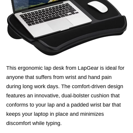
This ergonomic lap desk from LapGear is ideal for
anyone that suffers from wrist and hand pain
during long work days. The comfort-driven design
features an innovative, dual-bolster cushion that
conforms to your lap and a padded wrist bar that
keeps your laptop in place and minimizes
discomfort while typing.