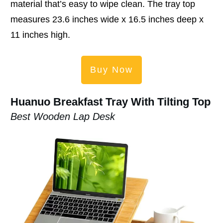
material that’s easy to wipe clean. The tray top
measures 23.6 inches wide x 16.5 inches deep x
11 inches high.
Buy Now
Huanuo Breakfast Tray With Tilting Top
Best Wooden Lap Desk