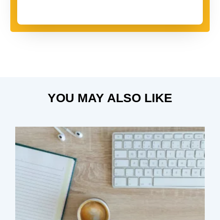
YOU MAY ALSO LIKE