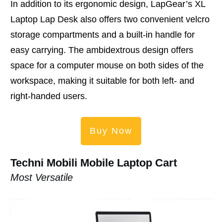
In addition to its ergonomic design, LapGear’s XL
Laptop Lap Desk also offers two convenient velcro
storage compartments and a built-in handle for
easy carrying. The ambidextrous design offers
space for a computer mouse on both sides of the
workspace, making it suitable for both left- and
right-handed users.
Buy Now
Techni Mobili Mobile Laptop Cart
Most Versatile