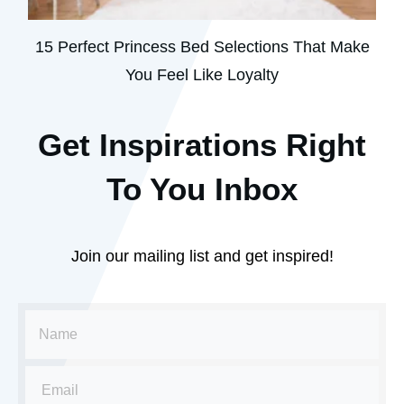
15 Perfect Princess Bed Selections That Make
You Feel Like Loyalty
Get Inspirations R
ight
To You Inbox
Join our mailing list and get inspired!