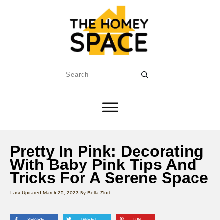
Pretty In Pink: Decorating
With Baby Pink Tips And
Tricks For A Serene Space
Last Updated
March 25, 2023
By
Bella Zinti
SHARE
TWEET
PIN