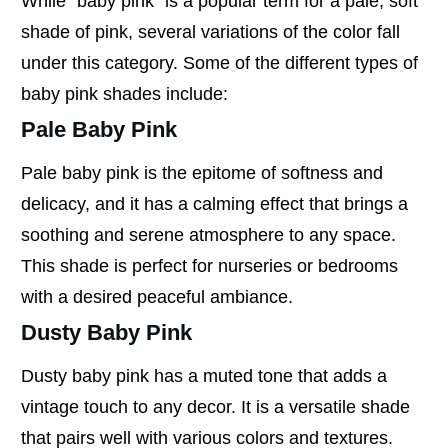
While "baby pink" is a popular term for a pale, soft
shade of pink, several variations of the color fall
under this category. Some of the different types of
baby pink shades include:
Pale Baby Pink
Pale baby pink is the epitome of softness and
delicacy, and it has a calming effect that brings a
soothing and serene atmosphere to any space.
This shade is perfect for nurseries or bedrooms
with a desired peaceful ambiance.
Dusty Baby Pink
Dusty baby pink has a muted tone that adds a
vintage touch to any decor. It is a versatile shade
that pairs well with various colors and textures.