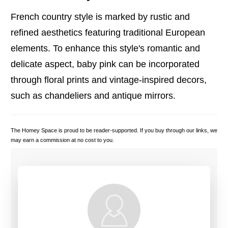
French country style is marked by rustic and
refined aesthetics featuring traditional European
elements. To enhance this style's romantic and
delicate aspect, baby pink can be incorporated
through floral prints and vintage-inspired decors,
such as chandeliers and antique mirrors.
The Homey Space is proud to be reader-supported. If you buy through our links, we
may earn a commission at no cost to you.