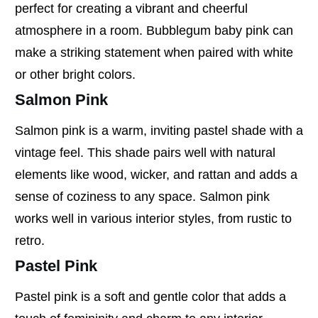
perfect for creating a vibrant and cheerful
atmosphere in a room. Bubblegum baby pink can
make a striking statement when paired with white
or other bright colors.
Salmon Pink
Salmon pink is a warm, inviting pastel shade with a
vintage feel. This shade pairs well with natural
elements like wood, wicker, and rattan and adds a
sense of coziness to any space. Salmon pink
works well in various interior styles, from rustic to
retro.
Pastel Pink
Pastel pink is a soft and gentle color that adds a