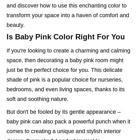
and discover how to use this enchanting color to
transform your space into a haven of comfort and
beauty.
Is Baby Pink Color Right For You
If you're looking to create a charming and calming
space, then decorating a baby pink room might
just be the perfect choice for you. This delicate
shade of pink is a popular choice for nurseries,
bedrooms, and even living spaces, thanks to its
soft and soothing nature.
But don't be fooled by its gentle appearance –
baby pink can also pack a powerful punch when it
comes to creating a unique and stylish interior