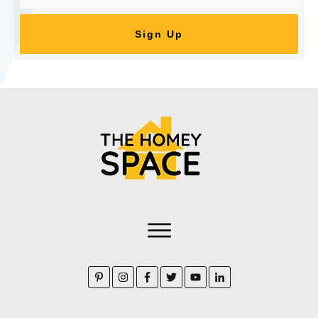
Sign Up