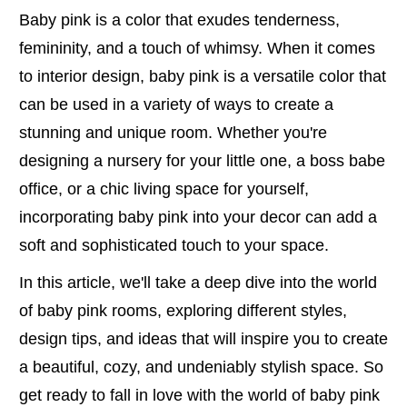
Baby pink is a color that exudes tenderness,
femininity, and a touch of whimsy. When it comes
to interior design, baby pink is a versatile color that
can be used in a variety of ways to create a
stunning and unique room. Whether you're
designing a nursery for your little one, a boss babe
office, or a chic living space for yourself,
incorporating baby pink into your decor can add a
soft and sophisticated touch to your space.
In this article, we'll take a deep dive into the world
of baby pink rooms, exploring different styles,
design tips, and ideas that will inspire you to create
a beautiful, cozy, and undeniably stylish space. So
get ready to fall in love with the world of baby pink