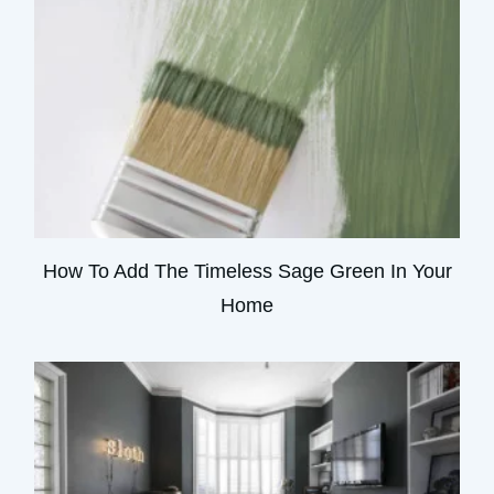
How To Add The Timeless Sage Green In Your
Home