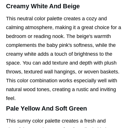
Creamy White And Beige
This neutral color palette creates a cozy and
calming atmosphere, making it a great choice for a
bedroom or reading nook. The beige's warmth
complements the baby pink's softness, while the
creamy white adds a touch of brightness to the
space. You can add texture and depth with plush
throws, textured wall hangings, or woven baskets.
This color combination works especially well with
natural wood tones, creating a rustic and inviting
feel.
Pale Yellow And Soft Green
This sunny color palette creates a fresh and