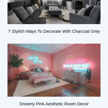
7 Stylish Ways To Decorate With Charcoal Grey
Dreamy Pink Aesthetic Room Decor