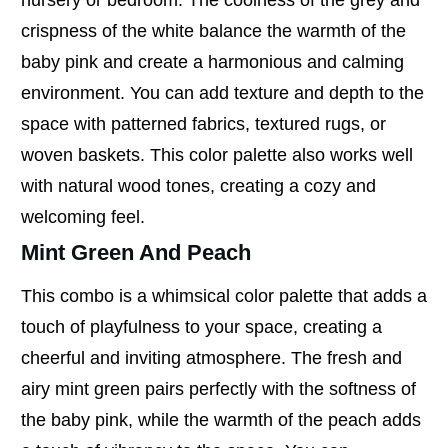
crispness of the white balance the warmth of the
baby pink and create a harmonious and calming
environment. You can add texture and depth to the
space with patterned fabrics, textured rugs, or
woven baskets. This color palette also works well
with natural wood tones, creating a cozy and
welcoming feel.
Mint Green And Peach
This combo is a whimsical color palette that adds a
touch of playfulness to your space, creating a
cheerful and inviting atmosphere. The fresh and
airy mint green pairs perfectly with the softness of
the baby pink, while the warmth of the peach adds