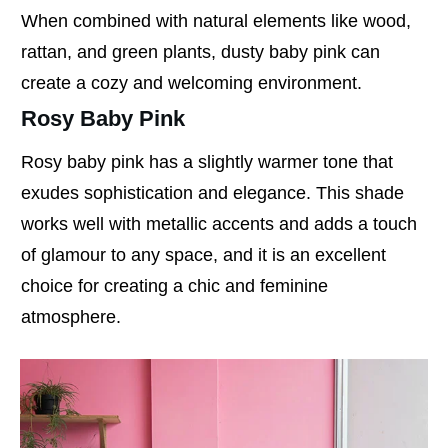
When combined with natural elements like wood,
rattan, and green plants, dusty baby pink can
create a cozy and welcoming environment.
Rosy Baby Pink
Rosy baby pink has a slightly warmer tone that
exudes sophistication and elegance. This shade
works well with metallic accents and adds a touch
of glamour to any space, and it is an excellent
choice for creating a chic and feminine
atmosphere.