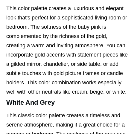
This color palette creates a luxurious and elegant
look that's perfect for a sophisticated living room or
bedroom. The softness of the baby pink is
complemented by the richness of the gold,
creating a warm and inviting atmosphere. You can
incorporate gold accents with statement pieces like
a gilded mirror, chandelier, or side table, or add
subtle touches with gold picture frames or candle
holders. This color combination works especially
well with other neutrals like cream, beige, or white.
White And Grey
This classic color palette creates a timeless and
serene atmosphere, making it a great choice for a
nursery or bedroom. The coolness of the grey and