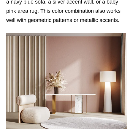
a navy blue sofa, a silver accent wall, or a baby
pink area rug. This color combination also works
well with geometric patterns or metallic accents.