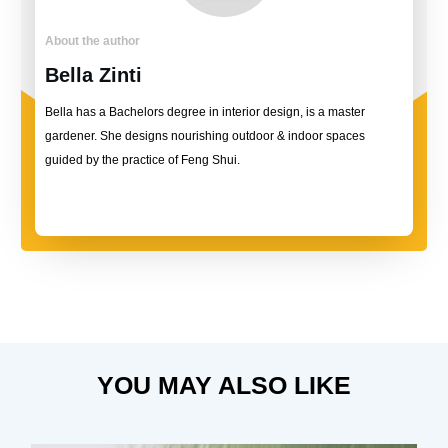
About the author
Bella Zinti
Bella has a Bachelors degree in interior design, is a master
gardener. She designs nourishing outdoor & indoor spaces
guided by the practice of Feng Shui.
YOU MAY ALSO LIKE