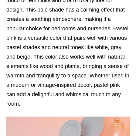
touch of femininity and charm to any interior
design. This pale shade has a calming effect that
creates a soothing atmosphere, making it a
popular choice for bedrooms and nurseries. Pastel
pink is a versatile color that pairs well with various
pastel shades and neutral tones like white, gray,
and beige. This color also works well with natural
elements like wood and plants, bringing a sense of
warmth and tranquility to a space. Whether used in
a modern or vintage-inspired decor, pastel pink
can add a delightful and whimsical touch to any
room.