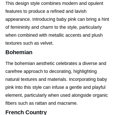
This design style combines modern and opulent
features to produce a refined and lavish
appearance. Introducing baby pink can bring a hint
of femininity and charm to the style, particularly
when combined with metallic accents and plush
textures such as velvet.
Bohemian
The bohemian aesthetic celebrates a diverse and
carefree approach to decorating, highlighting
natural textures and materials. Incorporating baby
pink into this style can infuse a gentle and playful
element, particularly when used alongside organic
fibers such as rattan and macrame.
French Country