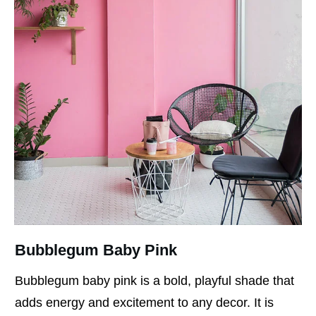
Bubblegum Baby Pink
Bubblegum baby pink is a bold, playful shade that
adds energy and excitement to any decor. It is