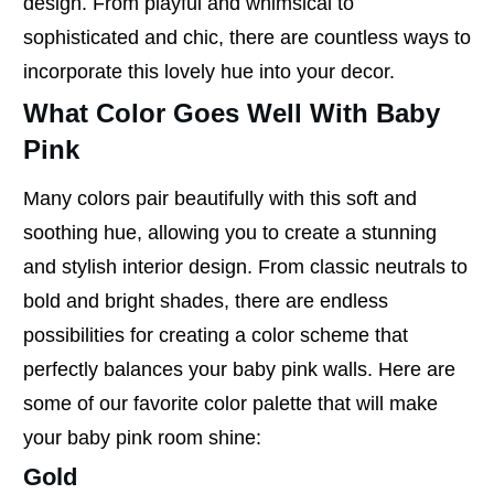
design. From playful and whimsical to
sophisticated and chic, there are countless ways to
incorporate this lovely hue into your decor.
What Color Goes Well With Baby
Pink
Many colors pair beautifully with this soft and
soothing hue, allowing you to create a stunning
and stylish interior design. From classic neutrals to
bold and bright shades, there are endless
possibilities for creating a color scheme that
perfectly balances your baby pink walls. Here are
some of our favorite color palette that will make
your baby pink room shine:
Gold