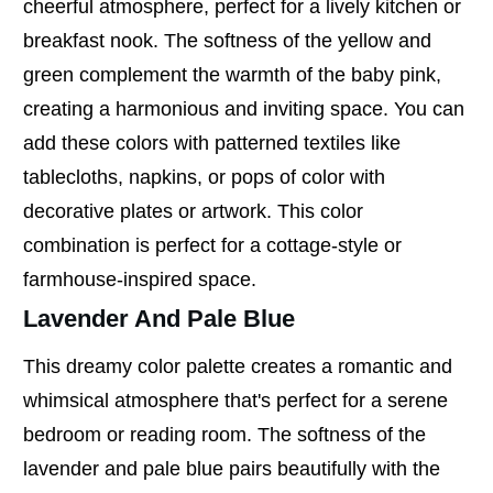
cheerful atmosphere, perfect for a lively kitchen or
breakfast nook. The softness of the yellow and
green complement the warmth of the baby pink,
creating a harmonious and inviting space. You can
add these colors with patterned textiles like
tablecloths, napkins, or pops of color with
decorative plates or artwork. This color
combination is perfect for a cottage-style or
farmhouse-inspired space.
Lavender And Pale Blue
This dreamy color palette creates a romantic and
whimsical atmosphere that's perfect for a serene
bedroom or reading room. The softness of the
lavender and pale blue pairs beautifully with the