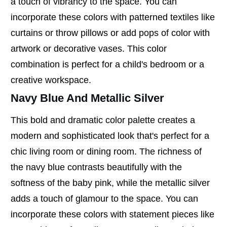
a touch of vibrancy to the space. You can
incorporate these colors with patterned textiles like
curtains or throw pillows or add pops of color with
artwork or decorative vases. This color
combination is perfect for a child's bedroom or a
creative workspace.
Navy Blue And Metallic Silver
This bold and dramatic color palette creates a
modern and sophisticated look that's perfect for a
chic living room or dining room. The richness of
the navy blue contrasts beautifully with the
softness of the baby pink, while the metallic silver
adds a touch of glamour to the space. You can
incorporate these colors with statement pieces like