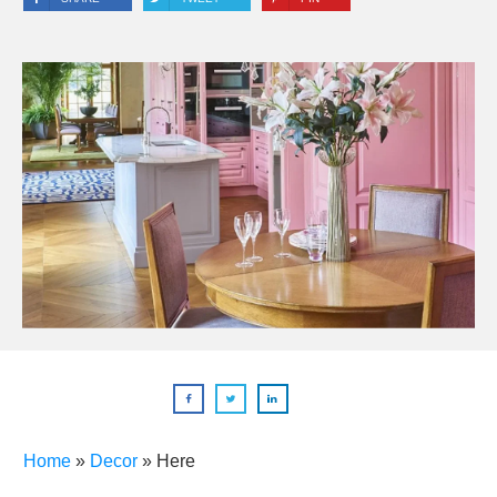
Home
»
Decor
»
Here