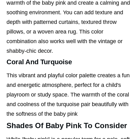
warmth of the baby pink and create a calming and
soothing environment. You can add texture and
depth with patterned curtains, textured throw
pillows, or a woven area rug. This color
combination also works well with the vintage or
shabby-chic decor.
Coral And Turquoise
This vibrant and playful color palette creates a fun
and energetic atmosphere, perfect for a child's
playroom or study space. The warmth of the coral
and coolness of the turquoise pair beautifully with
the softness of the baby pink
Shades Of Baby Pink To Consider