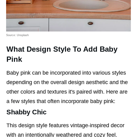
Source: Unsplash
What Design Style To Add Baby
Pink
Baby pink can be incorporated into various styles
depending on the overall design aesthetic and the
other colors and textures it's paired with. Here are
a few styles that often incorporate baby pink:
Shabby Chic
This design style features vintage-inspired decor
with an intentionally weathered and cozy feel.