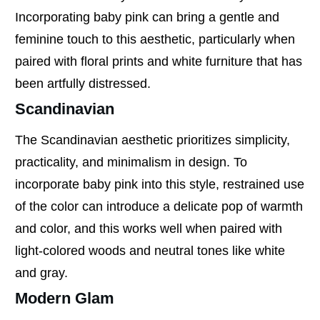
Incorporating baby pink can bring a gentle and
feminine touch to this aesthetic, particularly when
paired with floral prints and white furniture that has
been artfully distressed.
Scandinavian
The Scandinavian aesthetic prioritizes simplicity,
practicality, and minimalism in design. To
incorporate baby pink into this style, restrained use
of the color can introduce a delicate pop of warmth
and color, and this works well when paired with
light-colored woods and neutral tones like white
and gray.
Modern Glam