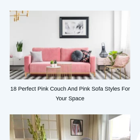
18 Perfect Pink Couch And Pink Sofa Styles For
Your Space