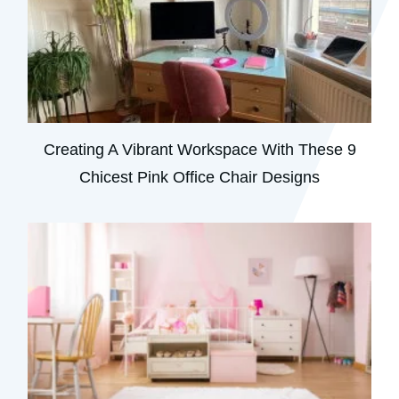
Creating A Vibrant Workspace With These 9
Chicest Pink Office Chair Designs