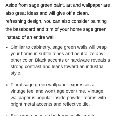
Aside from sage green paint, art and wallpaper are
also great ideas and will give off a clean,
refreshing design. You can also consider painting
the baseboard and trim of your home sage green
instead of an entire wall.
Similar to cabinetry, sage green walls will wrap
your home in subtle tones and neutralize any
other color. Black accents or hardware reveals a
strong contrast and leans toward an industrial
style.
Floral sage green wallpaper expresses a
vintage feel and won't age over time. Vintage
wallpaper is popular inside powder rooms with
bright metal accents and reflective tile.
Soft green hues on bedroom walls create