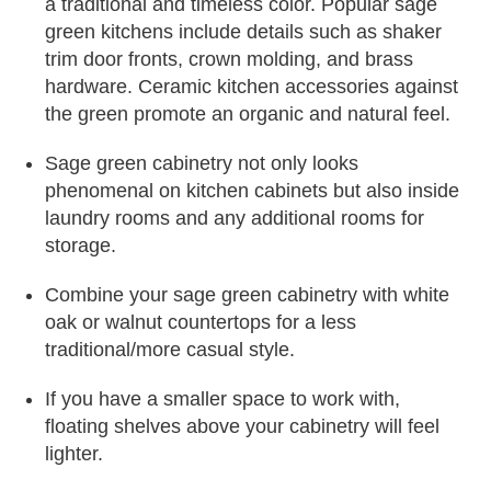
a traditional and timeless color. Popular sage
green kitchens include details such as shaker
trim door fronts, crown molding, and brass
hardware. Ceramic kitchen accessories against
the green promote an organic and natural feel.
Sage green cabinetry not only looks
phenomenal on kitchen cabinets but also inside
laundry rooms and any additional rooms for
storage.
Combine your sage green cabinetry with white
oak or walnut countertops for a less
traditional/more casual style.
If you have a smaller space to work with,
floating shelves above your cabinetry will feel
lighter.