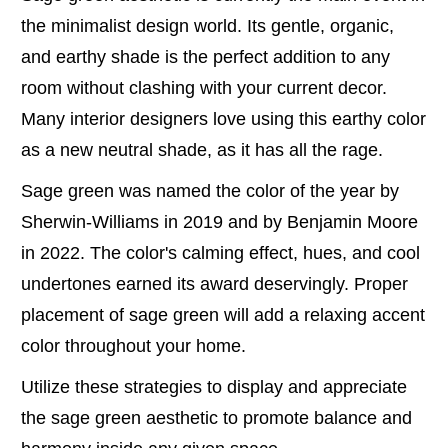
the minimalist design world. Its gentle, organic,
and earthy shade is the perfect addition to any
room without clashing with your current decor.
Many interior designers love using this earthy color
as a new neutral shade, as it has all the rage.
Sage green was named the color of the year by
Sherwin-Williams in 2019 and by Benjamin Moore
in 2022. The color's calming effect, hues, and cool
undertones earned its award deservingly. Proper
placement of sage green will add a relaxing accent
color throughout your home.
Utilize these strategies to display and appreciate
the sage green aesthetic to promote balance and