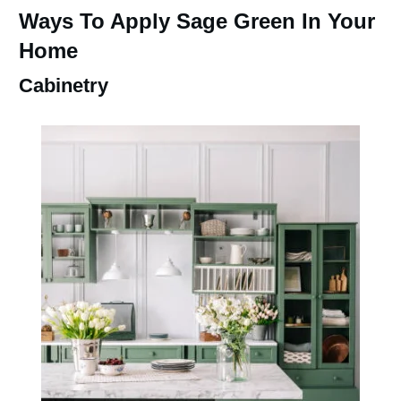
Ways To Apply Sage Green In Your
Home
Cabinetry