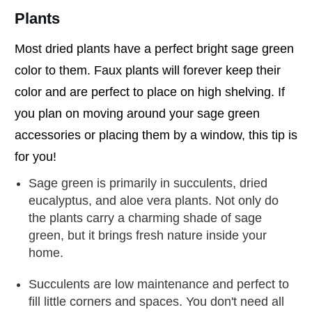
Plants
Most dried plants have a perfect bright sage green
color to them. Faux plants will forever keep their
color and are perfect to place on high shelving. If
you plan on moving around your sage green
accessories or placing them by a window, this tip is
for you!
Sage green is primarily in succulents, dried
eucalyptus, and aloe vera plants. Not only do
the plants carry a charming shade of sage
green, but it brings fresh nature inside your
home.
Succulents are low maintenance and perfect to
fill little corners and spaces. You don't need all