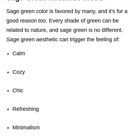
Sage green color is favored by many, and it's for a
good reason too. Every shade of green can be
related to nature, and sage green is no different.
Sage green aesthetic can trigger the feeling of:
Calm
Cozy
Chic
Refreshing
Minimalism