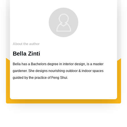
About the author
Bella Zinti
Bella has a Bachelors degree in interior design, is a master
gardener. She designs nourishing outdoor & indoor spaces
guided by the practice of Feng Shui.