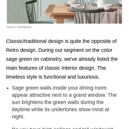
Source: Istockphoto
Classic/traditional design is quite the opposite of
Retro design. During our segment on the color
sage green on cabinetry, we've already listed the
main features of classic interior design. The
timeless style is functional and luxurious.
Sage green walls inside your dining room
appear attractive next to a grand window. The
sun brightens the green walls during the
daytime while its undertones show most at
night.