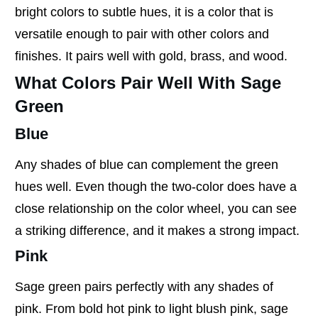
bright colors to subtle hues, it is a color that is
versatile enough to pair with other colors and
finishes. It pairs well with gold, brass, and wood.
What Colors Pair Well With Sage
Green
Blue
Any shades of blue can complement the green
hues well. Even though the two-color does have a
close relationship on the color wheel, you can see
a striking difference, and it makes a strong impact.
Pink
Sage green pairs perfectly with any shades of
pink. From bold hot pink to light blush pink, sage