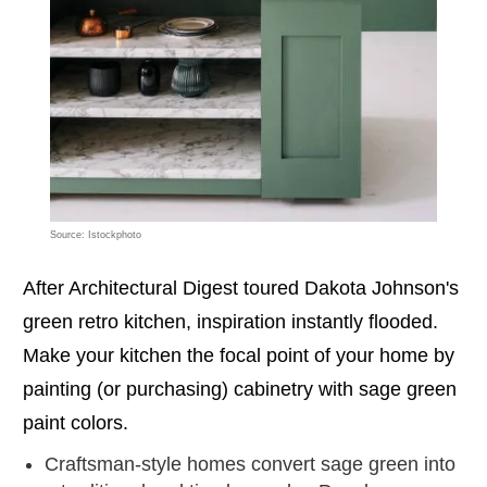
Source: Istockphoto
After Architectural Digest toured Dakota Johnson's
green retro kitchen, inspiration instantly flooded.
Make your kitchen the focal point of your home by
painting (or purchasing) cabinetry with sage green
paint colors.
Craftsman-style homes convert sage green into