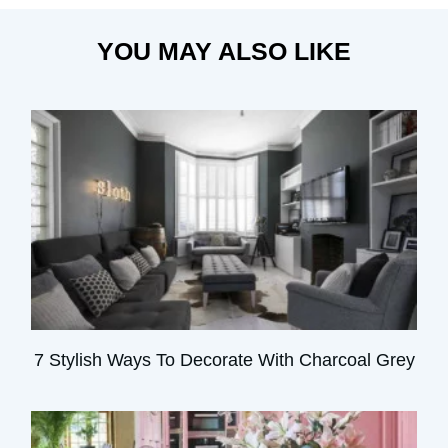
YOU MAY ALSO LIKE
7 Stylish Ways To Decorate With Charcoal Grey