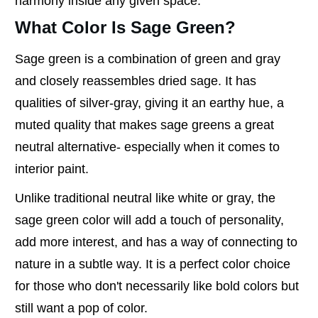
harmony inside any given space.
What Color Is Sage Green?
Sage green is a combination of green and gray
and closely reassembles dried sage. It has
qualities of silver-gray, giving it an earthy hue, a
muted quality that makes sage greens a great
neutral alternative- especially when it comes to
interior paint.
Unlike traditional neutral like white or gray, the
sage green color will add a touch of personality,
add more interest, and has a way of connecting to
nature in a subtle way. It is a perfect color choice
for those who don't necessarily like bold colors but
still want a pop of color.