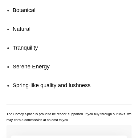
Botanical
Natural
Tranquility
Serene Energy
Spring-like quality and lushness
The Homey Space is proud to be reader-supported. If you buy through our links, we
may earn a commission at no cost to you.