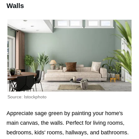
Walls
Source: Istockphoto
Appreciate sage green by painting your home's
main canvas, the walls. Perfect for living rooms,
bedrooms, kids' rooms, hallways, and bathrooms.