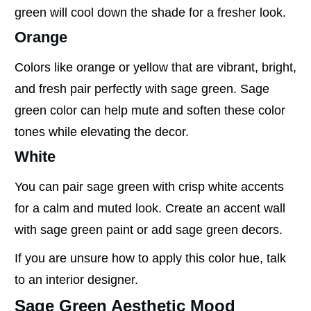
green will cool down the shade for a fresher look.
Orange
Colors like orange or yellow that are vibrant, bright,
and fresh pair perfectly with sage green. Sage
green color can help mute and soften these color
tones while elevating the decor.
White
You can pair sage green with crisp white accents
for a calm and muted look. Create an accent wall
with sage green paint or add sage green decors.
If you are unsure how to apply this color hue, talk
to an interior designer.
Sage Green Aesthetic Mood