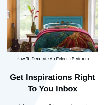
How To Decorate An Eclectic Bedroom
Get Inspirations R
ight
To You Inbox