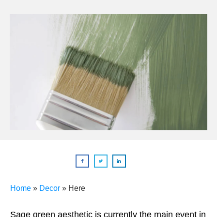
Home
»
Decor
»
Here
Sage green aesthetic is currently the main event in