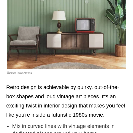
Source: Istockphoto
Retro design is achievable by quirky, out-of-the-
box shapes and loud vintage art pieces. It's an
exciting twist in interior design that makes you feel
like you're inside a futuristic 1980s movie.
Mix in curved lines with vintage elements in