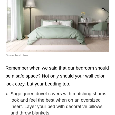
Source: Istockphoto
Remember when we said that our bedroom should
be a safe space? Not only should your wall color
look cozy, but your bedding too.
Sage green duvet covers with matching shams
look and feel the best when on an oversized
insert. Layer your bed with decorative pillows
and throw blankets.