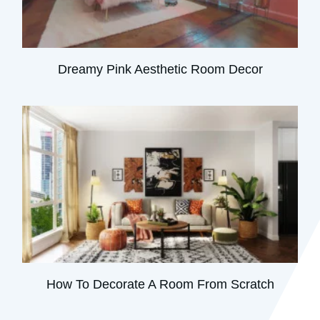
Dreamy Pink Aesthetic Room Decor
How To Decorate A Room From Scratch