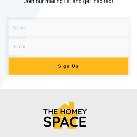
Join our mailing list and get inspired!
Sign Up