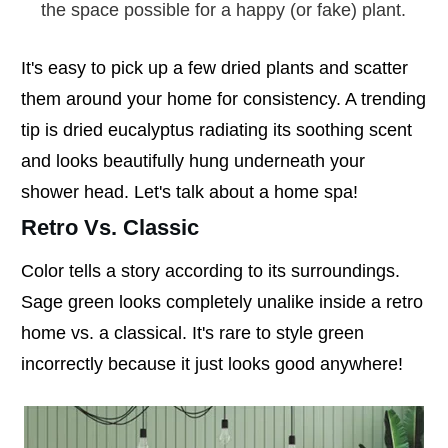
the space possible for a happy (or fake) plant.
It's easy to pick up a few dried plants and scatter
them around your home for consistency. A trending
tip is dried eucalyptus radiating its soothing scent
and looks beautifully hung underneath your
shower head. Let's talk about a home spa!
Retro Vs. Classic
Color tells a story according to its surroundings.
Sage green looks completely unalike inside a retro
home vs. a classical. It's rare to style green
incorrectly because it just looks good anywhere!