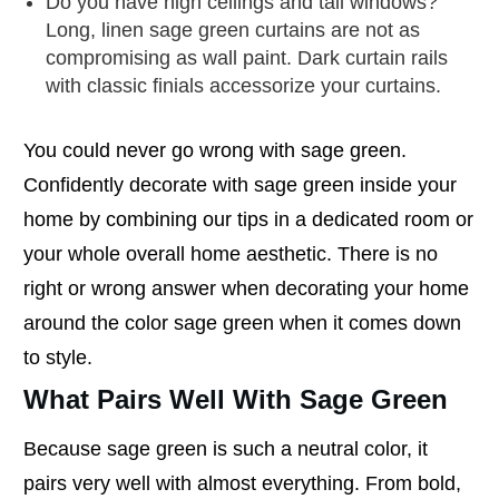
Do you have high ceilings and tall windows?
Long, linen sage green curtains are not as
compromising as wall paint. Dark curtain rails
with classic finials accessorize your curtains.
You could never go wrong with sage green.
Confidently decorate with sage green inside your
home by combining our tips in a dedicated room or
your whole overall home aesthetic. There is no
right or wrong answer when decorating your home
around the color sage green when it comes down
to style.
What Pairs Well With Sage Green
Because sage green is such a neutral color, it
pairs very well with almost everything. From bold,