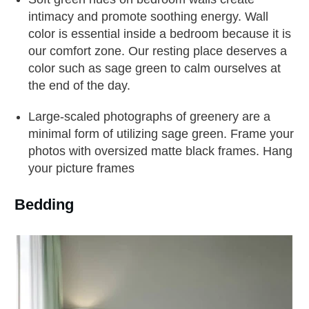
intimacy and promote soothing energy. Wall
color is essential inside a bedroom because it is
our comfort zone. Our resting place deserves a
color such as sage green to calm ourselves at
the end of the day.
Large-scaled photographs of greenery are a
minimal form of utilizing sage green. Frame your
photos with oversized matte black frames. Hang
your picture frames
Bedding