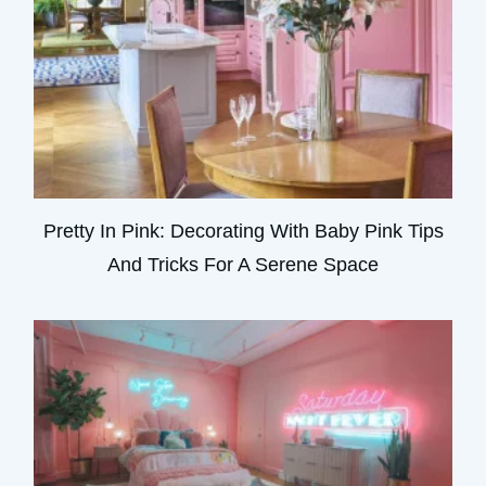
Pretty In Pink: Decorating With Baby Pink Tips
And Tricks For A Serene Space