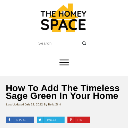
How To Add The Timeless
Sage Green In Your Home
Last Updated
July 22, 2022
By
Bella Zinti
SHARE
TWEET
PIN