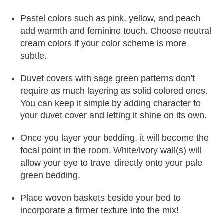
Pastel colors such as pink, yellow, and peach
add warmth and feminine touch. Choose neutral
cream colors if your color scheme is more
subtle.
Duvet covers with sage green patterns don't
require as much layering as solid colored ones.
You can keep it simple by adding character to
your duvet cover and letting it shine on its own.
Once you layer your bedding, it will become the
focal point in the room. White/ivory wall(s) will
allow your eye to travel directly onto your pale
green bedding.
Place woven baskets beside your bed to
incorporate a firmer texture into the mix!