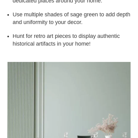
dedicated places around your home.
Use multiple shades of sage green to add depth
and uniformity to your decor.
Hunt for retro art pieces to display authentic
historical artifacts in your home!