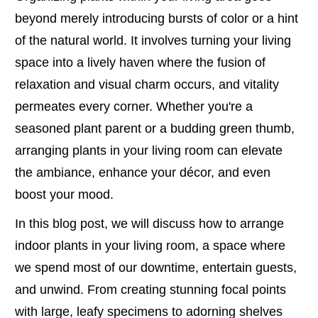
beyond merely introducing bursts of color or a hint
of the natural world. It involves turning your living
space into a lively haven where the fusion of
relaxation and visual charm occurs, and vitality
permeates every corner. Whether you're a
seasoned plant parent or a budding green thumb,
arranging plants in your living room can elevate
the ambiance, enhance your décor, and even
boost your mood.
In this blog post, we will discuss how to arrange
indoor plants in your living room, a space where
we spend most of our downtime, entertain guests,
and unwind. From creating stunning focal points
with large, leafy specimens to adorning shelves