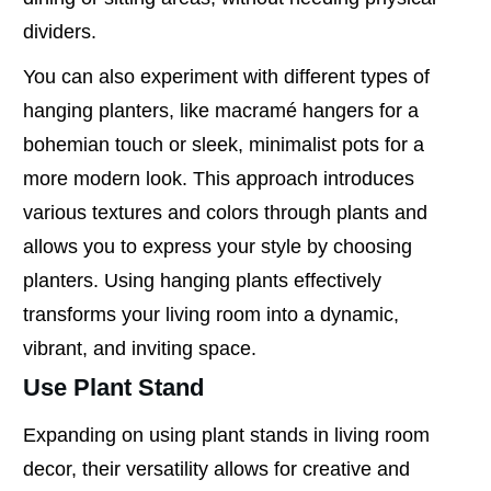
dividers.
You can also experiment with different types of
hanging planters, like macramé hangers for a
bohemian touch or sleek, minimalist pots for a
more modern look. This approach introduces
various textures and colors through plants and
allows you to express your style by choosing
planters. Using hanging plants effectively
transforms your living room into a dynamic,
vibrant, and inviting space.
Use Plant Stand
Expanding on using plant stands in living room
decor, their versatility allows for creative and