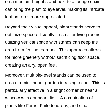
on a medium-height stand next to a lounge chair
can bring the plant to eye level, making its intricate
leaf patterns more appreciated.
Beyond their visual appeal, plant stands serve to
optimize space efficiently. In smaller living rooms,
utilizing vertical space with stands can keep the
area from feeling cramped. This approach allows
for more greenery without sacrificing floor space,
creating an airy, open feel.
Moreover, multiple-level stands can be used to
create a mini indoor garden in a single spot. This is
particularly effective in a bright corner or near a
window with abundant light. A combination of
plants like Ferns, Philodendrons, and small