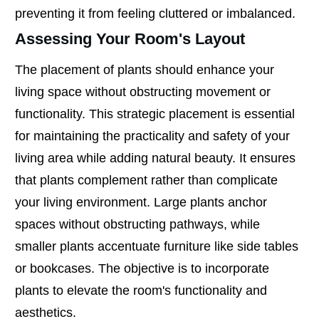
preventing it from feeling cluttered or imbalanced.
Assessing Your Room's Layout
The placement of plants should enhance your
living space without obstructing movement or
functionality. This strategic placement is essential
for maintaining the practicality and safety of your
living area while adding natural beauty. It ensures
that plants complement rather than complicate
your living environment. Large plants anchor
spaces without obstructing pathways, while
smaller plants accentuate furniture like side tables
or bookcases. The objective is to incorporate
plants to elevate the room's functionality and
aesthetics.