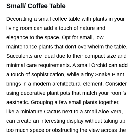
Small/ Coffee Table
Decorating a small coffee table with plants in your
living room can add a touch of nature and
elegance to the space. Opt for small, low-
maintenance plants that don't overwhelm the table.
Succulents are ideal due to their compact size and
minimal care requirements. A small Orchid can add
a touch of sophistication, while a tiny Snake Plant
brings in a modern architectural element. Consider
using decorative plant pots that match your room's
aesthetic. Grouping a few small plants together,
like a miniature Cactus next to a small Aloe Vera,
can create an interesting display without taking up
too much space or obstructing the view across the