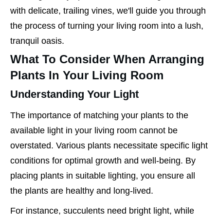
with delicate, trailing vines, we'll guide you through
the process of turning your living room into a lush,
tranquil oasis.
What To Consider When Arranging
Plants In Your Living Room
Understanding Your Light
The importance of matching your plants to the
available light in your living room cannot be
overstated. Various plants necessitate specific light
conditions for optimal growth and well-being. By
placing plants in suitable lighting, you ensure all
the plants are healthy and long-lived.
For instance, succulents need bright light, while