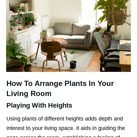
How To Arrange Plants In Your
Living Room
Playing With Heights
Using plants of different heights adds depth and
interest to your living space. It aids in guiding the