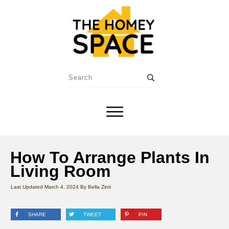
How To Arrange Plants In
Living Room
Last Updated
March 4, 2024
By
Bella Zinti
SHARE
TWEET
PIN