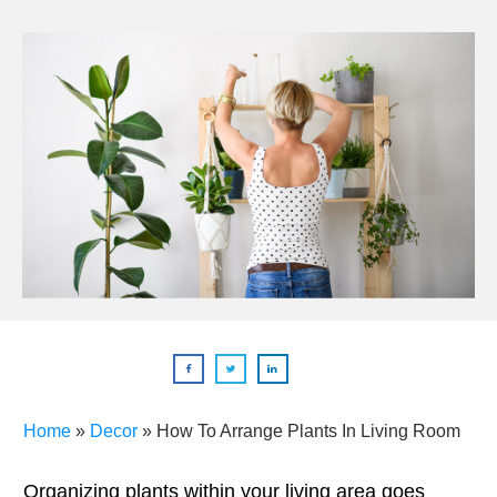
Home
»
Decor
»
How To Arrange Plants In Living Room
Organizing plants within your living area goes