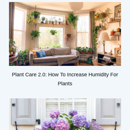
Plant Care 2.0: How To Increase Humidity For
Plants