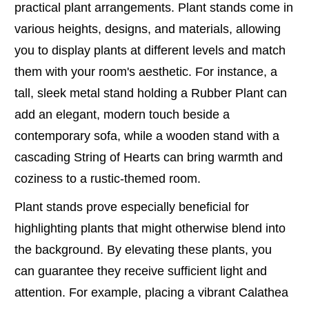
practical plant arrangements. Plant stands come in
various heights, designs, and materials, allowing
you to display plants at different levels and match
them with your room's aesthetic. For instance, a
tall, sleek metal stand holding a Rubber Plant can
add an elegant, modern touch beside a
contemporary sofa, while a wooden stand with a
cascading String of Hearts can bring warmth and
coziness to a rustic-themed room.
Plant stands prove especially beneficial for
highlighting plants that might otherwise blend into
the background. By elevating these plants, you
can guarantee they receive sufficient light and
attention. For example, placing a vibrant Calathea