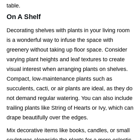
table.
On A Shelf
Decorating shelves with plants in your living room
is a wonderful way to infuse the space with
greenery without taking up floor space. Consider
varying plant heights and leaf textures to create
visual interest when arranging plants on shelves.
Compact, low-maintenance plants such as
succulents, cacti, or air plants are ideal, as they do
not demand regular watering. You can also include
trailing plants like String of Hearts or Ivy, which can
drape beautifully over the edges.
Mix decorative items like books, candles, or small