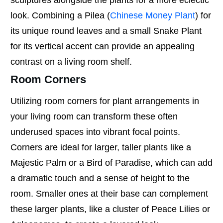
sculptures alongside the plants for a more eclectic
look. Combining a Pilea (
Chinese Money Plant
) for
its unique round leaves and a small Snake Plant
for its vertical accent can provide an appealing
contrast on a living room shelf.
Room Corners
Utilizing room corners for plant arrangements in
your living room can transform these often
underused spaces into vibrant focal points.
Corners are ideal for larger, taller plants like a
Majestic Palm or a Bird of Paradise, which can add
a dramatic touch and a sense of height to the
room. Smaller ones at their base can complement
these larger plants, like a cluster of Peace Lilies or