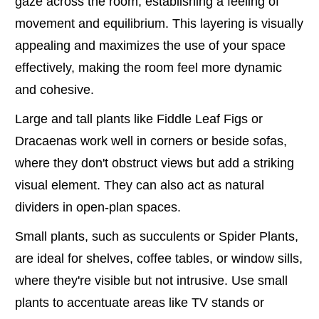
gaze across the room, establishing a feeling of
movement and equilibrium. This layering is visually
appealing and maximizes the use of your space
effectively, making the room feel more dynamic
and cohesive.
Large and tall plants like Fiddle Leaf Figs or
Dracaenas work well in corners or beside sofas,
where they don't obstruct views but add a striking
visual element. They can also act as natural
dividers in open-plan spaces.
Small plants, such as succulents or Spider Plants,
are ideal for shelves, coffee tables, or window sills,
where they're visible but not intrusive. Use small
plants to accentuate areas like TV stands or