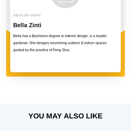
About the author
Bella Zinti
Bella has a Bachelors degree in interior design, is a master
gardener. She designs nourishing outdoor & indoor spaces
guided by the practice of Feng Shui.
YOU MAY ALSO LIKE