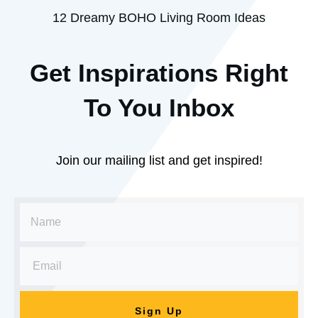
12 Dreamy BOHO Living Room Ideas
Get Inspirations R
ight
To You Inbox
Join our mailing list and get inspired!
Sign Up