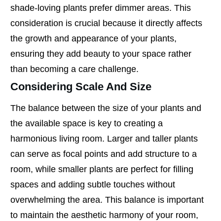
shade-loving plants prefer dimmer areas. This
consideration is crucial because it directly affects
the growth and appearance of your plants,
ensuring they add beauty to your space rather
than becoming a care challenge.
Considering Scale And Size
The balance between the size of your plants and
the available space is key to creating a
harmonious living room. Larger and taller plants
can serve as focal points and add structure to a
room, while smaller plants are perfect for filling
spaces and adding subtle touches without
overwhelming the area. This balance is important
to maintain the aesthetic harmony of your room,