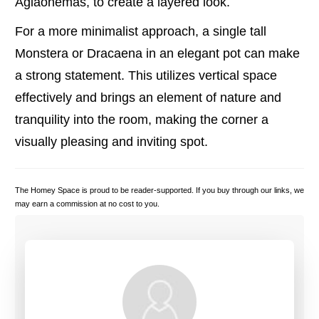
Aglaonemas, to create a layered look.
For a more minimalist approach, a single tall
Monstera or Dracaena in an elegant pot can make
a strong statement. This utilizes vertical space
effectively and brings an element of nature and
tranquility into the room, making the corner a
visually pleasing and inviting spot.
The Homey Space is proud to be reader-supported. If you buy through our links, we
may earn a commission at no cost to you.