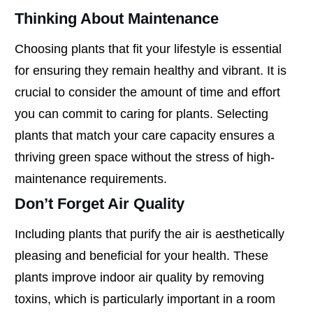
Thinking About Maintenance
Choosing plants that fit your lifestyle is essential
for ensuring they remain healthy and vibrant. It is
crucial to consider the amount of time and effort
you can commit to caring for plants. Selecting
plants that match your care capacity ensures a
thriving green space without the stress of high-
maintenance requirements.
Don’t Forget Air Quality
Including plants that purify the air is aesthetically
pleasing and beneficial for your health. These
plants improve indoor air quality by removing
toxins, which is particularly important in a room