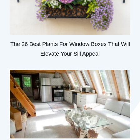
The 26 Best Plants For Window Boxes That Will
Elevate Your Sill Appeal