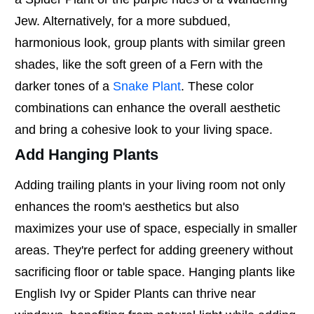
Jew. Alternatively, for a more subdued,
harmonious look, group plants with similar green
shades, like the soft green of a Fern with the
darker tones of a
Snake Plant
. These color
combinations can enhance the overall aesthetic
and bring a cohesive look to your living space.
Add Hanging Plants
Adding trailing plants in your living room not only
enhances the room's aesthetics but also
maximizes your use of space, especially in smaller
areas. They're perfect for adding greenery without
sacrificing floor or table space. Hanging plants like
English Ivy or Spider Plants can thrive near