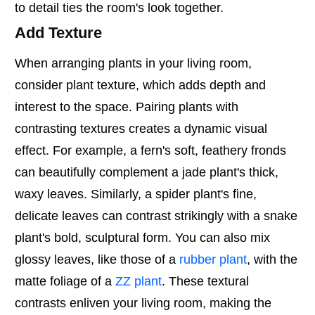
to detail ties the room's look together.
Add Texture
When arranging plants in your living room,
consider plant texture, which adds depth and
interest to the space. Pairing plants with
contrasting textures creates a dynamic visual
effect. For example, a fern's soft, feathery fronds
can beautifully complement a jade plant's thick,
waxy leaves. Similarly, a spider plant's fine,
delicate leaves can contrast strikingly with a snake
plant's bold, sculptural form. You can also mix
glossy leaves, like those of a
rubber plant
, with the
matte foliage of a
ZZ plant
. These textural
contrasts enliven your living room, making the