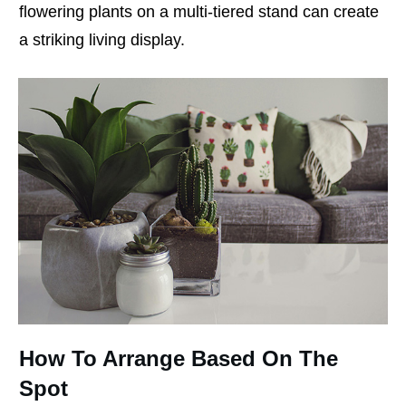
flowering plants on a multi-tiered stand can create
a striking living display.
How To Arrange Based On The
Spot