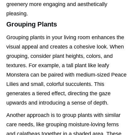
greenery more engaging and aesthetically
pleasing.
Grouping Plants
Grouping plants in your living room enhances the
visual appeal and creates a cohesive look. When
grouping, consider plant heights, colors, and
textures. For example, a tall plant like leafy
Monstera can be paired with medium-sized Peace
Lilies and small, colorful succulents. This
generates a tiered effect, directing the gaze
upwards and introducing a sense of depth.
Another approach is to group plants with similar
care needs, like grouping moisture-loving ferns
and calatheas together in a shaded area. These