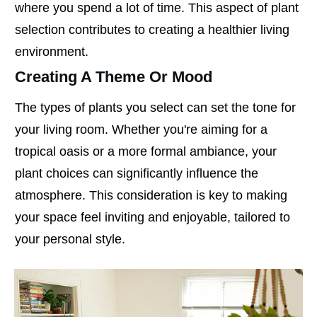
where you spend a lot of time. This aspect of plant
selection contributes to creating a healthier living
environment.
Creating A Theme Or Mood
The types of plants you select can set the tone for
your living room. Whether you're aiming for a
tropical oasis or a more formal ambiance, your
plant choices can significantly influence the
atmosphere. This consideration is key to making
your space feel inviting and enjoyable, tailored to
your personal style.