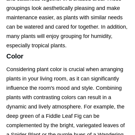
groupings look aesthetically pleasing and make
maintenance easier, as plants with similar needs
can be watered and cared for together. In addition,
many plants will enjoy grouping for humidity,
especially tropical plants.
Color
Considering plant color is crucial when arranging
plants in your living room, as it can significantly
influence the room's mood and style. Combining
plants with contrasting colors can result in a
dynamic and lively atmosphere. For example, the
deep green of a Fiddle Leaf Fig can be
complemented by the bright, variegated leaves of
a Spider Plant or the purple hues of a Wandering