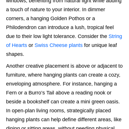
windows, benefiting from natural light while adding
a touch of nature to your interior. In dimmer
corners, a hanging Golden Pothos or a
Philodendron can introduce a lush, tropical feel
due to their low light tolerance. Consider the
String
of Hearts
or
Swiss Cheese plants
for unique leaf
shapes.
Another creative placement is above or adjacent to
furniture, where hanging plants can create a cozy,
enveloping atmosphere. For instance, hanging a
Fern or a Burro’s Tail above a reading nook or
beside a bookshelf can create a mini green oasis.
In open-plan living rooms, strategically placed
hanging plants can help define different areas, like
dining or sitting areas, without needing physical