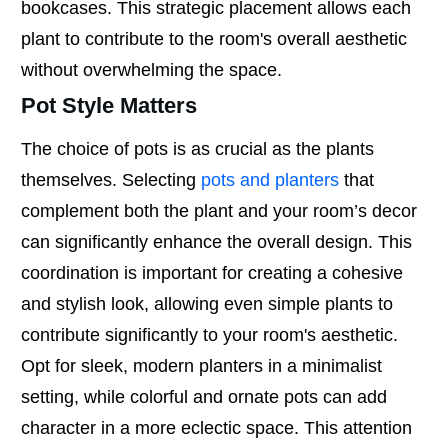
bookcases. This strategic placement allows each
plant to contribute to the room's overall aesthetic
without overwhelming the space.
Pot Style Matters
The choice of pots is as crucial as the plants
themselves. Selecting
pots and planters
that
complement both the plant and your room’s decor
can significantly enhance the overall design. This
coordination is important for creating a cohesive
and stylish look, allowing even simple plants to
contribute significantly to your room's aesthetic.
Opt for sleek, modern planters in a minimalist
setting, while colorful and ornate pots can add
character in a more eclectic space. This attention