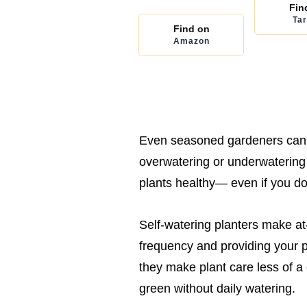
Fin
Tar
Find on
Amazon
Even seasoned gardeners can i
overwatering or underwatering 
plants healthy— even if you d
Self-watering planters make a
frequency and providing your pl
they make plant care less of a
green without daily watering.