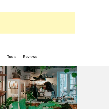
Tools
Reviews