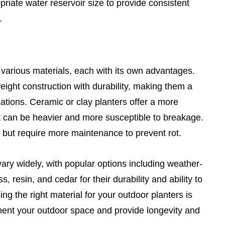
riate water reservoir size to provide consistent
.
 various materials, each with its own advantages.
eight construction with durability, making them a
ations. Ceramic or clay planters offer a more
t can be heavier and more susceptible to breakage.
 but require more maintenance to prevent rot.
vary widely, with popular options including weather-
ss, resin, and cedar for their durability and ability to
g the right material for your outdoor planters is
ment your outdoor space and provide longevity and