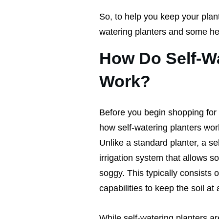
So, to help you keep your plant
watering planters and some hel
How Do Self-Wa
Work?
Before you begin shopping for s
how self-watering planters work 
Unlike a standard planter, a se
irrigation system that allows so
soggy. This typically consists 
capabilities to keep the soil at
While self-watering planters ar