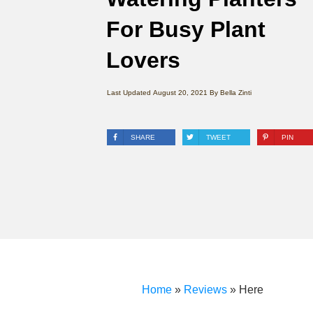
For Busy Plant
Lovers
Last Updated
August 20, 2021
By
Bella Zinti
SHARE
TWEET
PIN
Home
»
Reviews
»
Here