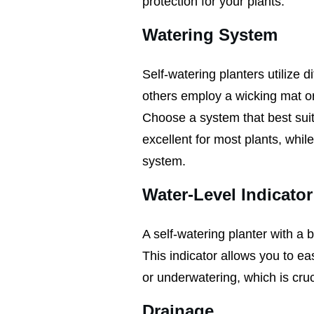
protection for your plants.
Watering System
Self-watering planters utilize 
others employ a wicking mat or 
Choose a system that best suit
excellent for most plants, whil
system.
Water-Level Indicator
A self-watering planter with a b
This indicator allows you to ea
or underwatering, which is cruci
Drainage