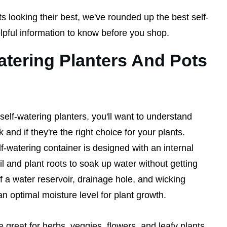
s looking their best, we've rounded up the best self-
pful information to know before you shop.
tering Planters And Pots
elf-watering planters, you'll want to understand
and if they're the right choice for your plants.
lf-watering container is designed with an internal
il and plant roots to soak up water without getting
of a water reservoir, drainage hole, and wicking
 an optimal moisture level for plant growth.
e great for herbs, veggies, flowers, and leafy plants,