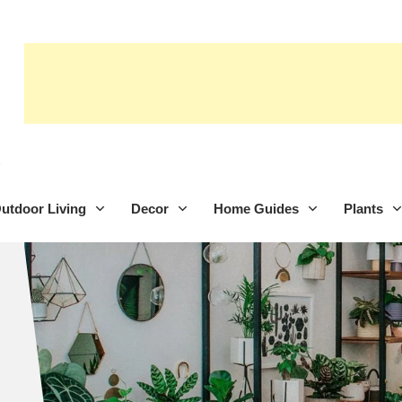
utdoor Living
Decor
Home Guides
Plants