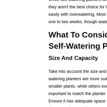
they aren't the best choice for 
easily with overwatering. Most w
one to two weeks, though water
What To Consi
Self-Watering 
Size And Capacity
Take into account the size and t
watering planters are more sui
smaller plants, while others exc
important to match the planter 
Ensure it has adequate space fo