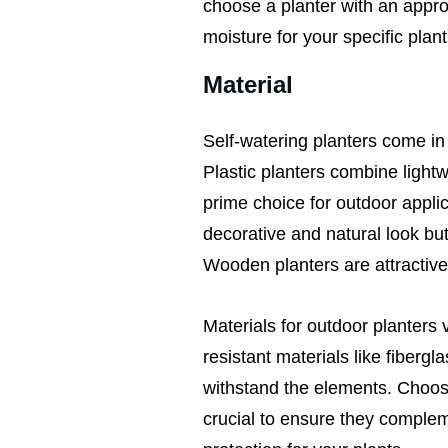
choose a planter with an approp
moisture for your specific plant
Material
Self-watering planters come in
Plastic planters combine lightw
prime choice for outdoor applic
decorative and natural look bu
Wooden planters are attractive
Materials for outdoor planters 
resistant materials like fibergla
withstand the elements. Choosin
crucial to ensure they comple