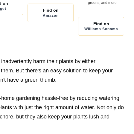
greens, and more
d on
get
Find on
Amazon
Find on
Williams Sonoma
nadvertently harm their plants by either
them. But there's an easy solution to keep your
on't have a green thumb.
t-home gardening hassle-free by reducing watering
ants with just the right amount of water. Not only do
 chore, but they also keep your plants lush and