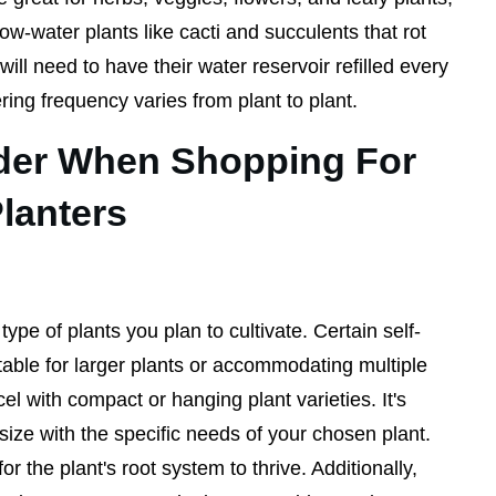
low-water plants like cacti and succulents that rot
ill need to have their water reservoir refilled every
ing frequency varies from plant to plant.
der When Shopping For
Planters
ype of plants you plan to cultivate. Certain self-
table for larger plants or accommodating multiple
el with compact or hanging plant varieties. It's
size with the specific needs of your chosen plant.
r the plant's root system to thrive. Additionally,