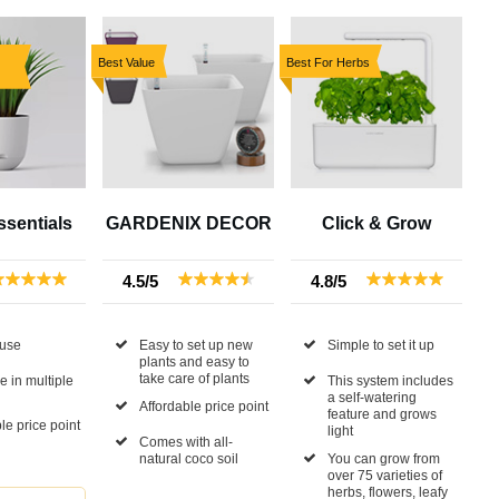
Best Value
Best For Herbs
sentials
GARDENIX DECOR
Click & Grow
4.5/5
4.8/5
 use
Easy to set up new
Simple to set it up
plants and easy to
take care of plants
e in multiple
This system includes
a self-watering
Affordable price point
feature and grows
le price point
light
Comes with all-
natural coco soil
You can grow from
over 75 varieties of
herbs, flowers, leafy