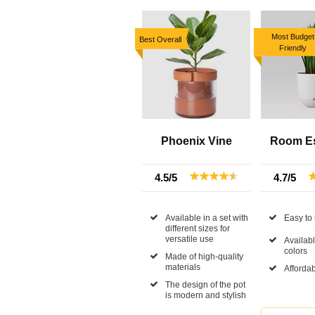
Most Budget
Best Overall
Friendly
Phoenix Vine
Room Es
4.5/5
4.7/5
Available in a set with
Easy to
different sizes for
versatile use
Availabl
colors
Made of high-quality
materials
Affordab
The design of the pot
is modern and stylish