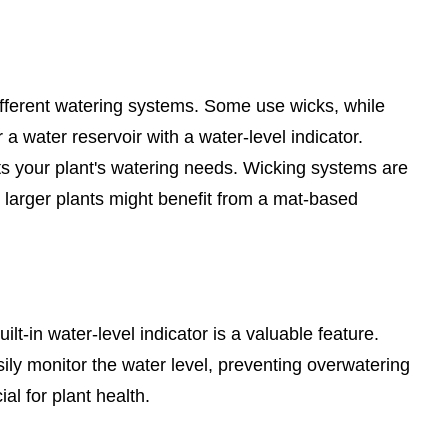
different watering systems. Some use wicks, while
a water reservoir with a water-level indicator.
s your plant's watering needs. Wicking systems are
e larger plants might benefit from a mat-based
uilt-in water-level indicator is a valuable feature.
sily monitor the water level, preventing overwatering
al for plant health.