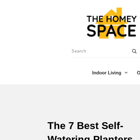
Indoor Living
O
The 7 Best Self-
Watering Planters