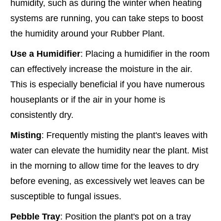
humidity, such as during the winter when heating
systems are running, you can take steps to boost
the humidity around your Rubber Plant.
Use a Humidifier
: Placing a humidifier in the room
can effectively increase the moisture in the air.
This is especially beneficial if you have numerous
houseplants or if the air in your home is
consistently dry.
Misting
: Frequently misting the plant's leaves with
water can elevate the humidity near the plant. Mist
in the morning to allow time for the leaves to dry
before evening, as excessively wet leaves can be
susceptible to fungal issues.
Pebble Tray
: Position the plant's pot on a tray