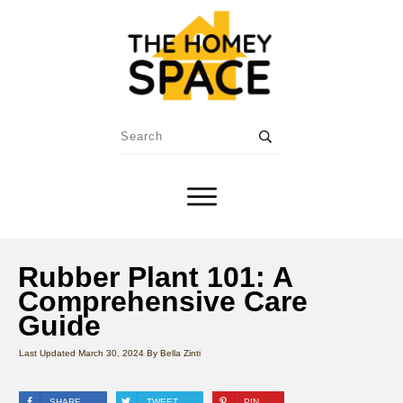
Rubber Plant 101: A
Comprehensive Care
Guide
Last Updated
March 30, 2024
By
Bella Zinti
SHARE
TWEET
PIN