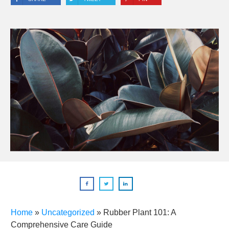
Home
»
Uncategorized
»
Rubber Plant 101: A
Comprehensive Care Guide