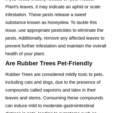
Plant's leaves, it may indicate an aphid or scale
infestation. These pests release a sweet
substance known as honeydew. To tackle this
issue, use appropriate pesticides to eliminate the
pests. Additionally, remove any affected leaves to
prevent further infestation and maintain the overall
health of your plant.
Are Rubber Trees Pet-Friendly
Rubber Trees are considered mildly toxic to pets,
including cats and dogs, due to the presence of
compounds called saponins and latex in their
leaves and stems. Consuming these compounds
can induce mild to moderate gastrointestinal