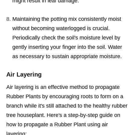
might result in leaf damage.
Maintaining the potting mix consistently moist
without becoming waterlogged is crucial.
Periodically check the soil's moisture level by
gently inserting your finger into the soil. Water
as necessary to sustain appropriate moisture.
Air Layering
Air layering is an effective method to propagate
Rubber Plants by encouraging roots to form on a
branch while it's still attached to the healthy rubber
tree houseplant. Here's a step-by-step guide on
how to propagate a Rubber Plant using air
layering: