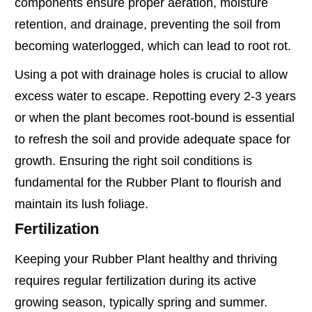
components ensure proper aeration, moisture
retention, and drainage, preventing the soil from
becoming waterlogged, which can lead to root rot.
Using a pot with drainage holes is crucial to allow
excess water to escape. Repotting every 2-3 years
or when the plant becomes root-bound is essential
to refresh the soil and provide adequate space for
growth. Ensuring the right soil conditions is
fundamental for the Rubber Plant to flourish and
maintain its lush foliage.
Fertilization
Keeping your Rubber Plant healthy and thriving
requires regular fertilization during its active
growing season, typically spring and summer.