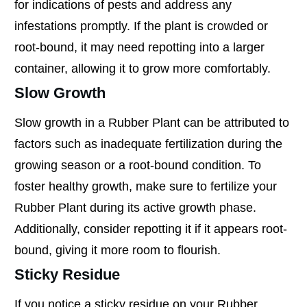
for indications of pests and address any
infestations promptly. If the plant is crowded or
root-bound, it may need repotting into a larger
container, allowing it to grow more comfortably.
Slow Growth
Slow growth in a Rubber Plant can be attributed to
factors such as inadequate fertilization during the
growing season or a root-bound condition. To
foster healthy growth, make sure to fertilize your
Rubber Plant during its active growth phase.
Additionally, consider repotting it if it appears root-
bound, giving it more room to flourish.
Sticky Residue
If you notice a sticky residue on your Rubber