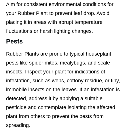
Aim for consistent environmental conditions for
your Rubber Plant to prevent leaf drop. Avoid
placing it in areas with abrupt temperature
fluctuations or harsh lighting changes.
Pests
Rubber Plants are prone to typical houseplant
pests like spider mites, mealybugs, and scale
insects. Inspect your plant for indications of
infestation, such as webs, cottony residue, or tiny,
immobile insects on the leaves. If an infestation is
detected, address it by applying a suitable
pesticide and contemplate isolating the affected
plant from others to prevent the pests from
spreading.