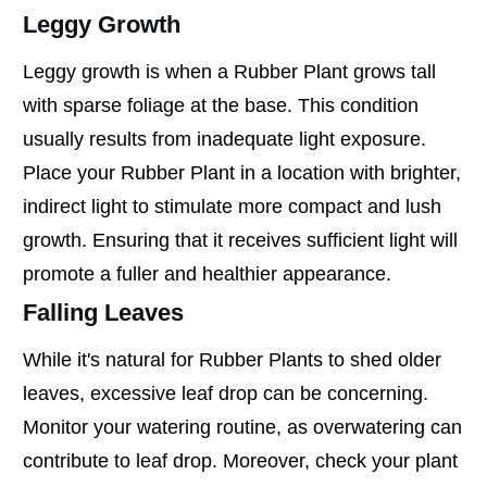
Leggy Growth
Leggy growth is when a Rubber Plant grows tall
with sparse foliage at the base. This condition
usually results from inadequate light exposure.
Place your Rubber Plant in a location with brighter,
indirect light to stimulate more compact and lush
growth. Ensuring that it receives sufficient light will
promote a fuller and healthier appearance.
Falling Leaves
While it's natural for Rubber Plants to shed older
leaves, excessive leaf drop can be concerning.
Monitor your watering routine, as overwatering can
contribute to leaf drop. Moreover, check your plant