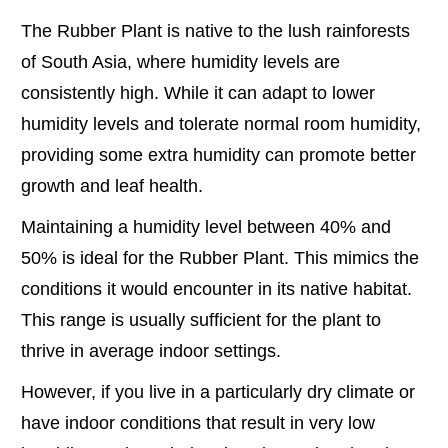
The Rubber Plant is native to the lush rainforests
of South Asia, where humidity levels are
consistently high. While it can adapt to lower
humidity levels and tolerate normal room humidity,
providing some extra humidity can promote better
growth and leaf health.
Maintaining a humidity level between 40% and
50% is ideal for the Rubber Plant. This mimics the
conditions it would encounter in its native habitat.
This range is usually sufficient for the plant to
thrive in average indoor settings.
However, if you live in a particularly dry climate or
have indoor conditions that result in very low