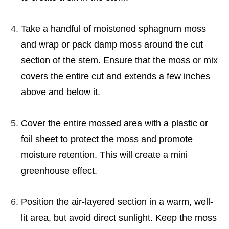
Take a handful of moistened sphagnum moss
and wrap or pack damp moss around the cut
section of the stem. Ensure that the moss or mix
covers the entire cut and extends a few inches
above and below it.
Cover the entire mossed area with a plastic or
foil sheet to protect the moss and promote
moisture retention. This will create a mini
greenhouse effect.
Position the air-layered section in a warm, well-
lit area, but avoid direct sunlight. Keep the moss