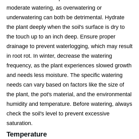
moderate watering, as overwatering or
underwatering can both be detrimental. Hydrate
the plant deeply when the soil's surface is dry to
the touch up to an inch deep. Ensure proper
drainage to prevent waterlogging, which may result
in root rot. In winter, decrease the watering
frequency, as the plant experiences slowed growth
and needs less moisture. The specific watering
needs can vary based on factors like the size of
the plant, the pot's material, and the environmental
humidity and temperature. Before watering, always
check the soil's level to prevent excessive
saturation.
Temperature