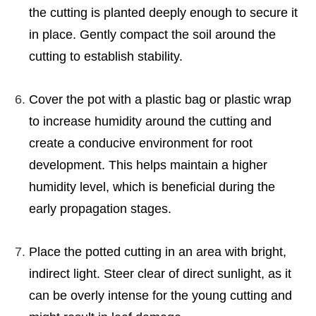
the cutting is planted deeply enough to secure it
in place. Gently compact the soil around the
cutting to establish stability.
Cover the pot with a plastic bag or plastic wrap
to increase humidity around the cutting and
create a conducive environment for root
development. This helps maintain a higher
humidity level, which is beneficial during the
early propagation stages.
Place the potted cutting in an area with bright,
indirect light. Steer clear of direct sunlight, as it
can be overly intense for the young cutting and