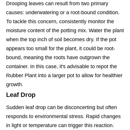
Drooping leaves can result from two primary
causes: underwatering or a root-bound condition.
To tackle this concern, consistently monitor the
moisture content of the potting mix. Water the plant
when the top inch of soil becomes dry. If the pot
appears too small for the plant, it could be root-
bound, meaning the roots have outgrown the
container. In this case, it's advisable to repot the
Rubber Plant into a larger pot to allow for healthier
growth.
Leaf Drop
Sudden leaf drop can be disconcerting but often
responds to environmental stress. Rapid changes
in light or temperature can trigger this reaction.