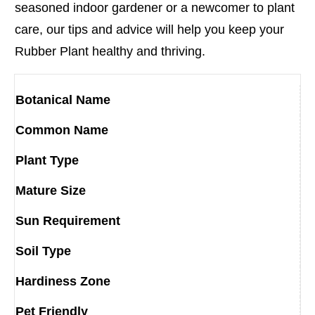
seasoned indoor gardener or a newcomer to plant
care, our tips and advice will help you keep your
Rubber Plant healthy and thriving.
Botanical Name
Common Name
Plant Type
Mature Size
Sun Requirement
Soil Type
Hardiness Zone
Pet Friendly