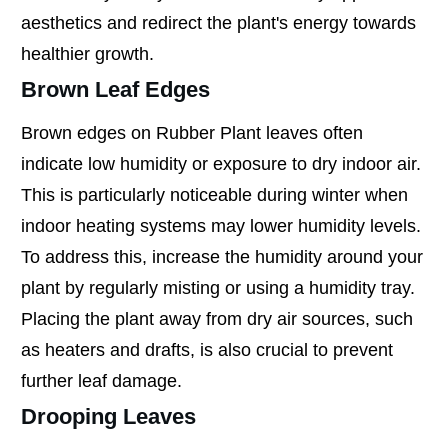
aesthetics and redirect the plant's energy towards
healthier growth.
Brown Leaf Edges
Brown edges on Rubber Plant leaves often
indicate low humidity or exposure to dry indoor air.
This is particularly noticeable during winter when
indoor heating systems may lower humidity levels.
To address this, increase the humidity around your
plant by regularly misting or using a humidity tray.
Placing the plant away from dry air sources, such
as heaters and drafts, is also crucial to prevent
further leaf damage.
Drooping Leaves