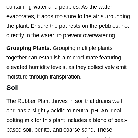
containing water and pebbles. As the water
evaporates, it adds moisture to the air surrounding
the plant. Ensure the pot rests on the pebbles, not
directly in the water, to prevent overwatering.
Grouping Plants
: Grouping multiple plants
together can establish a microclimate featuring
elevated humidity levels, as they collectively emit
moisture through transpiration.
Soil
The Rubber Plant thrives in soil that drains well
and has a slightly acidic to neutral pH. An ideal
potting mix for this plant includes a blend of peat-
based soil, perlite, and coarse sand. These