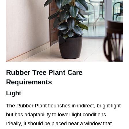
Rubber Tree Plant Care
Requirements
Light
The Rubber Plant flourishes in indirect, bright light
but has adaptability to lower light conditions.
Ideally, it should be placed near a window that