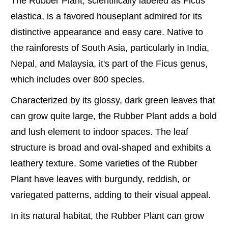
The Rubber Plant, scientifically labeled as Ficus
elastica, is a favored houseplant admired for its
distinctive appearance and easy care. Native to
the rainforests of South Asia, particularly in India,
Nepal, and Malaysia, it's part of the Ficus genus,
which includes over 800 species.
Characterized by its glossy, dark green leaves that
can grow quite large, the Rubber Plant adds a bold
and lush element to indoor spaces. The leaf
structure is broad and oval-shaped and exhibits a
leathery texture. Some varieties of the Rubber
Plant have leaves with burgundy, reddish, or
variegated patterns, adding to their visual appeal.
In its natural habitat, the Rubber Plant can grow