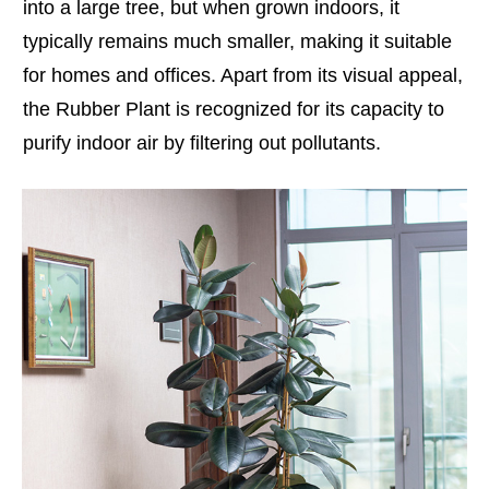
into a large tree, but when grown indoors, it
typically remains much smaller, making it suitable
for homes and offices. Apart from its visual appeal,
the Rubber Plant is recognized for its capacity to
purify indoor air by filtering out pollutants.