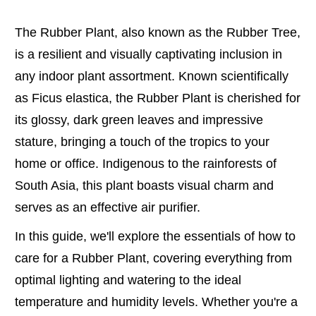
The Rubber Plant, also known as the Rubber Tree,
is a resilient and visually captivating inclusion in
any indoor plant assortment. Known scientifically
as Ficus elastica, the Rubber Plant is cherished for
its glossy, dark green leaves and impressive
stature, bringing a touch of the tropics to your
home or office. Indigenous to the rainforests of
South Asia, this plant boasts visual charm and
serves as an effective air purifier.
In this guide, we'll explore the essentials of how to
care for a Rubber Plant, covering everything from
optimal lighting and watering to the ideal
temperature and humidity levels. Whether you're a