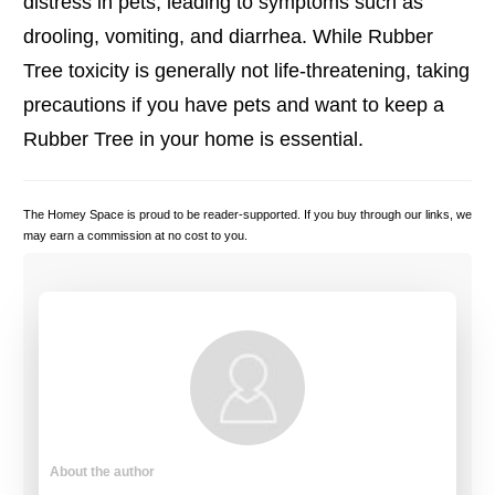
distress in pets, leading to symptoms such as
drooling, vomiting, and diarrhea. While Rubber
Tree toxicity is generally not life-threatening, taking
precautions if you have pets and want to keep a
Rubber Tree in your home is essential.
The Homey Space is proud to be reader-supported. If you buy through our links, we
may earn a commission at no cost to you.
About the author