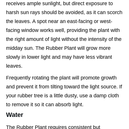
receives ample sunlight, but direct exposure to
harsh sun rays should be avoided, as it can scorch
the leaves. A spot near an east-facing or west-
facing window works well, providing the plant with
the right amount of light without the intensity of the
midday sun. The Rubber Plant will grow more
slowly in lower light and may have less vibrant
leaves.
Frequently rotating the plant will promote growth
and prevent it from tilting toward the light source. If
your rubber tree is a little dusty, use a damp cloth
to remove it so it can absorb light.
Water
The Rubber Plant requires consistent but