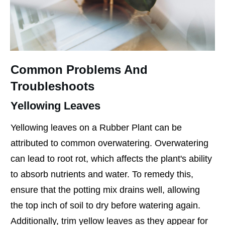
Common Problems And
Troubleshoots
Yellowing Leaves
Yellowing leaves on a Rubber Plant can be
attributed to common overwatering. Overwatering
can lead to root rot, which affects the plant's ability
to absorb nutrients and water. To remedy this,
ensure that the potting mix drains well, allowing
the top inch of soil to dry before watering again.
Additionally, trim yellow leaves as they appear for