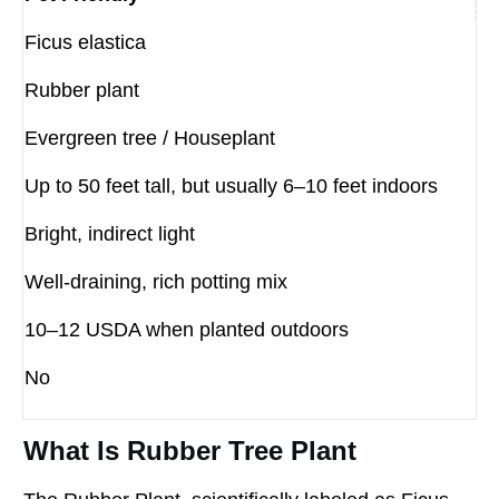
Ficus elastica
Rubber plant
Evergreen tree / Houseplant
Up to 50 feet tall, but usually 6–10 feet indoors
Bright, indirect light
Well-draining, rich potting mix
10–12 USDA when planted outdoors
No
What Is Rubber Tree Plant