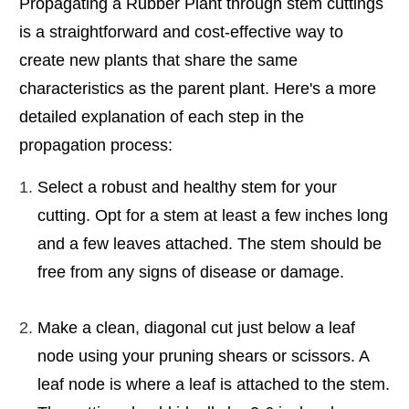
Propagating a Rubber Plant through stem cuttings
is a straightforward and cost-effective way to
create new plants that share the same
characteristics as the parent plant. Here's a more
detailed explanation of each step in the
propagation process:
Select a robust and healthy stem for your
cutting. Opt for a stem at least a few inches long
and a few leaves attached. The stem should be
free from any signs of disease or damage.
Make a clean, diagonal cut just below a leaf
node using your pruning shears or scissors. A
leaf node is where a leaf is attached to the stem.