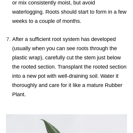
or mix consistently moist, but avoid
waterlogging. Roots should start to form in a few
weeks to a couple of months.
After a sufficient root system has developed
(usually when you can see roots through the
plastic wrap), carefully cut the stem just below
the rooted section. Transplant the rooted section
into a new pot with well-draining soil. Water it
thoroughly and care for it like a mature Rubber
Plant.