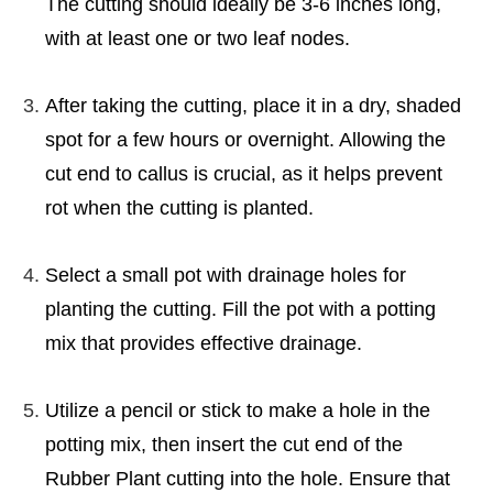
The cutting should ideally be 3-6 inches long,
with at least one or two leaf nodes.
After taking the cutting, place it in a dry, shaded
spot for a few hours or overnight. Allowing the
cut end to callus is crucial, as it helps prevent
rot when the cutting is planted.
Select a small pot with drainage holes for
planting the cutting. Fill the pot with a potting
mix that provides effective drainage.
Utilize a pencil or stick to make a hole in the
potting mix, then insert the cut end of the
Rubber Plant cutting into the hole. Ensure that