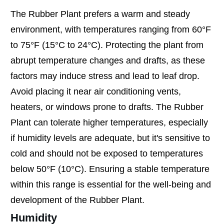
The Rubber Plant prefers a warm and steady
environment, with temperatures ranging from 60°F
to 75°F (15°C to 24°C). Protecting the plant from
abrupt temperature changes and drafts, as these
factors may induce stress and lead to leaf drop.
Avoid placing it near air conditioning vents,
heaters, or windows prone to drafts. The Rubber
Plant can tolerate higher temperatures, especially
if humidity levels are adequate, but it's sensitive to
cold and should not be exposed to temperatures
below 50°F (10°C). Ensuring a stable temperature
within this range is essential for the well-being and
development of the Rubber Plant.
Humidity