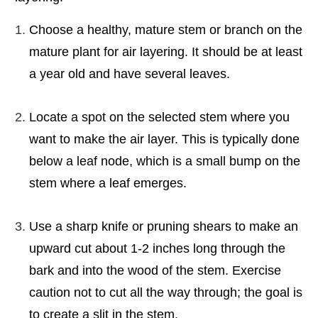
Choose a healthy, mature stem or branch on the
mature plant for air layering. It should be at least
a year old and have several leaves.
Locate a spot on the selected stem where you
want to make the air layer. This is typically done
below a leaf node, which is a small bump on the
stem where a leaf emerges.
Use a sharp knife or pruning shears to make an
upward cut about 1-2 inches long through the
bark and into the wood of the stem. Exercise
caution not to cut all the way through; the goal is
to create a slit in the stem.