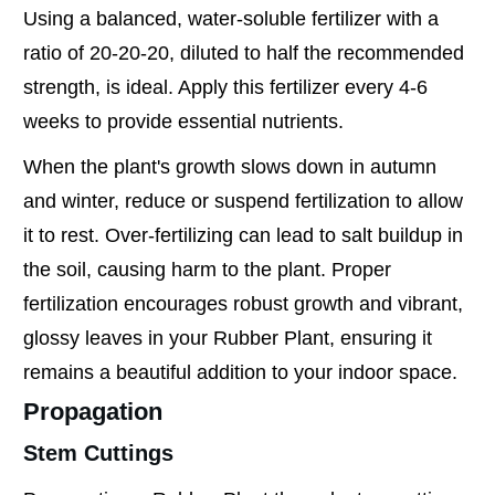
Using a balanced, water-soluble fertilizer with a
ratio of 20-20-20, diluted to half the recommended
strength, is ideal. Apply this fertilizer every 4-6
weeks to provide essential nutrients.
When the plant's growth slows down in autumn
and winter, reduce or suspend fertilization to allow
it to rest. Over-fertilizing can lead to salt buildup in
the soil, causing harm to the plant. Proper
fertilization encourages robust growth and vibrant,
glossy leaves in your Rubber Plant, ensuring it
remains a beautiful addition to your indoor space.
Propagation
Stem Cuttings